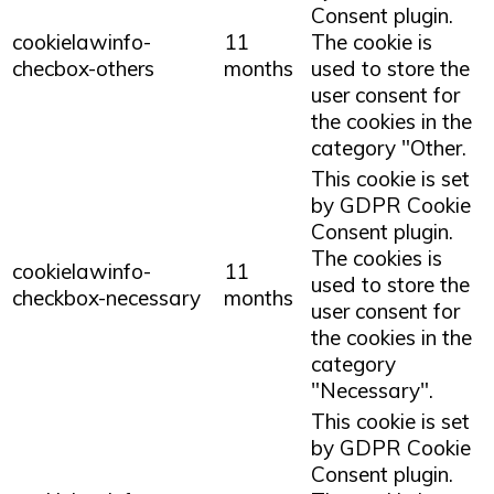
Consent plugin.
cookielawinfo-
11
The cookie is
checbox-others
months
used to store the
user consent for
the cookies in the
category "Other.
This cookie is set
by GDPR Cookie
Consent plugin.
The cookies is
cookielawinfo-
11
used to store the
checkbox-necessary
months
user consent for
the cookies in the
category
"Necessary".
This cookie is set
by GDPR Cookie
Consent plugin.