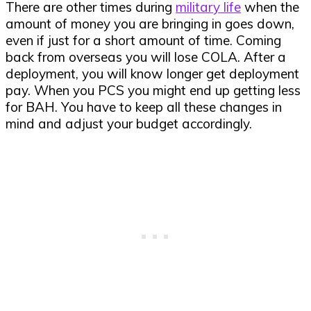
There are other times during
military life
when the
amount of money you are bringing in goes down,
even if just for a short amount of time. Coming
back from overseas you will lose COLA. After a
deployment, you will know longer get deployment
pay. When you PCS you might end up getting less
for BAH. You have to keep all these changes in
mind and adjust your budget accordingly.