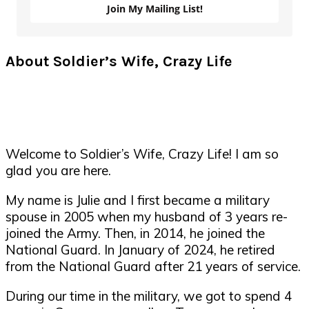
Join My Mailing List!
About Soldier’s Wife, Crazy Life
Welcome to Soldier’s Wife, Crazy Life! I am so
glad you are here.
My name is Julie and I first became a military
spouse in 2005 when my husband of 3 years re-
joined the Army. Then, in 2014, he joined the
National Guard. In January of 2024, he retired
from the National Guard after 21 years of service.
During our time in the military, we got to spend 4