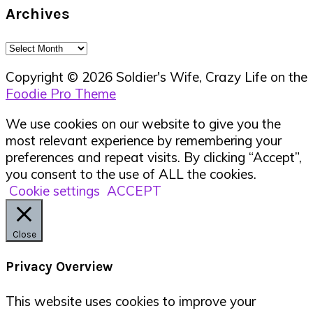
Archives
Archives
Copyright © 2026 Soldier's Wife, Crazy Life on the
Foodie Pro Theme
We use cookies on our website to give you the
most relevant experience by remembering your
preferences and repeat visits. By clicking “Accept”,
you consent to the use of ALL the cookies.
Cookie settings
ACCEPT
Close
Privacy Overview
This website uses cookies to improve your