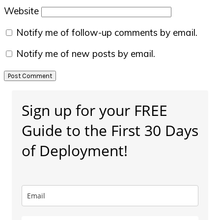
Website
Notify me of follow-up comments by email.
Notify me of new posts by email.
Primary
Sign up for your FREE
Sidebar
Guide to the First 30 Days
of Deployment!