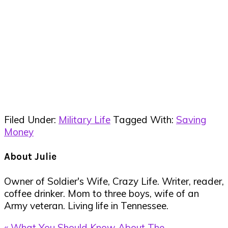
Filed Under:
Military Life
Tagged With:
Saving
Money
About
Julie
Owner of Soldier's Wife, Crazy Life. Writer, reader,
coffee drinker. Mom to three boys, wife of an
Army veteran. Living life in Tennessee.
Previous
« What You Should Know About The