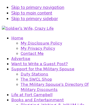
Skip to primary navigation
Skip to main content
Skip to primary sidebar
Home
My Disclosure Policy
My Privacy Policy
Contact Me
Advertise
Want to Write a Guest Post?
Support for the Military Spouse
Duty Stations
The SWCL Shop
The Military Spouse’s Directory Of
Military Discounts
Life at Fort Campbell
Books and Entertainment