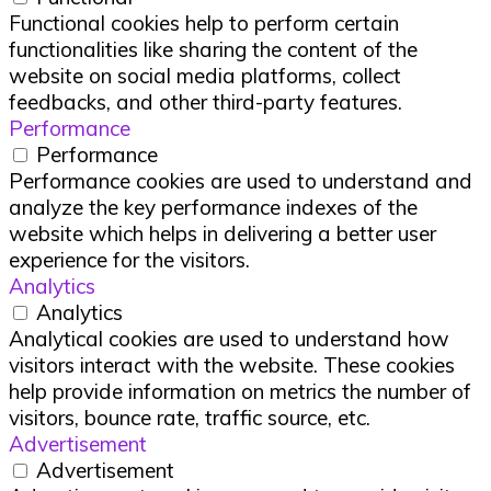
Functional cookies help to perform certain
functionalities like sharing the content of the
website on social media platforms, collect
feedbacks, and other third-party features.
Performance
Performance
Performance cookies are used to understand and
analyze the key performance indexes of the
website which helps in delivering a better user
experience for the visitors.
Analytics
Analytics
Analytical cookies are used to understand how
visitors interact with the website. These cookies
help provide information on metrics the number of
visitors, bounce rate, traffic source, etc.
Advertisement
Advertisement