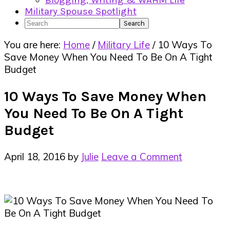
Blogging, Writing & WAHM Life
Military Spouse Spotlight
Search
You are here:
Home
/
Military Life
/
10 Ways To
Save Money When You Need To Be On A Tight
Budget
10 Ways To Save Money When
You Need To Be On A Tight
Budget
April 18, 2016
by
Julie
Leave a Comment