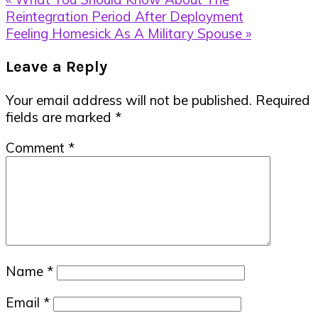
Post:
Reintegration Period After Deployment
Next
Feeling Homesick As A Military Spouse »
Post:
Reader
Leave a Reply
Interactions
Your email address will not be published.
Required
fields are marked
*
Comment
*
Name
*
Email
*