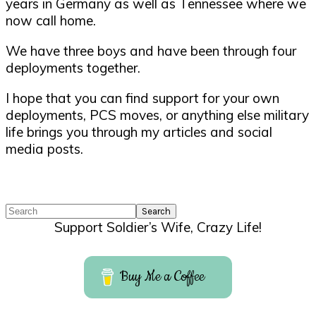
years in Germany as well as Tennessee where we
now call home.
We have three boys and have been through four
deployments together.
I hope that you can find support for your own
deployments, PCS moves, or anything else military
life brings you through my articles and social
media posts.
Search
Support Soldier’s Wife, Crazy Life!
Buy Me a Coffee