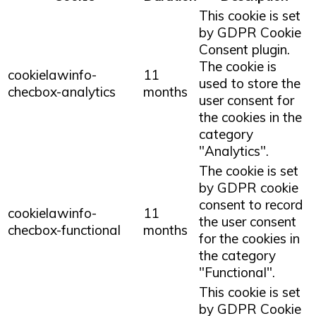
This cookie is set
by GDPR Cookie
Consent plugin.
The cookie is
cookielawinfo-
11
used to store the
checbox-analytics
months
user consent for
the cookies in the
category
"Analytics".
The cookie is set
by GDPR cookie
consent to record
cookielawinfo-
11
the user consent
checbox-functional
months
for the cookies in
the category
"Functional".
This cookie is set
by GDPR Cookie