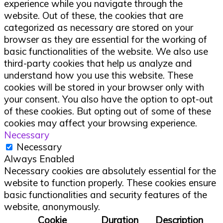
experience while you navigate through the
website. Out of these, the cookies that are
categorized as necessary are stored on your
browser as they are essential for the working of
basic functionalities of the website. We also use
third-party cookies that help us analyze and
understand how you use this website. These
cookies will be stored in your browser only with
your consent. You also have the option to opt-out
of these cookies. But opting out of some of these
cookies may affect your browsing experience.
Necessary
Necessary
Always Enabled
Necessary cookies are absolutely essential for the
website to function properly. These cookies ensure
basic functionalities and security features of the
website, anonymously.
Cookie
Duration
Description