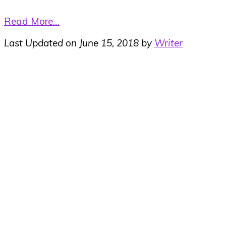
Read More…
Last Updated on June 15, 2018 by
Writer