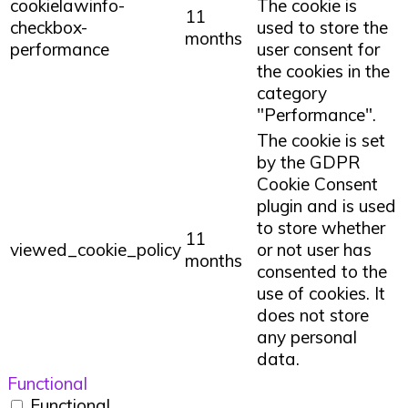
cookielawinfo-
The cookie is
11
checkbox-
used to store the
months
performance
user consent for
the cookies in the
category
"Performance".
The cookie is set
by the GDPR
Cookie Consent
plugin and is used
to store whether
11
viewed_cookie_policy
or not user has
months
consented to the
use of cookies. It
does not store
any personal
data.
Functional
Functional