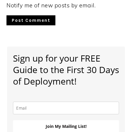
Notify me of new posts by email.
Primary
Sidebar
Sign up for your FREE
Guide to the First 30 Days
of Deployment!
Join My Mailing List!