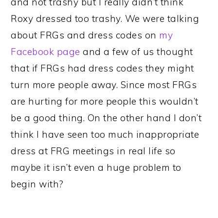
and not trashy but I really didn’t think
Roxy dressed too trashy. We were talking
about FRGs and dress codes on
my
Facebook page
and a few of us thought
that if FRGs had dress codes they might
turn more people away. Since most FRGs
are hurting for more people this wouldn’t
be a good thing. On the other hand I don’t
think I have seen too much inappropriate
dress at FRG meetings in real life so
maybe it isn’t even a huge problem to
begin with?