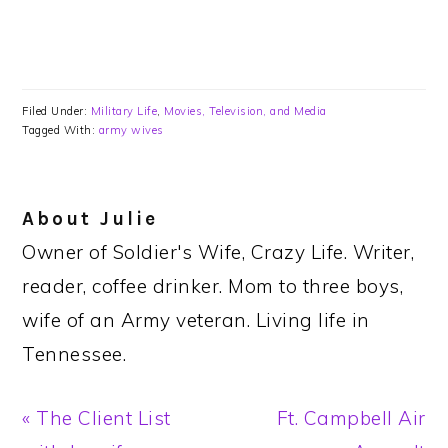
Filed Under:
Military Life
,
Movies, Television, and Media
Tagged With:
army wives
About
Julie
Owner of Soldier's Wife, Crazy Life. Writer,
reader, coffee drinker. Mom to three boys,
wife of an Army veteran. Living life in
Tennessee.
Previous
Next
« The Client List
Ft. Campbell Air