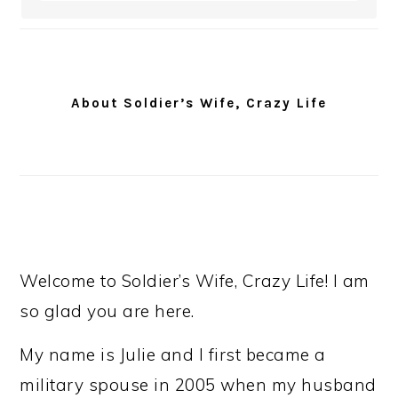
About Soldier’s Wife, Crazy Life
Welcome to Soldier’s Wife, Crazy Life! I am
so glad you are here.
My name is Julie and I first became a
military spouse in 2005 when my husband