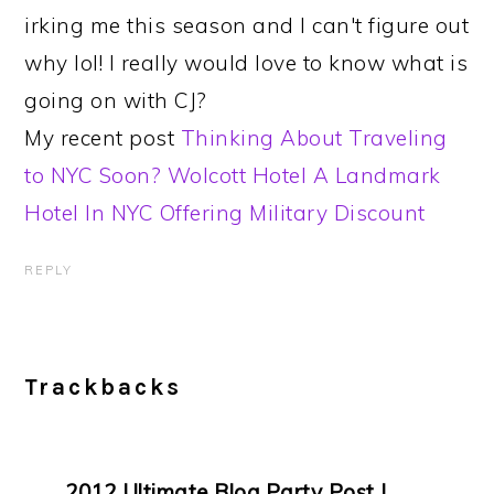
irking me this season and I can't figure out
why lol! I really would love to know what is
going on with CJ?
My recent post
Thinking About Traveling
to NYC Soon? Wolcott Hotel A Landmark
Hotel In NYC Offering Military Discount
REPLY
Trackbacks
2012 Ultimate Blog Party Post |