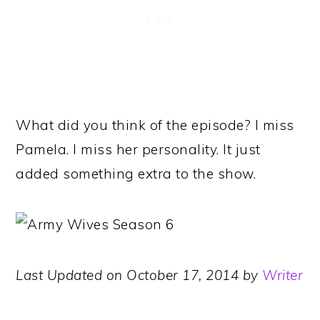
What did you think of the episode? I miss
Pamela. I miss her personality. It just
added something extra to the show.
Last Updated on October 17, 2014 by
Writer