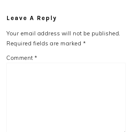
Leave A Reply
Your email address will not be published.
Required fields are marked
*
Comment
*