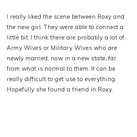
I really liked the scene between Roxy and
the new girl. They were able to connect a
little bit. I think there are probably a lot of
Army Wives or Military Wives who are
newly married, now in a new state, far
from what is normal to them. It can be
really difficult to get use to everything.
Hopefully she found a friend in Roxy.