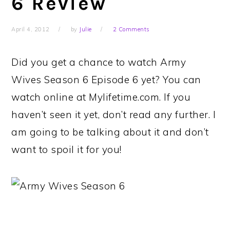
6 Review
April 4, 2012
by
Julie
2 Comments
Did you get a chance to watch Army
Wives Season 6 Episode 6 yet? You can
watch online at Mylifetime.com. If you
haven’t seen it yet, don’t read any further. I
am going to be talking about it and don’t
want to spoil it for you!