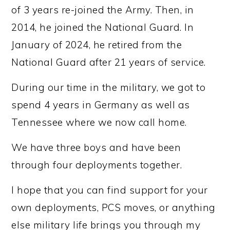
of 3 years re-joined the Army. Then, in
2014, he joined the National Guard. In
January of 2024, he retired from the
National Guard after 21 years of service.
During our time in the military, we got to
spend 4 years in Germany as well as
Tennessee where we now call home.
We have three boys and have been
through four deployments together.
I hope that you can find support for your
own deployments, PCS moves, or anything
else military life brings you through my