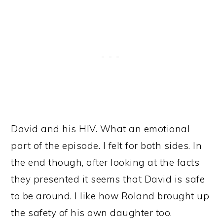
David and his HIV. What an emotional
part of the episode. I felt for both sides. In
the end though, after looking at the facts
they presented it seems that David is safe
to be around. I like how Roland brought up
the safety of his own daughter too.