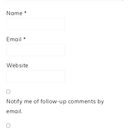
Name
*
Email
*
Website
Notify me of follow-up comments by
email.