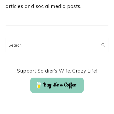
articles and social media posts.
Search
Support Soldier’s Wife, Crazy Life!
Buy Me a Coffee