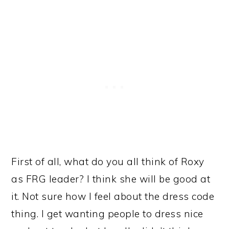
First of all, what do you all think of Roxy
as FRG leader? I think she will be good at
it. Not sure how I feel about the dress code
thing. I get wanting people to dress nice