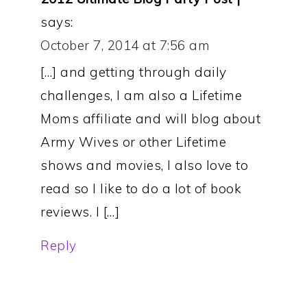
says:
October 7, 2014 at 7:56 am
[…] and getting through daily
challenges, I am also a Lifetime
Moms affiliate and will blog about
Army Wives or other Lifetime
shows and movies, I also love to
read so I like to do a lot of book
reviews. I […]
Reply