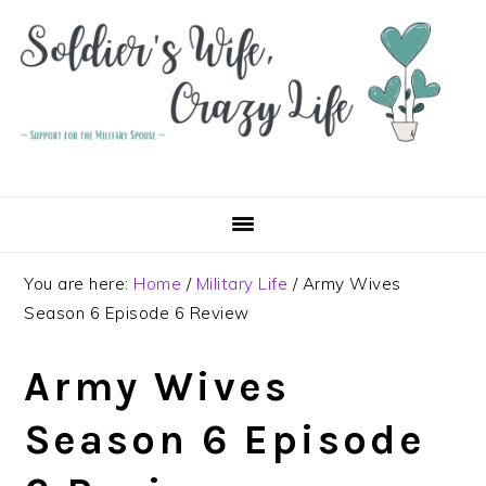
Skip
Skip
Skip
to
to
to
primary
main
primary
navigation
content
sidebar
You are here:
Home
/
Military Life
/
Army Wives
Season 6 Episode 6 Review
Army Wives
Season 6 Episode