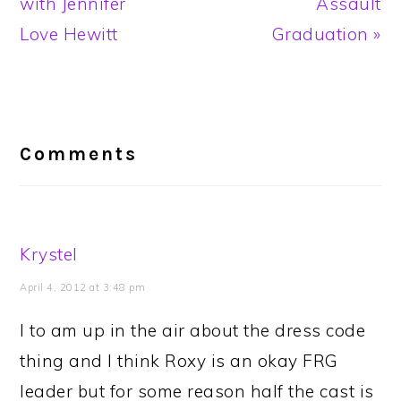
Post:
Post:
with Jennifer
Assault
Love Hewitt
Graduation »
Reader
Interactions
Comments
Krystel
April 4, 2012 at 3:48 pm
I to am up in the air about the dress code
thing and I think Roxy is an okay FRG
leader but for some reason half the cast is