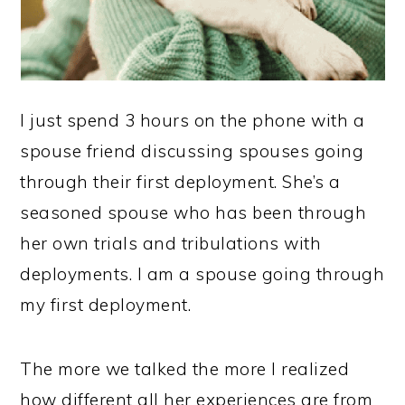
I just spend 3 hours on the phone with a
spouse friend discussing spouses going
through their first deployment. She’s a
seasoned spouse who has been through
her own trials and tribulations with
deployments. I am a spouse going through
my first deployment.
The more we talked the more I realized
how different all her experiences are from