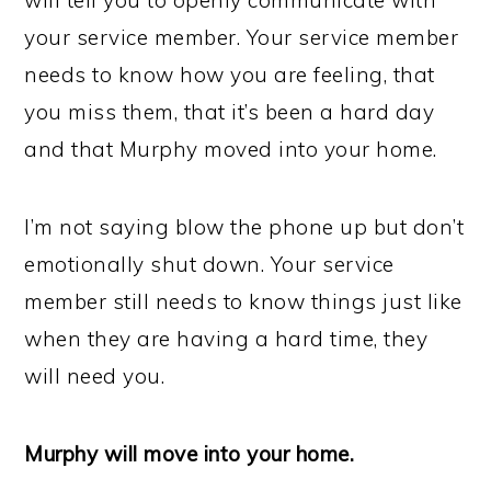
will tell you to openly communicate with
your service member. Your service member
needs to know how you are feeling, that
you miss them, that it’s been a hard day
and that Murphy moved into your home.
I’m not saying blow the phone up but don’t
emotionally shut down. Your service
member still needs to know things just like
when they are having a hard time, they
will need you.
Murphy will move into your home.