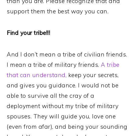
than you are. Please recognize that and
support them the best way you can.
Find your tribe!!!
And I don’t mean a tribe of civilian friends.
I mean a tribe of military friends.
A tribe
that can understand,
keep your secrets,
and gives you guidance. I would not be
able to survive all the cray of a
deployment without my tribe of military
spouses. They will guide you, love one
(even from afar), and being your sounding