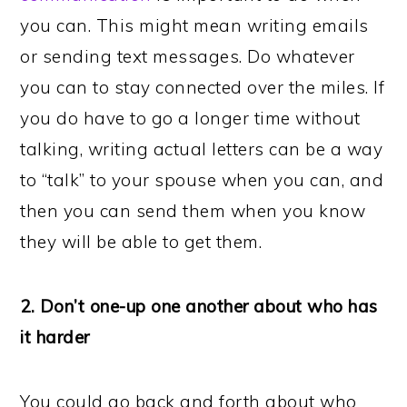
you can. This might mean writing emails
or sending text messages. Do whatever
you can to stay connected over the miles. If
you do have to go a longer time without
talking, writing actual letters can be a way
to “talk” to your spouse when you can, and
then you can send them when you know
they will be able to get them.
2. Don’t one-up one another about who has
it harder
You could go back and forth about who