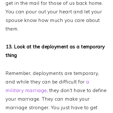
get in the mail for those of us back home.
You can pour out your heart and let your
spouse know how much you care about
them.
13. Look at the deployment as a temporary
thing
Remember, deployments are temporary,
and while they can be difficult for
a
military marriage
, they don’t have to
define
your marriage. They can make your
marriage stronger. You just have to get