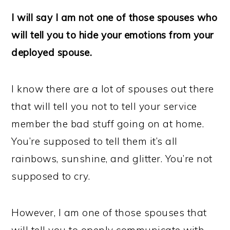
I will say I am not one of those spouses who
will tell you to hide your emotions from your
deployed spouse.
I know there are a lot of spouses out there
that will tell you not to tell your service
member the bad stuff going on at home.
You’re supposed to tell them it’s all
rainbows, sunshine, and glitter. You’re not
supposed to cry.
However, I am one of those spouses that