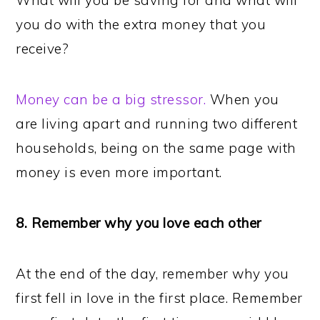
What will you be saving for and what will
you do with the extra money that you
receive?
Money can be a big stressor.
When you
are living apart and running two different
households, being on the same page with
money is even more important.
8. Remember why you love each other
At the end of the day, remember why you
first fell in love in the first place. Remember