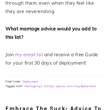
through them, even when they feel like
they are neverending.
What marriage advice would you add to
this list?
Join
my email list
and receive a free Guide
for your first 30 days of deployment!
Filed Under:
Deployment
Tagged With:
marriage tips
,
military spouse
,
surviving deployment
Embrace The Suck: Advice To