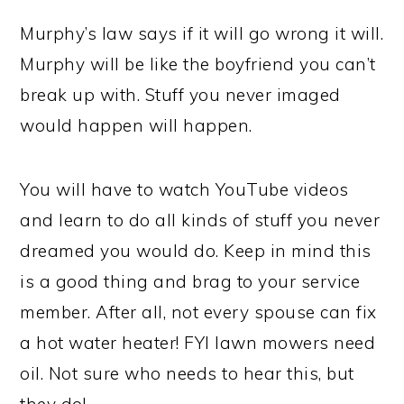
Murphy’s law says if it will go wrong it will.
Murphy will be like the boyfriend you can’t
break up with. Stuff you never imaged
would happen will happen.
You will have to watch YouTube videos
and learn to do all kinds of stuff you never
dreamed you would do. Keep in mind this
is a good thing and brag to your service
member. After all, not every spouse can fix
a hot water heater! FYI lawn mowers need
oil. Not sure who needs to hear this, but