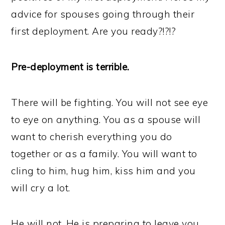
advice for spouses going through their
first deployment. Are you ready?!?!?
Pre-deployment is terrible.
There will be fighting. You will not see eye
to eye on anything. You as a spouse will
want to cherish everything you do
together or as a family. You will want to
cling to him, hug him, kiss him and you
will cry a lot.
He will not. He is preparing to leave you.