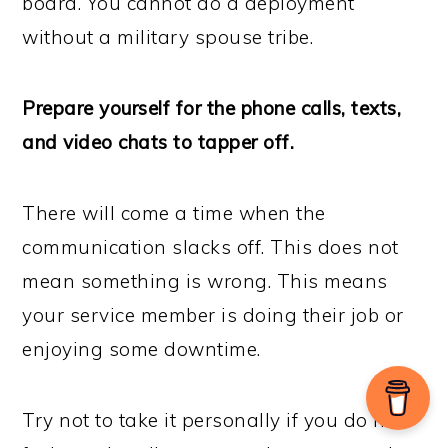
board. You cannot do a deployment
without a military spouse tribe.
Prepare yourself for the phone calls, texts,
and video chats to tapper off.
There will come a time when the
communication slacks off. This does not
mean something is wrong. This means
your service member is doing their job or
enjoying some downtime.
Try not to take it personally if you do not