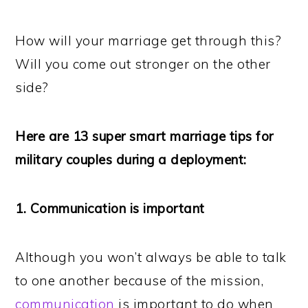
How will your marriage get through this?
Will you come out stronger on the other
side?
Here are 13 super smart marriage tips for
military couples during a deployment:
1. Communication is important
Although you won’t always be able to talk
to one another because of the mission,
communication
is important to do when