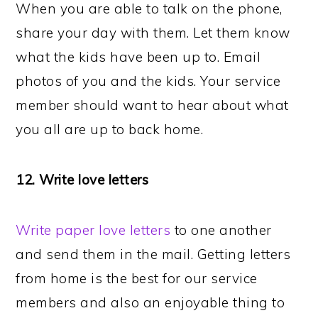
When you are able to talk on the phone,
share your day with them. Let them know
what the kids have been up to. Email
photos of you and the kids. Your service
member should want to hear about what
you all are up to back home.
12. Write love letters
Write paper love letters
to one another
and send them in the mail. Getting letters
from home is the best for our service
members and also an enjoyable thing to