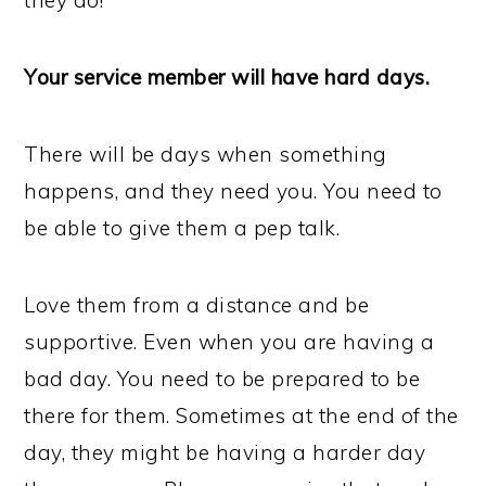
they do!
Your service member will have hard days.
There will be days when something
happens, and they need you. You need to
be able to give them a pep talk.
Love them from a distance and be
supportive. Even when you are having a
bad day. You need to be prepared to be
there for them. Sometimes at the end of the
day, they might be having a harder day