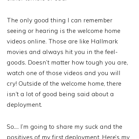
The only good thing I can remember
seeing or hearing is the welcome home
videos online. Those are like Hallmark
movies and always hit you in the feel-
goods. Doesn’t matter how tough you are,
watch one of those videos and you will
cry! Outside of the welcome home, there
isn’t a lot of good being said about a
deployment.
So…. I’m going to share my suck and the
positives of my first deployment. Here’s my