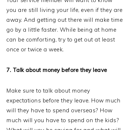
Your service member will want to know
you are still living your life, even if they are
away. And getting out there will make time
go by a little faster. While being at home
can be comforting, try to get out at least
once or twice a week.
7. Talk about money before they leave
Make sure to talk about money
expectations before they leave. How much
will they have to spend overseas? How
much will you have to spend on the kids?