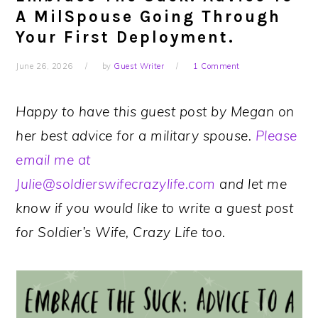
A MilSpouse Going Through
Your First Deployment.
June 26, 2026
by
Guest Writer
1 Comment
Happy to have this guest post by Megan on
her best advice for a military spouse.
Please
email me at
Julie@soldierswifecrazylife.com
and let me
know if you would like to write a guest post
for Soldier’s Wife, Crazy Life too.