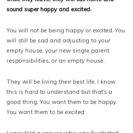
sound super happy and excited.
You will not be being happy or excited. You
will still be sad and adjusting to your
empty house, your new single parent
responsibilities, or an empty house.
They will be living their best life. I know
this is hard to understand but that’s a
good thing. You want them to be happy.
You want them to be excited.