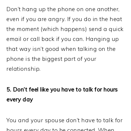
Don’t hang up the phone on one another,
even if you are angry. If you do in the heat
the moment (which happens) send a quick
email or call back if you can. Hanging up
that way isn’t good when talking on the
phone is the biggest part of your
relationship.
5. Don’t feel like you have to talk for hours
every day
You and your spouse don’t have to talk for
hours every day to be connected. When