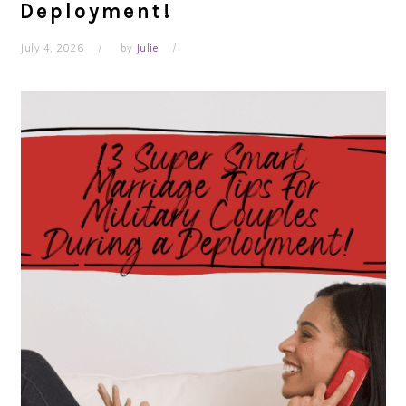
Deployment!
July 4, 2026
by
Julie