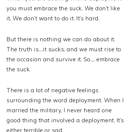
you must embrace the suck. We don’t like
it. We don’t want to do it. It’s hard.
But there is nothing we can do about it.
The truth is….it sucks, and we must rise to
the occasion and survive it. So…. embrace
the suck.
There is a lot of negative feelings
surrounding the word deployment. When I
married the military, I never heard one
good thing that involved a deployment. It’s
either terrible or sad.