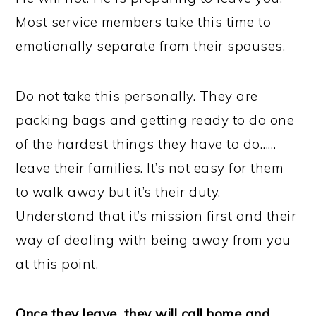
Most service members take this time to
emotionally separate from their spouses.
Do not take this personally. They are
packing bags and getting ready to do one
of the hardest things they have to do……
leave their families. It’s not easy for them
to walk away but it’s their duty.
Understand that it’s mission first and their
way of dealing with being away from you
at this point.
Once they leave, they will call home and