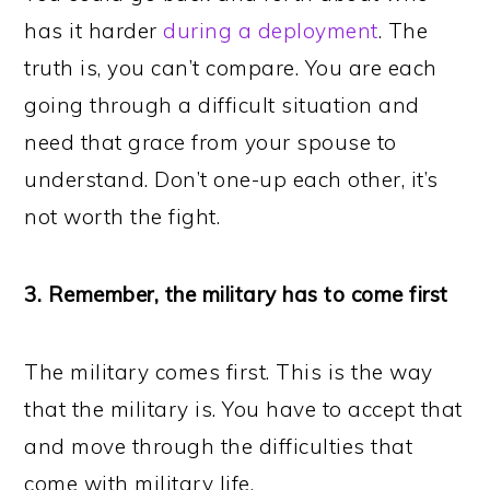
has it harder
during a deployment
. The
truth is, you can’t compare. You are each
going through a difficult situation and
need that grace from your spouse to
understand. Don’t one-up each other, it’s
not worth the fight.
3. Remember, the military has to come first
The military comes first. This is the way
that the military is. You have to accept that
and move through the difficulties that
come with military life.