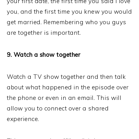
your first date, the first time you said I love
you, and the first time you knew you would
get married. Remembering who you guys
are together is important.
9. Watch a show together
Watch a TV show together and then talk
about what happened in the episode over
the phone or even in an email. This will
allow you to connect over a shared
experience.