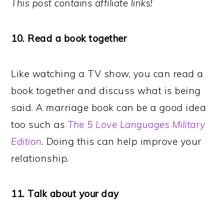
This post contains affiliate links!
10. Read a book together
Like watching a TV show, you can read a
book together and discuss what is being
said. A marriage book can be a good idea
too such as
The 5 Love Languages Military
Edition
. Doing this can help improve your
relationship.
11. Talk about your day