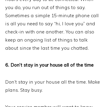
you do, you run out of things to say.
Sometimes a simple 15-minute phone call
is all you need to say “hi, I love you” and
check-in with one another. You can also
keep an ongoing list of things to talk
about since the last time you chatted.
6. Don’t stay in your house all of the time
Don’t stay in your house all the time. Make
plans. Stay busy.