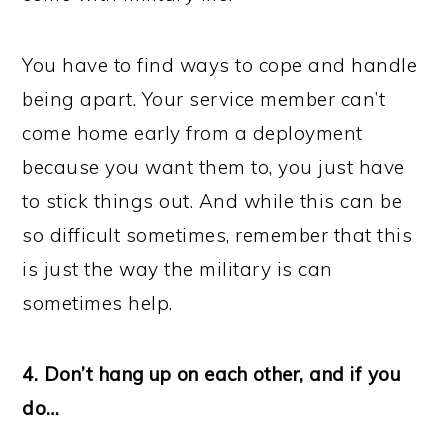
You have to find ways to cope and handle
being apart. Your service member can’t
come home early from a deployment
because you want them to, you just have
to stick things out. And while this can be
so difficult sometimes, remember that this
is just the way the military is can
sometimes help.
4. Don’t hang up on each other, and if you
do…