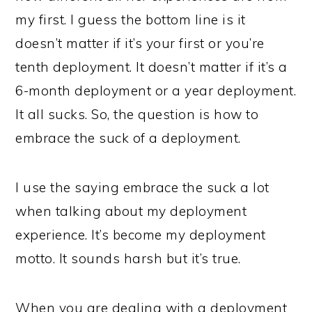
my first. I guess the bottom line is it
doesn’t matter if it’s your first or you’re
tenth deployment. It doesn’t matter if it’s a
6-month deployment or a year deployment.
It all sucks. So, the question is how to
embrace the suck of a deployment.
I use the saying embrace the suck a lot
when talking about my deployment
experience. It’s become my deployment
motto. It sounds harsh but it’s true.
When you are dealing with a deployment