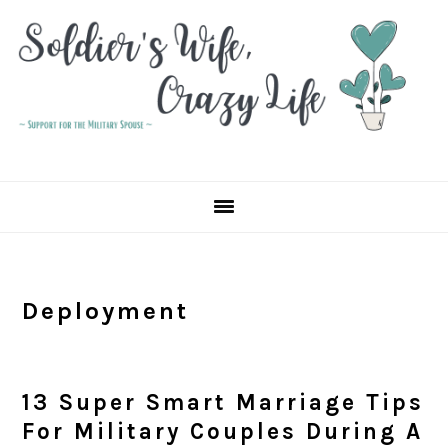
Skip
Skip
Skip
to
to
to
primary
main
primary
navigation
content
sidebar
Deployment
13 Super Smart Marriage Tips
For Military Couples During A