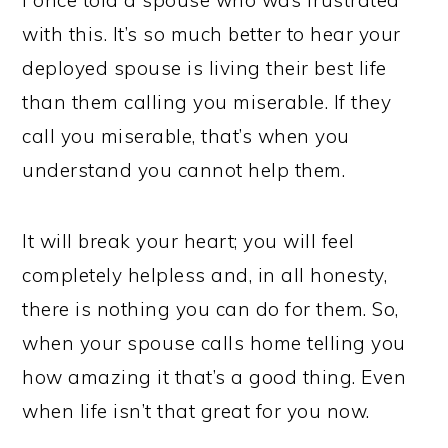
I once told a spouse who was frustrated
with this. It’s so much better to hear your
deployed spouse is living their best life
than them calling you miserable. If they
call you miserable, that’s when you
understand you cannot help them.
It will break your heart; you will feel
completely helpless and, in all honesty,
there is nothing you can do for them. So,
when your spouse calls home telling you
how amazing it that’s a good thing. Even
when life isn’t that great for you now.