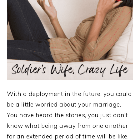
With a deployment in the future, you could
be a little worried about your marriage.
You have heard the stories, you just don’t
know what being away from one another
for an extended period of time will be like.