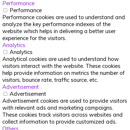
Performance
Performance
Performance cookies are used to understand and
analyze the key performance indexes of the
website which helps in delivering a better user
experience for the visitors.
Analytics
Analytics
Analytical cookies are used to understand how
visitors interact with the website. These cookies
help provide information on metrics the number of
visitors, bounce rate, traffic source, etc.
Advertisement
Advertisement
Advertisement cookies are used to provide visitors
with relevant ads and marketing campaigns.
These cookies track visitors across websites and
collect information to provide customized ads.
Others