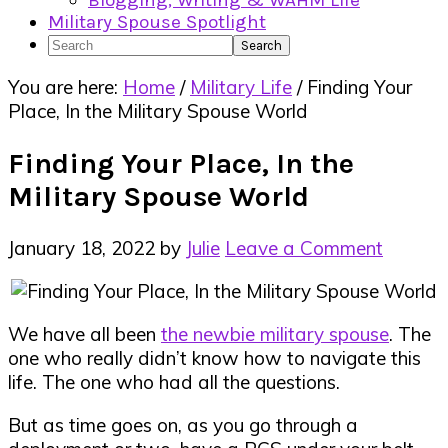
Blogging, Writing & WAHM Life
Military Spouse Spotlight
Search
You are here:
Home
/
Military Life
/
Finding Your
Place, In the Military Spouse World
Finding Your Place, In the
Military Spouse World
January 18, 2022
by
Julie
Leave a Comment
We have all been
the newbie military spouse
. The
one who really didn’t know how to navigate this
life. The one who had all the questions.
But as time goes on, as you go through a