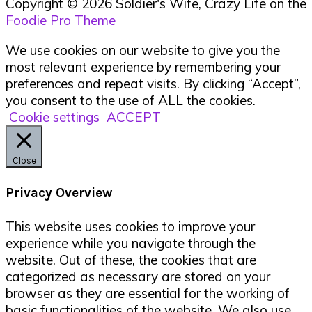
Copyright © 2026 Soldier's Wife, Crazy Life on the
Foodie Pro Theme
We use cookies on our website to give you the
most relevant experience by remembering your
preferences and repeat visits. By clicking “Accept”,
you consent to the use of ALL the cookies.
Cookie settings
ACCEPT
Close
Privacy Overview
This website uses cookies to improve your
experience while you navigate through the
website. Out of these, the cookies that are
categorized as necessary are stored on your
browser as they are essential for the working of
basic functionalities of the website. We also use