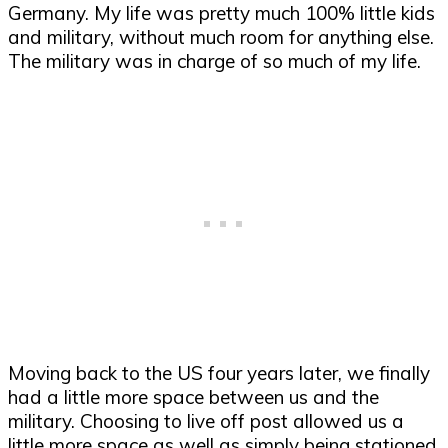
Germany. My life was pretty much 100% little kids
and military, without much room for anything else.
The military was in charge of so much of my life.
Moving back to the US four years later, we finally
had a little more space between us and the
military. Choosing to live off post allowed us a
little more space as well as simply being stationed