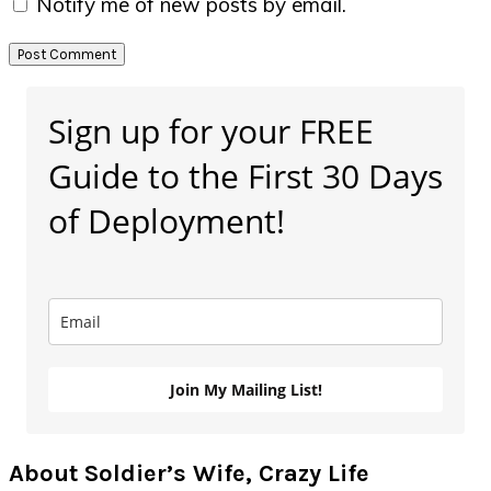
Notify me of new posts by email.
Primary
Sign up for your FREE
Sidebar
Guide to the First 30 Days
of Deployment!
Join My Mailing List!
About Soldier’s Wife, Crazy Life