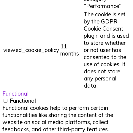
"Performance".
The cookie is set
by the GDPR
Cookie Consent
plugin and is used
to store whether
11
viewed_cookie_policy
or not user has
months
consented to the
use of cookies. It
does not store
any personal
data.
Functional
Functional
Functional cookies help to perform certain
functionalities like sharing the content of the
website on social media platforms, collect
feedbacks, and other third-party features.