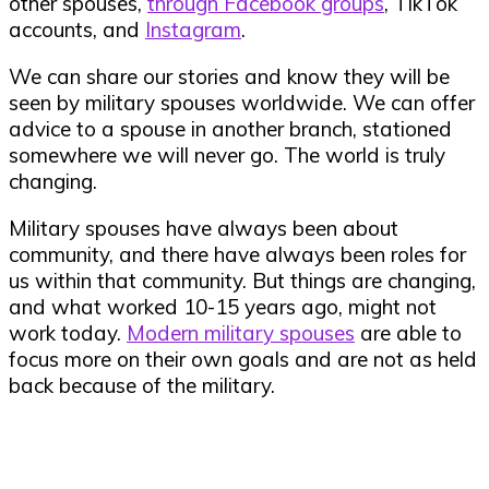
other spouses,
through Facebook groups
, TikTok
accounts, and
Instagram
.
We can share our stories and know they will be
seen by military spouses worldwide. We can offer
advice to a spouse in another branch, stationed
somewhere we will never go. The world is truly
changing.
Military spouses have always been about
community, and there have always been roles for
us within that community. But things are changing,
and what worked 10-15 years ago, might not
work today.
Modern military spouses
are able to
focus more on their own goals and are not as held
back because of the military.