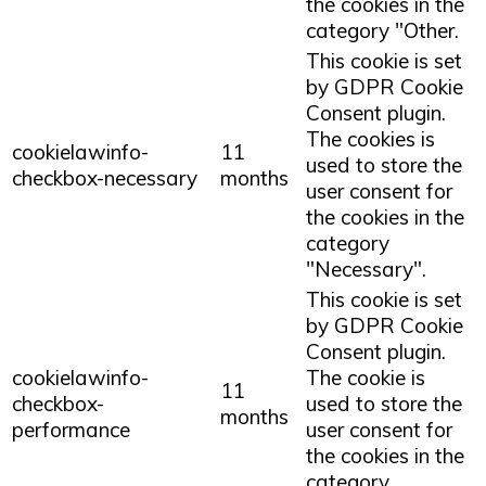
the cookies in the
category "Other.
This cookie is set
by GDPR Cookie
Consent plugin.
The cookies is
cookielawinfo-
11
used to store the
checkbox-necessary
months
user consent for
the cookies in the
category
"Necessary".
This cookie is set
by GDPR Cookie
Consent plugin.
cookielawinfo-
The cookie is
11
checkbox-
used to store the
months
performance
user consent for
the cookies in the
category