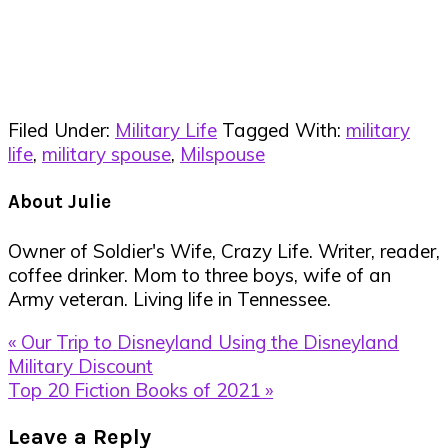
Filed Under:
Military Life
Tagged With:
military
life
,
military spouse
,
Milspouse
About
Julie
Owner of Soldier's Wife, Crazy Life. Writer, reader,
coffee drinker. Mom to three boys, wife of an
Army veteran. Living life in Tennessee.
Previous
« Our Trip to Disneyland Using the Disneyland
Post:
Military Discount
Next
Top 20 Fiction Books of 2021 »
Post:
Reader
Leave a Reply