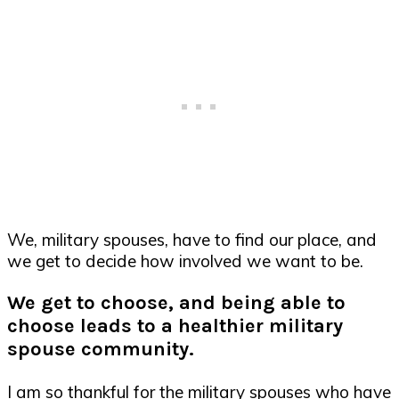
We, military spouses, have to find our place, and
we get to decide how involved we want to be.
We get to choose, and being able to
choose leads to a healthier military
spouse community.
I am so thankful for the military spouses who have