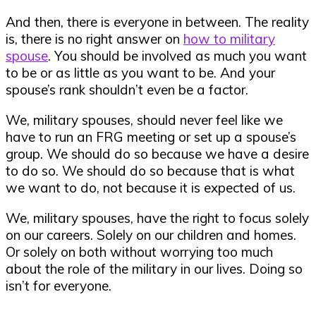
And then, there is everyone in between. The reality
is, there is no right answer on
how to military
spouse
. You should be involved as much you want
to be or as little as you want to be. And your
spouse’s rank shouldn’t even be a factor.
We, military spouses, should never feel like we
have to run an FRG meeting or set up a spouse’s
group. We should do so because we have a desire
to do so. We should do so because that is what
we want to do, not because it is expected of us.
We, military spouses, have the right to focus solely
on our careers. Solely on our children and homes.
Or solely on both without worrying too much
about the role of the military in our lives. Doing so
isn’t for everyone.