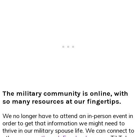
The military community is online, with
so many resources at our fingertips.
We no longer have to attend an in-person event in
order to get that information we might need to
thrive in our military spouse life. We can connect to