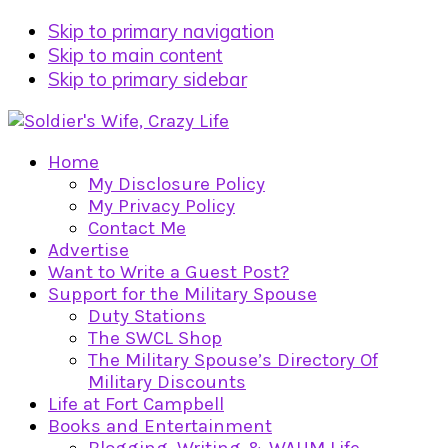
Skip to primary navigation
Skip to main content
Skip to primary sidebar
Home
My Disclosure Policy
My Privacy Policy
Contact Me
Advertise
Want to Write a Guest Post?
Support for the Military Spouse
Duty Stations
The SWCL Shop
The Military Spouse’s Directory Of
Military Discounts
Life at Fort Campbell
Books and Entertainment