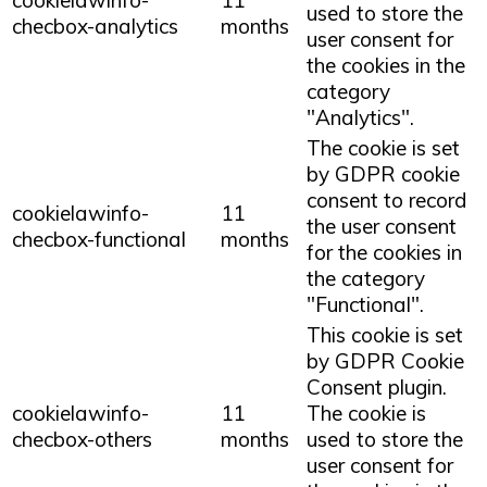
cookielawinfo-
11
used to store the
checbox-analytics
months
user consent for
the cookies in the
category
"Analytics".
The cookie is set
by GDPR cookie
consent to record
cookielawinfo-
11
the user consent
checbox-functional
months
for the cookies in
the category
"Functional".
This cookie is set
by GDPR Cookie
Consent plugin.
cookielawinfo-
11
The cookie is
checbox-others
months
used to store the
user consent for