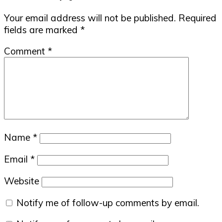
Interactions
Your email address will not be published.
Required
fields are marked
*
Comment
*
Name
*
Email
*
Website
Notify me of follow-up comments by email.