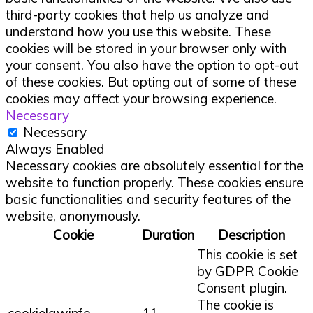
third-party cookies that help us analyze and
understand how you use this website. These
cookies will be stored in your browser only with
your consent. You also have the option to opt-out
of these cookies. But opting out of some of these
cookies may affect your browsing experience.
Necessary
Necessary
Always Enabled
Necessary cookies are absolutely essential for the
website to function properly. These cookies ensure
basic functionalities and security features of the
website, anonymously.
Cookie
Duration
Description
This cookie is set
by GDPR Cookie
Consent plugin.
The cookie is