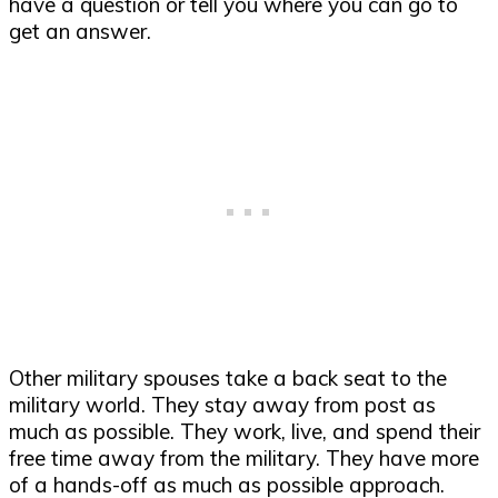
have a question or tell you where you can go to
get an answer.
Other military spouses take a back seat to the
military world. They stay away from post as
much as possible. They work, live, and spend their
free time away from the military. They have more
of a hands-off as much as possible approach.