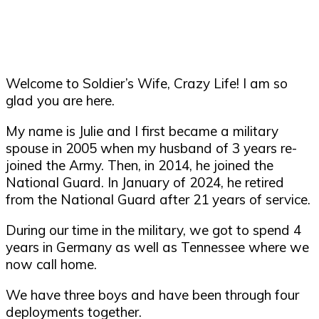
Welcome to Soldier’s Wife, Crazy Life! I am so
glad you are here.
My name is Julie and I first became a military
spouse in 2005 when my husband of 3 years re-
joined the Army. Then, in 2014, he joined the
National Guard. In January of 2024, he retired
from the National Guard after 21 years of service.
During our time in the military, we got to spend 4
years in Germany as well as Tennessee where we
now call home.
We have three boys and have been through four
deployments together.