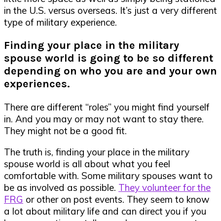
in the U.S. versus overseas. It’s just a very different
type of military experience.
Finding your place in the military
spouse world is going to be so different
depending on who you are and your own
experiences.
There are different “roles” you might find yourself
in. And you may or may not want to stay there.
They might not be a good fit.
The truth is, finding your place in the military
spouse world is all about what you feel
comfortable with. Some military spouses want to
be as involved as possible.
They volunteer for the
FRG
or other on post events. They seem to know
a lot about military life and can direct you if you