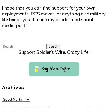
I hope that you can find support for your own
deployments, PCS moves, or anything else military
life brings you through my articles and social
media posts.
Search
Support Soldier’s Wife, Crazy Life!
Buy Me a Coffee
Archives
Archives