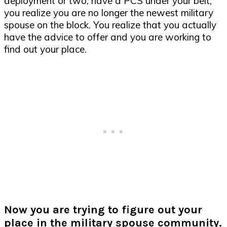
deployment or two, have a PCS under your belt,
you realize you are no longer the newest military
spouse on the block. You realize that you actually
have the advice to offer and you are working to
find out your place.
Now you are trying to figure out your
place in the military spouse community.