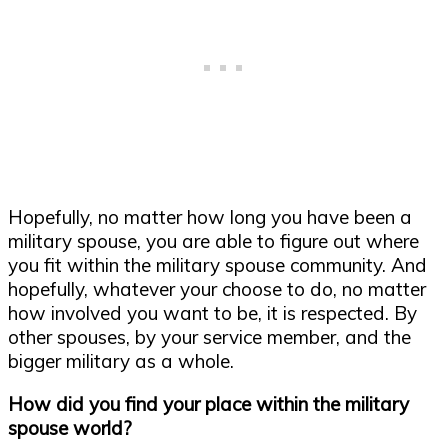
Hopefully, no matter how long you have been a
military spouse, you are able to figure out where
you fit within the military spouse community. And
hopefully, whatever your choose to do, no matter
how involved you want to be, it is respected. By
other spouses, by your service member, and the
bigger military as a whole.
How did you find your place within the military
spouse world?