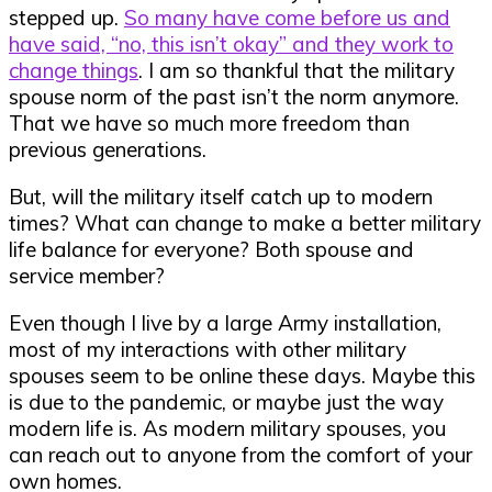
stepped up.
So many have come before us and
have said, “no, this isn’t okay” and they work to
change things
. I am so thankful that the military
spouse norm of the past isn’t the norm anymore.
That we have so much more freedom than
previous generations.
But, will the military itself catch up to modern
times? What can change to make a better military
life balance for everyone? Both spouse and
service member?
Even though I live by a large Army installation,
most of my interactions with other military
spouses seem to be online these days. Maybe this
is due to the pandemic, or maybe just the way
modern life is. As modern military spouses, you
can reach out to anyone from the comfort of your
own homes.