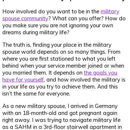
How involved do you want to be in the
military
spouse community
? What can you offer? How do
you make sure you are not ignoring your own
dreams during military life?
The truth is, finding your place in the military
spouse world depends on so many things. From
where you are first stationed to what you left
behind when your service member joined or when
you married them. It depends on
the goals you
have for yourself
, and how involved the military is
in your life as you try to achieve them. And this
isn’t the same for everyone.
As a new military spouse, I arrived in Germany
with an 18-month-old and got pregnant again
right away. I was trying to navigate military life
as a SAHM in a 3rd-floor stairwell apartment in