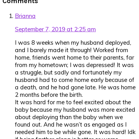
Comments
Interactions
Brianna
September 7, 2019 at 2:25 am
I was 8 weeks when my husband deployed,
and I barely made it through! Worked from
home, friends went home to their parents, far
from my hometown; I was depressed! It was
a struggle, but sadly and fortunately my
husband had to come home early because of
a death, and he had gone late. He was home
2 months before the birth.
It was hard for me to feel excited about the
baby because my husband was more excited
about deploying than the baby when we
found out. And he wasn’t as engaged as I
needed him to be while gone. It was hard! Idk