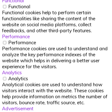
Functional
Functional
Functional cookies help to perform certain
functionalities like sharing the content of the
website on social media platforms, collect
feedbacks, and other third-party features.
Performance
Performance
Performance cookies are used to understand and
analyze the key performance indexes of the
website which helps in delivering a better user
experience for the visitors.
Analytics
Analytics
Analytical cookies are used to understand how
visitors interact with the website. These cookies
help provide information on metrics the number of
visitors, bounce rate, traffic source, etc.
Advertisement