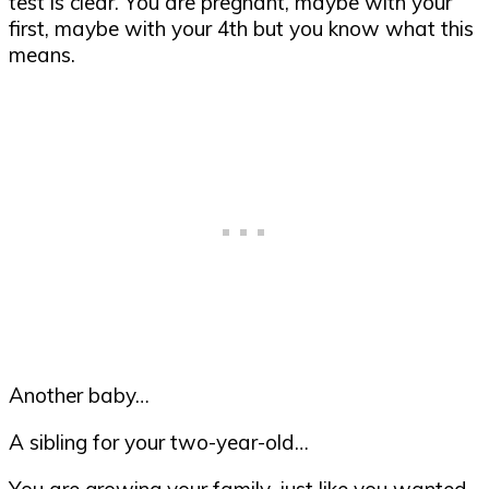
test is clear. You are pregnant, maybe with your
first, maybe with your 4th but you know what this
means.
Another baby…
A sibling for your two-year-old…
You are growing your family, just like you wanted