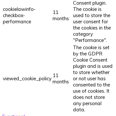
Consent plugin.
cookielawinfo-
The cookie is
11
checkbox-
used to store the
months
performance
user consent for
the cookies in the
category
"Performance".
The cookie is set
by the GDPR
Cookie Consent
plugin and is used
to store whether
11
viewed_cookie_policy
or not user has
months
consented to the
use of cookies. It
does not store
any personal
data.