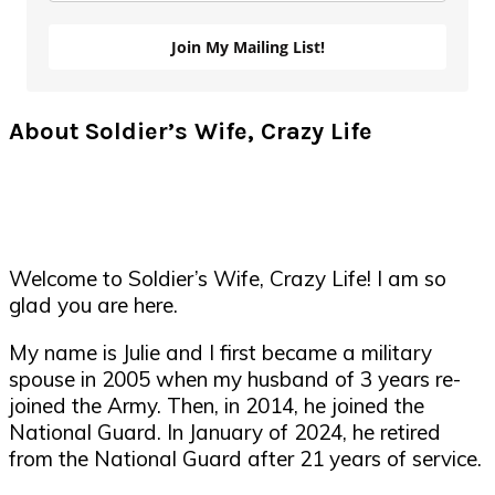
Join My Mailing List!
About Soldier’s Wife, Crazy Life
Welcome to Soldier’s Wife, Crazy Life! I am so
glad you are here.
My name is Julie and I first became a military
spouse in 2005 when my husband of 3 years re-
joined the Army. Then, in 2014, he joined the
National Guard. In January of 2024, he retired
from the National Guard after 21 years of service.