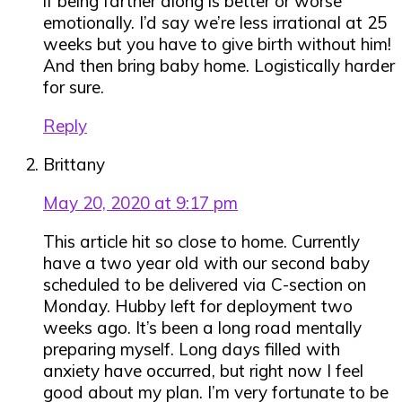
if being farther along is better or worse
emotionally. I’d say we’re less irrational at 25
weeks but you have to give birth without him!
And then bring baby home. Logistically harder
for sure.
Reply
Brittany
May 20, 2020 at 9:17 pm
This article hit so close to home. Currently
have a two year old with our second baby
scheduled to be delivered via C-section on
Monday. Hubby left for deployment two
weeks ago. It’s been a long road mentally
preparing myself. Long days filled with
anxiety have occurred, but right now I feel
good about my plan. I’m very fortunate to be