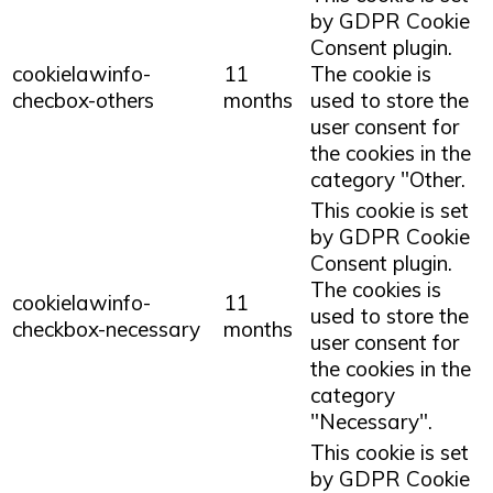
by GDPR Cookie
Consent plugin.
cookielawinfo-
11
The cookie is
checbox-others
months
used to store the
user consent for
the cookies in the
category "Other.
This cookie is set
by GDPR Cookie
Consent plugin.
The cookies is
cookielawinfo-
11
used to store the
checkbox-necessary
months
user consent for
the cookies in the
category
"Necessary".
This cookie is set
by GDPR Cookie