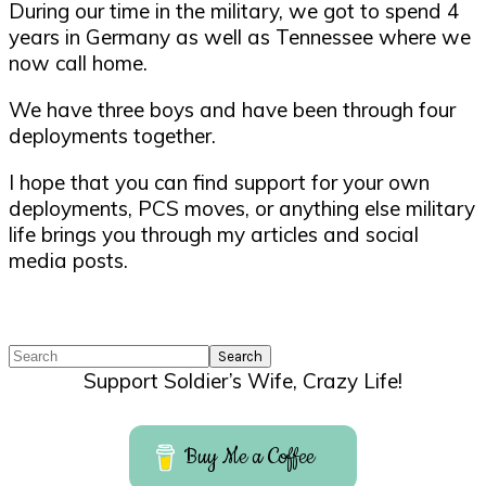
During our time in the military, we got to spend 4
years in Germany as well as Tennessee where we
now call home.
We have three boys and have been through four
deployments together.
I hope that you can find support for your own
deployments, PCS moves, or anything else military
life brings you through my articles and social
media posts.
Search
Support Soldier’s Wife, Crazy Life!
Buy Me a Coffee