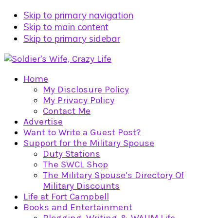
Skip to primary navigation
Skip to main content
Skip to primary sidebar
Home
My Disclosure Policy
My Privacy Policy
Contact Me
Advertise
Want to Write a Guest Post?
Support for the Military Spouse
Duty Stations
The SWCL Shop
The Military Spouse’s Directory Of
Military Discounts
Life at Fort Campbell
Books and Entertainment