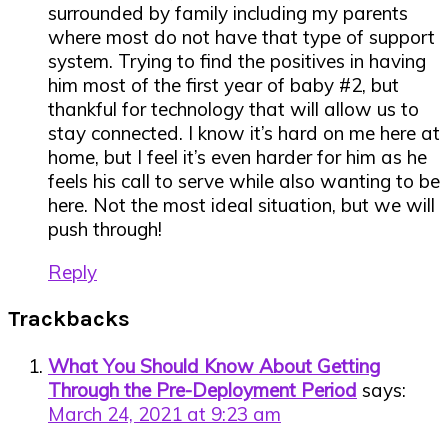
surrounded by family including my parents
where most do not have that type of support
system. Trying to find the positives in having
him most of the first year of baby #2, but
thankful for technology that will allow us to
stay connected. I know it’s hard on me here at
home, but I feel it’s even harder for him as he
feels his call to serve while also wanting to be
here. Not the most ideal situation, but we will
push through!
Reply
Trackbacks
What You Should Know About Getting
Through the Pre-Deployment Period
says:
March 24, 2021 at 9:23 am