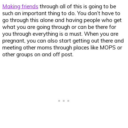
Making friends
through all of this is going to be
such an important thing to do. You don’t have to
go through this alone and having people who get
what you are going through or can be there for
you through everything is a must. When you are
pregnant, you can also start getting out there and
meeting other moms through places like MOPS or
other groups on and off
post
.