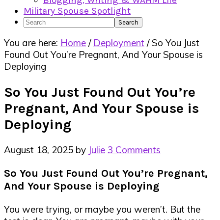
Blogging, Writing & WAHM Life
Military Spouse Spotlight
Search
You are here:
Home
/
Deployment
/
So You Just
Found Out You’re Pregnant, And Your Spouse is
Deploying
So You Just Found Out You’re
Pregnant, And Your Spouse is
Deploying
August 18, 2025
by
Julie
3 Comments
So You Just Found Out You’re Pregnant,
And Your Spouse is Deploying
You were trying, or maybe you weren’t. But the