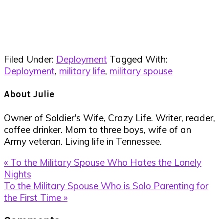
Filed Under:
Deployment
Tagged With:
Deployment
,
military life
,
military spouse
About
Julie
Owner of Soldier's Wife, Crazy Life. Writer, reader,
coffee drinker. Mom to three boys, wife of an
Army veteran. Living life in Tennessee.
Previous
« To the Military Spouse Who Hates the Lonely
Post:
Nights
Next
To the Military Spouse Who is Solo Parenting for
Post:
the First Time »
Reader