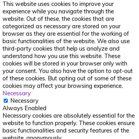
This website uses cookies to improve your
experience while you navigate through the
website. Out of these, the cookies that are
categorized as necessary are stored on your
browser as they are essential for the working of
basic functionalities of the website. We also use
third-party cookies that help us analyze and
understand how you use this website. These
cookies will be stored in your browser only with
your consent. You also have the option to opt-out
of these cookies. But opting out of some of these
cookies may affect your browsing experience.
Necessary
Necessary
Always Enabled
Necessary cookies are absolutely essential for the
website to function properly. These cookies ensure
basic functionalities and security features of the
website, anonymously.