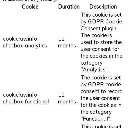
Cookie
Duration
Description
This cookie is set
by GDPR Cookie
Consent plugin.
The cookie is
cookielawinfo-
11
used to store the
checbox-analytics
months
user consent for
the cookies in the
category
"Analytics".
The cookie is set
by GDPR cookie
consent to record
cookielawinfo-
11
the user consent
checbox-functional
months
for the cookies in
the category
"Functional".
This cookie is set