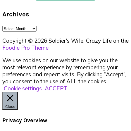
Archives
Archives
Copyright © 2026 Soldier's Wife, Crazy Life on the
Foodie Pro Theme
We use cookies on our website to give you the
most relevant experience by remembering your
preferences and repeat visits. By clicking “Accept”,
you consent to the use of ALL the cookies.
Cookie settings
ACCEPT
Close
Privacy Overview