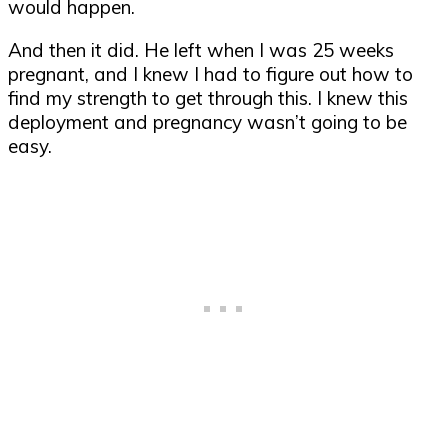
would happen.
And then it did. He left when I was 25 weeks
pregnant, and I knew I had to figure out how to
find my strength to get through this. I knew this
deployment and pregnancy wasn’t going to be
easy.