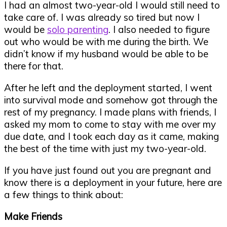
I had an almost two-year-old I would still need to
take care of. I was already so tired but now I
would be
solo parenting
. I also needed to figure
out who would be with me during the birth. We
didn’t know if my husband would be able to be
there for that.
After he left and the deployment started, I went
into survival mode and somehow got through the
rest of my pregnancy. I made plans with friends, I
asked my mom to come to stay with me over my
due date, and I took each day as it came, making
the best of the time with just my two-year-old.
If you have just found out you are pregnant and
know there is a deployment in your future, here are
a few things to think about:
Make Friends