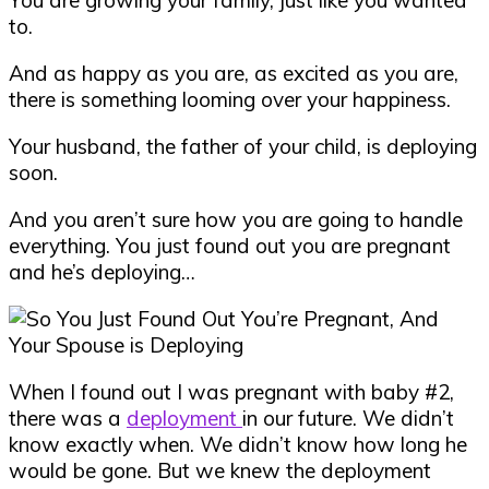
to.
And as happy as you are, as excited as you are,
there is something looming over your happiness.
Your husband, the father of your child, is deploying
soon.
And you aren’t sure how you are going to handle
everything. You just found out you are pregnant
and he’s deploying…
When I found out I was pregnant with baby #2,
there was a
deployment
in our future. We didn’t
know exactly when. We didn’t know how long he
would be gone. But we knew the deployment