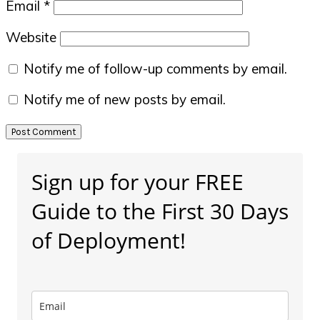
Email
*
Website
Notify me of follow-up comments by email.
Notify me of new posts by email.
Primary
Sign up for your FREE
Sidebar
Guide to the First 30 Days
of Deployment!