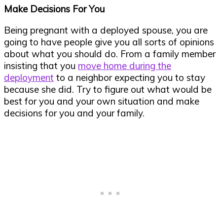
Make Decisions For You
Being pregnant with a deployed spouse, you are
going to have people give you all sorts of opinions
about what you should do. From a family member
insisting that you
move home during the
deployment
to a neighbor expecting you to stay
because she did. Try to figure out what would be
best for you and your own situation and make
decisions for you and your family.