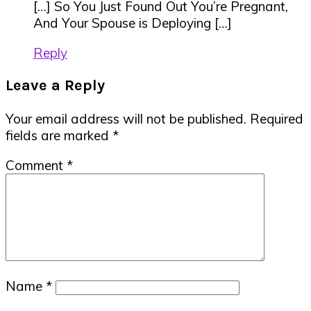
[…] So You Just Found Out You’re Pregnant,
And Your Spouse is Deploying […]
Reply
Leave a Reply
Your email address will not be published.
Required
fields are marked
*
Comment
*
Name
*