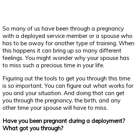
So many of us have been through a pregnancy
with a deployed service member or a spouse who
has to be away for another type of training. When
this happens it can bring up so many different
feelings. You might wonder why your spouse has
to miss such a precious time in your life.
Figuring out the tools to get you through this time
is so important. You can figure out what works for
you and your situation. And doing that can get
you through the pregnancy, the birth, and any
other time your spouse will have to miss.
Have you been pregnant during a deployment?
What got you through?