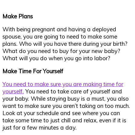
Make Plans
With being pregnant and having a deployed
spouse, you are going to need to make some
plans. Who will you have there during your birth?
What do you need to buy for your new baby?
What will you do when you go into labor?
Make Time For Yourself
You need to make sure you are making time for
yourself.
You need to take care of yourself and
your baby. While staying busy is a must, you also
want to make sure you aren’t taking on too much.
Look at your schedule and see where you can
take some time to just chill and relax, even if it is
just for a few minutes a day.