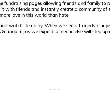
ne fundraising pages allowing friends and family to 
 it with friends and instantly create a community of s
more love in this world than hate.
y and watch life go by. When we see a tragedy or in
 about it, as we expect someone else will step up a