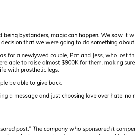
being bystanders, magic can happen. We saw it whe
decision that we were going to do something about 
s for a newlywed couple, Pat and Jess, who lost the
e able to raise almost $900K for them, making sure
fe with prosthetic legs.
le be able to give back.
ving a message and just choosing love over hate, no m
ponsored post.” The company who sponsored it compe