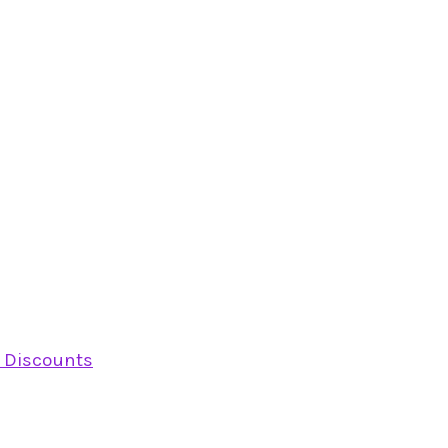
y Discounts