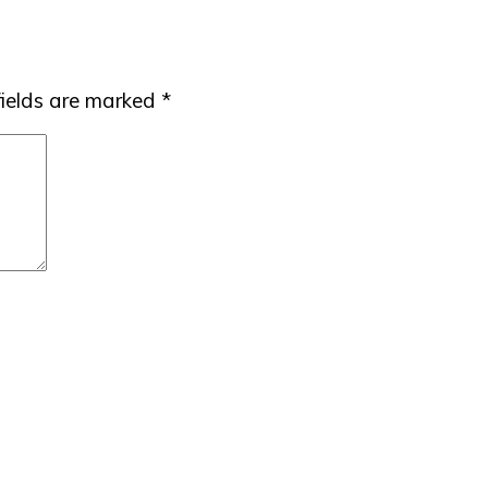
fields are marked
*