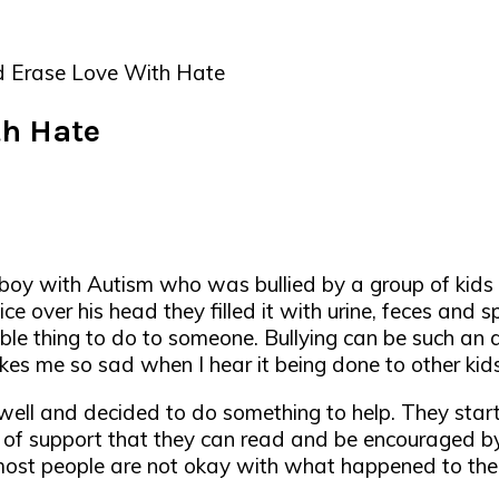
 Erase Love With Hate
th Hate
boy with Autism who was bullied by a group of kids 
ce over his head they filled it with urine, feces and s
le thing to do to someone. Bullying can be such an aw
kes me so sad when I hear it being done to other kids
well and decided to do something to help. They sta
 of support that they can read and be encouraged by. 
 most people are not okay with what happened to thei