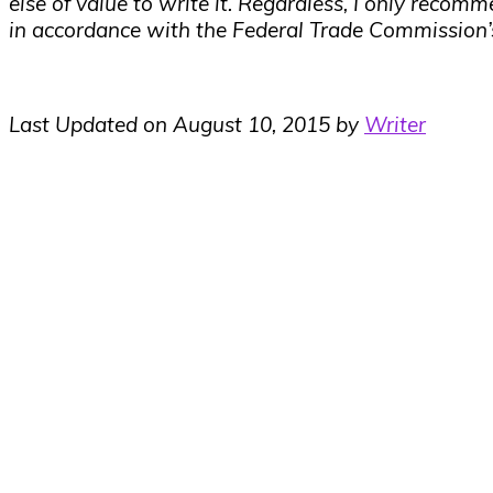
else of value to write it. Regardless, I only recomm
in accordance with the Federal Trade Commission
Last Updated on August 10, 2015 by
Writer