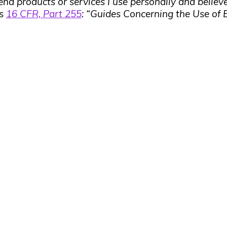
end products or services I use personally and believe
’s
16 CFR, Part 255
: “Guides Concerning the Use of 