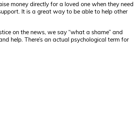
raise money directly for a loved one when they need
upport. It is a great way to be able to help other
justice on the news, we say “what a shame” and
nd help. There’s an actual psychological term for