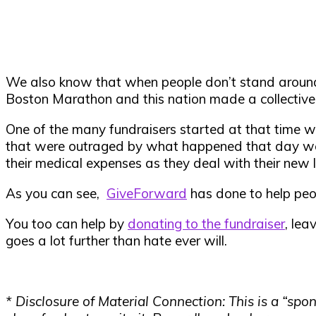
We also know that when people don’t stand around 
Boston Marathon and this nation made a collective 
One of the many fundraisers started at that time wa
that were outraged by what happened that day wer
their medical expenses as they deal with their new li
As you can see,
GiveForward
has done to help peop
You too can help by
donating to the fundraiser
, lea
goes a lot further than hate ever will.
* Disclosure of Material Connection: This is a “s