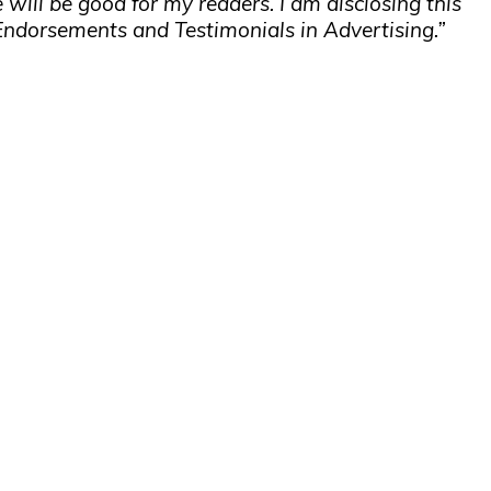
 will be good for my readers. I am disclosing this
Endorsements and Testimonials in Advertising.”