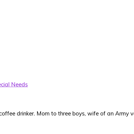
cial Needs
 coffee drinker. Mom to three boys, wife of an Army ve