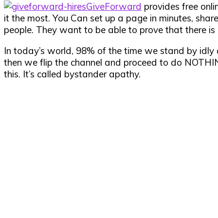
GiveForward
provides free onli
it the most. You Can set up a page in minutes, share
people. They want to be able to prove that there is 
In today’s world, 98% of the time we stand by idl
then we flip the channel and proceed to do NOTHING
this. It’s called bystander apathy.