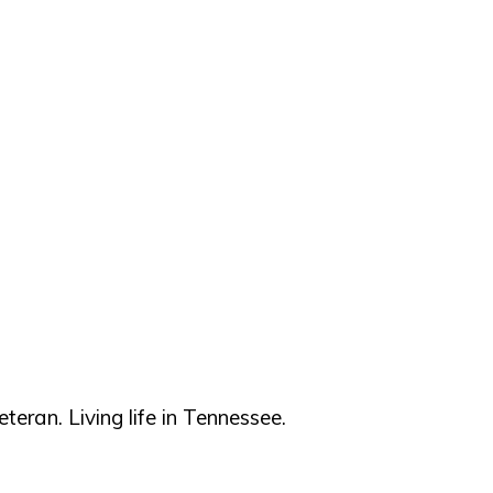
teran. Living life in Tennessee.