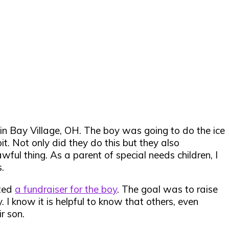
in Bay Village, OH. The boy was going to do the ice
pit. Not only did they do this but they also
ful thing. As a parent of special needs children, I
.
rted
a fundraiser for the boy
. The goal was to raise
I know it is helpful to know that others, even
r son.