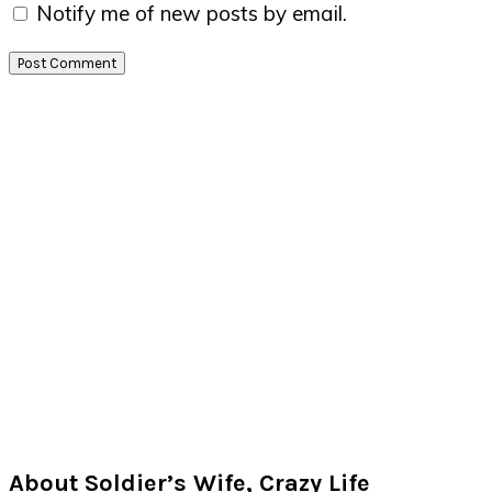
Notify me of new posts by email.
Primary
Sidebar
About Soldier’s Wife, Crazy Life