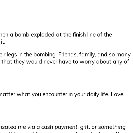
n a bomb exploded at the finish line of the
it.
ir legs in the bombing. Friends, family, and so many
 that they would never have to worry about any of
atter what you encounter in your daily life. Love
nsated me via a cash payment, gift, or something