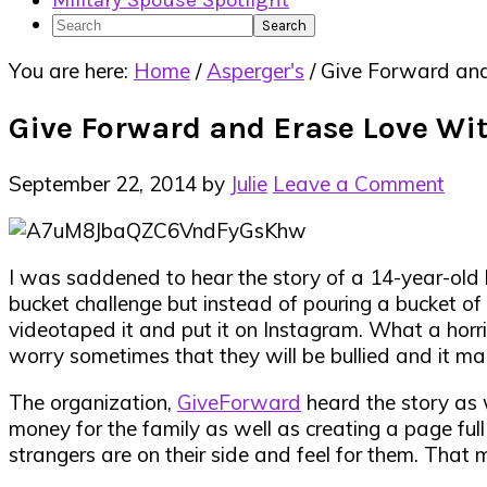
Military Spouse Spotlight
Search
You are here:
Home
/
Asperger's
/
Give Forward and
Give Forward and Erase Love Wi
September 22, 2014
by
Julie
Leave a Comment
I was saddened to hear the story of a 14-year-old 
bucket challenge but instead of pouring a bucket of i
videotaped it and put it on Instagram. What a horrib
worry sometimes that they will be bullied and it ma
The organization,
GiveForward
heard the story as 
money for the family as well as creating a page full
strangers are on their side and feel for them. That