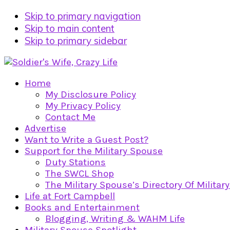
Skip to primary navigation
Skip to main content
Skip to primary sidebar
Home
My Disclosure Policy
My Privacy Policy
Contact Me
Advertise
Want to Write a Guest Post?
Support for the Military Spouse
Duty Stations
The SWCL Shop
The Military Spouse’s Directory Of Militar
Life at Fort Campbell
Books and Entertainment
Blogging, Writing & WAHM Life