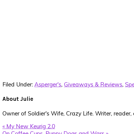
Filed Under:
Asperger's
,
Giveaways & Reviews
,
Spe
About
Julie
Owner of Soldier's Wife, Crazy Life. Writer, reader,
Previous
« My New Keurig 2.0
Post:
Next
On Coffee Cups, Puppy Dogs and Wars »