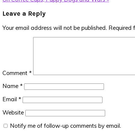
Post:
Reader
Leave a Reply
Interactions
Your email address will not be published.
Required 
Comment
*
Name
*
Email
*
Website
Notify me of follow-up comments by email.