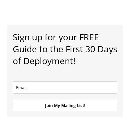
Sign up for your FREE
Guide to the First 30 Days
of Deployment!
Join My Mailing List!