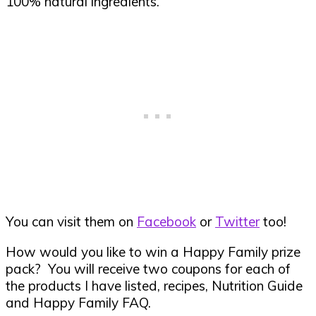
100% natural ingredients.
You can visit them on
Facebook
or
Twitter
too!
How would you like to win a Happy Family prize
pack? You will receive two coupons for each of
the products I have listed, recipes, Nutrition Guide
and Happy Family FAQ.