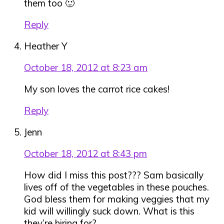
them too 🙂
Reply
Heather Y
October 18, 2012 at 8:23 am
My son loves the carrot rice cakes!
Reply
Jenn
October 18, 2012 at 8:43 pm
How did I miss this post??? Sam basically
lives off of the vegetables in these pouches.
God bless them for making veggies that my
kid will willingly suck down. What is this
they’re hiring for?