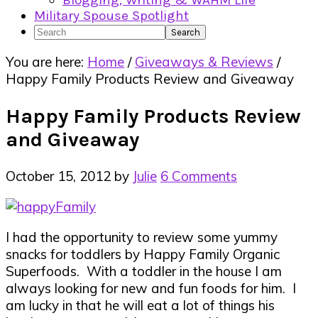
Blogging, Writing & WAHM Life
Military Spouse Spotlight
Search
You are here:
Home
/
Giveaways & Reviews
/
Happy Family Products Review and Giveaway
Happy Family Products Review
and Giveaway
October 15, 2012
by
Julie
6 Comments
I had the opportunity to review some yummy
snacks for toddlers by Happy Family Organic
Superfoods. With a toddler in the house I am
always looking for new and fun foods for him. I
am lucky in that he will eat a lot of things his