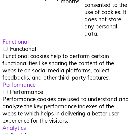
months
consented to the
use of cookies. It
does not store
any personal
data.
Functional
Functional
Functional cookies help to perform certain
functionalities like sharing the content of the
website on social media platforms, collect
feedbacks, and other third-party features.
Performance
Performance
Performance cookies are used to understand and
analyze the key performance indexes of the
website which helps in delivering a better user
experience for the visitors.
Analytics