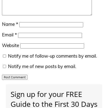
Name
*
Email
*
Website
Notify me of follow-up comments by email.
Notify me of new posts by email.
Primary
Sign up for your FREE
Sidebar
Guide to the First 30 Days