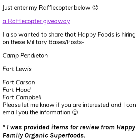
Just enter my Rafflecopter below 🙂
a Rafflecopter giveaway
I also wanted to share that Happy Foods is hiring
on these Military Bases/Posts-
Camp Pendleton
Fort Lewis
Fort Carson
Fort Hood
Fort Campbell
Please let me know if you are interested and I can
email you the information 🙂
* I was provided items for review from Happy
Family Organic Superfoods.