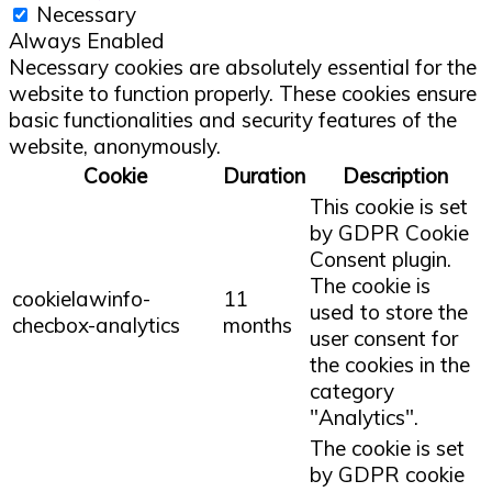
Necessary
Always Enabled
Necessary cookies are absolutely essential for the
website to function properly. These cookies ensure
basic functionalities and security features of the
website, anonymously.
Cookie
Duration
Description
This cookie is set
by GDPR Cookie
Consent plugin.
The cookie is
cookielawinfo-
11
used to store the
checbox-analytics
months
user consent for
the cookies in the
category
"Analytics".
The cookie is set
by GDPR cookie