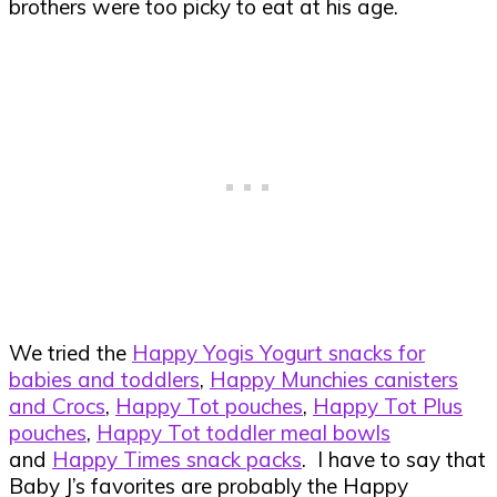
brothers were too picky to eat at his age.
We tried the
Happy Yogis Yogurt snacks for
babies and toddlers
,
Happy Munchies canisters
and Crocs
,
Happy Tot pouches
,
Happy Tot Plus
pouches
,
Happy Tot toddler meal bowls
and
Happy Times snack packs
. I have to say that
Baby J’s favorites are probably the Happy