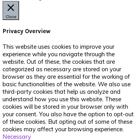
Close
Privacy Overview
This website uses cookies to improve your
experience while you navigate through the
website. Out of these, the cookies that are
categorized as necessary are stored on your
browser as they are essential for the working of
basic functionalities of the website. We also use
third-party cookies that help us analyze and
understand how you use this website. These
cookies will be stored in your browser only with
your consent. You also have the option to opt-out
of these cookies. But opting out of some of these
cookies may affect your browsing experience.
Necessary