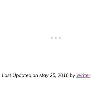
Last Updated on May 25, 2016 by
Writer