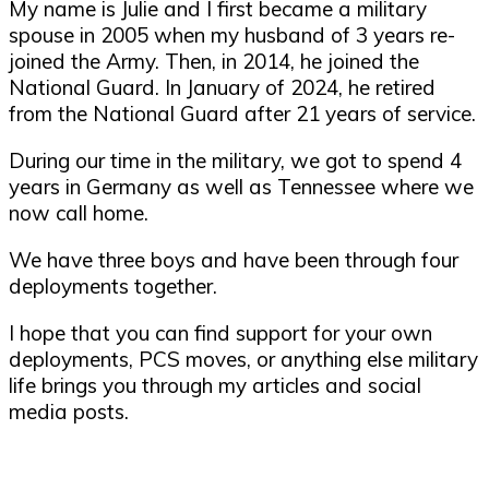
My name is Julie and I first became a military
spouse in 2005 when my husband of 3 years re-
joined the Army. Then, in 2014, he joined the
National Guard. In January of 2024, he retired
from the National Guard after 21 years of service.
During our time in the military, we got to spend 4
years in Germany as well as Tennessee where we
now call home.
We have three boys and have been through four
deployments together.
I hope that you can find support for your own
deployments, PCS moves, or anything else military
life brings you through my articles and social
media posts.