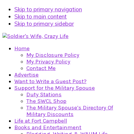
Skip to primary navigation
Skip to main content
Skip to primary sidebar
Home
My Disclosure Policy
My Privacy Policy
Contact Me
Advertise
Want to Write a Guest Post?
Support for the Military Spouse
Duty Stations
The SWCL Shop
The Military Spouse’s Directory Of
Military Discounts
Life at Fort Campbell
Books and Entertainment