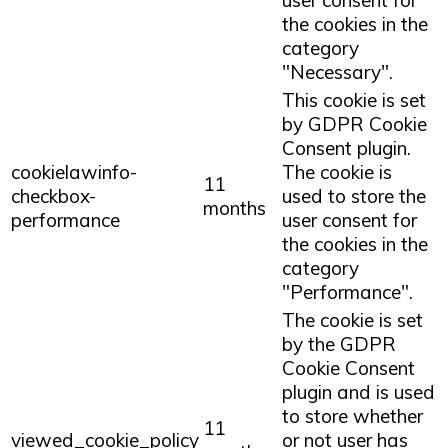
the cookies in the
category
"Necessary".
This cookie is set
by GDPR Cookie
Consent plugin.
cookielawinfo-
The cookie is
11
checkbox-
used to store the
months
performance
user consent for
the cookies in the
category
"Performance".
The cookie is set
by the GDPR
Cookie Consent
plugin and is used
to store whether
11
viewed_cookie_policy
or not user has