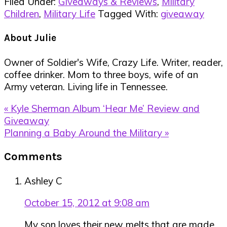
Filed Under:
Giveaways & Reviews
,
Military
Children
,
Military Life
Tagged With:
giveaway
About
Julie
Owner of Soldier's Wife, Crazy Life. Writer, reader,
coffee drinker. Mom to three boys, wife of an
Army veteran. Living life in Tennessee.
Previous
« Kyle Sherman Album ‘Hear Me’ Review and
Post:
Giveaway
Next
Planning a Baby Around the Military »
Post:
Reader
Comments
Interactions
Ashley C
October 15, 2012 at 9:08 am
My son loves their new melts that are made