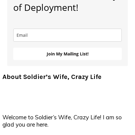
of Deployment!
Join My Mailing List!
About Soldier’s Wife, Crazy Life
Welcome to Soldier’s Wife, Crazy Life! I am so
glad you are here.