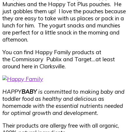
Munchies and the Happy Tot Plus pouches. He
just gobbles them up! I love the pouches because
they are easy to take with us places or pack in a
lunch for him. The yogurt snacks and munchies
are perfect for a little snack in the morning and
afternoon.
You can find Happy Family products at
the Commissary Publix and Target…at least
around here in Clarksville.
HAPPY
BABY
is committed to making baby and
toddler food as healthy and delicious as
homemade with the essential nutrients needed
for optimal growth and development.
Their products are allergy free with all organic,