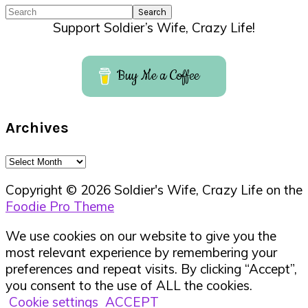
Search
Support Soldier’s Wife, Crazy Life!
Buy Me a Coffee
Archives
Archives
Copyright © 2026 Soldier's Wife, Crazy Life on the
Foodie Pro Theme
We use cookies on our website to give you the
most relevant experience by remembering your
preferences and repeat visits. By clicking “Accept”,
you consent to the use of ALL the cookies.
Cookie settings
ACCEPT