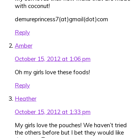
with coconut!
demureprincess7(at)gmail(dot)com
Reply
Amber
October 15, 2012 at 1:06 pm
Oh my girls love these foods!
Reply
Heather
October 15, 2012 at 1:33 pm
My girls love the pouches! We haven’t tried
the others before but I bet they would like