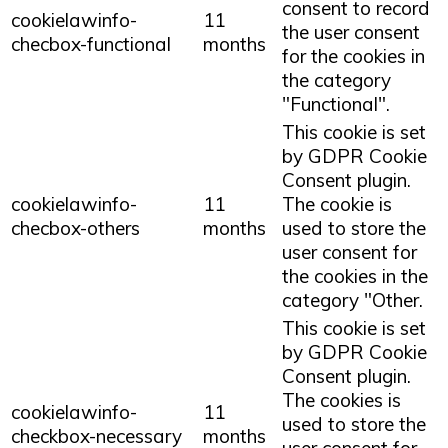
consent to record
cookielawinfo-
11
the user consent
checbox-functional
months
for the cookies in
the category
"Functional".
This cookie is set
by GDPR Cookie
Consent plugin.
cookielawinfo-
11
The cookie is
checbox-others
months
used to store the
user consent for
the cookies in the
category "Other.
This cookie is set
by GDPR Cookie
Consent plugin.
The cookies is
cookielawinfo-
11
used to store the
checkbox-necessary
months
user consent for