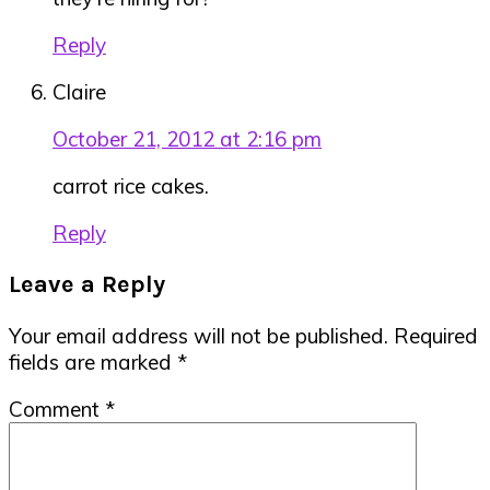
Reply
Claire
October 21, 2012 at 2:16 pm
carrot rice cakes.
Reply
Leave a Reply
Your email address will not be published.
Required
fields are marked
*
Comment
*