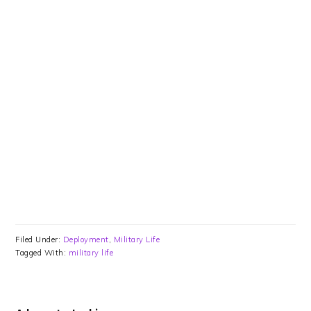
Filed Under:
Deployment
,
Military Life
Tagged With:
military life