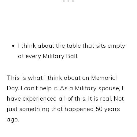
I think about the table that sits empty
at every Military Ball.
This is what I think about on Memorial
Day. I can’t help it. As a Military spouse, I
have experienced all of this. It is real. Not
just something that happened 50 years
ago.