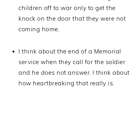
children off to war only to get the
knock on the door that they were not
coming home.
I think about the end of a Memorial
service when they call for the soldier
and he does not answer. I think about
how heartbreaking that really is.