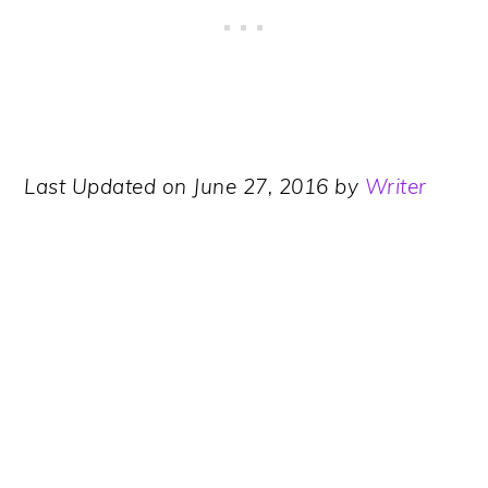
Last Updated on June 27, 2016 by
Writer