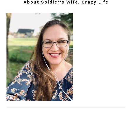
About Soldier’s Wife, Crazy Life