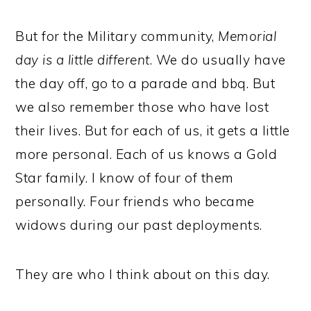
But for the Military community,
Memorial
day is a little different
. We do usually have
the day off, go to a parade and bbq. But
we also remember those who have lost
their lives. But for each of us, it gets a little
more personal. Each of us knows a Gold
Star family. I know of four of them
personally. Four friends who became
widows during our past deployments.
They are who I think about on this day.