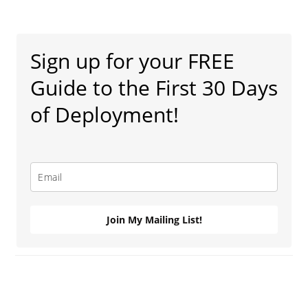
Primary
Sidebar
Sign up for your FREE
Guide to the First 30 Days
of Deployment!
Join My Mailing List!