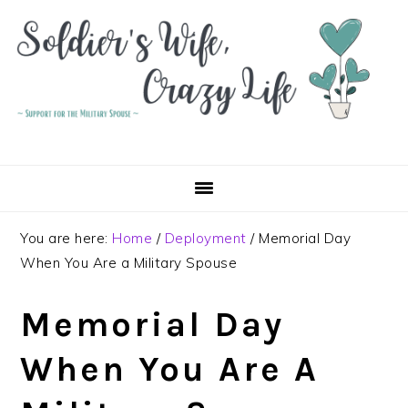
Skip
Skip
Skip
to
to
to
primary
main
primary
navigation
content
sidebar
You are here:
Home
/
Deployment
/
Memorial Day
When You Are a Military Spouse
Memorial Day
When You Are A