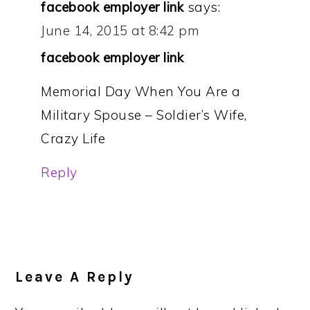
facebook employer link
says:
June 14, 2015 at 8:42 pm
facebook employer link
Memorial Day When You Are a
Military Spouse – Soldier’s Wife,
Crazy Life
Reply
Leave A Reply