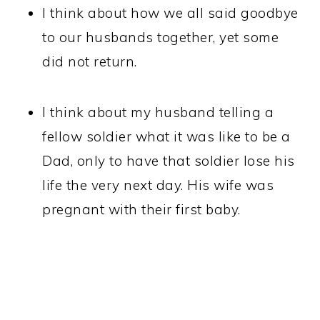
I think about how we all said goodbye
to our husbands together, yet some
did not return.
I think about my husband telling a
fellow soldier what it was like to be a
Dad, only to have that soldier lose his
life the very next day. His wife was
pregnant with their first baby.