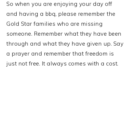
So when you are enjoying your day off
and having a bbq, please remember the
Gold Star families who are missing
someone. Remember what they have been
through and what they have given up. Say
a prayer and remember that freedom is
just not free. It always comes with a cost.