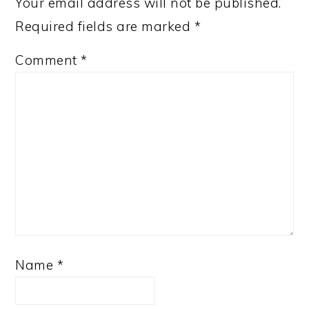
Your email address will not be published.
Required fields are marked
*
Comment
*
Name
*