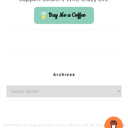
Buy Me a Coffee
Archives
Archives
COPYRIGHT © 2026 SOLDIER'S WIFE, CRAZY LIFE ON THE
FOODIE PRO