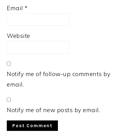
Email
*
Website
Notify me of follow-up comments by
email.
Notify me of new posts by email.