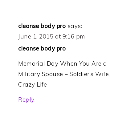
cleanse body pro
says:
June 1, 2015 at 9:16 pm
cleanse body pro
Memorial Day When You Are a
Military Spouse – Soldier’s Wife,
Crazy Life
Reply