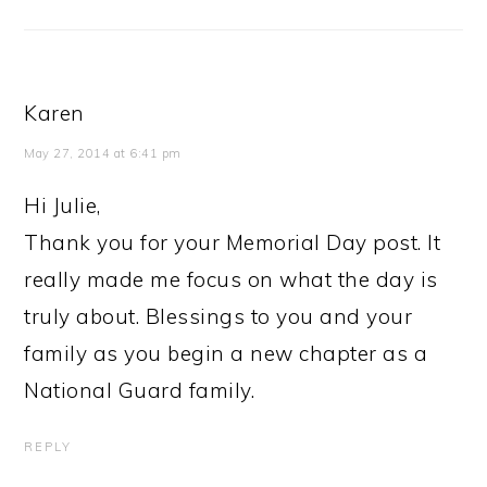
Karen
May 27, 2014 at 6:41 pm
Hi Julie,
Thank you for your Memorial Day post. It
really made me focus on what the day is
truly about. Blessings to you and your
family as you begin a new chapter as a
National Guard family.
REPLY