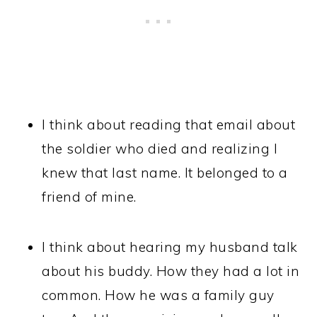
I think about reading that email about
the soldier who died and realizing I
knew that last name. It belonged to a
friend of mine.
I think about hearing my husband talk
about his buddy. How they had a lot in
common. How he was a family guy