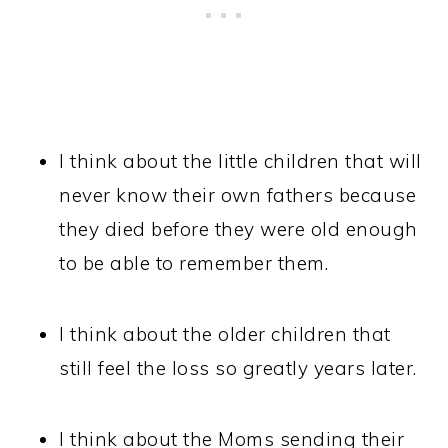
I think about the little children that will
never know their own fathers because
they died before they were old enough
to be able to remember them.
I think about the older children that
still feel the loss so greatly years later.
I think about the Moms sending their