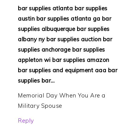
bar supplies atlanta bar supplies
austin bar supplies atlanta ga bar
supplies albuquerque bar supplies
albany ny bar supplies auction bar
supplies anchorage bar supplies
appleton wi bar supplies amazon
bar supplies and equipment aaa bar
supplies bar…
Memorial Day When You Are a
Military Spouse
Reply