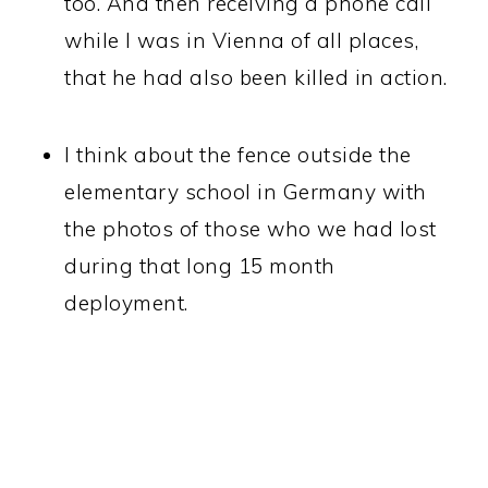
too. And then receiving a phone call
while I was in Vienna of all places,
that he had also been killed in action.
I think about the fence outside the
elementary school in Germany with
the photos of those who we had lost
during that long 15 month
deployment.