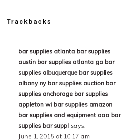
Trackbacks
bar supplies atlanta bar supplies
austin bar supplies atlanta ga bar
supplies albuquerque bar supplies
albany ny bar supplies auction bar
supplies anchorage bar supplies
appleton wi bar supplies amazon
bar supplies and equipment aaa bar
supplies bar suppl
says:
June 1, 2015 at 10:17 am