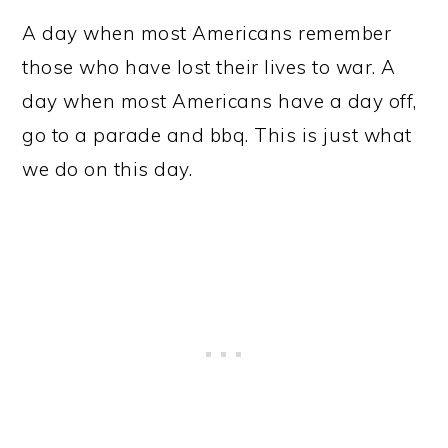
A day when most Americans remember
those who have lost their lives to war. A
day when most Americans have a day off,
go to a parade and bbq. This is just what
we do on this day.