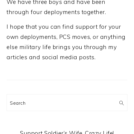
We have three boys and have been
through four deployments together.
I hope that you can find support for your
own deployments, PCS moves, or anything
else military life brings you through my
articles and social media posts.
Search
Support Soldier’s Wife, Crazy Life!