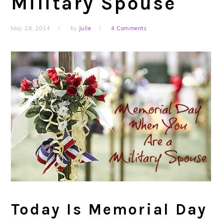
Military Spouse
May 26, 2014
by
Julie
4 Comments
Today Is Memorial Day