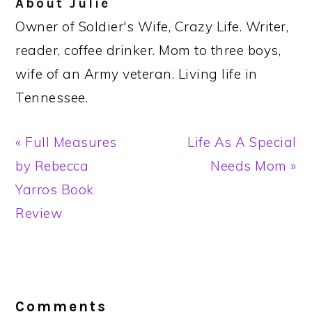
About
Julie
Owner of Soldier's Wife, Crazy Life. Writer,
reader, coffee drinker. Mom to three boys,
wife of an Army veteran. Living life in
Tennessee.
Previous
Next
« Full Measures
Life As A Special
Post:
Post:
by Rebecca
Needs Mom »
Yarros Book
Review
Reader
Interactions
Comments