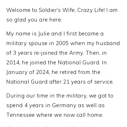
Welcome to Soldier’s Wife, Crazy Life! I am
so glad you are here.
My name is Julie and I first became a
military spouse in 2005 when my husband
of 3 years re-joined the Army. Then, in
2014, he joined the National Guard. In
January of 2024, he retired from the
National Guard after 21 years of service.
During our time in the military, we got to
spend 4 years in Germany as well as
Tennessee where we now call home.