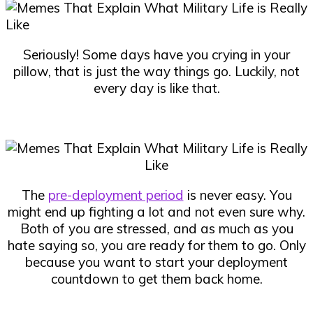
Seriously! Some days have you crying in your
pillow, that is just the way things go. Luckily, not
every day is like that.
The
pre-deployment period
is never easy. You
might end up fighting a lot and not even sure why.
Both of you are stressed, and as much as you
hate saying so, you are ready for them to go. Only
because you want to start your deployment
countdown to get them back home.