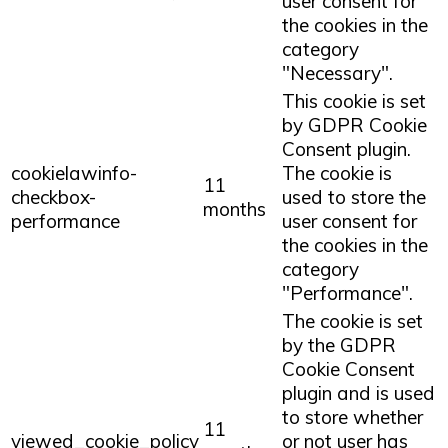
user consent for
the cookies in the
category
"Necessary".
This cookie is set
by GDPR Cookie
Consent plugin.
cookielawinfo-
The cookie is
11
checkbox-
used to store the
months
performance
user consent for
the cookies in the
category
"Performance".
The cookie is set
by the GDPR
Cookie Consent
plugin and is used
to store whether
11
viewed_cookie_policy
or not user has