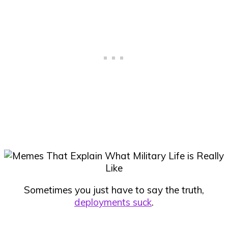
Sometimes you just have to say the truth,
deployments suck
.