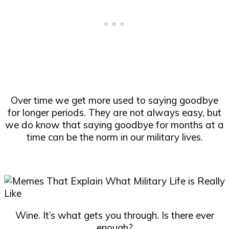
Over time we get more used to saying goodbye
for longer periods. They are not always easy, but
we do know that saying goodbye for months at a
time can be the norm in our military lives.
Wine. It’s what gets you through. Is there ever
enough?