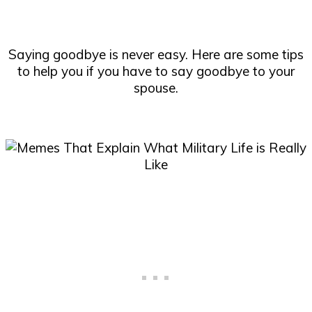
Saying goodbye is never easy. Here are some tips
to help you if you have to say goodbye to your
spouse.