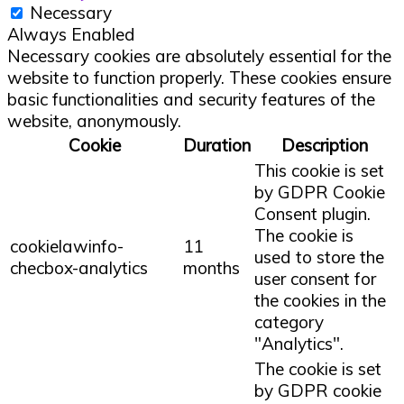
Necessary
Always Enabled
Necessary cookies are absolutely essential for the
website to function properly. These cookies ensure
basic functionalities and security features of the
website, anonymously.
Cookie
Duration
Description
This cookie is set
by GDPR Cookie
Consent plugin.
The cookie is
cookielawinfo-
11
used to store the
checbox-analytics
months
user consent for
the cookies in the
category
"Analytics".
The cookie is set
by GDPR cookie