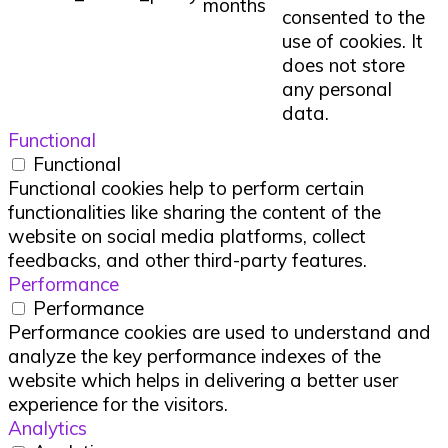
months
consented to the
use of cookies. It
does not store
any personal
data.
Functional
Functional
Functional cookies help to perform certain
functionalities like sharing the content of the
website on social media platforms, collect
feedbacks, and other third-party features.
Performance
Performance
Performance cookies are used to understand and
analyze the key performance indexes of the
website which helps in delivering a better user
experience for the visitors.
Analytics