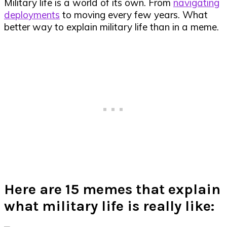
Military life is a world of its own. From
navigating
deployments
to moving every few years. What
better way to explain military life than in a meme.
Here are 15 memes that explain
what military life is really like: