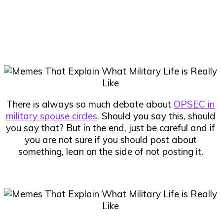
There is always so much debate about
OPSEC in
military spouse circles
. Should you say this, should
you say that? But in the end, just be careful and if
you are not sure if you should post about
something, lean on the side of not posting it.