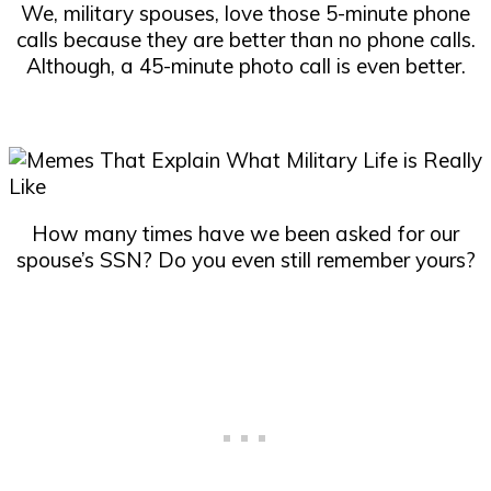
We, military spouses, love those 5-minute phone
calls because they are better than no phone calls.
Although, a 45-minute photo call is even better.
How many times have we been asked for our
spouse’s SSN? Do you even still remember yours?