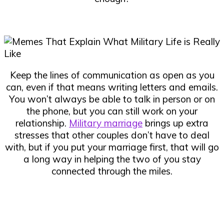
Keep the lines of communication as open as you
can, even if that means writing letters and emails.
You won’t always be able to talk in person or on
the phone, but you can still work on your
relationship.
Military marriage
brings up extra
stresses that other couples don’t have to deal
with, but if you put your marriage first, that will go
a long way in helping the two of you stay
connected through the miles.