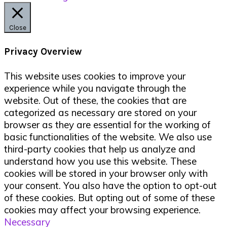
Close
Privacy Overview
This website uses cookies to improve your
experience while you navigate through the
website. Out of these, the cookies that are
categorized as necessary are stored on your
browser as they are essential for the working of
basic functionalities of the website. We also use
third-party cookies that help us analyze and
understand how you use this website. These
cookies will be stored in your browser only with
your consent. You also have the option to opt-out
of these cookies. But opting out of some of these
cookies may affect your browsing experience.
Necessary