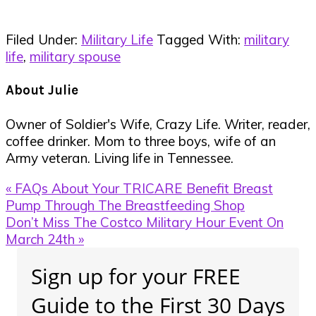
Filed Under:
Military Life
Tagged With:
military
life
,
military spouse
About
Julie
Owner of Soldier's Wife, Crazy Life. Writer, reader,
coffee drinker. Mom to three boys, wife of an
Army veteran. Living life in Tennessee.
Previous
« FAQs About Your TRICARE Benefit Breast
Post:
Pump Through The Breastfeeding Shop
Next
Don’t Miss The Costco Military Hour Event On
Post:
March 24th »
Primary
Sign up for your FREE
Sidebar
Guide to the First 30 Days