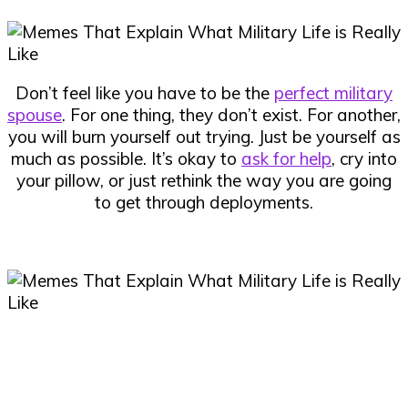
Don’t feel like you have to be the
perfect military
spouse
. For one thing, they don’t exist. For another,
you will burn yourself out trying. Just be yourself as
much as possible. It’s okay to
ask for help
, cry into
your pillow, or just rethink the way you are going
to get through deployments.