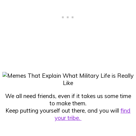
We all need friends, even if it takes us some time
to make them.
Keep putting yourself out there, and you will
find
your tribe.