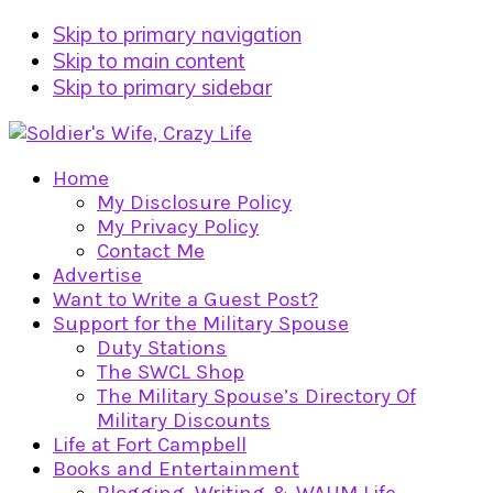
Skip to primary navigation
Skip to main content
Skip to primary sidebar
Home
My Disclosure Policy
My Privacy Policy
Contact Me
Advertise
Want to Write a Guest Post?
Support for the Military Spouse
Duty Stations
The SWCL Shop
The Military Spouse’s Directory Of
Military Discounts
Life at Fort Campbell
Books and Entertainment