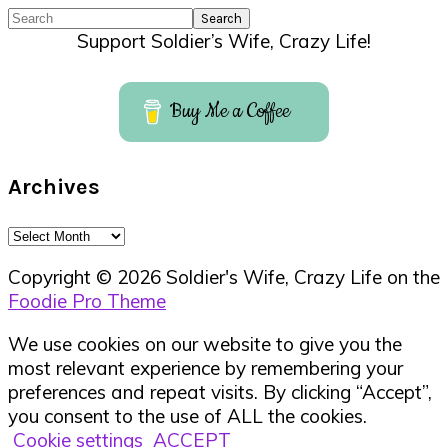
Search
Support Soldier’s Wife, Crazy Life!
Buy Me a Coffee
Archives
Archives
Copyright © 2026 Soldier's Wife, Crazy Life on the
Foodie Pro Theme
We use cookies on our website to give you the
most relevant experience by remembering your
preferences and repeat visits. By clicking “Accept”,
you consent to the use of ALL the cookies.
Cookie settings
ACCEPT