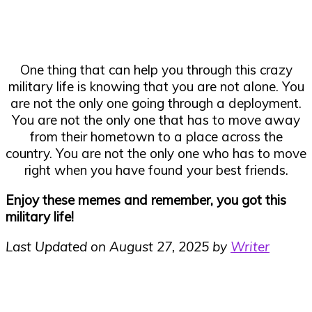
One thing that can help you through this crazy
military life is knowing that you are not alone. You
are not the only one going through a deployment.
You are not the only one that has to move away
from their hometown to a place across the
country. You are not the only one who has to move
right when you have found your best friends.
Enjoy these memes and remember, you got this
military life!
Last Updated on August 27, 2025 by
Writer