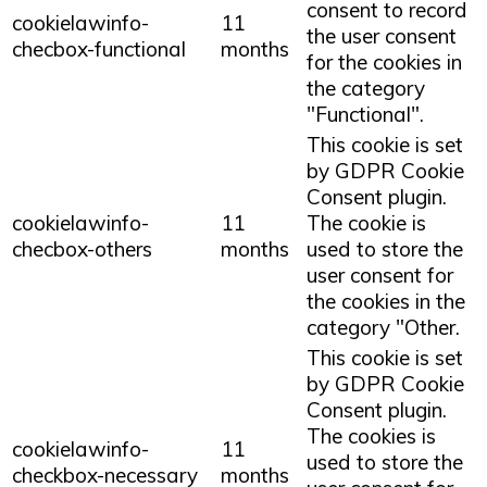
consent to record
cookielawinfo-
11
the user consent
checbox-functional
months
for the cookies in
the category
"Functional".
This cookie is set
by GDPR Cookie
Consent plugin.
cookielawinfo-
11
The cookie is
checbox-others
months
used to store the
user consent for
the cookies in the
category "Other.
This cookie is set
by GDPR Cookie
Consent plugin.
The cookies is
cookielawinfo-
11
used to store the
checkbox-necessary
months