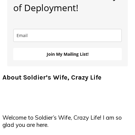
of Deployment!
Join My Mailing List!
About Soldier’s Wife, Crazy Life
Welcome to Soldier’s Wife, Crazy Life! I am so
glad you are here.