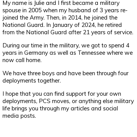
My name is Julie and I first became a military
spouse in 2005 when my husband of 3 years re-
joined the Army. Then, in 2014, he joined the
National Guard. In January of 2024, he retired
from the National Guard after 21 years of service.
During our time in the military, we got to spend 4
years in Germany as well as Tennessee where we
now call home.
We have three boys and have been through four
deployments together.
I hope that you can find support for your own
deployments, PCS moves, or anything else military
life brings you through my articles and social
media posts.