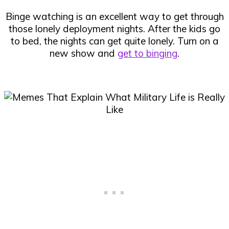
Binge watching is an excellent way to get through
those lonely deployment nights. After the kids go
to bed, the nights can get quite lonely. Turn on a
new show and
get to binging
.