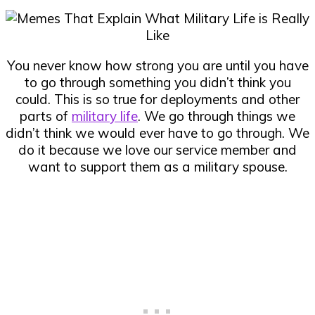
You never know how strong you are until you have
to go through something you didn’t think you
could. This is so true for deployments and other
parts of
military life
. We go through things we
didn’t think we would ever have to go through. We
do it because we love our service member and
want to support them as a military spouse.