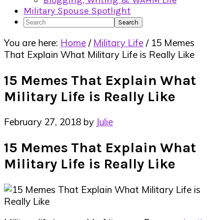
Blogging, Writing & WAHM Life
Military Spouse Spotlight
Search
You are here:
Home
/
Military Life
/
15 Memes
That Explain What Military Life is Really Like
15 Memes That Explain What
Military Life is Really Like
February 27, 2018
by
Julie
15 Memes That Explain What
Military Life is Really Like