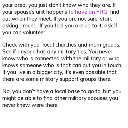
your area, you just don’t know who they are. If
your spouse’s unit happens
to have an FRG
, find
out when they meet. If you are not sure, start
asking around. If you feel you are up to it, ask if
you can volunteer.
Check with your local churches and mom groups.
See if anyone has any military ties. You never
know who is connected with the military or who
knows someone who is that can put you in touch.
If you live in a bigger city, it’s even possible that
there are some military support groups there.
No, you don’t have a local base to go to, but you
might be able to find other military spouses you
never knew were there.