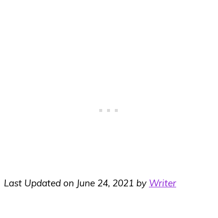
Last Updated on June 24, 2021 by
Writer