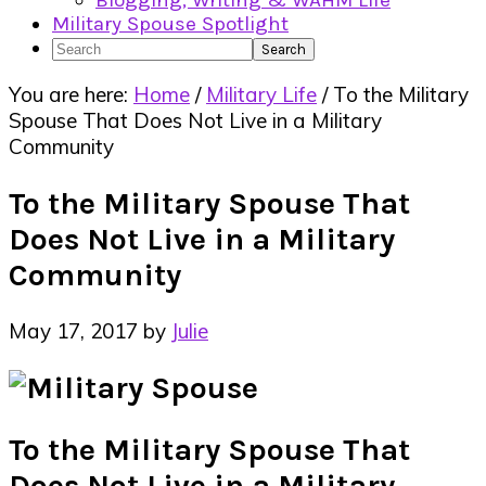
Blogging, Writing & WAHM Life
Military Spouse Spotlight
Search
You are here:
Home
/
Military Life
/
To the Military
Spouse That Does Not Live in a Military
Community
To the Military Spouse That
Does Not Live in a Military
Community
May 17, 2017
by
Julie
To the Military Spouse That
Does Not Live in a Military