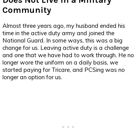
Community
Almost three years ago, my husband ended his
time in the active duty army and joined the
National Guard. In some ways, this was a big
change for us. Leaving active duty is a challenge
and one that we have had to work through. He no
longer wore the uniform on a daily basis, we
started paying for Tricare, and PCSing was no
longer an option for us.