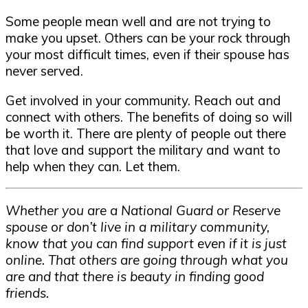
Some people mean well and are not trying to
make you upset. Others can be your rock through
your most difficult times, even if their spouse has
never served.
Get involved in your community. Reach out and
connect with others. The benefits of doing so will
be worth it. There are plenty of people out there
that love and support the military and want to
help when they can. Let them.
Whether you are a National Guard or Reserve
spouse or don’t live in a military community,
know that you can find support even if it is just
online. That others are going through what you
are and that there is beauty in finding good
friends.