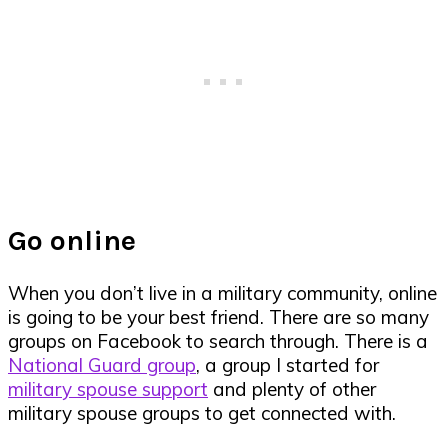
Go online
When you don’t live in a military community, online
is going to be your best friend. There are so many
groups on Facebook to search through. There is a
National Guard group
, a group I started for
military spouse support
and plenty of other
military spouse groups to get connected with.