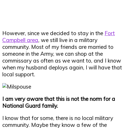
However, since we decided to stay in the
Fort
Campbell area
, we still live in a military
community. Most of my friends are married to
someone in the Army, we can shop at the
commissary as often as we want to, and I know
when my husband deploys again, I will have that
local support.
I am very aware that this is not the norm for a
National Guard family.
I know that for some, there is no local military
community. Maybe they know a few of the