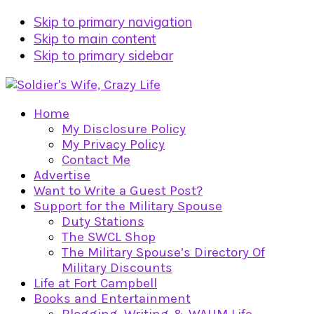
Skip to primary navigation
Skip to main content
Skip to primary sidebar
Home
My Disclosure Policy
My Privacy Policy
Contact Me
Advertise
Want to Write a Guest Post?
Support for the Military Spouse
Duty Stations
The SWCL Shop
The Military Spouse’s Directory Of
Military Discounts
Life at Fort Campbell
Books and Entertainment