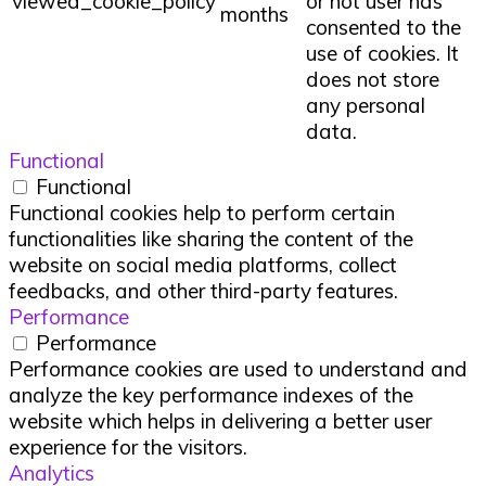
viewed_cookie_policy
or not user has
months
consented to the
use of cookies. It
does not store
any personal
data.
Functional
Functional
Functional cookies help to perform certain
functionalities like sharing the content of the
website on social media platforms, collect
feedbacks, and other third-party features.
Performance
Performance
Performance cookies are used to understand and
analyze the key performance indexes of the
website which helps in delivering a better user
experience for the visitors.
Analytics