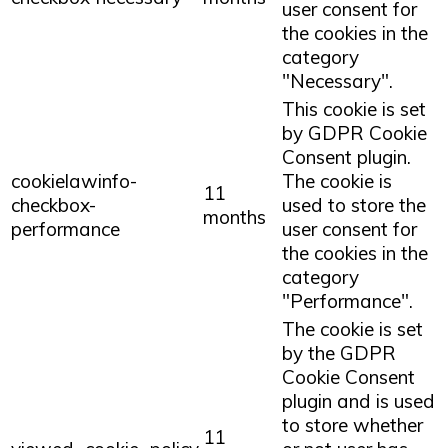
user consent for
the cookies in the
category
"Necessary".
This cookie is set
by GDPR Cookie
Consent plugin.
cookielawinfo-
The cookie is
11
checkbox-
used to store the
months
performance
user consent for
the cookies in the
category
"Performance".
The cookie is set
by the GDPR
Cookie Consent
plugin and is used
to store whether
11