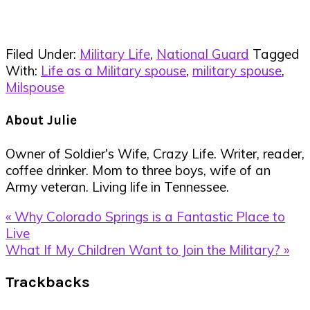
Filed Under:
Military Life
,
National Guard
Tagged
With:
Life as a Military spouse
,
military spouse
,
Milspouse
About
Julie
Owner of Soldier's Wife, Crazy Life. Writer, reader,
coffee drinker. Mom to three boys, wife of an
Army veteran. Living life in Tennessee.
Previous
« Why Colorado Springs is a Fantastic Place to
Post:
Live
Next
What If My Children Want to Join the Military? »
Post:
Reader
Trackbacks
Interactions