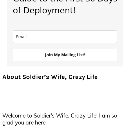
of Deployment!
Join My Mailing List!
About Soldier’s Wife, Crazy Life
Welcome to Soldier’s Wife, Crazy Life! I am so
glad you are here.