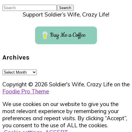
Search
Support Soldier’s Wife, Crazy Life!
Buy Me a Coffee
Archives
Archives
Copyright © 2026 Soldier's Wife, Crazy Life on the
Foodie Pro Theme
We use cookies on our website to give you the
most relevant experience by remembering your
preferences and repeat visits. By clicking “Accept”,
you consent to the use of ALL the cookies.