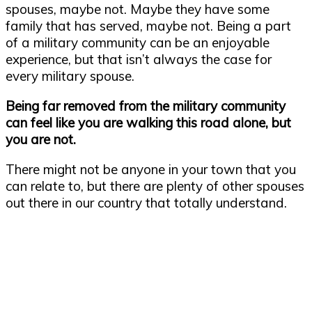
spouses, maybe not. Maybe they have some
family that has served, maybe not. Being a part
of a military community can be an enjoyable
experience, but that isn’t always the case for
every military spouse.
Being far removed from the military community
can feel like you are walking this road alone, but
you are not.
There might not be anyone in your town that you
can relate to, but there are plenty of other spouses
out there in our country that totally understand.