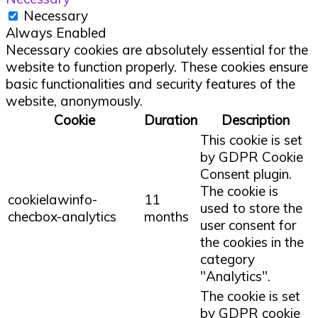
Necessary
Always Enabled
Necessary cookies are absolutely essential for the
website to function properly. These cookies ensure
basic functionalities and security features of the
website, anonymously.
Cookie
Duration
Description
This cookie is set
by GDPR Cookie
Consent plugin.
The cookie is
cookielawinfo-
11
used to store the
checbox-analytics
months
user consent for
the cookies in the
category
"Analytics".
The cookie is set
by GDPR cookie