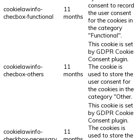
consent to record
cookielawinfo-
11
the user consent
checbox-functional
months
for the cookies in
the category
"Functional".
This cookie is set
by GDPR Cookie
Consent plugin.
cookielawinfo-
11
The cookie is
checbox-others
months
used to store the
user consent for
the cookies in the
category "Other.
This cookie is set
by GDPR Cookie
Consent plugin.
The cookies is
cookielawinfo-
11
used to store the
checkbox-necessary
months