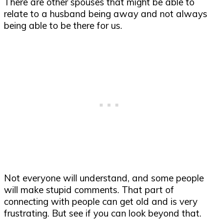
There are other spouses that might be able to
relate to a husband being away and not always
being able to be there for us.
Not everyone will understand, and some people
will make stupid comments. That part of
connecting with people can get old and is very
frustrating. But see if you can look beyond that.