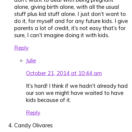
alone, giving birth alone, with all the usual
stuff plus kid stuff alone. I just don’t want to
do it, for myself and for any future kids. I give
parents a lot of credit, it’s not easy that’s for
sure, I can’t imagine doing it with kids.
Reply
Julie
October 21, 2014 at 10:44 am
It’s hard! I think if we hadn’t already had
our son we might have waited to have
kids because of it.
Reply
Candy Olivares