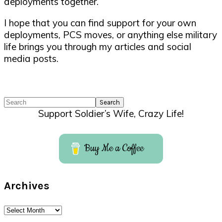
deployments together.
I hope that you can find support for your own
deployments, PCS moves, or anything else military
life brings you through my articles and social
media posts.
Search
Support Soldier’s Wife, Crazy Life!
Buy Me a Coffee
Archives
Archives