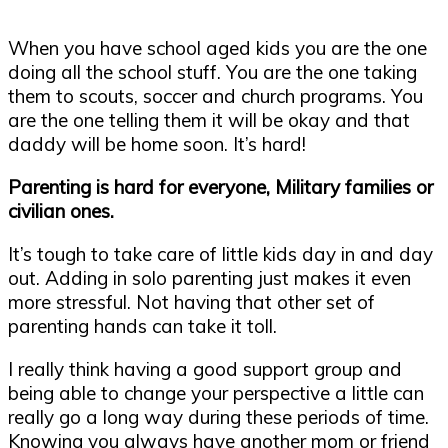
When you have school aged kids you are the one
doing all the school stuff. You are the one taking
them to scouts, soccer and church programs. You
are the one telling them it will be okay and that
daddy will be home soon. It’s hard!
Parenting is hard for everyone, Military families or
civilian ones.
It’s tough to take care of little kids day in and day
out. Adding in solo parenting just makes it even
more stressful. Not having that other set of
parenting hands can take it toll.
I really think having a good support group and
being able to change your perspective a little can
really go a long way during these periods of time.
Knowing you always have another mom or friend