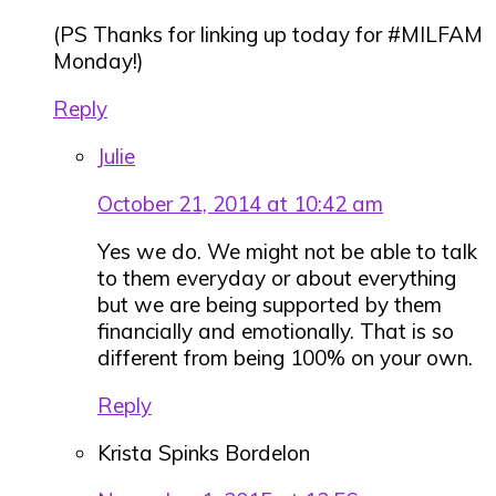
(PS Thanks for linking up today for #MILFAM
Monday!)
Reply
Julie
October 21, 2014 at 10:42 am
Yes we do. We might not be able to talk
to them everyday or about everything
but we are being supported by them
financially and emotionally. That is so
different from being 100% on your own.
Reply
Krista Spinks Bordelon