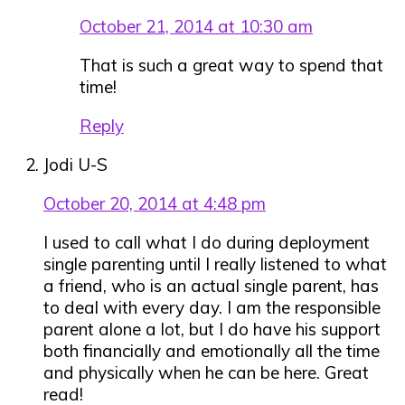
October 21, 2014 at 10:30 am
That is such a great way to spend that
time!
Reply
Jodi U-S
October 20, 2014 at 4:48 pm
I used to call what I do during deployment
single parenting until I really listened to what
a friend, who is an actual single parent, has
to deal with every day. I am the responsible
parent alone a lot, but I do have his support
both financially and emotionally all the time
and physically when he can be here. Great
read!