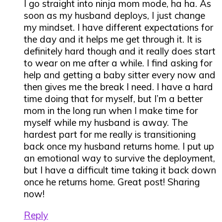
I go straight into ninja mom mode, ha ha. As
soon as my husband deploys, I just change
my mindset. I have different expectations for
the day and it helps me get through it. It is
definitely hard though and it really does start
to wear on me after a while. I find asking for
help and getting a baby sitter every now and
then gives me the break I need. I have a hard
time doing that for myself, but I’m a better
mom in the long run when I make time for
myself while my husband is away. The
hardest part for me really is transitioning
back once my husband returns home. I put up
an emotional way to survive the deployment,
but I have a difficult time taking it back down
once he returns home. Great post! Sharing
now!
Reply