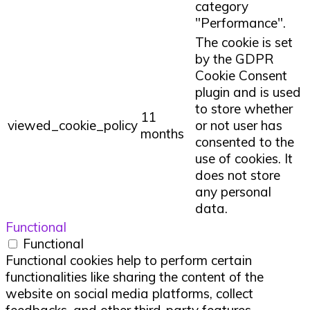
category
"Performance".
The cookie is set
by the GDPR
Cookie Consent
plugin and is used
to store whether
11
viewed_cookie_policy
or not user has
months
consented to the
use of cookies. It
does not store
any personal
data.
Functional
Functional
Functional cookies help to perform certain
functionalities like sharing the content of the
website on social media platforms, collect
feedbacks, and other third-party features.