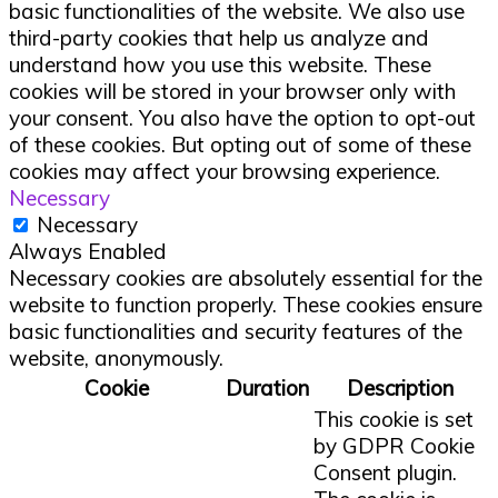
basic functionalities of the website. We also use
third-party cookies that help us analyze and
understand how you use this website. These
cookies will be stored in your browser only with
your consent. You also have the option to opt-out
of these cookies. But opting out of some of these
cookies may affect your browsing experience.
Necessary
Necessary
Always Enabled
Necessary cookies are absolutely essential for the
website to function properly. These cookies ensure
basic functionalities and security features of the
website, anonymously.
Cookie
Duration
Description
This cookie is set
by GDPR Cookie
Consent plugin.