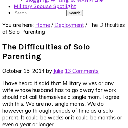
Blogging, Writing & WAHM Life
Military Spouse Spotlight
Search
You are here:
Home
/
Deployment
/
The Difficulties
of Solo Parenting
The Difficulties of Solo
Parenting
October 15, 2014
by
Julie
13 Comments
I have heard it said that Military wives or any
wife whose husband has to go away for work
should not call themselves a single mom. I agree
with this. We are not single moms. We do
however go through periods of time as a solo
parent. It could be weeks or it could be months or
even a year or longer.