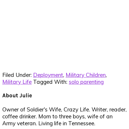
Filed Under:
Deployment
,
Military Children
,
Military Life
Tagged With:
solo parenting
About
Julie
Owner of Soldier's Wife, Crazy Life. Writer, reader,
coffee drinker. Mom to three boys, wife of an
Army veteran. Living life in Tennessee.