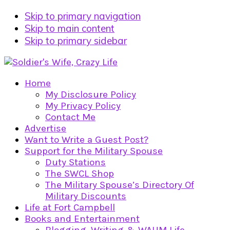
Skip to primary navigation
Skip to main content
Skip to primary sidebar
Home
My Disclosure Policy
My Privacy Policy
Contact Me
Advertise
Want to Write a Guest Post?
Support for the Military Spouse
Duty Stations
The SWCL Shop
The Military Spouse’s Directory Of
Military Discounts
Life at Fort Campbell
Books and Entertainment