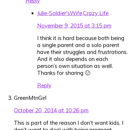
Reply
Julie-Soldier'sWife,Crazy Life
November 9, 2015 at 3:15 pm
I think it is hard because both being
a single parent and a solo parent
have their struggles and frustrations.
And it also depends on each
person’s own situation as well.
Thanks for sharing 🙂
Reply
GreenMtnGirl
October 20, 2014 at 10:26 pm
This is part of the reason I don’t want kids. I
don’t want to deal with being pregnant