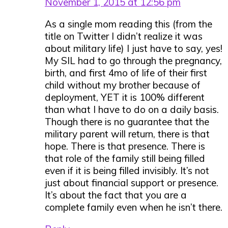
November 1, 2015 at 12:56 pm
As a single mom reading this (from the
title on Twitter I didn’t realize it was
about military life) I just have to say, yes!
My SIL had to go through the pregnancy,
birth, and first 4mo of life of their first
child without my brother because of
deployment, YET it is 100% different
than what I have to do on a daily basis.
Though there is no guarantee that the
military parent will return, there is that
hope. There is that presence. There is
that role of the family still being filled
even if it is being filled invisibly. It’s not
just about financial support or presence.
It’s about the fact that you are a
complete family even when he isn’t there.