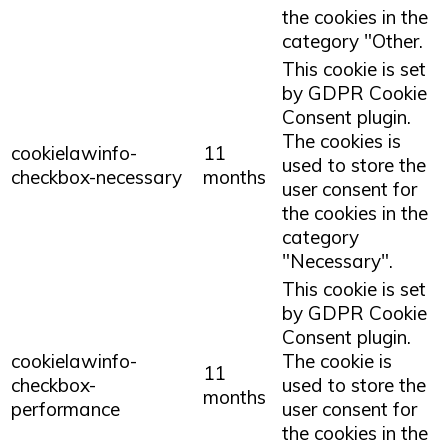
the cookies in the
category "Other.
This cookie is set
by GDPR Cookie
Consent plugin.
The cookies is
cookielawinfo-
11
used to store the
checkbox-necessary
months
user consent for
the cookies in the
category
"Necessary".
This cookie is set
by GDPR Cookie
Consent plugin.
cookielawinfo-
The cookie is
11
checkbox-
used to store the
months
performance
user consent for
the cookies in the