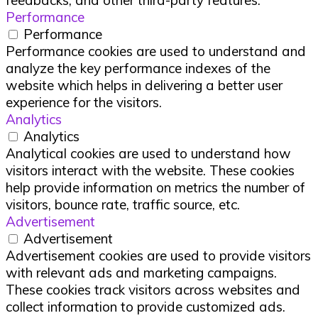
Performance
Performance
Performance cookies are used to understand and
analyze the key performance indexes of the
website which helps in delivering a better user
experience for the visitors.
Analytics
Analytics
Analytical cookies are used to understand how
visitors interact with the website. These cookies
help provide information on metrics the number of
visitors, bounce rate, traffic source, etc.
Advertisement
Advertisement
Advertisement cookies are used to provide visitors
with relevant ads and marketing campaigns.
These cookies track visitors across websites and
collect information to provide customized ads.