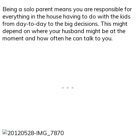
Being a solo parent means you are responsible for
everything in the house having to do with the kids
from day-to-day to the big decisions. This might
depend on where your husband might be at the
moment and how often he can talk to you.