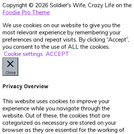
Copyright © 2026 Soldier's Wife, Crazy Life on the
Foodie Pro Theme
We use cookies on our website to give you the
most relevant experience by remembering your
preferences and repeat visits. By clicking “Accept”,
you consent to the use of ALL the cookies.
Cookie settings
ACCEPT
Close
Privacy Overview
This website uses cookies to improve your
experience while you navigate through the
website. Out of these, the cookies that are
categorized as necessary are stored on your
browser as they are essential for the working of