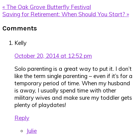
Previous
« The Oak Grove Butterfly Festival
Post:
Next
Saving for Retirement: When Should You Start? »
Post:
Reader
Comments
Interactions
Kelly
October 20, 2014 at 12:52 pm
Solo parenting is a great way to put it. I don’t
like the term single parenting – even if it’s for a
temporary period of time. When my husband
is away, I usually spend time with other
military wives and make sure my toddler gets
plenty of playdates!
Reply
Julie