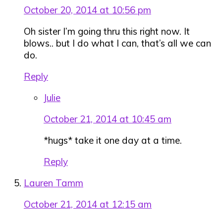
October 20, 2014 at 10:56 pm
Oh sister I’m going thru this right now. It
blows.. but I do what I can, that’s all we can
do.
Reply
Julie
October 21, 2014 at 10:45 am
*hugs* take it one day at a time.
Reply
Lauren Tamm
October 21, 2014 at 12:15 am