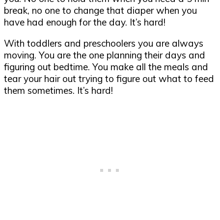
break, no one to change that diaper when you
have had enough for the day. It’s hard!
With toddlers and preschoolers you are always
moving. You are the one planning their days and
figuring out bedtime. You make all the meals and
tear your hair out trying to figure out what to feed
them sometimes. It’s hard!