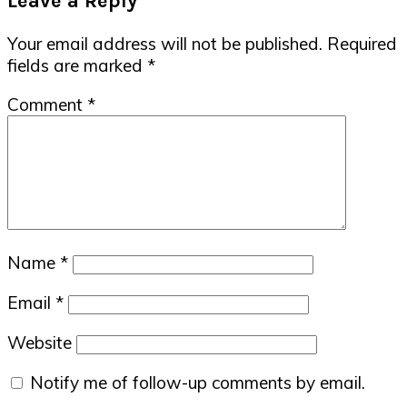
Leave a Reply
Your email address will not be published.
Required
fields are marked
*
Comment
*
Name
*
Email
*
Website
Notify me of follow-up comments by email.