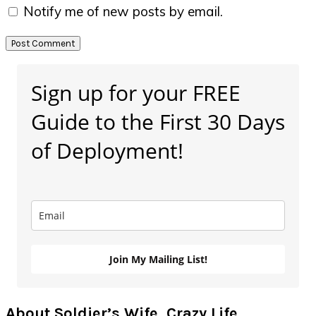
Notify me of new posts by email.
Primary
Sign up for your FREE
Sidebar
Guide to the First 30 Days
of Deployment!
Join My Mailing List!
About Soldier’s Wife, Crazy Life