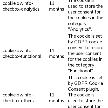
The cookie is
cookielawinfo-
11
used to store the
checbox-analytics
months
user consent for
the cookies in the
category
"Analytics".
The cookie is set
by GDPR cookie
consent to record
cookielawinfo-
11
the user consent
checbox-functional
months
for the cookies in
the category
"Functional".
This cookie is set
by GDPR Cookie
Consent plugin.
cookielawinfo-
11
The cookie is
checbox-others
months
used to store the
user consent for