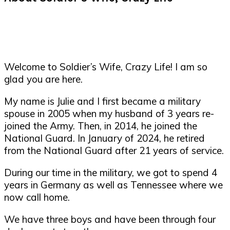
Welcome to Soldier’s Wife, Crazy Life! I am so
glad you are here.
My name is Julie and I first became a military
spouse in 2005 when my husband of 3 years re-
joined the Army. Then, in 2014, he joined the
National Guard. In January of 2024, he retired
from the National Guard after 21 years of service.
During our time in the military, we got to spend 4
years in Germany as well as Tennessee where we
now call home.
We have three boys and have been through four