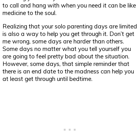
to call and hang with when you need it can be like
medicine to the soul.
Realizing that your solo parenting days are limited
is also a way to help you get through it. Don’t get
me wrong, some days are harder than others.
Some days no matter what you tell yourself you
are going to feel pretty bad about the situation.
However, some days, that simple reminder that
there is an end date to the madness can help you
at least get through until bedtime.