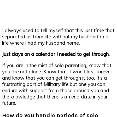
I always used to tell myself that this just
time
that
separated us from life without my husband and
life where I had my husband home.
Just days on a calendar I needed to get through.
If you are in the mist of solo parenting, know that
you are not alone. Know that it won’t last forever
and know that you can get through it too. It’s a
frustrating part of Military life but one you can
endure with support from those around you and
the knowledge that there is an end date in your
future.
How do you handle periods of solo