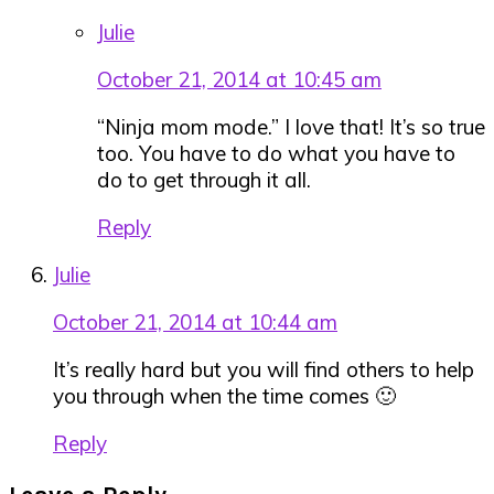
Julie
October 21, 2014 at 10:45 am
“Ninja mom mode.” I love that! It’s so true
too. You have to do what you have to
do to get through it all.
Reply
Julie
October 21, 2014 at 10:44 am
It’s really hard but you will find others to help
you through when the time comes 🙂
Reply