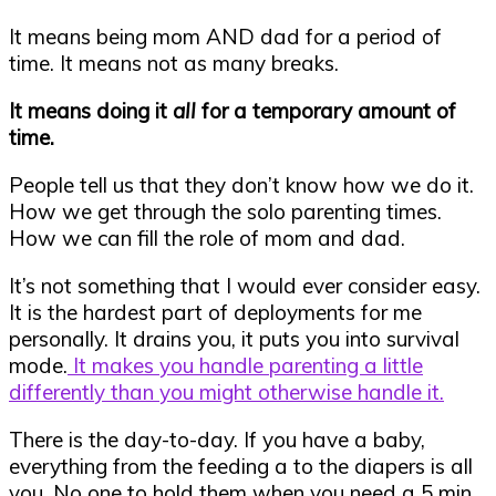
It means being mom AND dad for a period of
time. It means not as many breaks.
It means doing it
all
for a temporary amount of
time.
People tell us that they don’t know how we do it.
How we get through the solo parenting times.
How we can fill the role of mom and dad.
It’s not something that I would ever consider easy.
It is the hardest part of deployments for me
personally. It drains you, it puts you into survival
mode.
It makes you handle parenting a little
differently than you might otherwise handle it.
There is the day-to-day. If you have a baby,
everything from the feeding a to the diapers is all
you. No one to hold them when you need a 5 min