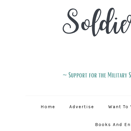
Skip
Skip
Skip
to
to
to
primary
main
primary
navigation
content
sidebar
Home
Advertise
Want To 
Books And En