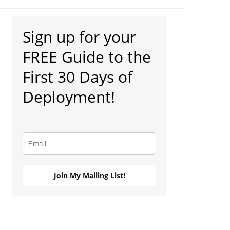
Primary
Sign up for your
Sidebar
FREE Guide to the
First 30 Days of
Deployment!
Join My Mailing List!