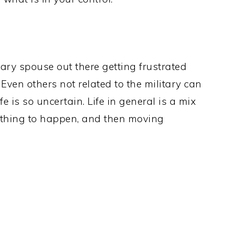
itary spouse out there getting frustrated
 Even others not related to the military can
e is so uncertain. Life in general is a mix
ething to happen, and then moving