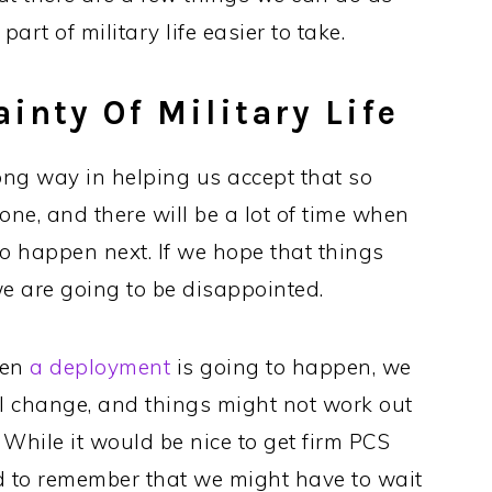
art of military life easier to take.
inty Of Military Life
ng way in helping us accept that so
stone, and there will be a lot of time when
o happen next. If we hope that things
e are going to be disappointed.
hen
a deployment
is going to happen, we
ll change, and things might not work out
 While it would be nice to get firm PCS
d to remember that we might have to wait