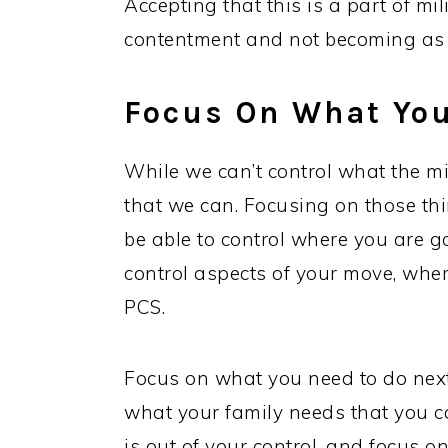
Accepting that this is a part of mil
contentment and not becoming as f
Focus On What You
While we can’t control what the mi
that we can. Focusing on those thi
be able to control where you are g
control aspects of your move, wher
PCS.
Focus on what you need to do nex
what your family needs that you ca
is out of your control, and focus on