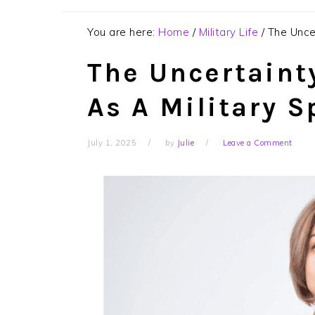
You are here:
Home
/
Military Life
/
The Uncer
The Uncertainty
As A Military 
July 1, 2025
by
Julie
Leave a Comment