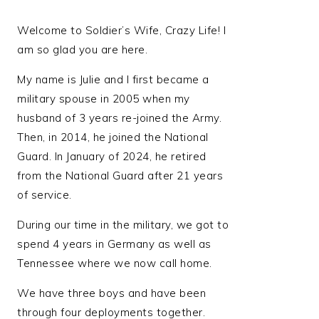
Welcome to Soldier’s Wife, Crazy Life! I
am so glad you are here.
My name is Julie and I first became a
military spouse in 2005 when my
husband of 3 years re-joined the Army.
Then, in 2014, he joined the National
Guard. In January of 2024, he retired
from the National Guard after 21 years
of service.
During our time in the military, we got to
spend 4 years in Germany as well as
Tennessee where we now call home.
We have three boys and have been
through four deployments together.