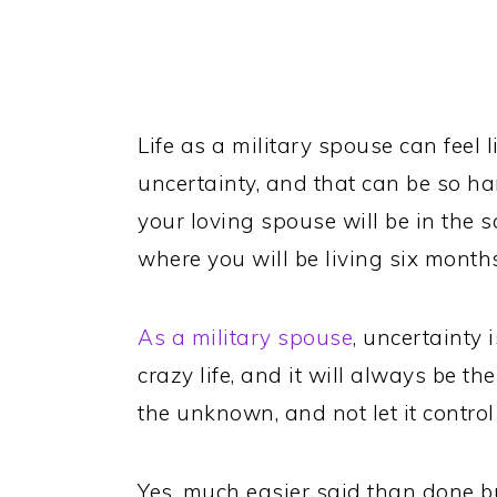
Life as a military spouse can feel lik
uncertainty, and that can be so h
your loving spouse will be in the 
where you will be living six month
As a military spouse
, uncertainty 
crazy life, and it will always be t
the unknown, and not let it control 
Yes, much easier said than done b