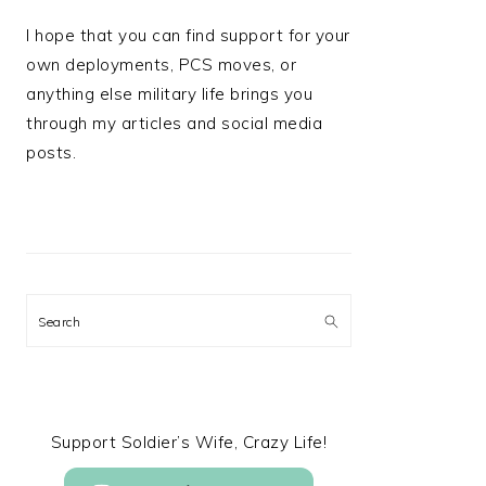
I hope that you can find support for your
own deployments, PCS moves, or
anything else military life brings you
through my articles and social media
posts.
Search
Support Soldier’s Wife, Crazy Life!