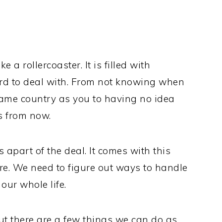
e a rollercoaster. It is filled with
ard to deal with. From not knowing when
same country as you to having no idea
s from now.
is apart of the deal. It comes with this
here. We need to figure out ways to handle
our whole life.
ut there are a few things we can do as