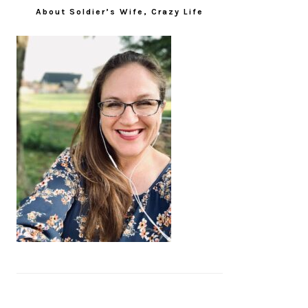
About Soldier’s Wife, Crazy Life