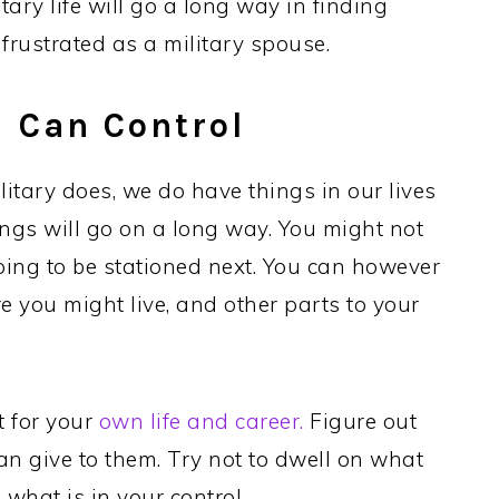
itary life will go a long way in finding
rustrated as a military spouse.
 Can Control
litary does, we do have things in our lives
ngs will go on a long way. You might not
oing to be stationed next. You can however
e you might live, and other parts to your
t for your
own life and career.
Figure out
n give to them. Try not to dwell on what
 what is in your control.