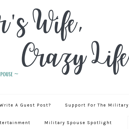
Write A Guest Post?
Support For The Militar
tertainment
Military Spouse Spotlight