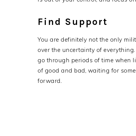
Find Support
You are definitely not the only mil
over the uncertainty of everything.
go through periods of time when lif
of good and bad, waiting for som
forward.