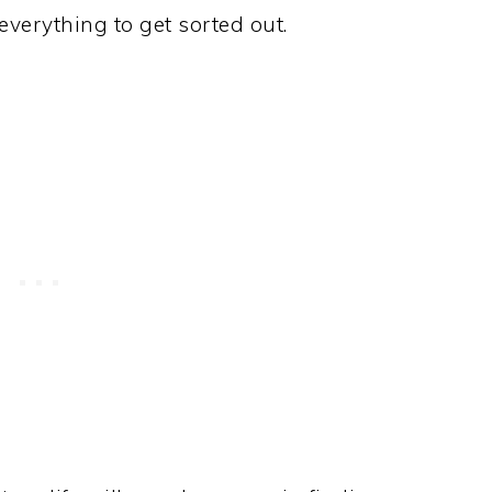
everything to get sorted out.