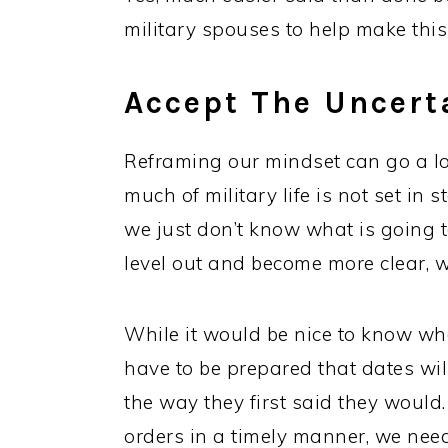
military spouses to help make this p
Accept The Uncerta
Reframing our mindset can go a lo
much of military life is not set in 
we just don’t know what is going t
level out and become more clear, w
While it would be nice to know w
have to be prepared that dates wi
the way they first said they would.
orders in a timely manner, we nee