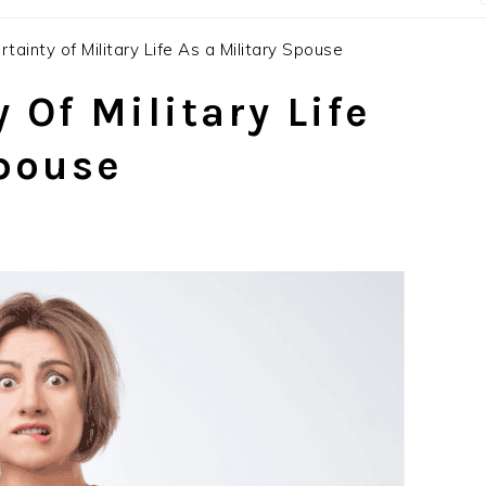
tainty of Military Life As a Military Spouse
 Of Military Life
Spouse