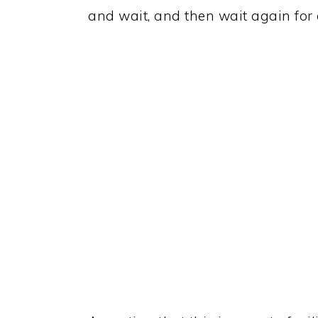
and wait, and then wait again for 