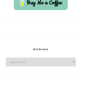
Buy Me a Coffee
Archives
Archives