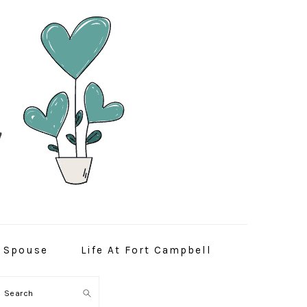
y Spouse
Life At Fort Campbell
Search