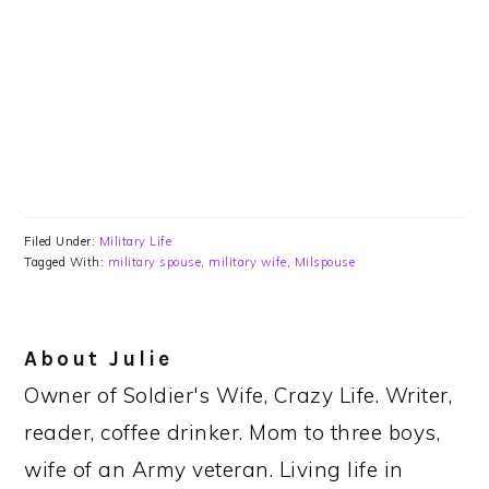
Filed Under:
Military Life
Tagged With:
military spouse
,
military wife
,
Milspouse
About
Julie
Owner of Soldier's Wife, Crazy Life. Writer,
reader, coffee drinker. Mom to three boys,
wife of an Army veteran. Living life in