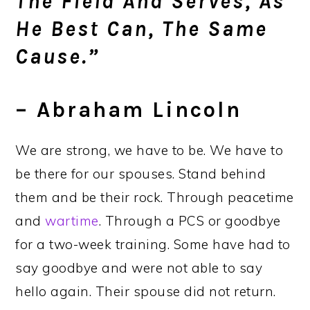
The Field And Serves, As
He Best Can, The Same
Cause.”
– Abraham Lincoln
We are strong, we have to be. We have to
be there for our spouses. Stand behind
them and be their rock. Through peacetime
and
wartime
. Through a PCS or goodbye
for a two-week training. Some have had to
say goodbye and were not able to say
hello again. Their spouse did not return.