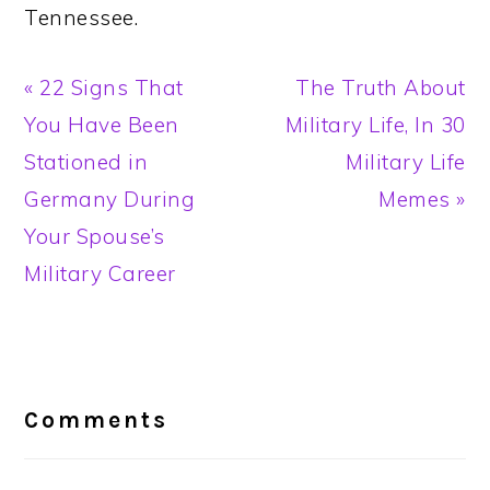
Tennessee.
Previous
Next
« 22 Signs That
The Truth About
Post:
Post:
You Have Been
Military Life, In 30
Stationed in
Military Life
Germany During
Memes »
Your Spouse’s
Military Career
Reader
Interactions
Comments