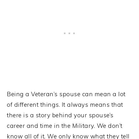
Being a Veteran’s spouse can mean a lot
of different things. It always means that
there is a story behind your spouse’s
career and time in the Military. We don’t
know all of it. We only know what they tell