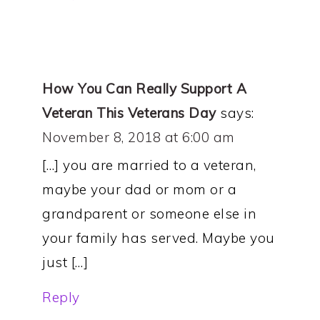
How You Can Really Support A
Veteran This Veterans Day
says:
November 8, 2018 at 6:00 am
[…] you are married to a veteran,
maybe your dad or mom or a
grandparent or someone else in
your family has served. Maybe you
just […]
Reply