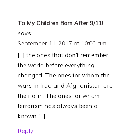
To My Children Born After 9/11!
says:
September 11, 2017 at 10:00 am
[…] the ones that don’t remember
the world before everything
changed. The ones for whom the
wars in Iraq and Afghanistan are
the norm. The ones for whom
terrorism has always been a
known […]
Reply