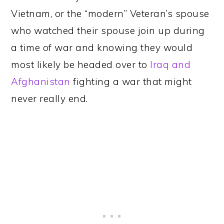
Vietnam, or the “modern” Veteran’s spouse
who watched their spouse join up during
a time of war and knowing they would
most likely be headed over to
Iraq and
Afghanistan
fighting a war that might
never really end.