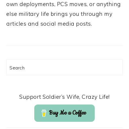
own deployments, PCS moves, or anything
else military life brings you through my
articles and social media posts.
Search
Support Soldier’s Wife, Crazy Life!
Buy Me a Coffee