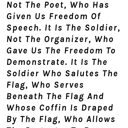
Not The Poet, Who Has
Given Us Freedom Of
Speech. It Is The Soldier,
Not The Organizer, Who
Gave Us The Freedom To
Demonstrate. It Is The
Soldier Who Salutes The
Flag, Who Serves
Beneath The Flag And
Whose Coffin Is Draped
By The Flag, Who Allows