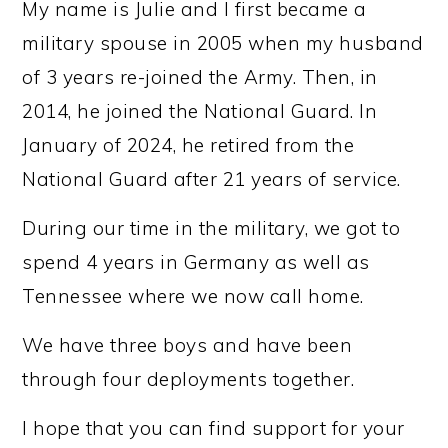
My name is Julie and I first became a
military spouse in 2005 when my husband
of 3 years re-joined the Army. Then, in
2014, he joined the National Guard. In
January of 2024, he retired from the
National Guard after 21 years of service.
During our time in the military, we got to
spend 4 years in Germany as well as
Tennessee where we now call home.
We have three boys and have been
through four deployments together.
I hope that you can find support for your