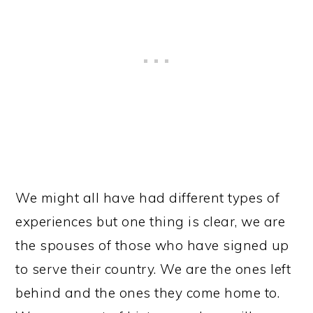
We might all have had different types of
experiences but one thing is clear, we are
the spouses of those who have signed up
to serve their country. We are the ones left
behind and the ones they come home to.