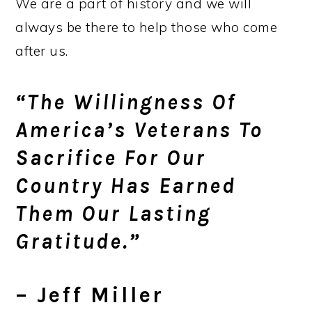
We are a part of history and we will
always be there to help those who come
after us.
“The Willingness Of
America’s Veterans To
Sacrifice For Our
Country Has Earned
Them Our Lasting
Gratitude.”
– Jeff Miller