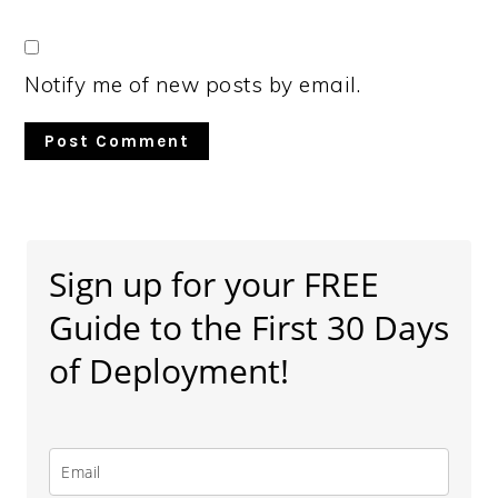
Notify me of new posts by email.
Primary
Sidebar
Sign up for your FREE
Guide to the First 30 Days
of Deployment!