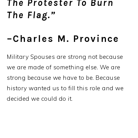
The Protester To Burn
The Flag.”
–Charles M. Province
Military Spouses are strong not because
we are made of something else. We are
strong because we have to be. Because
history wanted us to fill this role and we
decided we could do it.