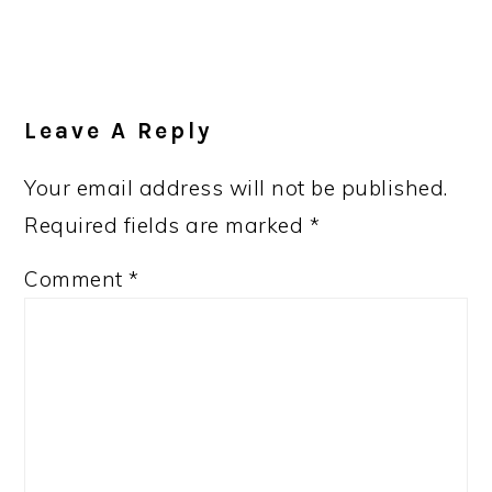
Leave A Reply
Your email address will not be published.
Required fields are marked
*
Comment
*