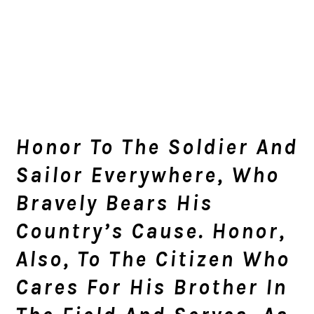
Honor To The Soldier And
Sailor Everywhere, Who
Bravely Bears His
Country’s Cause. Honor,
Also, To The Citizen Who
Cares For His Brother In