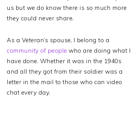
us but we do know there is so much more
they could never share.
As a Veteran’s spouse, I belong to a
community of people
who are doing what I
have done. Whether it was in the 1940s
and all they got from their soldier was a
letter in the mail to those who can video
chat every day.