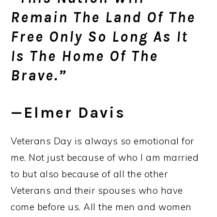
Remain The Land Of The
Free Only So Long As It
Is The Home Of The
Brave.”
—Elmer Davis
Veterans Day is always so emotional for
me. Not just because of who I am married
to but also because of all the other
Veterans and their spouses who have
come before us. All the men and women