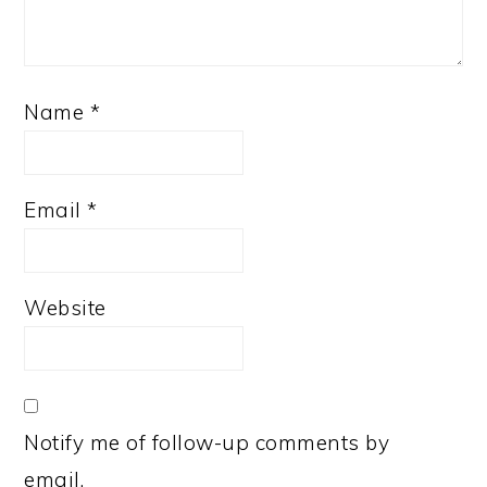
Name
*
Email
*
Website
Notify me of follow-up comments by
email.