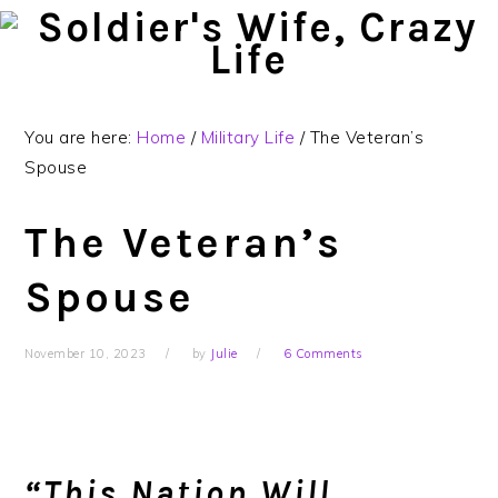
Skip
Skip
Skip
to
to
to
primary
main
primary
navigation
content
sidebar
You are here:
Home
/
Military Life
/
The Veteran’s
Spouse
The Veteran’s
Spouse
November 10, 2023
by
Julie
6 Comments
“This Nation Will