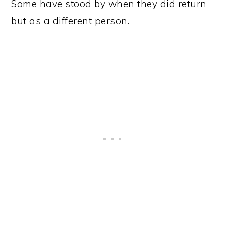
Some have stood by when they did return
but as a different person.