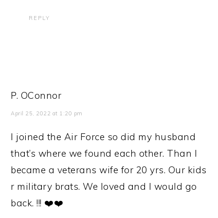
REPLY
P. OConnor
April 25, 2022 at 1:20 pm
I joined the Air Force so did my husband
that’s where we found each other. Than I
became a veterans wife for 20 yrs. Our kids
r military brats. We loved and I would go
back. !!! ❤️❤️