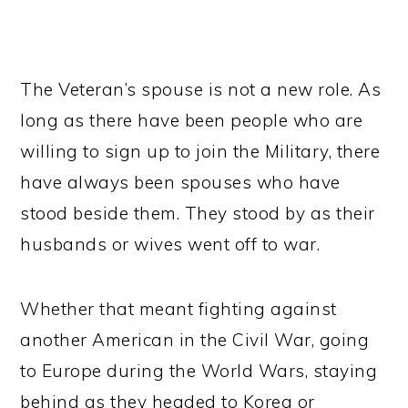
The Veteran’s spouse is not a new role. As
long as there have been people who are
willing to sign up to join the Military, there
have always been spouses who have
stood beside them. They stood by as their
husbands or wives went off to war.
Whether that meant fighting against
another American in the Civil War, going
to Europe during the World Wars, staying
behind as they headed to Korea or