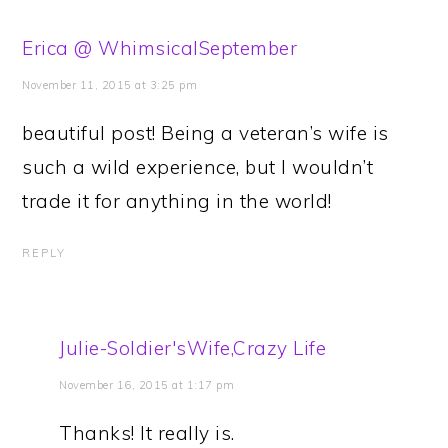
Erica @ WhimsicalSeptember
November 11, 2015 at 3:25 pm
beautiful post! Being a veteran’s wife is
such a wild experience, but I wouldn’t
trade it for anything in the world!
REPLY
Julie-Soldier'sWife,Crazy Life
November 16, 2015 at 1:17 pm
Thanks! It really is.