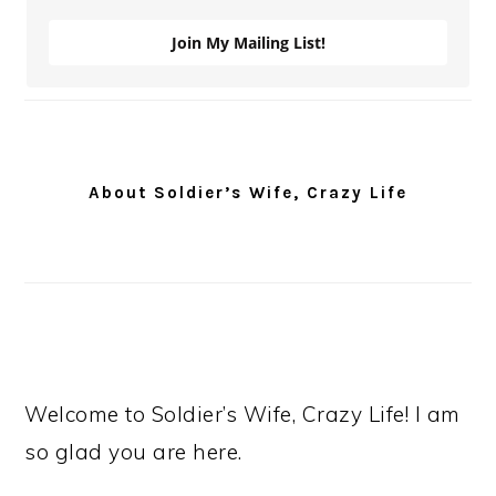
Join My Mailing List!
About Soldier’s Wife, Crazy Life
Welcome to Soldier’s Wife, Crazy Life! I am
so glad you are here.