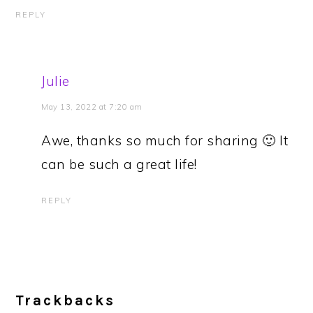
REPLY
Julie
May 13, 2022 at 7:20 am
Awe, thanks so much for sharing 🙂 It
can be such a great life!
REPLY
Trackbacks