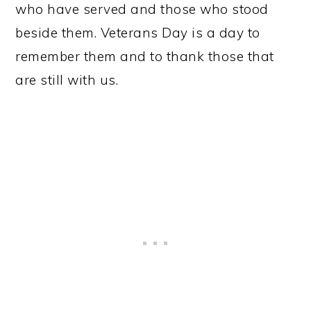
who have served and those who stood
beside them. Veterans Day is a day to
remember them and to thank those that
are still with us.