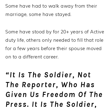
Some have had to walk away from their
marriage, some have stayed.
Some have stood by for 20+ years of Active
duty life, others only needed to fill that role
for a few years before their spouse moved
on to a different career.
“It Is The Soldier, Not
The Reporter, Who Has
Given Us Freedom Of The
Press. It Is The Soldier,