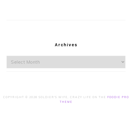
Archives
Archives
COPYRIGHT © 2026 SOLDIER'S WIFE, CRAZY LIFE ON THE
FOODIE PRO
THEME