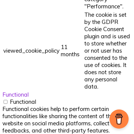
"Performance".
The cookie is set
by the GDPR
Cookie Consent
plugin and is used
to store whether
11
viewed_cookie_policy
or not user has
months
consented to the
use of cookies. It
does not store
any personal
data.
Functional
Functional
Functional cookies help to perform certain
functionalities like sharing the content of the
website on social media platforms, collect
feedbacks, and other third-party features.