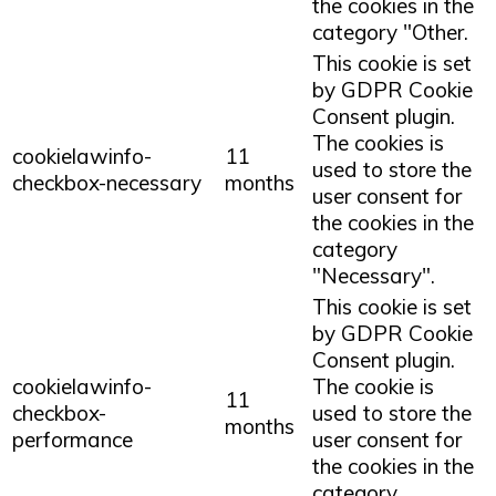
the cookies in the
category "Other.
This cookie is set
by GDPR Cookie
Consent plugin.
The cookies is
cookielawinfo-
11
used to store the
checkbox-necessary
months
user consent for
the cookies in the
category
"Necessary".
This cookie is set
by GDPR Cookie
Consent plugin.
cookielawinfo-
The cookie is
11
checkbox-
used to store the
months
performance
user consent for
the cookies in the
category