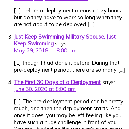
[…] before a deployment means crazy hours,
but do they have to work so long when they
are not about to be deployed […]
Just Keep Swimming Military Spouse, Just
Keep Swimming
says:
May 29, 2018 at 8:00 am
[…] though I had done it before. During that
pre-deployment period, there are so many […]
The First 30 Days of a Deployment
says:
June 30, 2020 at 8:00 am
[…] The pre-deployment period can be pretty
rough, and then the deployment starts. And
once it does, you may be left feeling like you
have such a huge challenge in front of you.