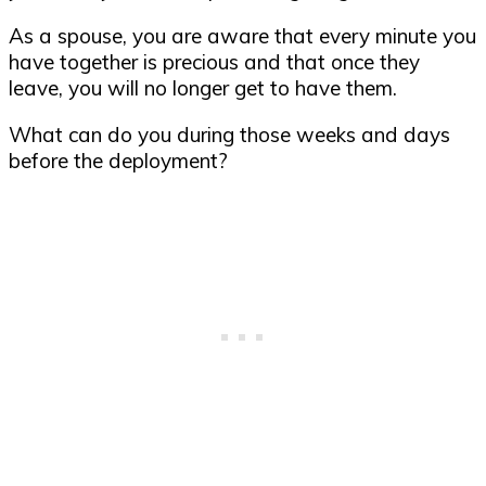
As a spouse, you are aware that every minute you
have together is precious and that once they
leave, you will no longer get to have them.
What can do you during those weeks and days
before the deployment?