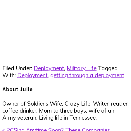
Filed Under:
Deployment
,
Military Life
Tagged
With:
Deployment
,
getting through a deployment
About
Julie
Owner of Soldier's Wife, Crazy Life. Writer, reader,
coffee drinker. Mom to three boys, wife of an
Army veteran. Living life in Tennessee.
Previous
« PCSing Anytime Soon? These Companies,