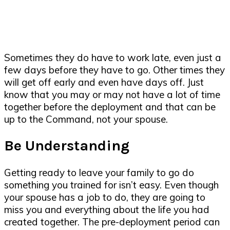
Sometimes they do have to work late, even just a
few days before they have to go. Other times they
will get off early and even have days off. Just
know that you may or may not have a lot of time
together before the deployment and that can be
up to the Command, not your spouse.
Be Understanding
Getting ready to leave your family to go do
something you trained for isn’t easy. Even though
your spouse has a job to do, they are going to
miss you and everything about the life you had
created together. The pre-deployment period can