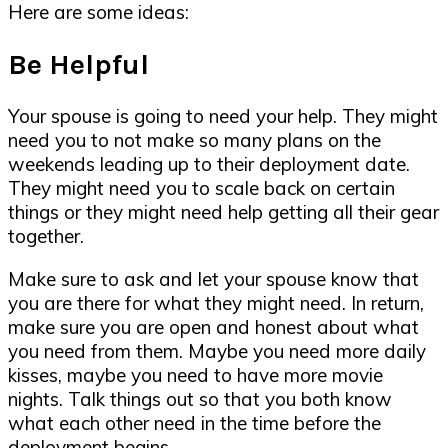
Here are some ideas:
Be Helpful
Your spouse is going to need your help. They might
need you to not make so many plans on the
weekends leading up to their deployment date.
They might need you to scale back on certain
things or they might need help getting all their gear
together.
Make sure to ask and let your spouse know that
you are there for what they might need. In return,
make sure you are open and honest about what
you need from them. Maybe you need more daily
kisses, maybe you need to have more movie
nights. Talk things out so that you both know
what each other need in the time before the
deployment begins.