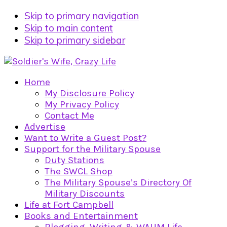
Skip to primary navigation
Skip to main content
Skip to primary sidebar
Home
My Disclosure Policy
My Privacy Policy
Contact Me
Advertise
Want to Write a Guest Post?
Support for the Military Spouse
Duty Stations
The SWCL Shop
The Military Spouse’s Directory Of
Military Discounts
Life at Fort Campbell
Books and Entertainment