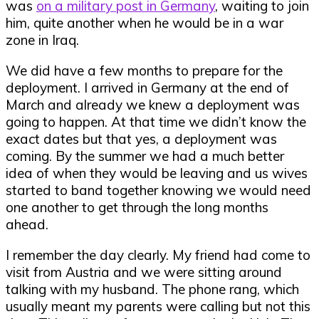
was
on a military post in Germany
, waiting to join
him, quite another when he would be in a war
zone in Iraq.
We did have a few months to prepare for the
deployment. I arrived in Germany at the end of
March and already we knew a deployment was
going to happen. At that time we didn’t know the
exact dates but that yes, a deployment was
coming. By the summer we had a much better
idea of when they would be leaving and us wives
started to band together knowing we would need
one another to get through the long months
ahead.
I remember the day clearly. My friend had come to
visit from Austria and we were sitting around
talking with my husband. The phone rang, which
usually meant my parents were calling but not this