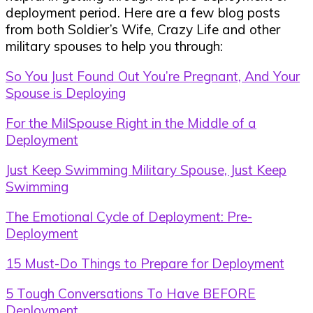
deployment period. Here are a few blog posts
from both Soldier’s Wife, Crazy Life and other
military spouses to help you through:
So You Just Found Out You’re Pregnant, And Your
Spouse is Deploying
For the MilSpouse Right in the Middle of a
Deployment
Just Keep Swimming Military Spouse, Just Keep
Swimming
The Emotional Cycle of Deployment: Pre-
Deployment
15 Must-Do Things to Prepare for Deployment
5 Tough Conversations To Have BEFORE
Deployment