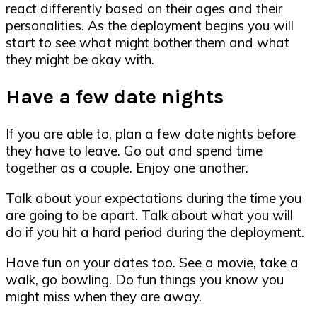
react differently based on their ages and their
personalities. As the deployment begins you will
start to see what might bother them and what
they might be okay with.
Have a few date nights
If you are able to, plan a few date nights before
they have to leave. Go out and spend time
together as a couple. Enjoy one another.
Talk about your expectations during the time you
are going to be apart. Talk about what you will
do if you hit a hard period during the deployment.
Have fun on your dates too. See a movie, take a
walk, go bowling. Do fun things you know you
might miss when they are away.