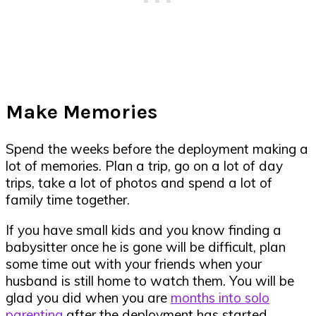
Make Memories
Spend the weeks before the deployment making a
lot of memories. Plan a trip, go on a lot of day
trips, take a lot of photos and spend a lot of
family time together.
If you have small kids and you know finding a
babysitter once he is gone will be difficult, plan
some time out with your friends when your
husband is still home to watch them. You will be
glad you did when you are
months into solo
parenting
after the deployment has started.