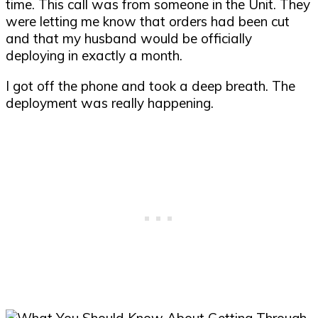
time. This call was from someone in the Unit. They
were letting me know that orders had been cut
and that my husband would be officially
deploying in exactly a month.
I got off the phone and took a deep breath. The
deployment was really happening.