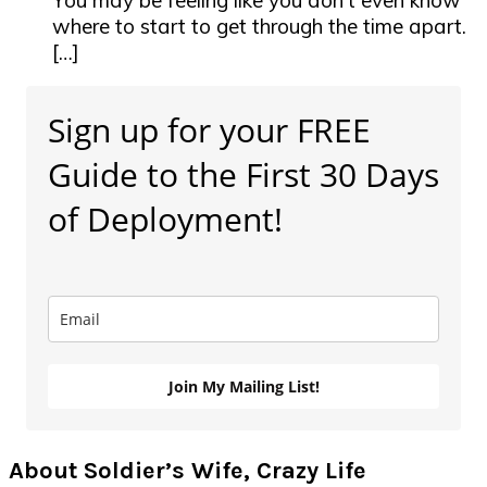
You may be feeling like you don’t even know
where to start to get through the time apart.
[…]
Primary
Sign up for your FREE
Sidebar
Guide to the First 30 Days
of Deployment!
Join My Mailing List!
About Soldier’s Wife, Crazy Life