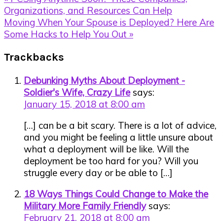
Post:
Organizations, and Resources Can Help
Next
Moving When Your Spouse is Deployed? Here Are
Post:
Some Hacks to Help You Out »
Reader
Trackbacks
Interactions
Debunking Myths About Deployment -
Soldier's Wife, Crazy Life
says:
January 15, 2018 at 8:00 am
[…] can be a bit scary. There is a lot of advice,
and you might be feeling a little unsure about
what a deployment will be like. Will the
deployment be too hard for you? Will you
struggle every day or be able to […]
18 Ways Things Could Change to Make the
Military More Family Friendly
says:
February 21, 2018 at 8:00 am