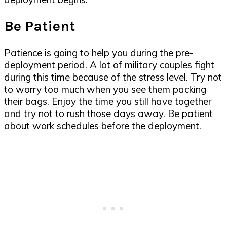
Be Patient
Patience is going to help you during the pre-
deployment period. A lot of military couples fight
during this time because of the stress level. Try not
to worry too much when you see them packing
their bags. Enjoy the time you still have together
and try not to rush those days away. Be patient
about work schedules before the deployment.