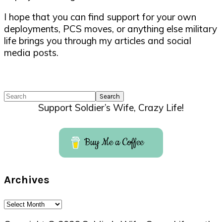
I hope that you can find support for your own
deployments, PCS moves, or anything else military
life brings you through my articles and social
media posts.
Search
Support Soldier’s Wife, Crazy Life!
Buy Me a Coffee
Archives
Archives