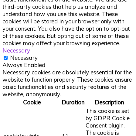
third-party cookies that help us analyze and
understand how you use this website. These
cookies will be stored in your browser only with
your consent. You also have the option to opt-out
of these cookies. But opting out of some of these
cookies may affect your browsing experience.
Necessary
Necessary
Always Enabled
Necessary cookies are absolutely essential for the
website to function properly. These cookies ensure
basic functionalities and security features of the
website, anonymously.
Cookie
Duration
Description
This cookie is set
by GDPR Cookie
Consent plugin.
The cookie is