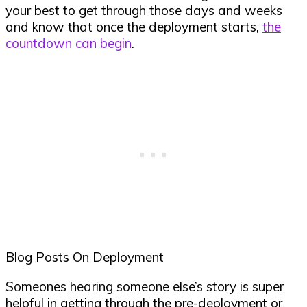
your best to get through those days and weeks
and know that once the deployment starts,
the
countdown can begin
.
Blog Posts On Deployment
Someones hearing someone else’s story is super
helpful in getting through the pre-deployment or