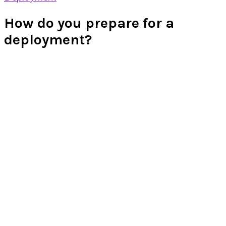
How do you prepare for a
deployment?