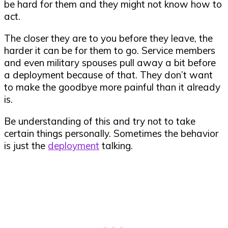
be hard for them and they might not know how to
act.
The closer they are to you before they leave, the
harder it can be for them to go. Service members
and even military spouses pull away a bit before
a deployment because of that. They don’t want
to make the goodbye more painful than it already
is.
Be understanding of this and try not to take
certain things personally. Sometimes the behavior
is just the
deployment
talking.