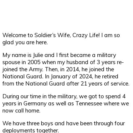
Welcome to Soldier’s Wife, Crazy Life! I am so
glad you are here.
My name is Julie and I first became a military
spouse in 2005 when my husband of 3 years re-
joined the Army. Then, in 2014, he joined the
National Guard. In January of 2024, he retired
from the National Guard after 21 years of service.
During our time in the military, we got to spend 4
years in Germany as well as Tennessee where we
now call home.
We have three boys and have been through four
deployments together.