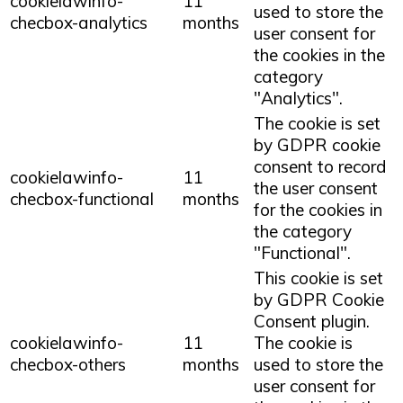
cookielawinfo-
11
used to store the
checbox-analytics
months
user consent for
the cookies in the
category
"Analytics".
The cookie is set
by GDPR cookie
consent to record
cookielawinfo-
11
the user consent
checbox-functional
months
for the cookies in
the category
"Functional".
This cookie is set
by GDPR Cookie
Consent plugin.
cookielawinfo-
11
The cookie is
checbox-others
months
used to store the
user consent for