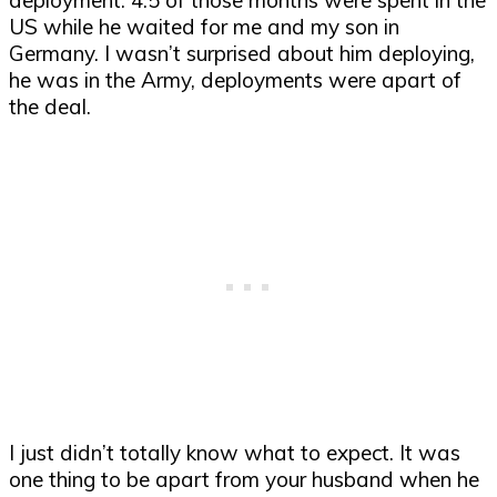
US while he waited for me and my son in
Germany. I wasn’t surprised about him deploying,
he was in the Army, deployments were apart of
the deal.
I just didn’t totally know what to expect. It was
one thing to be apart from your husband when he