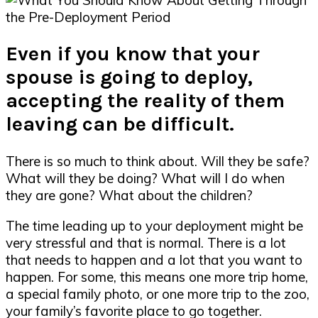
Even if you know that your
spouse is going to deploy,
accepting the reality of them
leaving can be difficult.
There is so much to think about. Will they be safe?
What will they be doing? What will I do when
they are gone? What about the children?
The time leading up to your deployment might be
very stressful and that is normal. There is a lot
that needs to happen and a lot that you want to
happen. For some, this means one more trip home,
a special family photo, or one more trip to the zoo,
your family’s favorite place to go together.