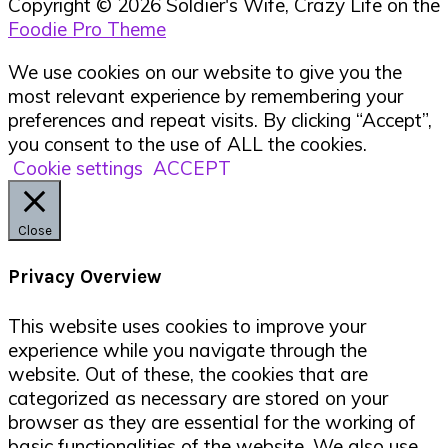
Copyright © 2026 Soldier's Wife, Crazy Life on the
Foodie Pro Theme
We use cookies on our website to give you the
most relevant experience by remembering your
preferences and repeat visits. By clicking “Accept”,
you consent to the use of ALL the cookies.
Cookie settings
ACCEPT
Close
Privacy Overview
This website uses cookies to improve your
experience while you navigate through the
website. Out of these, the cookies that are
categorized as necessary are stored on your
browser as they are essential for the working of
basic functionalities of the website. We also use