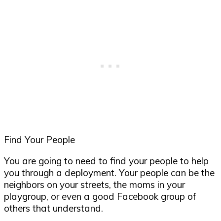
Find Your People
You are going to need to find your people to help
you through a deployment. Your people can be the
neighbors on your streets, the moms in your
playgroup, or even a good Facebook group of
others that understand.