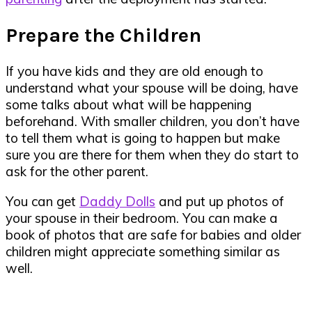
Prepare the Children
If you have kids and they are old enough to
understand what your spouse will be doing, have
some talks about what will be happening
beforehand. With smaller children, you don’t have
to tell them what is going to happen but make
sure you are there for them when they do start to
ask for the other parent.
You can get
Daddy Dolls
and put up photos of
your spouse in their bedroom. You can make a
book of photos that are safe for babies and older
children might appreciate something similar as
well.