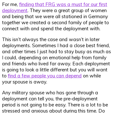
For me,
finding that FRG was a must for our first
deployment
. They were a great group of women
and being that we were all stationed in Germany
together we created a second family of people to
connect with and spend the deployment with.
This isn’t always the case and wasn’t in later
deployments. Sometimes I had a close best friend,
and other times I just had to stay busy as much as
I could, depending on emotional help from family
and friends who lived far away. Each deployment
is going to look a little different but you will want
to
find a few people you can depend
on while
your spouse is away.
Any military spouse who has gone through a
deployment can tell you, the pre-deployment
period is not going to be easy. There is a lot to be
stressed and anxious about during this time. Do