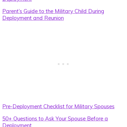
Parent’s Guide to the Military Child During
Deployment and Reunion
Pre-Deployment Checklist for Military Spouses
50+ Questions to Ask Your Spouse Before a
Deployment