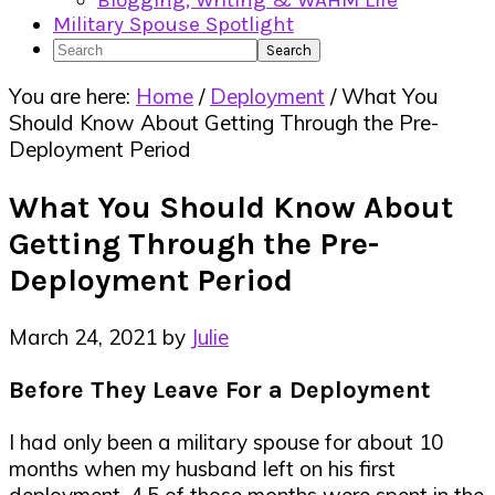
Blogging, Writing & WAHM Life
Military Spouse Spotlight
Search
You are here:
Home
/
Deployment
/
What You
Should Know About Getting Through the Pre-
Deployment Period
What You Should Know About
Getting Through the Pre-
Deployment Period
March 24, 2021
by
Julie
Before They Leave For a Deployment
I had only been a military spouse for about 10
months when my husband left on his first
deployment. 4.5 of those months were spent in the