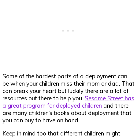
Some of the hardest parts of a deployment can
be when your children miss their mom or dad. That
can break your heart but luckily there are a lot of
resources out there to help you.
Sesame Street has
a great program for deployed children
and there
are many children’s books about deployment that
you can buy to have on hand.
Keep in mind too that different children might