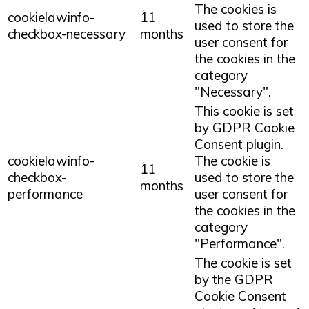
The cookies is
cookielawinfo-
11
used to store the
checkbox-necessary
months
user consent for
the cookies in the
category
"Necessary".
This cookie is set
by GDPR Cookie
Consent plugin.
cookielawinfo-
The cookie is
11
checkbox-
used to store the
months
performance
user consent for
the cookies in the
category
"Performance".
The cookie is set
by the GDPR
Cookie Consent