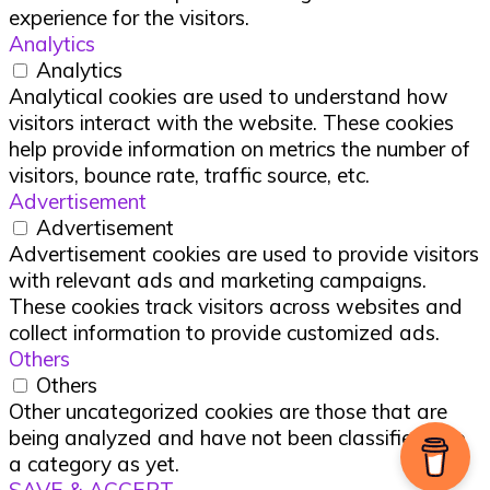
experience for the visitors.
Analytics
Analytics
Analytical cookies are used to understand how
visitors interact with the website. These cookies
help provide information on metrics the number of
visitors, bounce rate, traffic source, etc.
Advertisement
Advertisement
Advertisement cookies are used to provide visitors
with relevant ads and marketing campaigns.
These cookies track visitors across websites and
collect information to provide customized ads.
Others
Others
Other uncategorized cookies are those that are
being analyzed and have not been classified into
a category as yet.