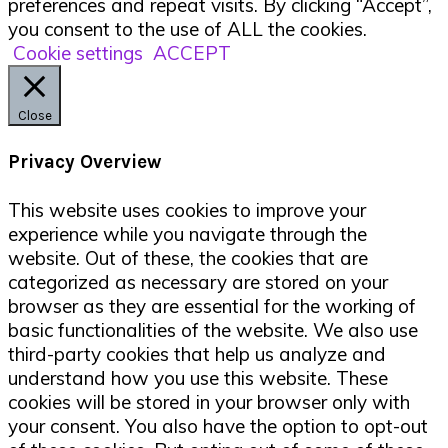
preferences and repeat visits. By clicking “Accept”,
you consent to the use of ALL the cookies.
Cookie settings
ACCEPT
Close
Privacy Overview
This website uses cookies to improve your
experience while you navigate through the
website. Out of these, the cookies that are
categorized as necessary are stored on your
browser as they are essential for the working of
basic functionalities of the website. We also use
third-party cookies that help us analyze and
understand how you use this website. These
cookies will be stored in your browser only with
your consent. You also have the option to opt-out