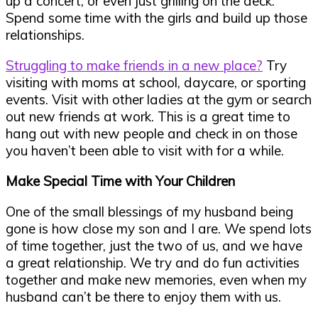
up a concert, or even just grilling on the deck.
Spend some time with the girls and build up those
relationships.
Struggling to make friends in a new place?
Try
visiting with moms at school, daycare, or sporting
events. Visit with other ladies at the gym or search
out new friends at work. This is a great time to
hang out with new people and check in on those
you haven’t been able to visit with for a while.
Make Special Time with Your Children
One of the small blessings of my husband being
gone is how close my son and I are. We spend lots
of time together, just the two of us, and we have
a great relationship. We try and do fun activities
together and make new memories, even when my
husband can’t be there to enjoy them with us.