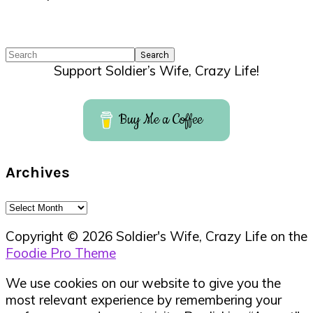
Search
Support Soldier’s Wife, Crazy Life!
Buy Me a Coffee
Archives
Archives
Copyright © 2026 Soldier's Wife, Crazy Life on the
Foodie Pro Theme
We use cookies on our website to give you the
most relevant experience by remembering your