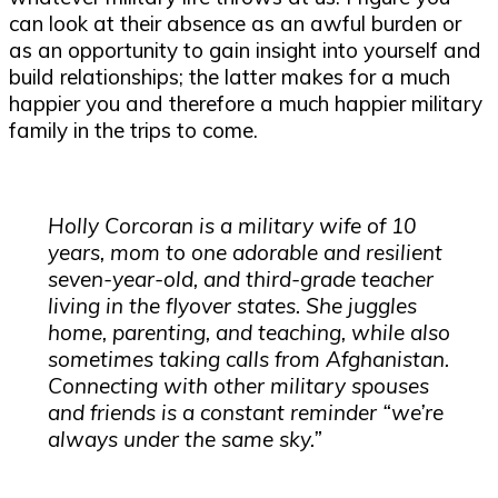
can look at their absence as an awful burden or
as an opportunity to gain insight into yourself and
build relationships; the latter makes for a much
happier you and therefore a much happier military
family in the trips to come.
Holly Corcoran is a military wife of 10
years, mom to one adorable and resilient
seven-year-old, and third-grade teacher
living in the flyover states. She juggles
home, parenting, and teaching, while also
sometimes taking calls from Afghanistan.
Connecting with other military spouses
and friends is a constant reminder “we’re
always under the same sky.”