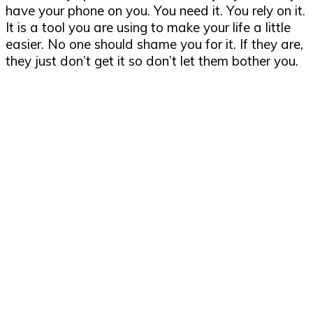
have your phone on you. You need it. You rely on it.
It is a tool you are using to make your life a little
easier. No one should shame you for it. If they are,
they just don’t get it so don’t let them bother you.