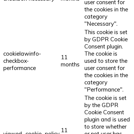
user consent for
the cookies in the
category
"Necessary".
This cookie is set
by GDPR Cookie
Consent plugin.
cookielawinfo-
The cookie is
11
checkbox-
used to store the
months
performance
user consent for
the cookies in the
category
"Performance".
The cookie is set
by the GDPR
Cookie Consent
plugin and is used
to store whether
11
viewed_cookie_policy
or not user has