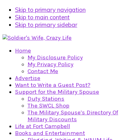
Skip to primary navigation
Skip to main content
Skip to primary sidebar
Home
My Disclosure Policy
My Privacy Policy
Contact Me
Advertise
Want to Write a Guest Post?
Support for the Military Spouse
Duty Stations
The SWCL Shop
The Military Spouse’s Directory Of
Military Discounts
Life at Fort Campbell
Books and Entertainment