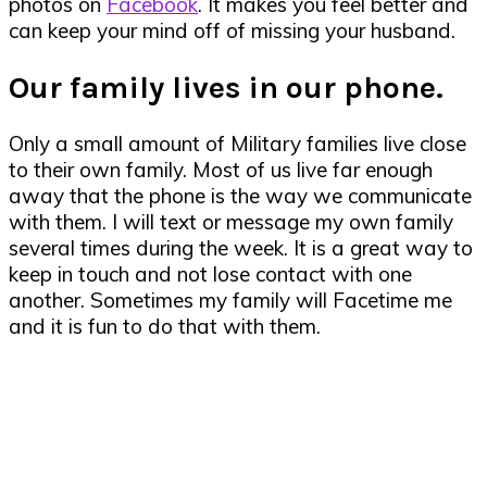
photos on
Facebook
. It makes you feel better and
can keep your mind off of missing your husband.
Our family lives in our phone.
Only a small amount of Military families live close
to their own family. Most of us live far enough
away that the phone is the way we communicate
with them. I will text or message my own family
several times during the week. It is a great way to
keep in touch and not lose contact with one
another. Sometimes my family will Facetime me
and it is fun to do that with them.