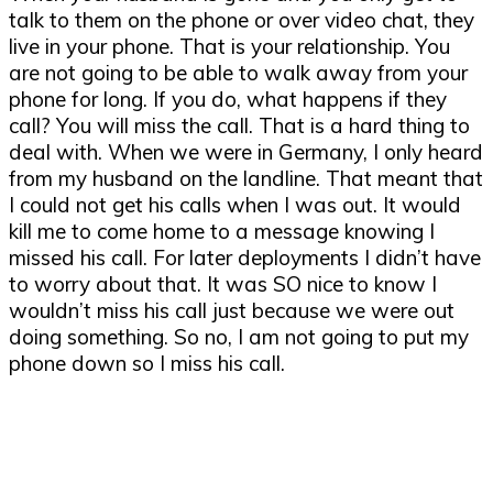
talk to them on the phone or over video chat, they
live in your phone. That is your relationship. You
are not going to be able to walk away from your
phone for long. If you do, what happens if they
call? You will miss the call. That is a hard thing to
deal with. When we were in Germany, I only heard
from my husband on the landline. That meant that
I could not get his calls when I was out. It would
kill me to come home to a message knowing I
missed his call. For later deployments I didn’t have
to worry about that. It was SO nice to know I
wouldn’t miss his call just because we were out
doing something. So no, I am not going to put my
phone down so I miss his call.