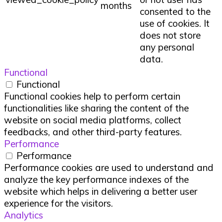
months
consented to the
use of cookies. It
does not store
any personal
data.
Functional
Functional
Functional cookies help to perform certain
functionalities like sharing the content of the
website on social media platforms, collect
feedbacks, and other third-party features.
Performance
Performance
Performance cookies are used to understand and
analyze the key performance indexes of the
website which helps in delivering a better user
experience for the visitors.
Analytics