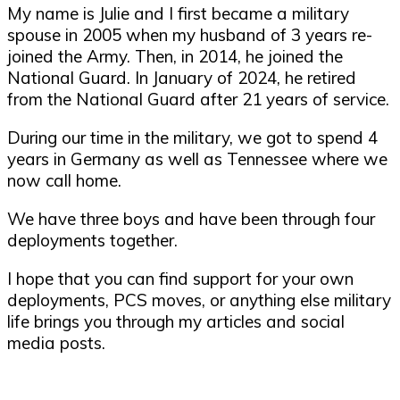
My name is Julie and I first became a military
spouse in 2005 when my husband of 3 years re-
joined the Army. Then, in 2014, he joined the
National Guard. In January of 2024, he retired
from the National Guard after 21 years of service.
During our time in the military, we got to spend 4
years in Germany as well as Tennessee where we
now call home.
We have three boys and have been through four
deployments together.
I hope that you can find support for your own
deployments, PCS moves, or anything else military
life brings you through my articles and social
media posts.