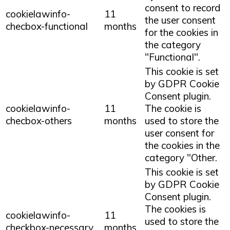
consent to record
cookielawinfo-
11
the user consent
checbox-functional
months
for the cookies in
the category
"Functional".
This cookie is set
by GDPR Cookie
Consent plugin.
cookielawinfo-
11
The cookie is
checbox-others
months
used to store the
user consent for
the cookies in the
category "Other.
This cookie is set
by GDPR Cookie
Consent plugin.
The cookies is
cookielawinfo-
11
used to store the
checkbox-necessary
months