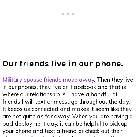
Our friends live in our phone.
Military spouse friends move away
. Then they live
in our phones, they live on Facebook and that is
where our relationship is. I have a handful of
friends I will text or message throughout the day.
It keeps us connected and makes it seem like they
are not quite as far away. When you are having a
bad deployment day, it can be helpful to pick up
your phone and text a friend or check out their