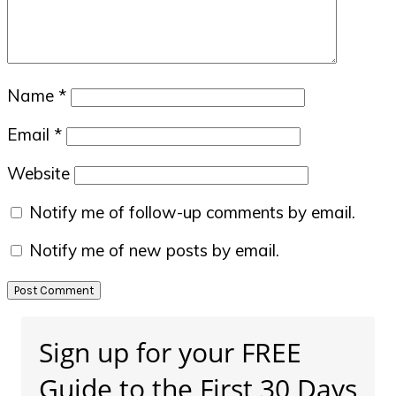
Name
*
Email
*
Website
Notify me of follow-up comments by email.
Notify me of new posts by email.
Primary
Sign up for your FREE
Sidebar
Guide to the First 30 Days