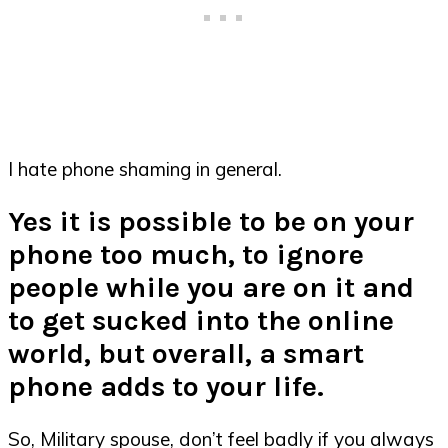
I hate phone shaming in general.
Yes it is possible to be on your
phone too much, to ignore
people while you are on it and
to get sucked into the online
world, but overall, a smart
phone adds to your life.
So, Military spouse, don’t feel badly if you always