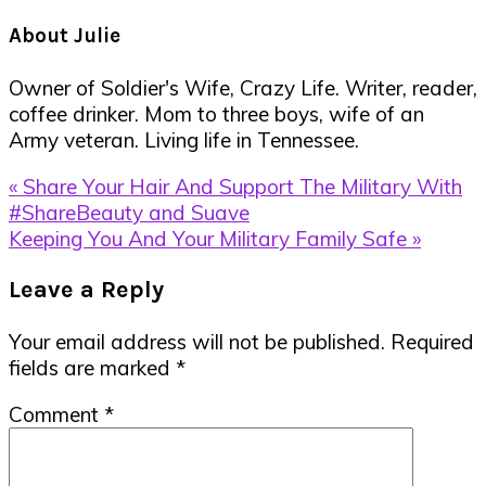
About
Julie
Owner of Soldier's Wife, Crazy Life. Writer, reader,
coffee drinker. Mom to three boys, wife of an
Army veteran. Living life in Tennessee.
Previous
« Share Your Hair And Support The Military With
Post:
#ShareBeauty and Suave
Next
Keeping You And Your Military Family Safe »
Post:
Reader
Leave a Reply
Interactions
Your email address will not be published.
Required
fields are marked
*
Comment
*