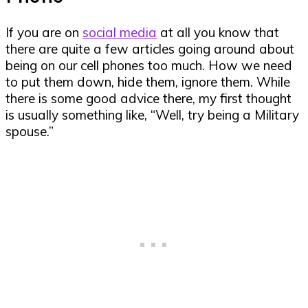
If you are on
social media
at all you know that
there are quite a few articles going around about
being on our cell phones too much. How we need
to put them down, hide them, ignore them. While
there is some good advice there, my first thought
is usually something like, “Well, try being a Military
spouse.”