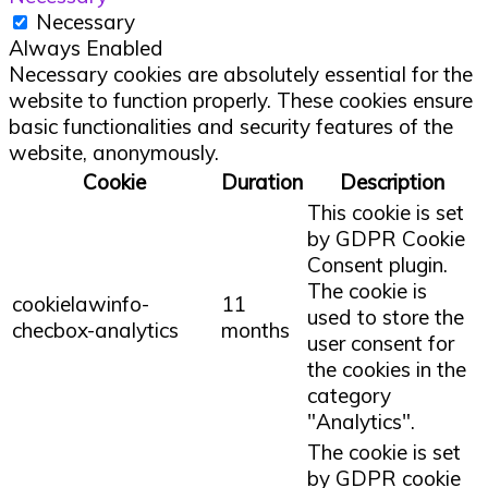
Necessary
Always Enabled
Necessary cookies are absolutely essential for the
website to function properly. These cookies ensure
basic functionalities and security features of the
website, anonymously.
Cookie
Duration
Description
This cookie is set
by GDPR Cookie
Consent plugin.
The cookie is
cookielawinfo-
11
used to store the
checbox-analytics
months
user consent for
the cookies in the
category
"Analytics".
The cookie is set
by GDPR cookie