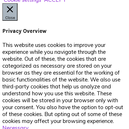
Close
Privacy Overview
This website uses cookies to improve your
experience while you navigate through the
website. Out of these, the cookies that are
categorized as necessary are stored on your
browser as they are essential for the working of
basic functionalities of the website. We also use
third-party cookies that help us analyze and
understand how you use this website. These
cookies will be stored in your browser only with
your consent. You also have the option to opt-out
of these cookies. But opting out of some of these
cookies may affect your browsing experience.
Necessary