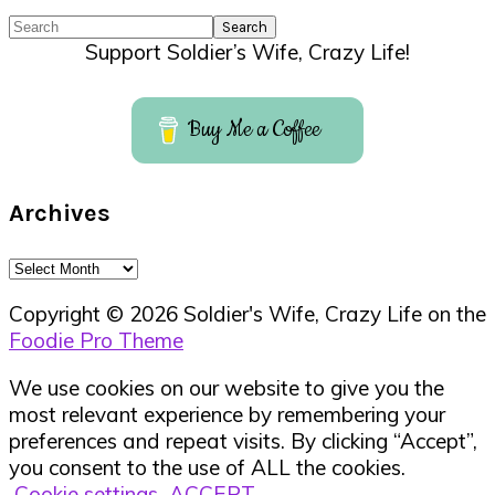
Search
Support Soldier’s Wife, Crazy Life!
Buy Me a Coffee
Archives
Archives
Copyright © 2026 Soldier's Wife, Crazy Life on the
Foodie Pro Theme
We use cookies on our website to give you the
most relevant experience by remembering your
preferences and repeat visits. By clicking “Accept”,
you consent to the use of ALL the cookies.
Cookie settings
ACCEPT