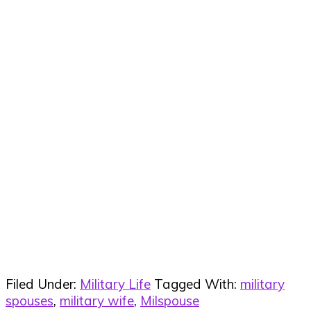
Filed Under:
Military Life
Tagged With:
military
spouses
,
military wife
,
Milspouse