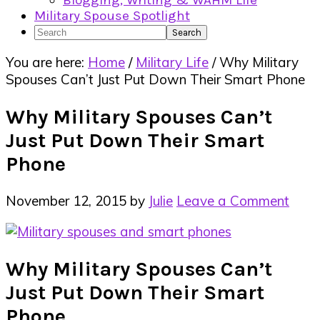
Blogging, Writing & WAHM Life
Military Spouse Spotlight
Search
You are here:
Home
/
Military Life
/
Why Military
Spouses Can’t Just Put Down Their Smart Phone
Why Military Spouses Can’t
Just Put Down Their Smart
Phone
November 12, 2015
by
Julie
Leave a Comment
Why Military Spouses Can’t
Just Put Down Their Smart
Phone