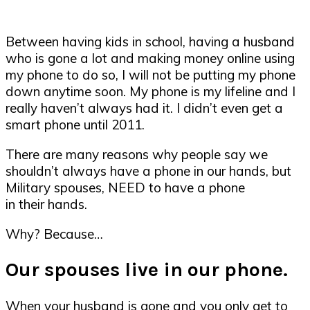
Between having kids in school, having a husband
who is gone a lot and making money online using
my phone to do so, I will not be putting my phone
down anytime soon. My phone is my lifeline and I
really haven’t always had it. I didn’t even get a
smart phone until 2011.
There are many reasons why people say we
shouldn’t always have a phone in our hands, but
Military spouses, NEED to have a phone
in their hands.
Why? Because…
Our spouses live in our phone.
When your husband is gone and you only get to