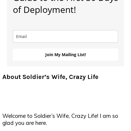
of Deployment!
Join My Mailing List!
About Soldier’s Wife, Crazy Life
Welcome to Soldier’s Wife, Crazy Life! I am so
glad you are here.