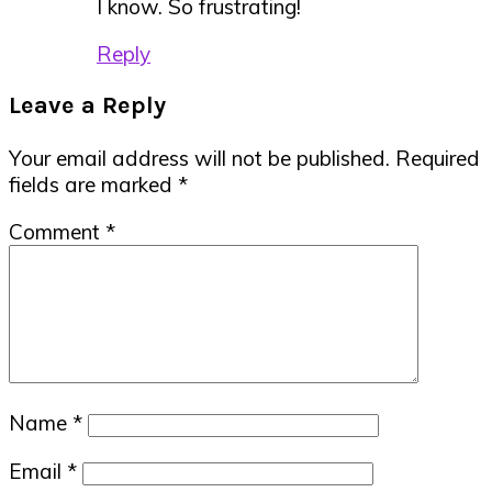
I know. So frustrating!
Reply
Leave a Reply
Your email address will not be published.
Required
fields are marked
*
Comment
*
Name
*
Email
*