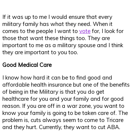
If it was up to me I would ensure that every
military family has what they need. When it
comes to the people I want to
vote
for, I look for
those that want these things too. They are
important to me as a military spouse and I think
they are important to you too.
Good Medical Care
I know how hard it can be to find good and
affordable health insurance but one of the benefits
of being in the Military is that you do get
healthcare for you and your family and for good
reason. If you are off in a war zone, you want to
know your family is going to be taken care of. The
problem is, cuts always seem to come to Tricare
and they hurt. Currently, they want to cut ABA.