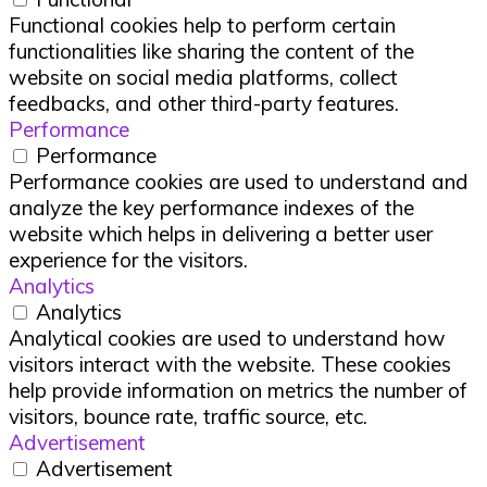
Functional cookies help to perform certain
functionalities like sharing the content of the
website on social media platforms, collect
feedbacks, and other third-party features.
Performance
Performance
Performance cookies are used to understand and
analyze the key performance indexes of the
website which helps in delivering a better user
experience for the visitors.
Analytics
Analytics
Analytical cookies are used to understand how
visitors interact with the website. These cookies
help provide information on metrics the number of
visitors, bounce rate, traffic source, etc.
Advertisement
Advertisement