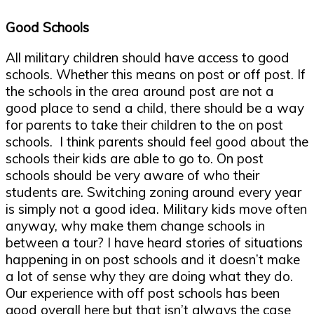
Good Schools
All military children should have access to good
schools. Whether this means on post or off post. If
the schools in the area around post are not a
good place to send a child, there should be a way
for parents to take their children to the on post
schools. I think parents should feel good about the
schools their kids are able to go to. On post
schools should be very aware of who their
students are. Switching zoning around every year
is simply not a good idea. Military kids move often
anyway, why make them change schools in
between a tour? I have heard stories of situations
happening in on post schools and it doesn’t make
a lot of sense why they are doing what they do.
Our experience with off post schools has been
good overall here but that isn’t always the case