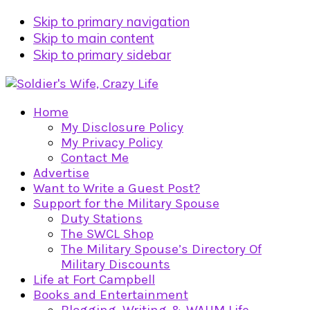
Skip to primary navigation
Skip to main content
Skip to primary sidebar
Home
My Disclosure Policy
My Privacy Policy
Contact Me
Advertise
Want to Write a Guest Post?
Support for the Military Spouse
Duty Stations
The SWCL Shop
The Military Spouse’s Directory Of
Military Discounts
Life at Fort Campbell
Books and Entertainment