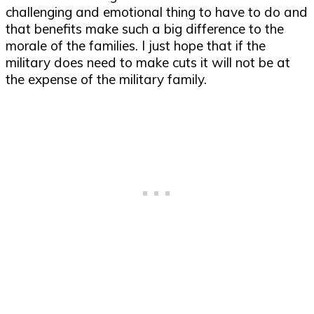
challenging and emotional thing to have to do and
that benefits make such a big difference to the
morale of the families. I just hope that if the
military does need to make cuts it will not be at
the expense of the military family.