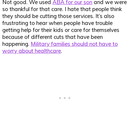
Not good. We used
ABA for our son
and we were
so thankful for that care. I hate that people think
they should be cutting those services. It’s also
frustrating to hear when people have trouble
getting help for their kids or care for themselves
because of different cuts that have been
happening.
Military families should not have to
worry about healthcare
.