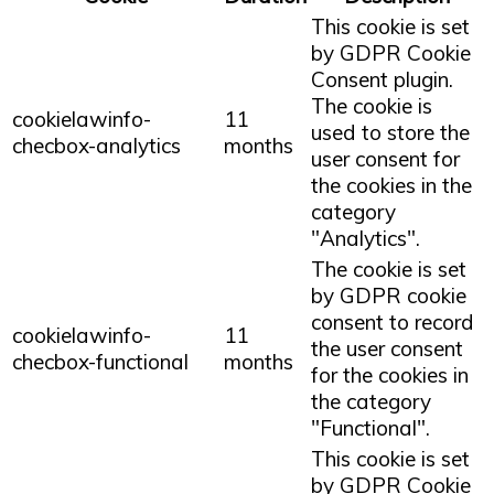
This cookie is set
by GDPR Cookie
Consent plugin.
The cookie is
cookielawinfo-
11
used to store the
checbox-analytics
months
user consent for
the cookies in the
category
"Analytics".
The cookie is set
by GDPR cookie
consent to record
cookielawinfo-
11
the user consent
checbox-functional
months
for the cookies in
the category
"Functional".
This cookie is set
by GDPR Cookie