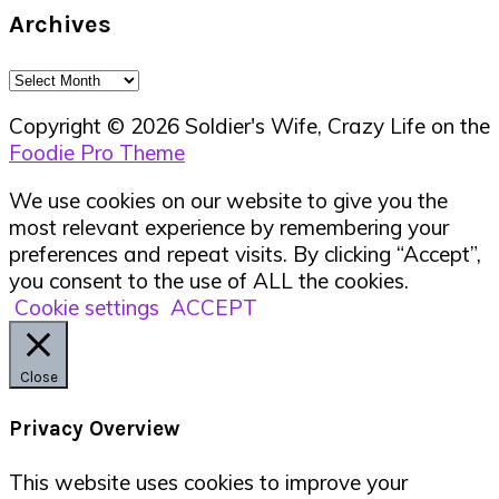
Archives
Archives
Copyright © 2026 Soldier's Wife, Crazy Life on the
Foodie Pro Theme
We use cookies on our website to give you the
most relevant experience by remembering your
preferences and repeat visits. By clicking “Accept”,
you consent to the use of ALL the cookies.
Cookie settings
ACCEPT
Close
Privacy Overview
This website uses cookies to improve your