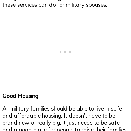
these services can do for military spouses.
Good Housing
All military families should be able to live in safe
and affordable housing. It doesn’t have to be
brand new or really big, it just needs to be safe
and a good place for people to raise their families.