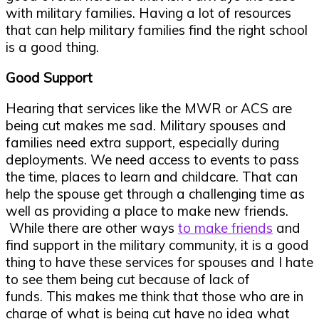
with military families. Having a lot of resources
that can help military families find the right school
is a good thing.
Good Support
Hearing that services like the MWR or ACS are
being cut makes me sad. Military spouses and
families need extra support, especially during
deployments. We need access to events to pass
the time, places to learn and childcare. That can
help the spouse get through a challenging time as
well as providing a place to make new friends.
While there are other ways
to make friends
and
find support in the military community, it is a good
thing to have these services for spouses and I hate
to see them being cut because of lack of
funds. This makes me think that those who are in
charge of what is being cut have no idea what