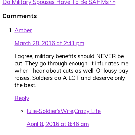
Next
Do Military Spouses Have To Be SAHMs? »
Post:
Reader
Comments
Interactions
Amber
March 28, 2016 at 2:41 pm
I agree, military benefits should NEVER be
cut. They go through enough. It infuriates me
when I hear about cuts as well. Or lousy pay
raises. Soldiers do A LOT and deserve only
the best.
Reply
Julie-Soldier'sWife,Crazy Life
April 8, 2016 at 8:46 am