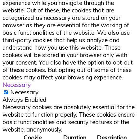
experience while you navigate through the
website. Out of these, the cookies that are
categorized as necessary are stored on your
browser as they are essential for the working of
basic functionalities of the website. We also use
third-party cookies that help us analyze and
understand how you use this website. These
cookies will be stored in your browser only with
your consent. You also have the option to opt-out
of these cookies. But opting out of some of these
cookies may affect your browsing experience.
Necessary
Necessary
Always Enabled
Necessary cookies are absolutely essential for the
website to function properly. These cookies ensure
basic functionalities and security features of the
website, anonymously.
Cookie
Duration
Description