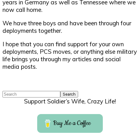
years in Germany as well as Tennessee where we
now call home.
We have three boys and have been through four
deployments together.
I hope that you can find support for your own
deployments, PCS moves, or anything else military
life brings you through my articles and social
media posts.
Search
Support Soldier’s Wife, Crazy Life!
Buy Me a Coffee