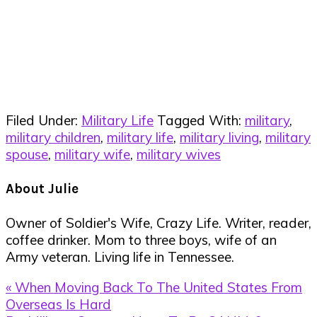
Filed Under:
Military Life
Tagged With:
military
,
military children
,
military life
,
military living
,
military
spouse
,
military wife
,
military wives
About
Julie
Owner of Soldier's Wife, Crazy Life. Writer, reader,
coffee drinker. Mom to three boys, wife of an
Army veteran. Living life in Tennessee.
Previous
« When Moving Back To The United States From
Post:
Overseas Is Hard