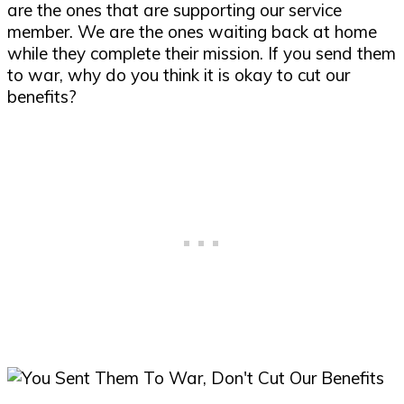
are the ones that are supporting our service
member. We are the ones waiting back at home
while they complete their mission. If you send them
to war, why do you think it is okay to cut our
benefits?