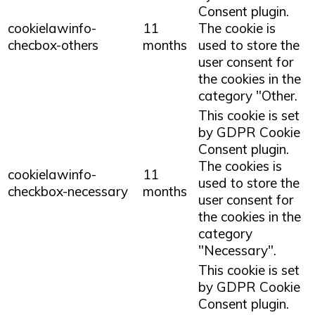
Consent plugin.
cookielawinfo-
11
The cookie is
checbox-others
months
used to store the
user consent for
the cookies in the
category "Other.
This cookie is set
by GDPR Cookie
Consent plugin.
The cookies is
cookielawinfo-
11
used to store the
checkbox-necessary
months
user consent for
the cookies in the
category
"Necessary".
This cookie is set
by GDPR Cookie
Consent plugin.