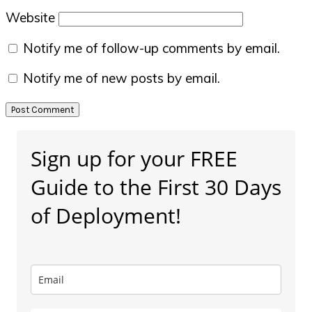
Website
Notify me of follow-up comments by email.
Notify me of new posts by email.
Primary
Sign up for your FREE
Sidebar
Guide to the First 30 Days
of Deployment!