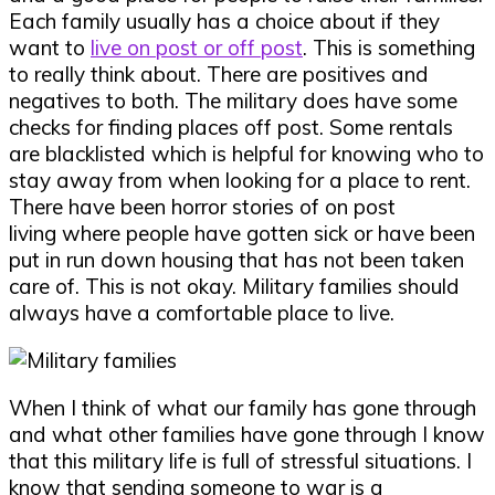
Each family usually has a choice about if they
want to
live on post or off post
. This is something
to really think about. There are positives and
negatives to both. The military does have some
checks for finding places off post. Some rentals
are blacklisted which is helpful for knowing who to
stay away from when looking for a place to rent.
There have been horror stories of on post
living where people have gotten sick or have been
put in run down housing that has not been taken
care of. This is not okay. Military families should
always have a comfortable place to live.
When I think of what our family has gone through
and what other families have gone through I know
that this military life is full of stressful situations. I
know that sending someone to war is a