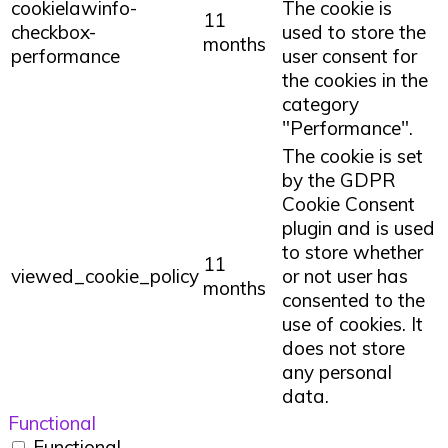
cookielawinfo-
The cookie is
11
checkbox-
used to store the
months
performance
user consent for
the cookies in the
category
"Performance".
The cookie is set
by the GDPR
Cookie Consent
plugin and is used
to store whether
11
viewed_cookie_policy
or not user has
months
consented to the
use of cookies. It
does not store
any personal
data.
Functional
Functional