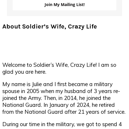
Join My Mailing List!
About Soldier’s Wife, Crazy Life
Welcome to Soldier’s Wife, Crazy Life! I am so
glad you are here.
My name is Julie and I first became a military
spouse in 2005 when my husband of 3 years re-
joined the Army. Then, in 2014, he joined the
National Guard. In January of 2024, he retired
from the National Guard after 21 years of service.
During our time in the military, we got to spend 4