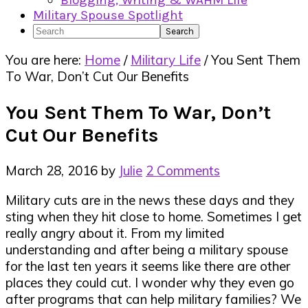
Blogging, Writing & WAHM Life
Military Spouse Spotlight
Search
You are here:
Home
/
Military Life
/
You Sent Them
To War, Don’t Cut Our Benefits
You Sent Them To War, Don’t
Cut Our Benefits
March 28, 2016
by
Julie
2 Comments
Military cuts are in the news these days and they
sting when they hit close to home. Sometimes I get
really angry about it. From my limited
understanding and after being a military spouse
for the last ten years it seems like there are other
places they could cut. I wonder why they even go
after programs that can help military families? We