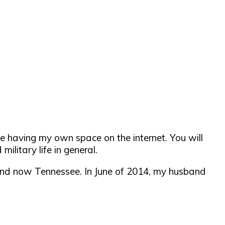
e having my own space on the internet. You will
military life in general.
 and now Tennessee. In June of 2014, my husband