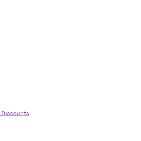
y Discounts