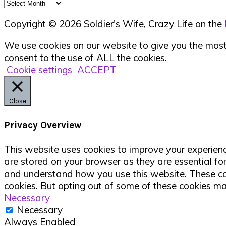
Archives
Copyright © 2026 Soldier's Wife, Crazy Life on the
We use cookies on our website to give you the most 
consent to the use of ALL the cookies.
Cookie settings
ACCEPT
Close
Privacy Overview
This website uses cookies to improve your experienc
are stored on your browser as they are essential for
and understand how you use this website. These cook
cookies. But opting out of some of these cookies m
Necessary
Necessary
Always Enabled