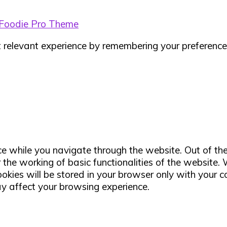
Foodie Pro Theme
relevant experience by remembering your preferences 
e while you navigate through the website. Out of th
 the working of basic functionalities of the website.
ies will be stored in your browser only with your co
ay affect your browsing experience.