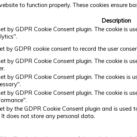
ebsite to function properly. These cookies ensure basi
Description
 set by GDPR Cookie Consent plugin. The cookie is used
ytics".
set by GDPR cookie consent to record the user consent
 set by GDPR Cookie Consent plugin. The cookie is used
r.
 set by GDPR Cookie Consent plugin. The cookies is use
essary".
 set by GDPR Cookie Consent plugin. The cookie is used
formance".
set by the GDPR Cookie Consent plugin and is used to
. It does not store any personal data.