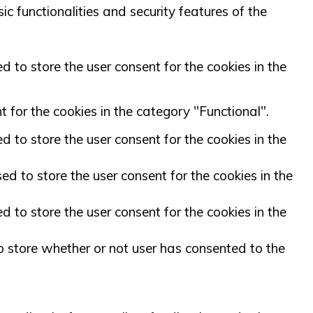
c functionalities and security features of the
 to store the user consent for the cookies in the
 for the cookies in the category "Functional".
 to store the user consent for the cookies in the
d to store the user consent for the cookies in the
 to store the user consent for the cookies in the
 store whether or not user has consented to the