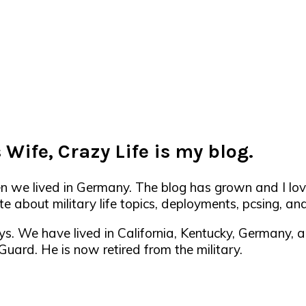
 Wife, Crazy Life is my blog.
en we lived in Germany. The blog has grown and I lov
e about military life topics, deployments, pcsing, and 
ys. We have lived in California, Kentucky, Germany,
ard. He is now retired from the military.