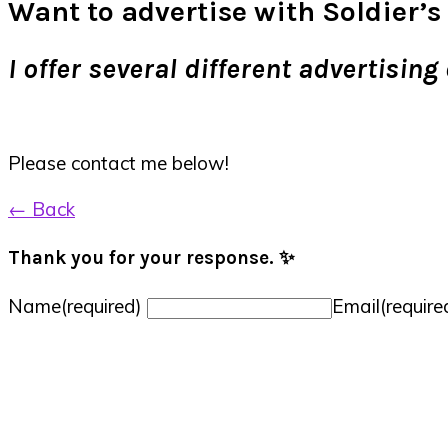
Want to advertise with Soldier’s 
I offer several different advertisi
Please contact me below!
← Back
Thank you for your response. ✨
Name
(required)
Email
(require