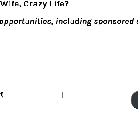
Wife, Crazy Life?
ng opportunities, including sponsored
d)