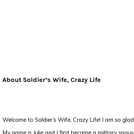
About Soldier’s Wife, Crazy Life
Welcome to Soldier’s Wife, Crazy Life! I am so glad
My name is Julie and I first became a military spou