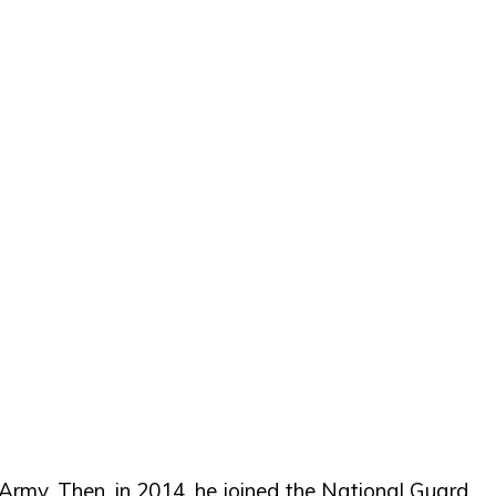
Army. Then, in 2014, he joined the National Guard.