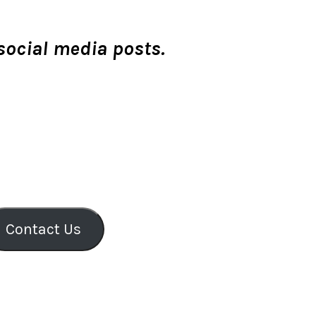
 social media posts.
Contact Us