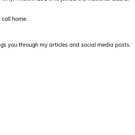
 call home.
ngs you through my articles and social media posts.