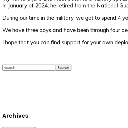
In January of 2024, he retired from the National Gua
During our time in the military, we got to spend 4
We have three boys and have been through four de
I hope that you can find support for your own deplo
Search
Archives