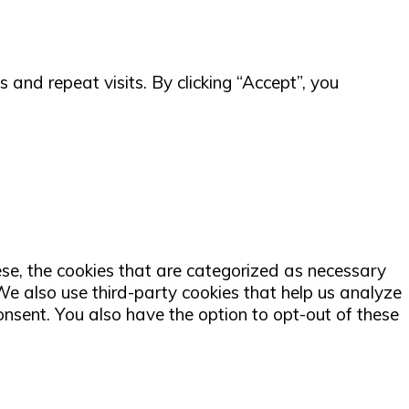
and repeat visits. By clicking “Accept”, you
ese, the cookies that are categorized as necessary
 We also use third-party cookies that help us analyze
nsent. You also have the option to opt-out of these