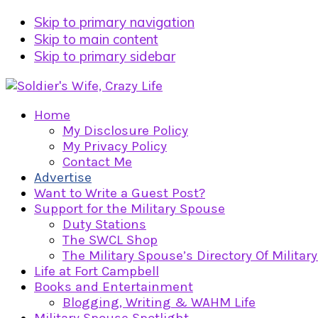
Skip to primary navigation
Skip to main content
Skip to primary sidebar
Home
My Disclosure Policy
My Privacy Policy
Contact Me
Advertise
Want to Write a Guest Post?
Support for the Military Spouse
Duty Stations
The SWCL Shop
The Military Spouse’s Directory Of Militar
Life at Fort Campbell
Books and Entertainment
Blogging, Writing & WAHM Life