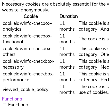
Necessary cookies are absolutely essential for the w
website, anonymously.
Cookie
Duration
cookielawinfo-checbox-
11
This cookie is
analytics
months
category "Anal
cookielawinfo-checbox-
11
The cookie is 
functional
months
cookielawinfo-checbox-
11
This cookie is
others
months
category "Othe
cookielawinfo-checkbox-
11
This cookie is
necessary
months
category "Nec
cookielawinfo-checkbox-
11
This cookie is
performance
months
category "Per
11
The cookie is 
viewed_cookie_policy
months
use of cookies
Functional
Functional