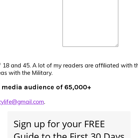
 and 45. A lot of my readers are affiliated with th
as with the Military.
l media audience of 65,000+
zylife@gmail.com
.
Sign up for your FREE
Guide to the First 30 Days