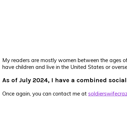
My readers are mostly women between the ages of 18
have children and live in the United States or overse
As of
July 2024, I have a combined socia
Once again, you can contact me at
soldierswifecra
Primary
Sidebar