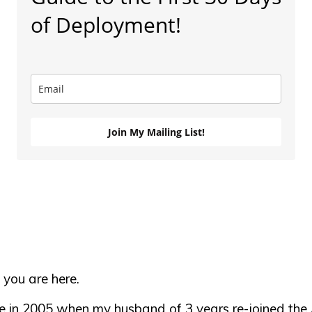
of Deployment!
Join My Mailing List!
 you are here.
se in 2005 when my husband of 3 years re-joined the 