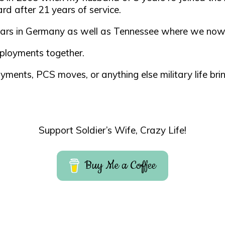
rd after 21 years of service.
 years in Germany as well as Tennessee where we now
ployments together.
yments, PCS moves, or anything else military life bri
Support Soldier’s Wife, Crazy Life!
Buy Me a Coffee