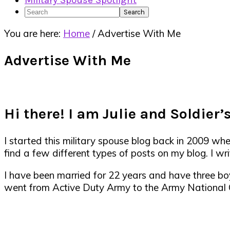
Military Spouse Spotlight
Search
You are here:
Home
/
Advertise With Me
Advertise With Me
Hi there! I am Julie and Soldier’s
I started this military spouse blog back in 2009 wh
find a few different types of posts on my blog. I writ
I have been married for 22 years and have three bo
went from Active Duty Army to the Army National Gu