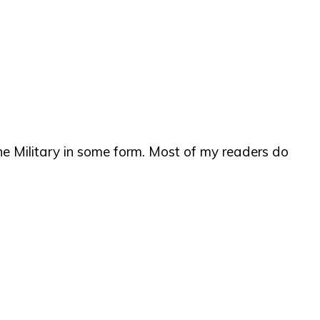
e Military in some form. Most of my readers do