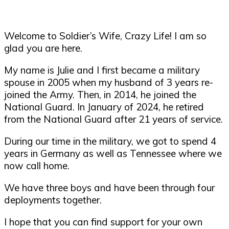
Welcome to Soldier’s Wife, Crazy Life! I am so
glad you are here.
My name is Julie and I first became a military
spouse in 2005 when my husband of 3 years re-
joined the Army. Then, in 2014, he joined the
National Guard. In January of 2024, he retired
from the National Guard after 21 years of service.
During our time in the military, we got to spend 4
years in Germany as well as Tennessee where we
now call home.
We have three boys and have been through four
deployments together.
I hope that you can find support for your own