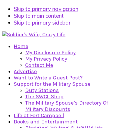
Skip to primary navigation
Skip to main content
Skip to primary sidebar
Home
My Disclosure Policy
My Privacy Policy
Contact Me
Advertise
Want to Write a Guest Post?
Support for the Military Spouse
Duty Stations
The SWCL Shop
The Military Spouse’s Directory Of
Military Discounts
Life at Fort Campbell
Books and Entertainment