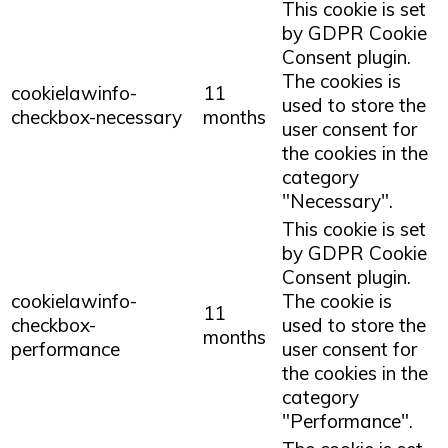
This cookie is set
by GDPR Cookie
Consent plugin.
The cookies is
cookielawinfo-
11
used to store the
checkbox-necessary
months
user consent for
the cookies in the
category
"Necessary".
This cookie is set
by GDPR Cookie
Consent plugin.
cookielawinfo-
The cookie is
11
checkbox-
used to store the
months
performance
user consent for
the cookies in the
category
"Performance".