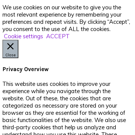
We use cookies on our website to give you the
most relevant experience by remembering your
preferences and repeat visits. By clicking “Accept”,
you consent to the use of ALL the cookies.
Cookie settings
ACCEPT
Close
Privacy Overview
This website uses cookies to improve your
experience while you navigate through the
website. Out of these, the cookies that are
categorized as necessary are stored on your
browser as they are essential for the working of
basic functionalities of the website. We also use
third-party cookies that help us analyze and
understand how you use this website. These