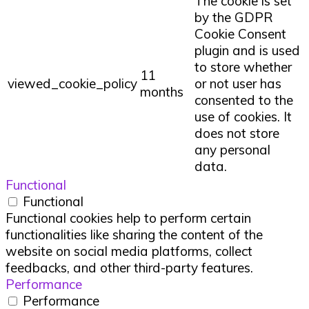
The cookie is set
by the GDPR
Cookie Consent
plugin and is used
to store whether
11
viewed_cookie_policy
or not user has
months
consented to the
use of cookies. It
does not store
any personal
data.
Functional
Functional
Functional cookies help to perform certain
functionalities like sharing the content of the
website on social media platforms, collect
feedbacks, and other third-party features.
Performance
Performance