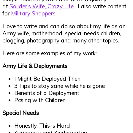
at
Solider’s Wife, Crazy Life
. I also write content
for
Military Shoppers
.
I love to write and can do so about my life as an
Army wife, motherhood, special needs children,
blogging, photography and many other topics.
Here are some examples of my work:
Army Life & Deployments
I Might Be Deployed Then
3 Tips to stay sane while he is gone
Benefits of a Deployment
Pcsing with Children
Special Needs
Honestly, This is Hard
Asperger’s and Kindergarten