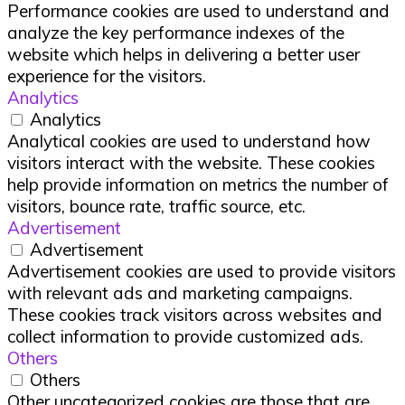
Performance cookies are used to understand and
analyze the key performance indexes of the
website which helps in delivering a better user
experience for the visitors.
Analytics
Analytics
Analytical cookies are used to understand how
visitors interact with the website. These cookies
help provide information on metrics the number of
visitors, bounce rate, traffic source, etc.
Advertisement
Advertisement
Advertisement cookies are used to provide visitors
with relevant ads and marketing campaigns.
These cookies track visitors across websites and
collect information to provide customized ads.
Others
Others
Other uncategorized cookies are those that are