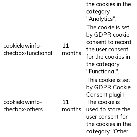
the cookies in the
category
"Analytics".
The cookie is set
by GDPR cookie
consent to record
cookielawinfo-
11
the user consent
checbox-functional
months
for the cookies in
the category
"Functional".
This cookie is set
by GDPR Cookie
Consent plugin.
cookielawinfo-
11
The cookie is
checbox-others
months
used to store the
user consent for
the cookies in the
category "Other.