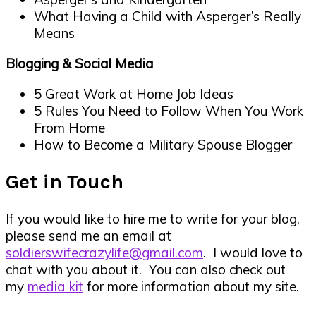
What Having a Child with Asperger’s Really
Means
Blogging & Social Media
5 Great Work at Home Job Ideas
5 Rules You Need to Follow When You Work
From Home
How to Become a Military Spouse Blogger
Get in Touch
If you would like to hire me to write for your blog,
please send me an email at
soldierswifecrazylife@gmail.com
. I would love to
chat with you about it. You can also check out
my
media kit
for more information about my site.