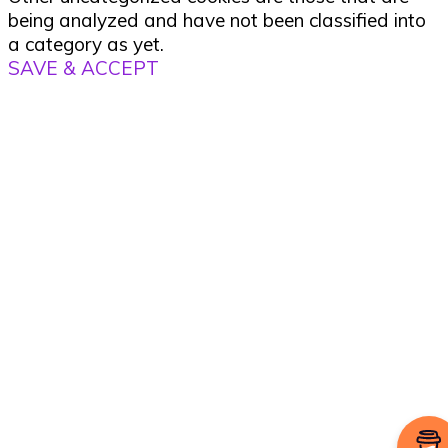
being analyzed and have not been classified into
a category as yet.
SAVE & ACCEPT