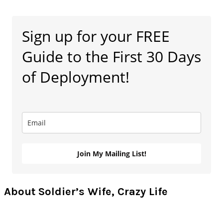
Primary
Sign up for your FREE
Sidebar
Guide to the First 30 Days
of Deployment!
Join My Mailing List!
About Soldier’s Wife, Crazy Life