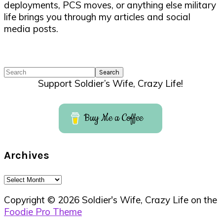
deployments, PCS moves, or anything else military
life brings you through my articles and social
media posts.
Search
Support Soldier’s Wife, Crazy Life!
Buy Me a Coffee
Archives
Archives
Copyright © 2026 Soldier's Wife, Crazy Life on the
Foodie Pro Theme