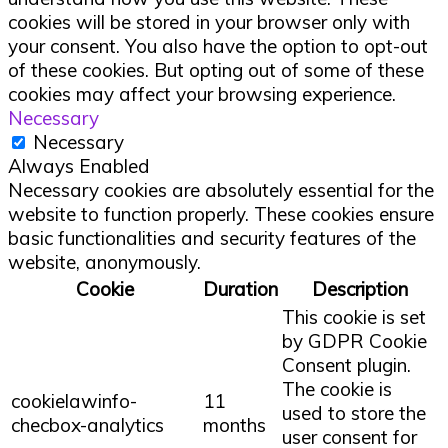
cookies will be stored in your browser only with
your consent. You also have the option to opt-out
of these cookies. But opting out of some of these
cookies may affect your browsing experience.
Necessary
Necessary
Always Enabled
Necessary cookies are absolutely essential for the
website to function properly. These cookies ensure
basic functionalities and security features of the
website, anonymously.
Cookie
Duration
Description
This cookie is set
by GDPR Cookie
Consent plugin.
The cookie is
cookielawinfo-
11
used to store the
checbox-analytics
months
user consent for