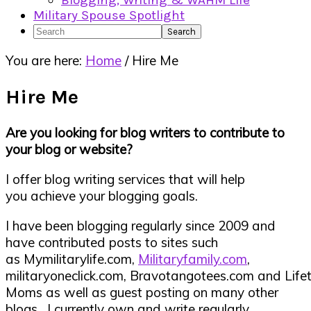
Blogging, Writing & WAHM Life
Military Spouse Spotlight
Search
You are here:
Home
/
Hire Me
Hire Me
Are you looking for blog writers to contribute to
your blog or website?
I offer blog writing services that will help
you achieve your blogging goals.
I have been blogging regularly since 2009 and
have contributed posts to sites such
as Mymilitarylife.com,
Militaryfamily.com
,
militaryoneclick.com, Bravotangotees.com and Life
Moms as well as guest posting on many other
blogs. I currently own and write regularly