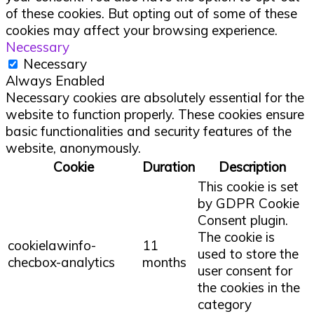
of these cookies. But opting out of some of these
cookies may affect your browsing experience.
Necessary
Necessary
Always Enabled
Necessary cookies are absolutely essential for the
website to function properly. These cookies ensure
basic functionalities and security features of the
website, anonymously.
Cookie
Duration
Description
This cookie is set
by GDPR Cookie
Consent plugin.
The cookie is
cookielawinfo-
11
used to store the
checbox-analytics
months
user consent for
the cookies in the
category