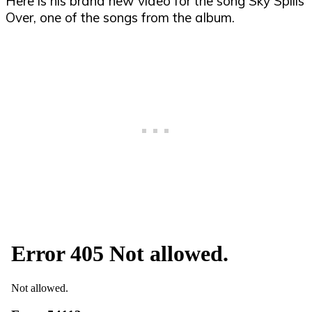
Here is his brand new video for the song Sky Spills
Over, one of the songs from the album.