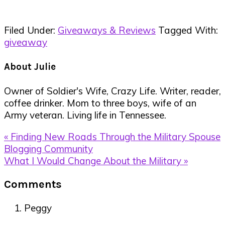
Filed Under:
Giveaways & Reviews
Tagged With:
giveaway
About
Julie
Owner of Soldier's Wife, Crazy Life. Writer, reader,
coffee drinker. Mom to three boys, wife of an
Army veteran. Living life in Tennessee.
Previous
« Finding New Roads Through the Military Spouse
Post:
Blogging Community
Next
What I Would Change About the Military »
Post:
Reader
Comments
Interactions
Peggy