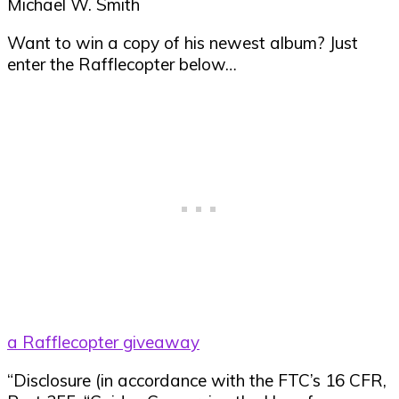
Michael W. Smith
Want to win a copy of his newest album? Just
enter the Rafflecopter below…
a Rafflecopter giveaway
“Disclosure (in accordance with the FTC’s 16 CFR,