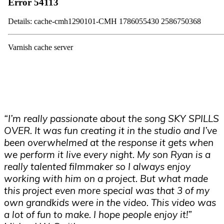
“I’m really passionate about the song SKY SPILLS
OVER. It was fun creating it in the studio and I’ve
been overwhelmed at the response it gets when
we perform it live every night. My son Ryan is a
really talented filmmaker so I always enjoy
working with him on a project. But what made
this project even more special was that 3 of my
own grandkids were in the video. This video was
a lot of fun to make. I hope people enjoy it!”