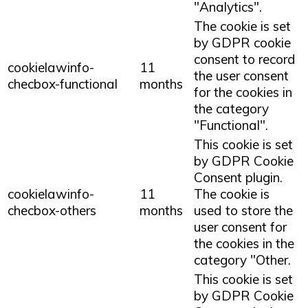
"Analytics".
The cookie is set
by GDPR cookie
consent to record
cookielawinfo-
11
the user consent
checbox-functional
months
for the cookies in
the category
"Functional".
This cookie is set
by GDPR Cookie
Consent plugin.
cookielawinfo-
11
The cookie is
checbox-others
months
used to store the
user consent for
the cookies in the
category "Other.
This cookie is set
by GDPR Cookie