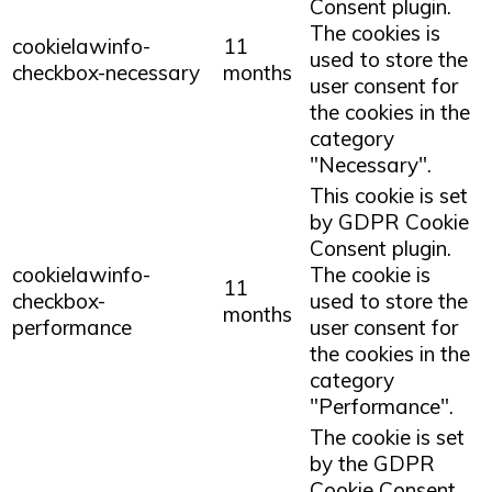
Consent plugin.
The cookies is
cookielawinfo-
11
used to store the
checkbox-necessary
months
user consent for
the cookies in the
category
"Necessary".
This cookie is set
by GDPR Cookie
Consent plugin.
cookielawinfo-
The cookie is
11
checkbox-
used to store the
months
performance
user consent for
the cookies in the
category
"Performance".
The cookie is set
by the GDPR
Cookie Consent