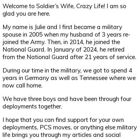
Welcome to Soldier’s Wife, Crazy Life! I am so
glad you are here.
My name is Julie and I first became a military
spouse in 2005 when my husband of 3 years re-
joined the Army. Then, in 2014, he joined the
National Guard. In January of 2024, he retired
from the National Guard after 21 years of service.
During our time in the military, we got to spend 4
years in Germany as well as Tennessee where we
now call home.
We have three boys and have been through four
deployments together.
I hope that you can find support for your own
deployments, PCS moves, or anything else military
life brings you through my articles and social