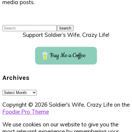
media posts.
Search
Support Soldier’s Wife, Crazy Life!
Buy Me a Coffee
Archives
Archives
Copyright © 2026 Soldier's Wife, Crazy Life on the
Foodie Pro Theme
We use cookies on our website to give you the
most relevant experience by remembering your