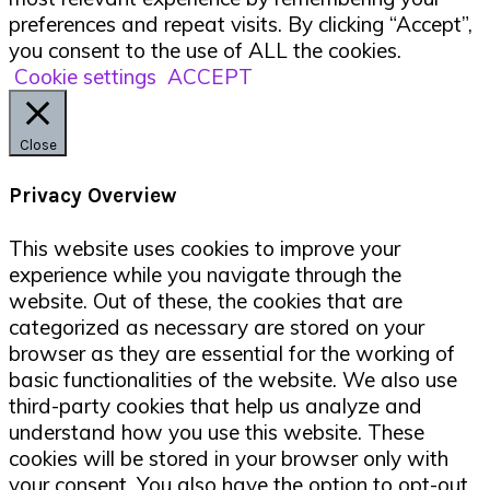
preferences and repeat visits. By clicking “Accept”,
you consent to the use of ALL the cookies.
Cookie settings
ACCEPT
Close
Privacy Overview
This website uses cookies to improve your
experience while you navigate through the
website. Out of these, the cookies that are
categorized as necessary are stored on your
browser as they are essential for the working of
basic functionalities of the website. We also use
third-party cookies that help us analyze and
understand how you use this website. These
cookies will be stored in your browser only with
your consent. You also have the option to opt-out