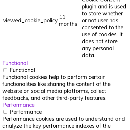
plugin and is used
to store whether
11
viewed_cookie_policy
or not user has
months
consented to the
use of cookies. It
does not store
any personal
data.
Functional
Functional
Functional cookies help to perform certain
functionalities like sharing the content of the
website on social media platforms, collect
feedbacks, and other third-party features.
Performance
Performance
Performance cookies are used to understand and
analyze the key performance indexes of the