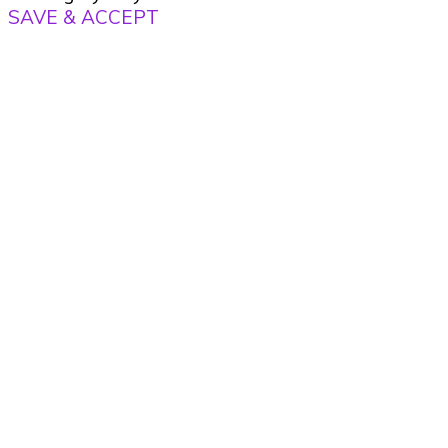
SAVE & ACCEPT