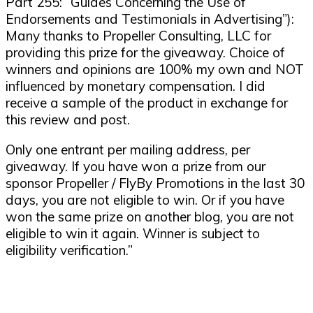
Part 255: “Guides Concerning the Use of
Endorsements and Testimonials in Advertising”):
Many thanks to Propeller Consulting, LLC for
providing this prize for the giveaway. Choice of
winners and opinions are 100% my own and NOT
influenced by monetary compensation. I did
receive a sample of the product in exchange for
this review and post.
Only one entrant per mailing address, per
giveaway. If you have won a prize from our
sponsor Propeller / FlyBy Promotions in the last 30
days, you are not eligible to win. Or if you have
won the same prize on another blog, you are not
eligible to win it again. Winner is subject to
eligibility verification.”