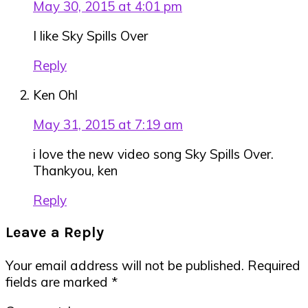
May 30, 2015 at 4:01 pm
I like Sky Spills Over
Reply
Ken Ohl
May 31, 2015 at 7:19 am
i love the new video song Sky Spills Over.
Thankyou, ken
Reply
Leave a Reply
Your email address will not be published.
Required
fields are marked
*