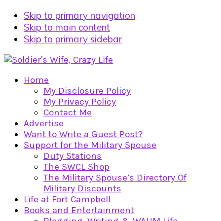
Skip to primary navigation
Skip to main content
Skip to primary sidebar
Home
My Disclosure Policy
My Privacy Policy
Contact Me
Advertise
Want to Write a Guest Post?
Support for the Military Spouse
Duty Stations
The SWCL Shop
The Military Spouse’s Directory Of
Military Discounts
Life at Fort Campbell
Books and Entertainment