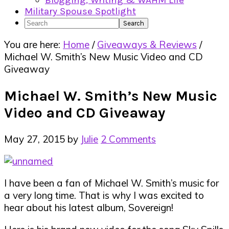
Blogging, Writing & WAHM Life
Military Spouse Spotlight
Search
You are here:
Home
/
Giveaways & Reviews
/
Michael W. Smith’s New Music Video and CD
Giveaway
Michael W. Smith’s New Music
Video and CD Giveaway
May 27, 2015
by
Julie
2 Comments
I have been a fan of Michael W. Smith’s music for
a very long time. That is why I was excited to
hear about his latest album, Sovereign!