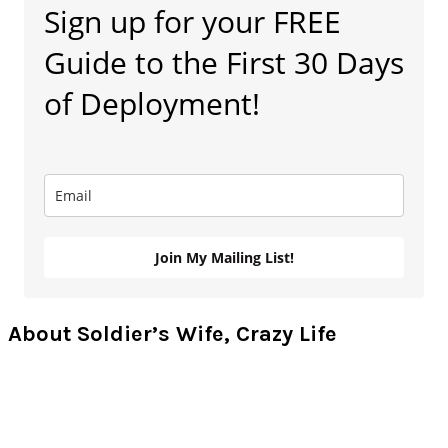
Sign up for your FREE
Sidebar
Guide to the First 30 Days
of Deployment!
Join My Mailing List!
About Soldier’s Wife, Crazy Life