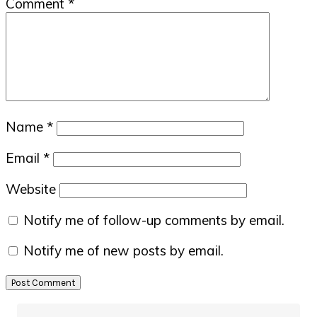
Comment
*
Name
*
Email
*
Website
Notify me of follow-up comments by email.
Notify me of new posts by email.
Primary