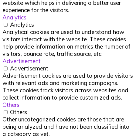
website which helps in delivering a better user
experience for the visitors.
Analytics
Analytics
Analytical cookies are used to understand how
visitors interact with the website. These cookies
help provide information on metrics the number of
visitors, bounce rate, traffic source, etc.
Advertisement
Advertisement
Advertisement cookies are used to provide visitors
with relevant ads and marketing campaigns.
These cookies track visitors across websites and
collect information to provide customized ads.
Others
Others
Other uncategorized cookies are those that are
being analyzed and have not been classified into
a category as yet.