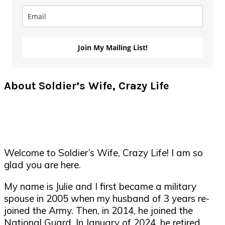
Join My Mailing List!
About Soldier’s Wife, Crazy Life
Welcome to Soldier’s Wife, Crazy Life! I am so
glad you are here.
My name is Julie and I first became a military
spouse in 2005 when my husband of 3 years re-
joined the Army. Then, in 2014, he joined the
National Guard. In January of 2024, he retired