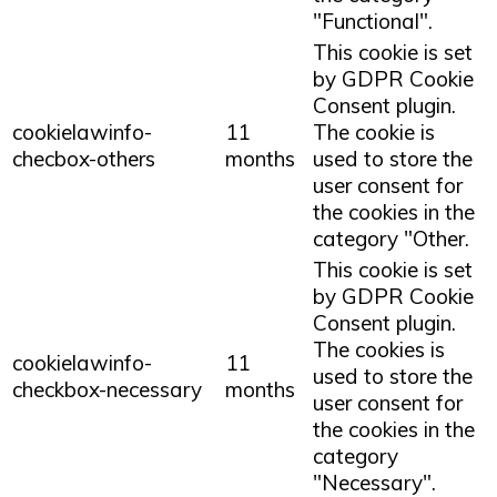
"Functional".
This cookie is set
by GDPR Cookie
Consent plugin.
cookielawinfo-
11
The cookie is
checbox-others
months
used to store the
user consent for
the cookies in the
category "Other.
This cookie is set
by GDPR Cookie
Consent plugin.
The cookies is
cookielawinfo-
11
used to store the
checkbox-necessary
months
user consent for
the cookies in the
category
"Necessary".