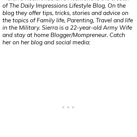
of The Daily Impressions Lifestyle Blog. On the
blog they offer tips, tricks, stories and advice on
the topics of Family life, Parenting, Travel and life
in the Military. Sierra is a 22-year-old Army Wife
and stay at home Blogger/Mompreneur. Catch
her on her blog and social media: