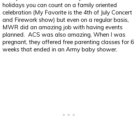
holidays you can count on a family oriented
celebration (My Favorite is the 4
th
of July Concert
and Firework show) but even on a regular basis,
MWR did an amazing job with having events
planned. ACS was also amazing. When I was
pregnant, they offered free parenting classes for 6
weeks that ended in an Army baby shower.