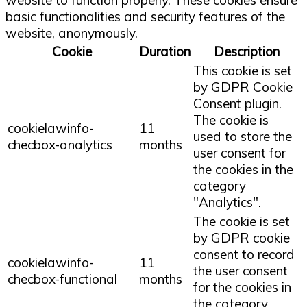
basic functionalities and security features of the
website, anonymously.
Cookie
Duration
Description
This cookie is set
by GDPR Cookie
Consent plugin.
The cookie is
cookielawinfo-
11
used to store the
checbox-analytics
months
user consent for
the cookies in the
category
"Analytics".
The cookie is set
by GDPR cookie
consent to record
cookielawinfo-
11
the user consent
checbox-functional
months
for the cookies in
the category