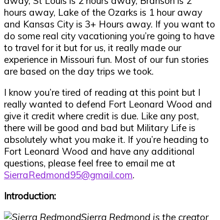
away, St Louis is 2 hours away, Branson is 2
hours away, Lake of the Ozarks is 1 hour away
and Kansas City is 3+ Hours away. If you want to
do some real city vacationing you
’
re going to have
to travel for it but for us, it really made our
experience in Missouri fun. Most of our fun stories
are based on the day trips we took.
I know you
’
re tired of reading at this point but I
really wanted to defend Fort Leonard Wood and
give it credit where credit is due. Like any post,
there will be good and bad but Military Life is
absolutely what you make it. If you
’
re heading to
Fort Leonard Wood and have any additional
questions, please feel free to email me at
SierraRedmond95@gmail.com
.
Introduction:
Sierra Redmond is the creator