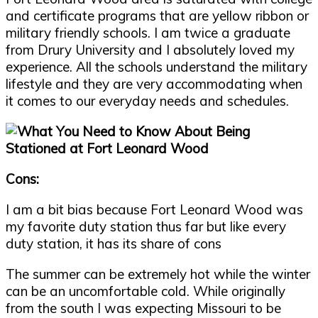
and certificate programs that are yellow ribbon or
military friendly schools. I am twice a graduate
from Drury University and I absolutely loved my
experience. All the schools understand the military
lifestyle and they are very accommodating when
it comes to our everyday needs and schedules.
Cons:
I am a bit bias because Fort Leonard Wood was
my favorite duty station thus far but like every
duty station, it has its share of cons
The summer can be extremely hot while the winter
can be an uncomfortable cold. While originally
from the south I was expecting Missouri to be