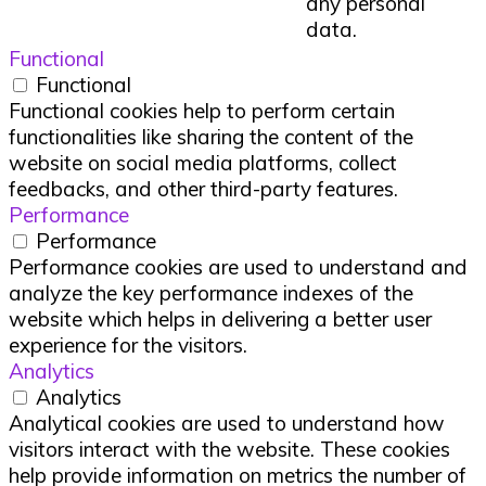
any personal
data.
Functional
Functional
Functional cookies help to perform certain
functionalities like sharing the content of the
website on social media platforms, collect
feedbacks, and other third-party features.
Performance
Performance
Performance cookies are used to understand and
analyze the key performance indexes of the
website which helps in delivering a better user
experience for the visitors.
Analytics
Analytics
Analytical cookies are used to understand how
visitors interact with the website. These cookies
help provide information on metrics the number of