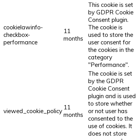
This cookie is set
by GDPR Cookie
Consent plugin.
cookielawinfo-
The cookie is
11
checkbox-
used to store the
months
performance
user consent for
the cookies in the
category
"Performance".
The cookie is set
by the GDPR
Cookie Consent
plugin and is used
to store whether
11
viewed_cookie_policy
or not user has
months
consented to the
use of cookies. It
does not store