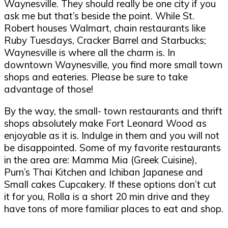
Waynesville. They should really be one city if you
ask me but that
’
s beside the point. While St.
Robert houses Walmart, chain restaurants like
Ruby Tuesdays, Cracker Barrel and Starbucks;
Waynesville is where all the charm is. In
downtown Waynesville, you find more small town
shops and eateries. Please be sure to take
advantage of those!
By the way, the small- town restaurants and thrift
shops absolutely make Fort Leonard Wood as
enjoyable as it is. Indulge in them and you will not
be disappointed. Some of my favorite restaurants
in the area are: Mamma Mia (Greek Cuisine),
Purn
’
s Thai Kitchen and Ichiban Japanese and
Small cakes Cupcakery. If these options don
’
t cut
it for
you, Rolla is a short 20 min drive and they
have tons of more familiar places to eat and shop.