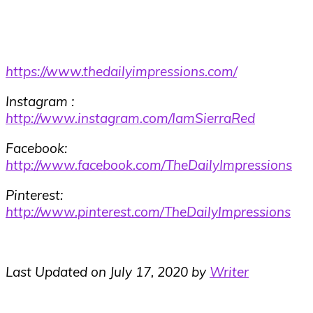
https://www.thedailyimpressions.com/
Instagram :
http://www.instagram.com/IamSierraRed
Facebook:
http://www.facebook.com/TheDailyImpressions
Pinterest:
http://www.pinterest.com/TheDailyImpressions
Last Updated on July 17, 2020 by
Writer