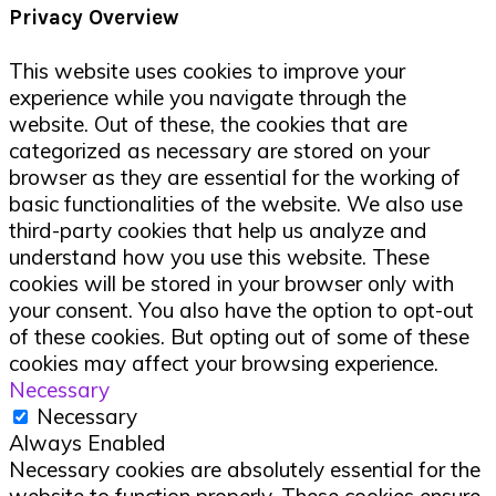
Privacy Overview
This website uses cookies to improve your
experience while you navigate through the
website. Out of these, the cookies that are
categorized as necessary are stored on your
browser as they are essential for the working of
basic functionalities of the website. We also use
third-party cookies that help us analyze and
understand how you use this website. These
cookies will be stored in your browser only with
your consent. You also have the option to opt-out
of these cookies. But opting out of some of these
cookies may affect your browsing experience.
Necessary
Necessary
Always Enabled
Necessary cookies are absolutely essential for the
website to function properly. These cookies ensure