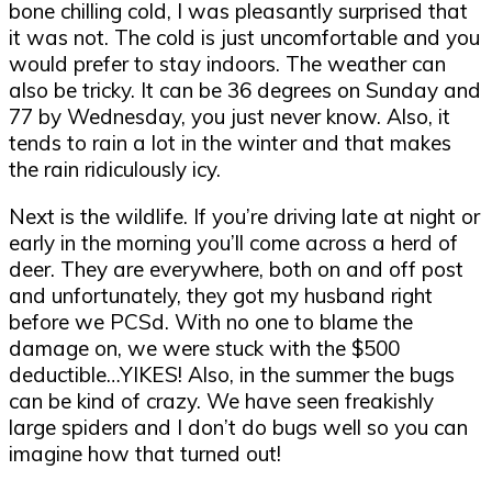
bone chilling cold, I was pleasantly surprised that
it was not. The cold is just uncomfortable and you
would prefer to stay indoors. The weather can
also be tricky. It can be 36 degrees on Sunday and
77 by Wednesday, you just never know. Also, it
tends to rain a lot in the winter and that makes
the rain ridiculously icy.
Next is the wildlife. If you
’
re driving late at night or
early in the morning you
’
ll come across a herd of
deer. They are everywhere, both on and off post
and unfortunately, they got my husband right
before we PCSd. With no one to blame the
damage on, we were stuck with the $500
deductible
…
YIKES! Also, in the summer the bugs
can be kind of crazy. We have seen freakishly
large spiders and I don
’t
do bugs well so you can
imagine how that turned out!