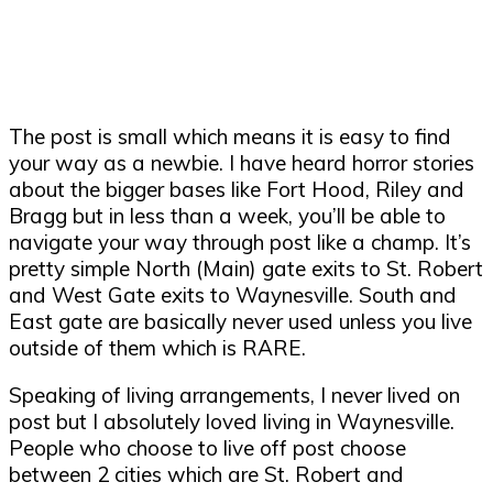
The post is small which means it is easy to find
your way as a newbie. I have heard horror stories
about the bigger bases like Fort Hood, Riley and
Bragg but in less than a week, you
’
ll be able to
navigate your way through post like a champ. It
’
s
pretty simple North (Main) gate exits to St. Robert
and West Gate exits to Waynesville. South and
East gate are basically never used unless you live
outside of them which is RARE.
Speaking of living arrangements, I never lived on
post but I absolutely loved living in Waynesville.
People who choose to live off post choose
between 2 cities which are St. Robert and