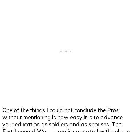
One of the things I could not conclude the Pros
without mentioning is how easy it is to advance
your education as soldiers and as spouses. The
Fort Leonard Wood area is saturated with college