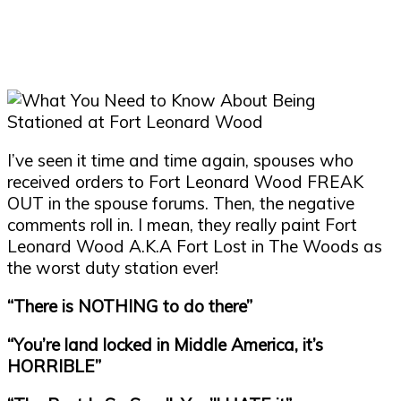
I
’
ve seen it time and time again, spouses who
received orders to Fort Leonard Wood FREAK
OUT in the spouse forums. Then, the negative
comments roll in. I mean, they really paint Fort
Leonard Wood A.K.A Fort Lost in The Woods as
the worst duty station ever!
“
There is NOTHING to do there
”
“
You
’
re land locked in Middle America, it
’
s
HORRIBLE
”