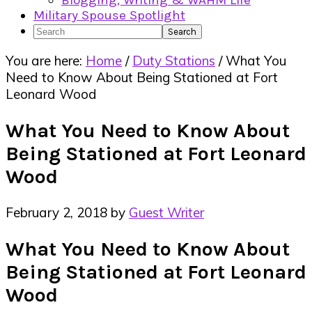
Blogging, Writing & WAHM Life
Military Spouse Spotlight
Search
You are here:
Home
/
Duty Stations
/
What You
Need to Know About Being Stationed at Fort
Leonard Wood
What You Need to Know About
Being Stationed at Fort Leonard
Wood
February 2, 2018
by
Guest Writer
What You Need to Know About
Being Stationed at Fort Leonard
Wood