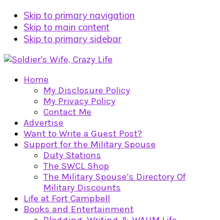
Skip to primary navigation
Skip to main content
Skip to primary sidebar
Home
My Disclosure Policy
My Privacy Policy
Contact Me
Advertise
Want to Write a Guest Post?
Support for the Military Spouse
Duty Stations
The SWCL Shop
The Military Spouse’s Directory Of
Military Discounts
Life at Fort Campbell
Books and Entertainment