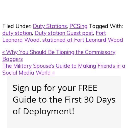
Filed Under:
Duty Stations
,
PCSing
Tagged With:
duty station
,
Duty station Guest post
,
Fort
Leonard Wood
,
stationed at Fort Leonard Wood
Previous
« Why You Should Be Tipping the Commissary
Post:
Baggers
Next
The Military Spouse’s Guide to Making Friends in a
Post:
Social Media World »
Primary
Sign up for your FREE
Sidebar
Guide to the First 30 Days
of Deployment!