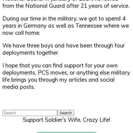
from the National Guard after 21 years of service.
During our time in the military, we got to spend 4
years in Germany as well as Tennessee where we
now call home.
We have three boys and have been through four
deployments together.
I hope that you can find support for your own
deployments, PCS moves, or anything else military
life brings you through my articles and social
media posts.
Search
Support Soldier’s Wife, Crazy Life!