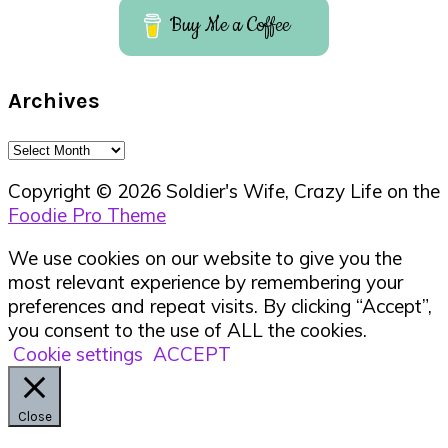
Buy Me a Coffee
Archives
Archives
Copyright © 2026 Soldier's Wife, Crazy Life on the
Foodie Pro Theme
We use cookies on our website to give you the
most relevant experience by remembering your
preferences and repeat visits. By clicking “Accept”,
you consent to the use of ALL the cookies.
Cookie settings
ACCEPT
Close