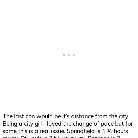
The last con would be it
’
s distance from the city.
Being a city girl I loved the change of pace but for
some this is a real issue. Springfield is 1
½
hours