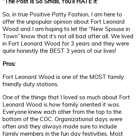
“
The Post Is So Small, You
’
ll HATE it
”
So, in true Positive Patty Fashion, I am here to
offer the unpopular opinion about Fort Leonard
Wood and I am hoping to let the
“
New Spouse in
Town
”
know that it
’
s not all bad after all. We lived
in Fort Leonard Wood for 3 years and they were
quite honestly the BEST 3 years of our lives!
Pros:
Fort Leonard Wood is one of the MOST family
friendly duty stations.
One of the things that I loved so much about Fort
Leonard Wood is how family oriented it was.
Everyone knew each other from the top to the
bottom of the COC. Organizational days were
often and they always made sure to include
family members in the fun day festivities. Most