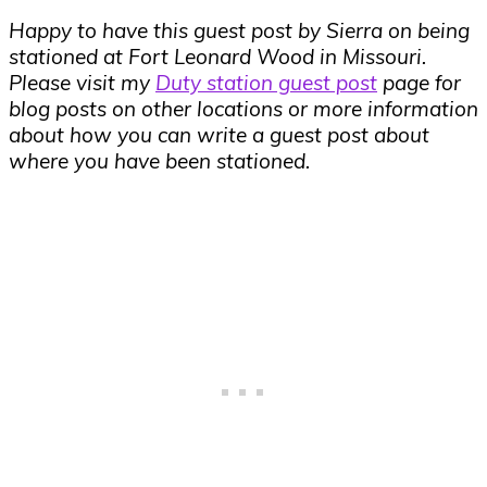
Happy to have this guest post by Sierra on being
stationed at Fort Leonard Wood in Missouri.
Please visit my
Duty station guest post
page for
blog posts on other locations or more information
about how you can write a guest post about
where you have been stationed.