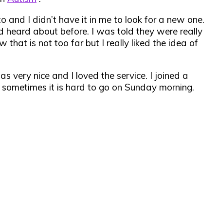
o and I didn’t have it in me to look for a new one.
ad heard about before. I was told they were really
that is not too far but I really liked the idea of
s very nice and I loved the service. I joined a
 sometimes it is hard to go on Sunday morning.