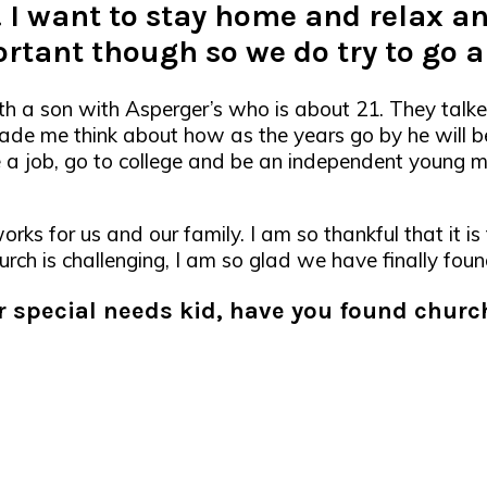
. I want to stay home and relax an
ortant though so we do try to go 
th a son with Asperger’s who is about 21. They talk
 made me think about how as the years go by he will b
ve a job, go to college and be an independent young m
orks for us and our family. I am so thankful that it is
urch is challenging, I am so glad we have finally fou
er special needs kid, have you found chur