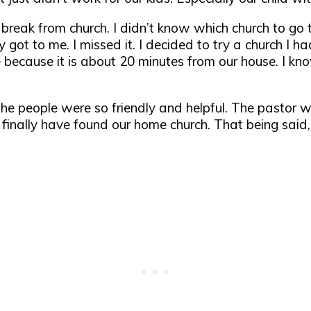
 break from church. I didn’t know which church to go t
got to me. I missed it. I decided to try a church I h
 because it is about 20 minutes from our house. I know 
The people were so friendly and helpful. The pastor wa
inally have found our home church. That being said,