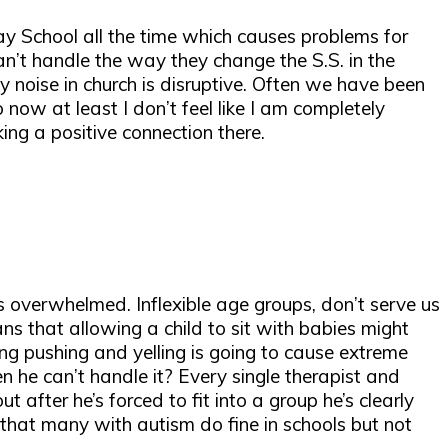
day School all the time which causes problems for
n’t handle the way they change the S.S. in the
ny noise in church is disruptive. Often we have been
ow at least I don’t feel like I am completely
ng a positive connection there.
s overwhelmed. Inflexible age groups, don’t serve us
ns that allowing a child to sit with babies might
ng pushing and yelling is going to cause extreme
 he can’t handle it? Every single therapist and
after he’s forced to fit into a group he’s clearly
n that many with autism do fine in schools but not