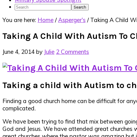
Military Spouse Spotlight
Search
You are here:
Home
/
Asperger's
/
Taking A Child Wi
Taking A Child With Autism To 
June 4, 2014
by
Julie
2 Comments
Taking a child with Autism to chu
Finding a good church home can be difficult for an
complicated.
We have been trying to find that mix between going
God and Jesus. We have attended great churches w
great churches where the pastor was amazing but it j