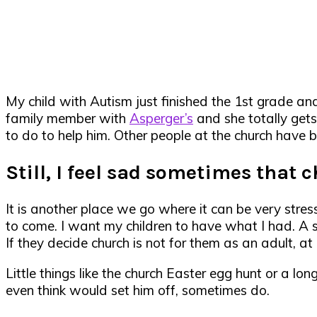
My child with Autism just finished the 1st grade an
family member with
Asperger’s
and she totally get
to do to help him. Other people at the church have b
Still, I feel sad sometimes that 
It is another place we go where it can be very stressf
to come. I want my children to have what I had. A s
If they decide church is not for them as an adult, a
Little things like the church Easter egg hunt or a l
even think would set him off, sometimes do.