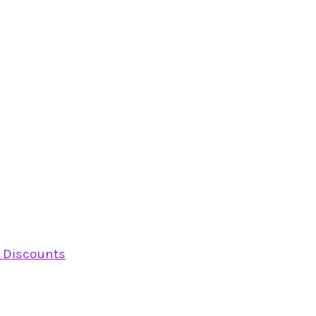
y Discounts