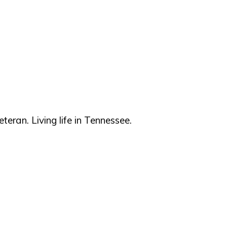
teran. Living life in Tennessee.