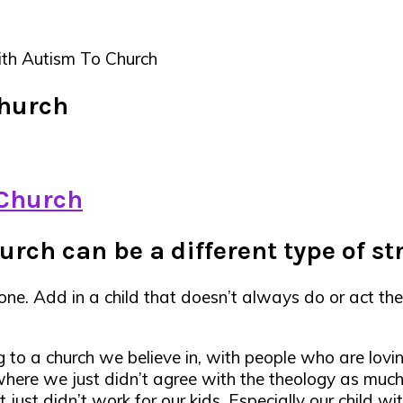
th Autism To Church
Church
rch can be a different type of st
yone. Add in a child that doesn’t always do or act t
 to a church we believe in, with people who are lov
here we just didn’t agree with the theology as mu
ust didn’t work for our kids. Especially our child wi