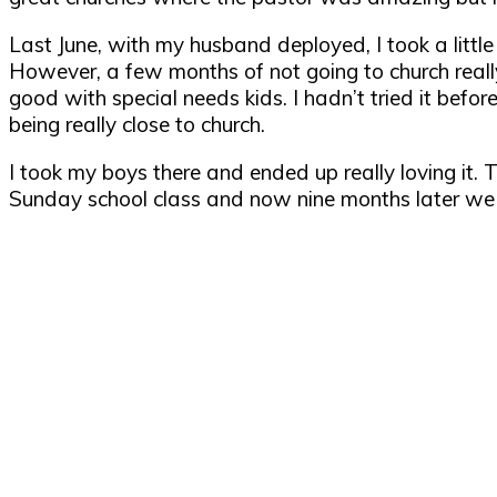
Last June, with my husband deployed, I took a little
However, a few months of not going to church really 
good with special needs kids. I hadn’t tried it before
being really close to church.
I took my boys there and ended up really loving it. 
Sunday school class and now nine months later we f