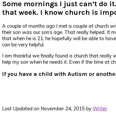
Some mornings I just can’t do it
that week. I know church is imp
A couple of months ago I met a couple at church wi
their son was our son’s age. That really helped. It
that when he is 21, he hopefully will be able to ha
can be very helpful.
I am thankful we finally found a church that really w
help my son when he needs it. Even if the time at ch
If you have a child with Autism or anoth
Last Updated on November 24, 2015 by
Writer