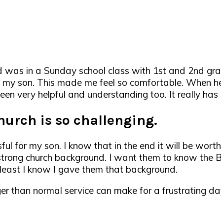
d was in a Sunday school class with 1st and 2nd grad
s my son. This made me feel so comfortable. When 
een very helpful and understanding too. It really has
church is so challenging.
ul for my son. I know that in the end it will be worth 
trong church background. I want them to know the Bib
t least I know I gave them that background.
onger than normal service can make for a frustrating d