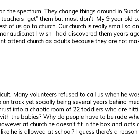
ys on the spectrum. They change things around in Sun
eachers “get” them but most don’t. My 9 year old ca
est of us go to church. Our church is really small so a
onaudio.net I wish I had discovered them years ago n
nt attend church as adults because they are not maki
icult. Many volunteers refused to call us when he wa
on track yet socially being several years behind mea
rust into a chaotic room of 22 toddlers who are hitti
 with the babies? Why do people have to be rude when
ver at church he doesn’t fit in the box and acts out 
 like he is allowed at school? I guess there’s a reaso