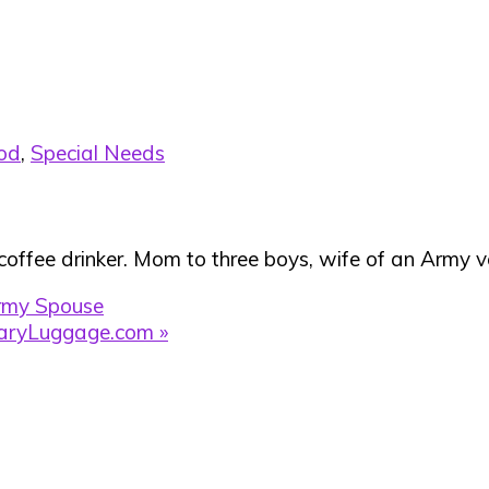
od
,
Special Needs
 coffee drinker. Mom to three boys, wife of an Army ve
rmy Spouse
taryLuggage.com »