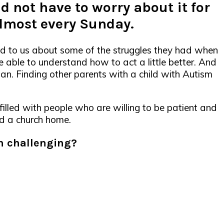
d not have to worry about it for
almost every Sunday.
ed to us about some of the struggles they had when
e able to understand how to act a little better. And
an. Finding other parents with a child with Autism
 filled with people who are willing to be patient and
nd a church home.
ch challenging?