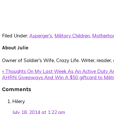
Filed Under:
Asperger's
,
Military Children
,
Motherho
About
Julie
Owner of Soldier's Wife, Crazy Life. Writer, reader,
Previous
« Thoughts On My Last Week As An Active Duty A
Post:
Next
AHRN Giveaways And Win A $50 giftcard to Mili
Post:
Reader
Comments
Interactions
Hilery
July 18, 2014 at 1:22 pm