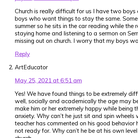
Church is really difficult for us I have two bo
boys who want things to stay the same. Some t
summer so he sits in the car reading while the r
staying home and listening to a sermon on Serm
missing out on church. I worry that my boys wo
Reply
ArtEducator
May 25, 2021 at 6:51 am
Yes! We have found things to be extremely diff
well, socially and academically the age may be 
make him or her extremely happy while being th
anxiety. Why can’t he just sit and spin wheels
teacher has commented on his good behavior howe
not ready for. Why can’t he be at his own level