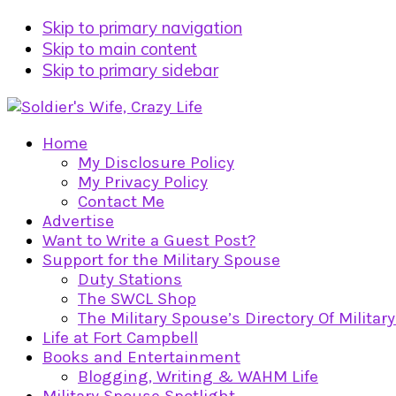
Skip to primary navigation
Skip to main content
Skip to primary sidebar
Home
My Disclosure Policy
My Privacy Policy
Contact Me
Advertise
Want to Write a Guest Post?
Support for the Military Spouse
Duty Stations
The SWCL Shop
The Military Spouse’s Directory Of Militar
Life at Fort Campbell
Books and Entertainment
Blogging, Writing & WAHM Life