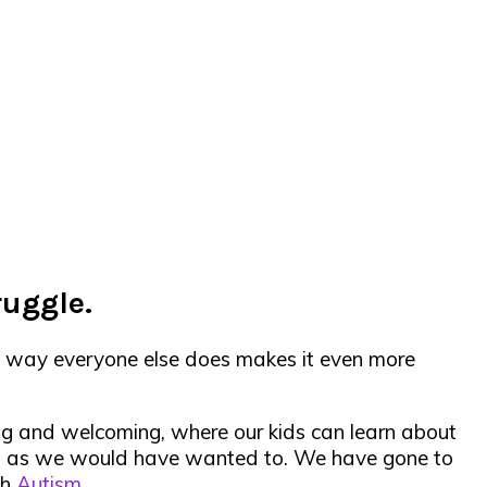
ruggle.
he way everyone else does makes it even more
ing and welcoming, where our kids can learn about
ch as we would have wanted to. We have gone to
th
Autism
.