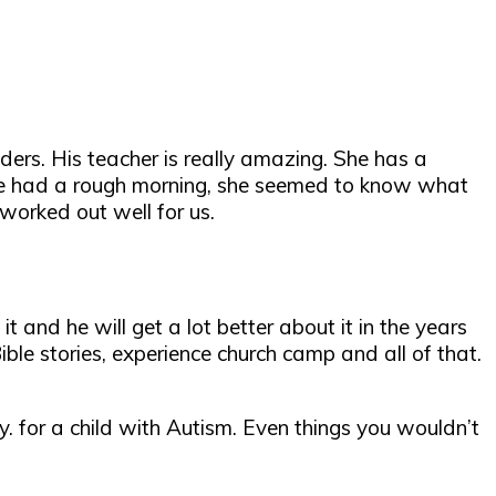
ers. His teacher is really amazing. She has a
he had a rough morning, she seemed to know what
 worked out well for us.
it and he will get a lot better about it in the years
le stories, experience church camp and all of that.
ay. for a child with Autism. Even things you wouldn’t