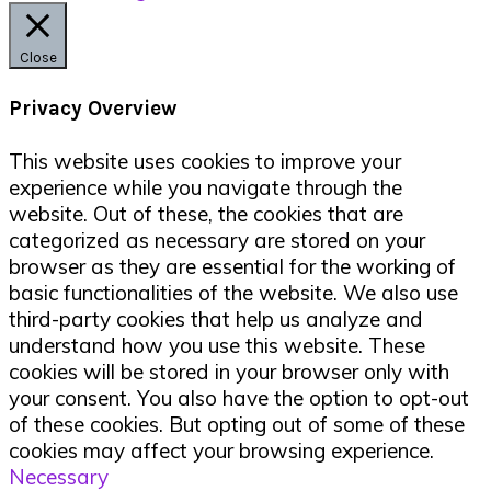
Close
Privacy Overview
This website uses cookies to improve your
experience while you navigate through the
website. Out of these, the cookies that are
categorized as necessary are stored on your
browser as they are essential for the working of
basic functionalities of the website. We also use
third-party cookies that help us analyze and
understand how you use this website. These
cookies will be stored in your browser only with
your consent. You also have the option to opt-out
of these cookies. But opting out of some of these
cookies may affect your browsing experience.
Necessary