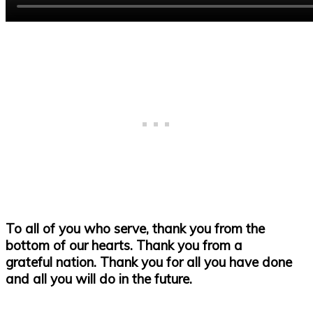
To all of you who serve, thank you from the
bottom of our hearts. Thank you from a
grateful nation. Thank you for all you have done
and all you will do in the future.