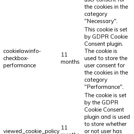
the cookies in the
category
"Necessary".
This cookie is set
by GDPR Cookie
Consent plugin.
cookielawinfo-
The cookie is
11
checkbox-
used to store the
months
performance
user consent for
the cookies in the
category
"Performance".
The cookie is set
by the GDPR
Cookie Consent
plugin and is used
to store whether
11
viewed_cookie_policy
or not user has