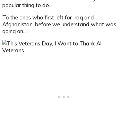
popular thing to do.
To the ones who first left for Iraq and
Afghanistan, before we understand what was
going on…