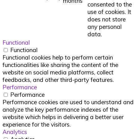
months
consented to the
use of cookies. It
does not store
any personal
data.
Functional
Functional
Functional cookies help to perform certain
functionalities like sharing the content of the
website on social media platforms, collect
feedbacks, and other third-party features.
Performance
Performance
Performance cookies are used to understand and
analyze the key performance indexes of the
website which helps in delivering a better user
experience for the visitors.
Analytics