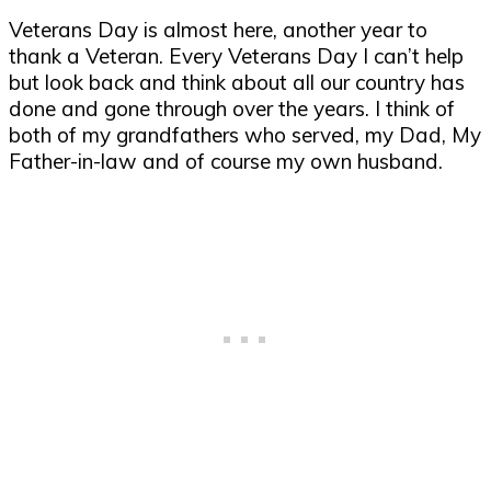
Veterans Day is almost here, another year to
thank a Veteran. Every Veterans Day I can’t help
but look back and think about all our country has
done and gone through over the years. I think of
both of my grandfathers who served, my Dad, My
Father-in-law and of course my own husband.