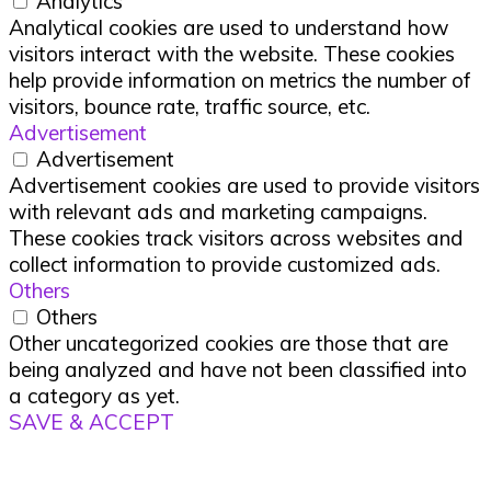
Analytics
Analytical cookies are used to understand how
visitors interact with the website. These cookies
help provide information on metrics the number of
visitors, bounce rate, traffic source, etc.
Advertisement
Advertisement
Advertisement cookies are used to provide visitors
with relevant ads and marketing campaigns.
These cookies track visitors across websites and
collect information to provide customized ads.
Others
Others
Other uncategorized cookies are those that are
being analyzed and have not been classified into
a category as yet.
SAVE & ACCEPT