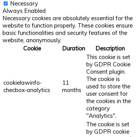
Necessary
Always Enabled
Necessary cookies are absolutely essential for the
website to function properly. These cookies ensure
basic functionalities and security features of the
website, anonymously.
Cookie
Duration
Description
This cookie is set
by GDPR Cookie
Consent plugin.
The cookie is
cookielawinfo-
11
used to store the
checbox-analytics
months
user consent for
the cookies in the
category
"Analytics".
The cookie is set
by GDPR cookie