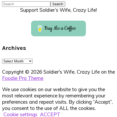
Search
Support Soldier’s Wife, Crazy Life!
Buy Me a Coffee
Archives
Archives
Copyright © 2026 Soldier's Wife, Crazy Life on the
Foodie Pro Theme
We use cookies on our website to give you the
most relevant experience by remembering your
preferences and repeat visits. By clicking “Accept”,
you consent to the use of ALL the cookies.
Cookie settings
ACCEPT