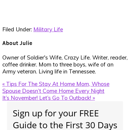
Filed Under:
Military Life
About
Julie
Owner of Soldier's Wife, Crazy Life. Writer, reader,
coffee drinker. Mom to three boys, wife of an
Army veteran. Living life in Tennessee.
Previous
« Tips For The Stay At Home Mom, Whose
Post:
Spouse Doesn’t Come Home Every Night
Next
It’s November! Let’s Go To Outback! »
Post:
Primary
Sign up for your FREE
Sidebar
Guide to the First 30 Days