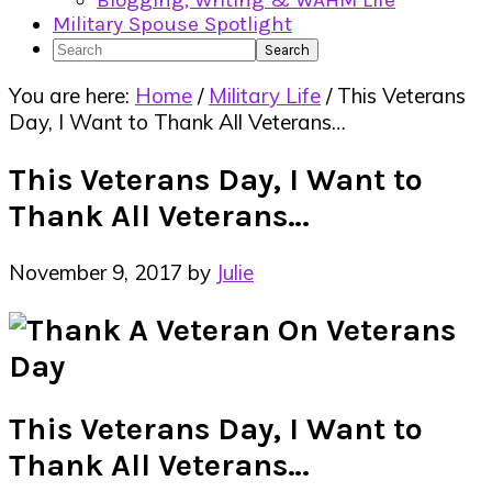
Blogging, Writing & WAHM Life
Military Spouse Spotlight
Search
You are here:
Home
/
Military Life
/
This Veterans
Day, I Want to Thank All Veterans…
This Veterans Day, I Want to
Thank All Veterans…
November 9, 2017
by
Julie
This Veterans Day, I Want to
Thank All Veterans…