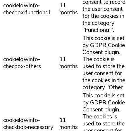
consent to record
cookielawinfo-
11
the user consent
checbox-functional
months
for the cookies in
the category
"Functional".
This cookie is set
by GDPR Cookie
Consent plugin.
cookielawinfo-
11
The cookie is
checbox-others
months
used to store the
user consent for
the cookies in the
category "Other.
This cookie is set
by GDPR Cookie
Consent plugin.
The cookies is
cookielawinfo-
11
used to store the
checkbox-necessary
months
user consent for