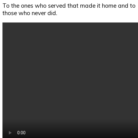
To the ones who served that made it home and to
those who never did.