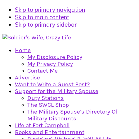
Skip to primary navigation
Skip to main content
Skip to primary sidebar
Home
My Disclosure Policy
My Privacy Policy
Contact Me
Advertise
Want to Write a Guest Post?
Support for the Military Spouse
Duty Stations
The SWCL Shop
The Military Spouse’s Directory Of
Military Discounts
Life at Fort Campbell
Books and Entertainment