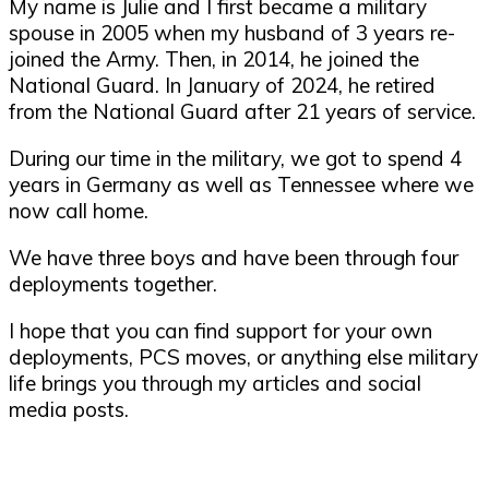
My name is Julie and I first became a military
spouse in 2005 when my husband of 3 years re-
joined the Army. Then, in 2014, he joined the
National Guard. In January of 2024, he retired
from the National Guard after 21 years of service.
During our time in the military, we got to spend 4
years in Germany as well as Tennessee where we
now call home.
We have three boys and have been through four
deployments together.
I hope that you can find support for your own
deployments, PCS moves, or anything else military
life brings you through my articles and social
media posts.