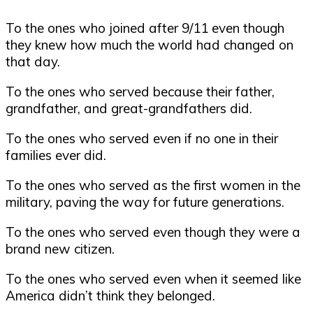
To the ones who joined after 9/11 even though
they knew how much the world had changed on
that day.
To the ones who served because their father,
grandfather, and great-grandfathers did.
To the ones who served even if no one in their
families ever did.
To the ones who served as the first women in the
military, paving the way for future generations.
To the ones who served even though they were a
brand new citizen.
To the ones who served even when it seemed like
America didn’t think they belonged.