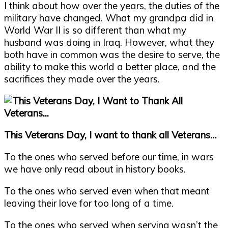
I think about how over the years, the duties of the
military have changed. What my grandpa did in
World War II is so different than what my
husband was doing in Iraq. However, what they
both have in common was the desire to serve, the
ability to make this world a better place, and the
sacrifices they made over the years.
This Veterans Day, I want to thank all Veterans…
To the ones who served before our time, in wars
we have only read about in history books.
To the ones who served even when that meant
leaving their love for too long of a time.
To the ones who served when serving wasn’t the