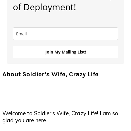
of Deployment!
Join My Mailing List!
About Soldier’s Wife, Crazy Life
Welcome to Soldier’s Wife, Crazy Life! I am so
glad you are here.