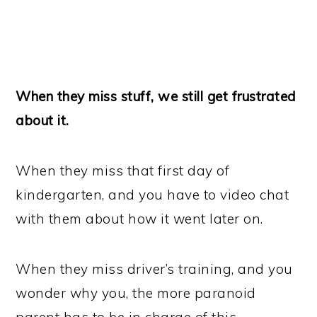
When they miss stuff, we still get frustrated
about it.
When they miss that first day of
kindergarten, and you have to video chat
with them about how it went later on.
When they miss driver’s training, and you
wonder why you, the more paranoid