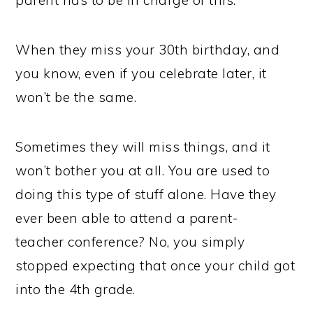
parent has to be in charge of this.
When they miss your 30th birthday, and
you know, even if you celebrate later, it
won’t be the same.
Sometimes they will miss things, and it
won’t bother you at all. You are used to
doing this type of stuff alone. Have they
ever been able to attend a parent-
teacher conference? No, you simply
stopped expecting that once your child got
into the 4th grade.