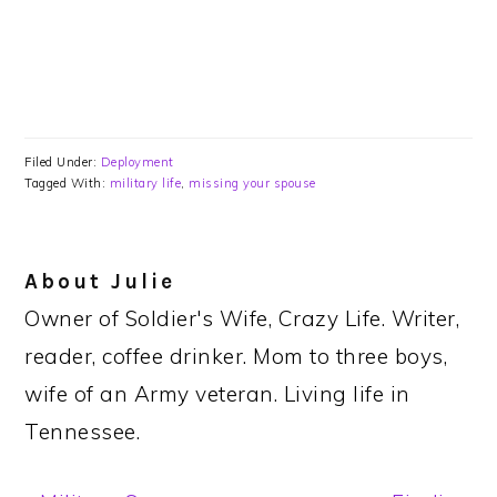
Filed Under:
Deployment
Tagged With:
military life
,
missing your spouse
About
Julie
Owner of Soldier's Wife, Crazy Life. Writer,
reader, coffee drinker. Mom to three boys,
wife of an Army veteran. Living life in
Tennessee.