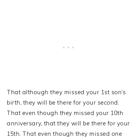
That although they missed your 1st son’s
birth, they will be there for your second.
That even though they missed your 10th
anniversary, that they will be there for your
15th. That even though they missed one