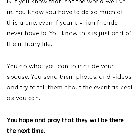
But you know that isn’t the world we live
in. You know you have to do so much of
this alone, even if your civilian friends
never have to. You know this is just part of
the military life.
You do what you can to include your
spouse. You send them photos, and videos,
and try to tell them about the event as best
as you can.
You hope and pray that they will be there
the next time.