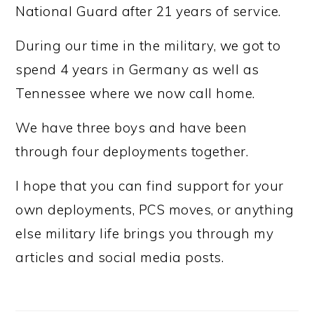
National Guard after 21 years of service.
During our time in the military, we got to
spend 4 years in Germany as well as
Tennessee where we now call home.
We have three boys and have been
through four deployments together.
I hope that you can find support for your
own deployments, PCS moves, or anything
else military life brings you through my
articles and social media posts.