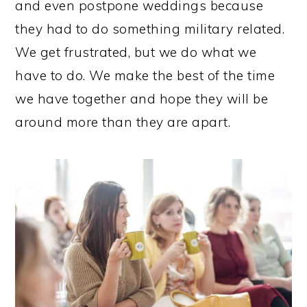
and even postpone weddings because
they had to do something military related.
We get frustrated, but we do what we
have to do. We make the best of the time
we have together and hope they will be
around more than they are apart.