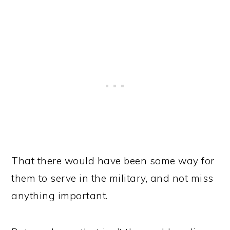
That there would have been some way for
them to serve in the military, and not miss
anything important.