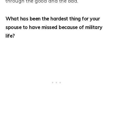
through the good and the bad.
What has been the hardest thing for your
spouse to have missed because of military
life?