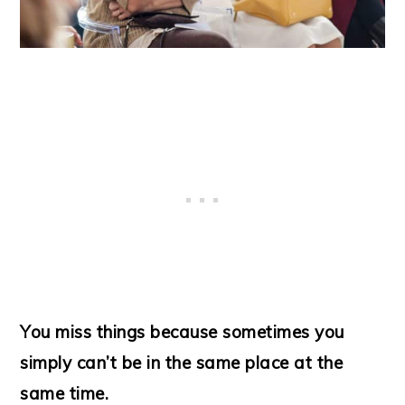
You miss things because sometimes you
simply can’t be in the same place at the
same time.