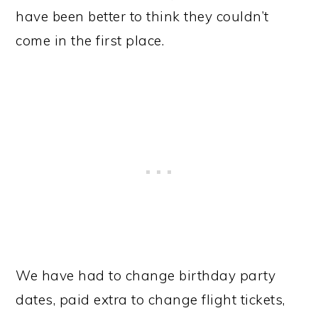
have been better to think they couldn’t
come in the first place.
We have had to change birthday party
dates, paid extra to change flight tickets,