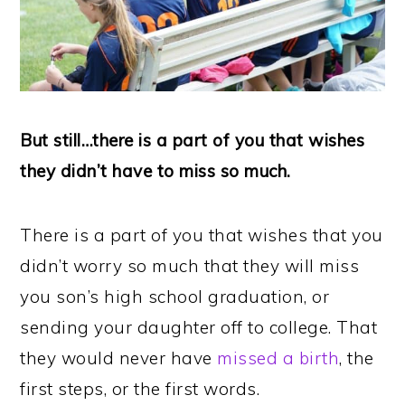
But still…there is a part of you that wishes
they didn’t have to miss so much.
There is a part of you that wishes that you
didn’t worry so much that they will miss
you son’s high school graduation, or
sending your daughter off to college. That
they would never have
missed a birth
, the
first steps, or the first words.