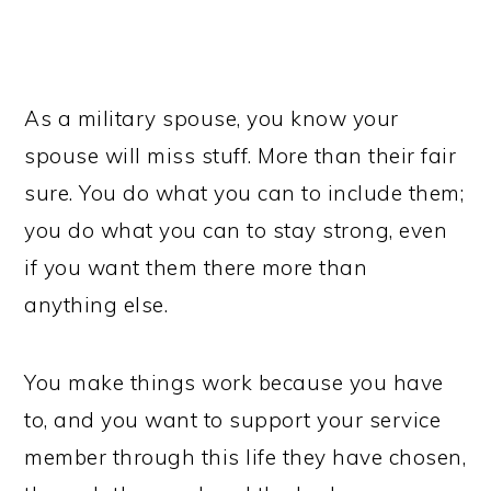
As a military spouse, you know your
spouse will miss stuff. More than their fair
sure. You do what you can to include them;
you do what you can to stay strong, even
if you want them there more than
anything else.
You make things work because you have
to, and you want to support your service
member through this life they have chosen,