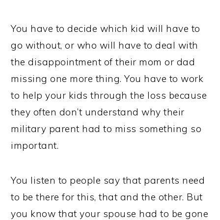
You have to decide which kid will have to
go without, or who will have to deal with
the disappointment of their mom or dad
missing one more thing. You have to work
to help your kids through the loss because
they often don’t understand why their
military parent had to miss something so
important.
You listen to people say that parents need
to be there for this, that and the other. But
you know that your spouse had to be gone