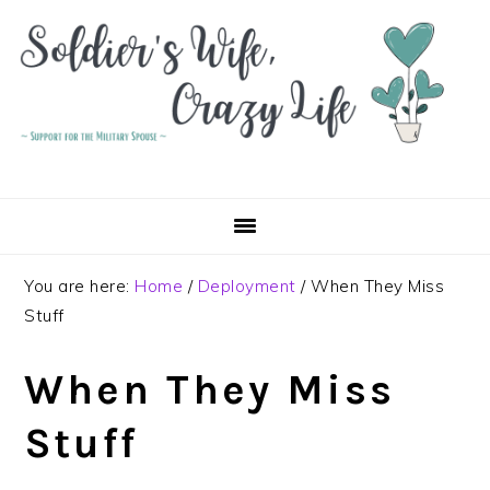
Skip
Skip
Skip
to
to
to
primary
main
primary
navigation
content
sidebar
You are here:
Home
/
Deployment
/
When They Miss
Stuff
When They Miss
Stuff