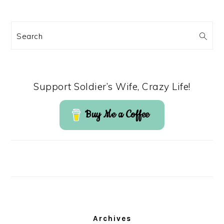
Search
Support Soldier’s Wife, Crazy Life!
Buy Me a Coffee
Archives