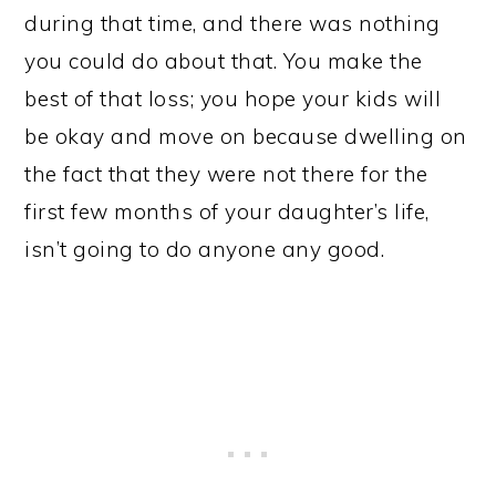
during that time, and there was nothing
you could do about that. You make the
best of that loss; you hope your kids will
be okay and move on because dwelling on
the fact that they were not there for the
first few months of your daughter’s life,
isn’t going to do anyone any good.