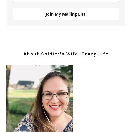
Join My Mailing List!
About Soldier’s Wife, Crazy Life