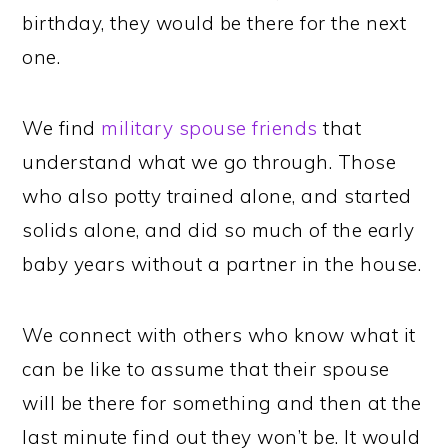
birthday, they would be there for the next
one.
We find
military spouse friends
that
understand what we go through. Those
who also potty trained alone, and started
solids alone, and did so much of the early
baby years without a partner in the house.
We connect with others who know what it
can be like to assume that their spouse
will be there for something and then at the
last minute find out they won’t be. It would