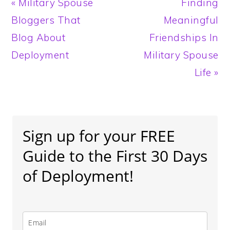
Previous
Next
« Military Spouse
Finding
Post:
Post:
Bloggers That
Meaningful
Blog About
Friendships In
Deployment
Military Spouse
Life »
Primary
Sidebar
Sign up for your FREE
Guide to the First 30 Days
of Deployment!