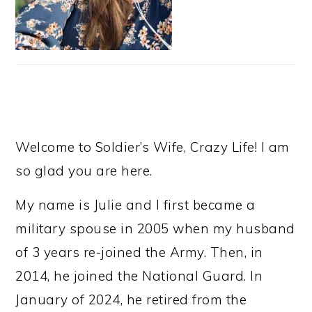
Welcome to Soldier’s Wife, Crazy Life! I am
so glad you are here.
My name is Julie and I first became a
military spouse in 2005 when my husband
of 3 years re-joined the Army. Then, in
2014, he joined the National Guard. In
January of 2024, he retired from the