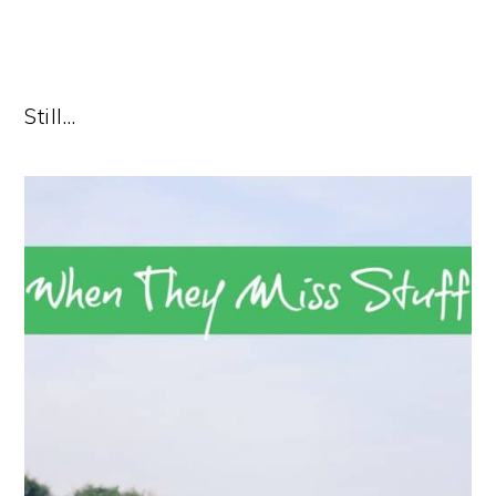
Still…