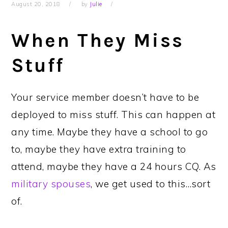
August 20, 2018
by
Julie
When They Miss
Stuff
Your service member doesn’t have to be
deployed to miss stuff. This can happen at
any time. Maybe they have a school to go
to, maybe they have extra training to
attend, maybe they have a 24 hours CQ. As
military spouses
, we get used to this…sort
of.