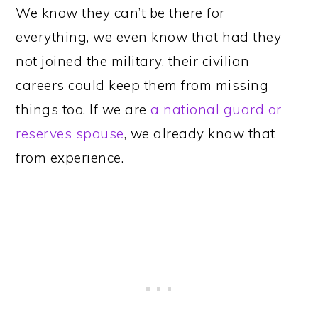
We know they can’t be there for
everything, we even know that had they
not joined the military, their civilian
careers could keep them from missing
things too. If we are
a national guard or
reserves spouse
, we already know that
from experience.