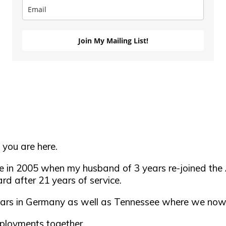
Join My Mailing List!
 you are here.
se in 2005 when my husband of 3 years re-joined the 
rd after 21 years of service.
 years in Germany as well as Tennessee where we now
ployments together.