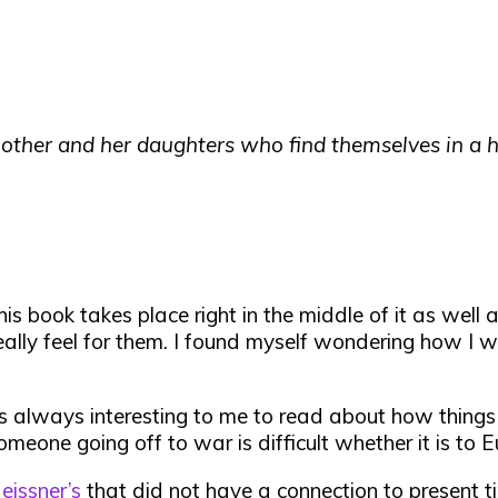
other and her daughters who find themselves in a ha
is book takes place right in the middle of it as wel
lly feel for them. I found myself wondering how I wo
 is always interesting to me to read about how thing
meone going off to war is difficult whether it is to E
issner’s
that did not have a connection to present ti