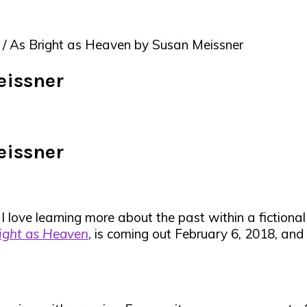
/
As Bright as Heaven by Susan Meissner
eissner
eissner
I love learning more about the past within a fictional
ight as Heaven
, is coming out February 6, 2018, and