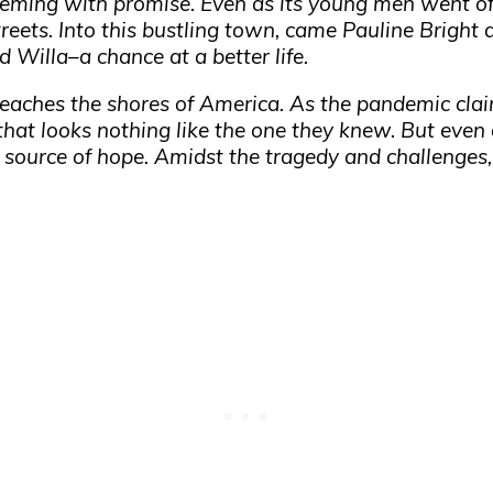
eeming with promise. Even as its young men went off
streets. Into this bustling town, came Pauline Bright
 Willa–a chance at a better life.
 reaches the shores of America. As the pandemic cla
d that looks nothing like the one they knew. But even
source of hope. Amidst the tragedy and challenges,