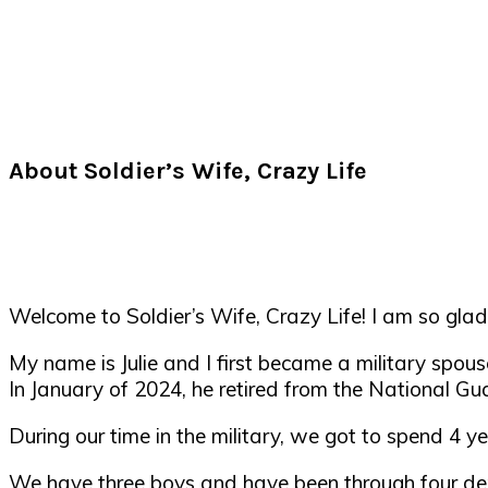
About Soldier’s Wife, Crazy Life
Welcome to Soldier’s Wife, Crazy Life! I am so glad
My name is Julie and I first became a military spou
In January of 2024, he retired from the National Gua
During our time in the military, we got to spend 4
We have three boys and have been through four de