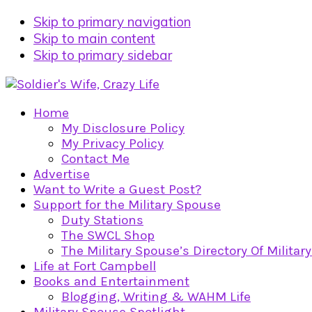
Skip to primary navigation
Skip to main content
Skip to primary sidebar
Home
My Disclosure Policy
My Privacy Policy
Contact Me
Advertise
Want to Write a Guest Post?
Support for the Military Spouse
Duty Stations
The SWCL Shop
The Military Spouse’s Directory Of Militar
Life at Fort Campbell
Books and Entertainment
Blogging, Writing & WAHM Life