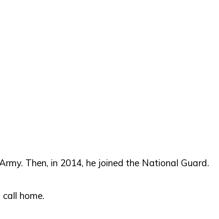
Army. Then, in 2014, he joined the National Guard.
 call home.