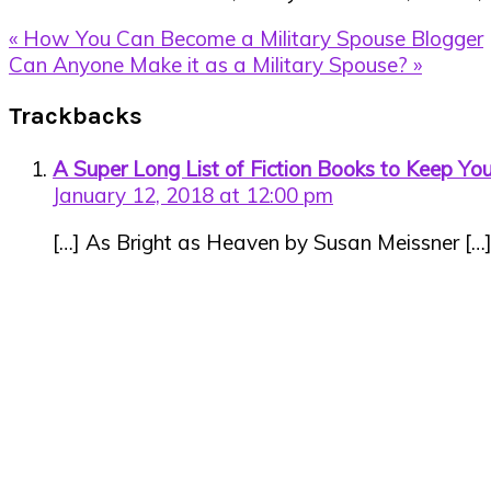
Previous
« How You Can Become a Military Spouse Blogger
Post:
Next
Can Anyone Make it as a Military Spouse? »
Post:
Reader
Trackbacks
Interactions
A Super Long List of Fiction Books to Keep Y
January 12, 2018 at 12:00 pm
[…] As Bright as Heaven by Susan Meissner […
Primary
Sidebar