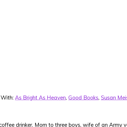
 With:
As Bright As Heaven
,
Good Books
,
Susan Mei
 coffee drinker. Mom to three boys, wife of an Army ve