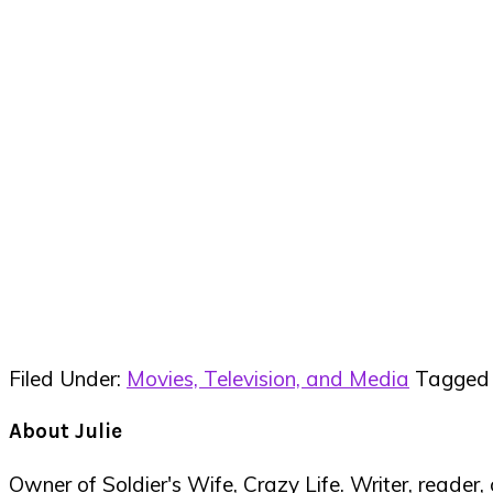
Filed Under:
Movies, Television, and Media
Tagged
About
Julie
Owner of Soldier's Wife, Crazy Life. Writer, reader,