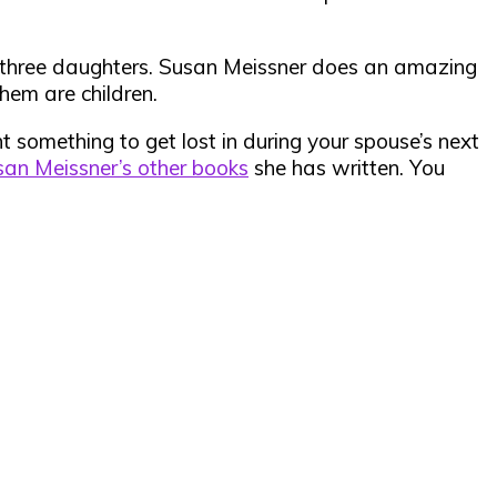
er three daughters. Susan Meissner does an amazing
hem are children.
ant something to get lost in during your spouse’s next
an Meissner’s other books
she has written. You