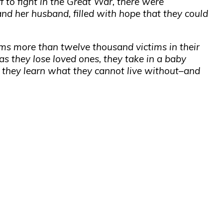
 to fight in the Great War, there were
 and her husband, filled with hope that they could
ims more than twelve thousand victims in their
 as they lose loved ones, they take in a baby
 they learn what they cannot live without–and