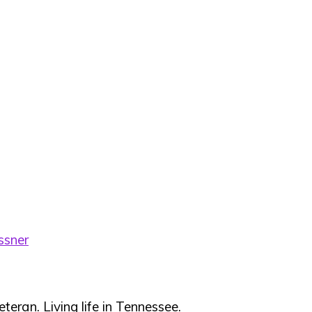
ssner
teran. Living life in Tennessee.