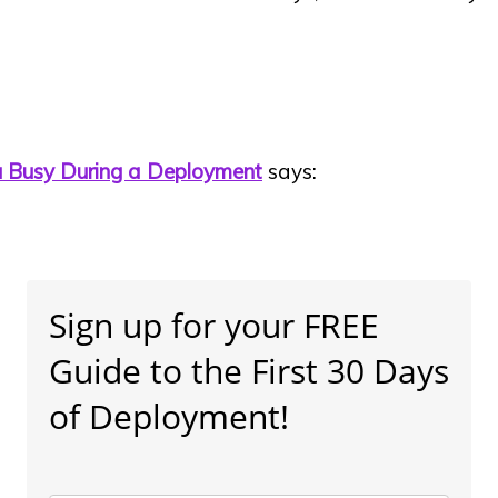
ou Busy During a Deployment
says:
]
Sign up for your FREE
Guide to the First 30 Days
of Deployment!