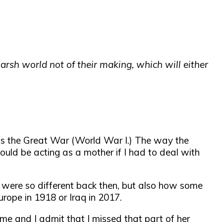
rsh world not of their making, which will either
l as the Great War (World War I.) The way the
uld be acting as a mother if I had to deal with
s were so different back then, but also how some
urope in 1918 or Iraq in 2017.
me and I admit that I missed that part of her