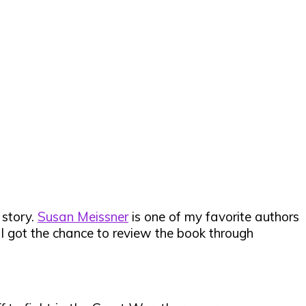
 story.
Susan Meissner
is one of my favorite authors
 I got the chance to review the book through