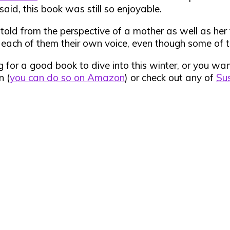
 said, this book was still so enjoyable.
s told from the perspective of a mother as well as h
g each of them their own voice, even though some of t
king for a good book to dive into this winter, or you w
n (
you can do so on Amazon
) or check out any of
Sus