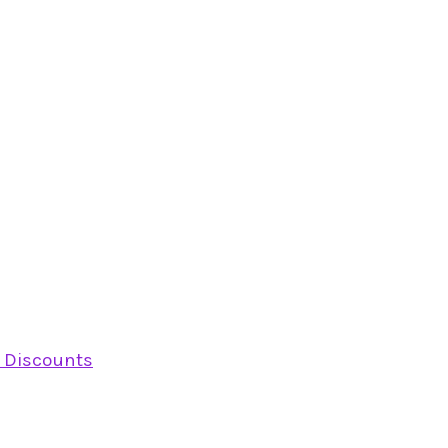
y Discounts