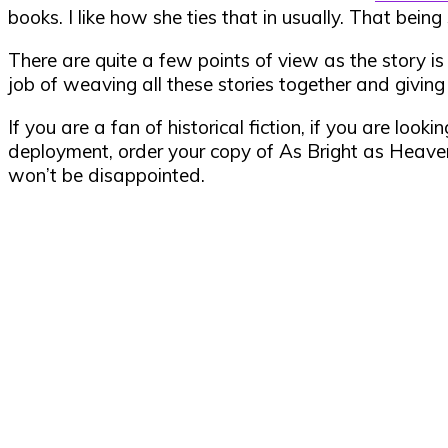
books. I like how she ties that in usually. That being
There are quite a few points of view as the story i
job of weaving all these stories together and givin
If you are a fan of historical fiction, if you are loo
deployment, order your copy of As Bright as Heave
won’t be disappointed.