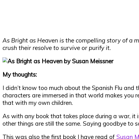
As Bright as Heaven is the compelling story of a m
crush their resolve to survive or purify it.
My thoughts:
I didn’t know too much about the Spanish Flu and th
characters are immersed in that world makes you rea
that with my own children.
As with any book that takes place during a war, it
other things are still the same. Saying goodbye to so
This was also the first book I have read of
Susan Me