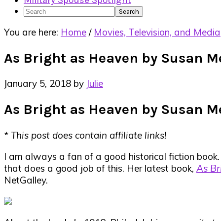
Military Spouse Spotlight
Search
You are here:
Home
/
Movies, Television, and Media
As Bright as Heaven by Susan M
January 5, 2018
by
Julie
As Bright as Heaven by Susan M
*
This post does contain affiliate links!
I am always a fan of a good historical fiction book. 
that does a good job of this. Her latest book,
As Br
NetGalley.