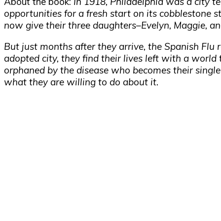
About the book:
In 1918, Philadelphia was a city t
opportunities for a fresh start on its cobblestone 
now give their three daughters–Evelyn, Maggie, and
But just months after they arrive, the Spanish Flu
adopted city, they find their lives left with a worl
orphaned by the disease who becomes their single 
what they are willing to do about it.