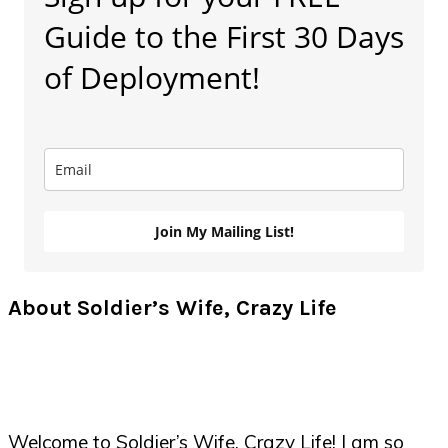
Sidebar
Guide to the First 30 Days
of Deployment!
Join My Mailing List!
About Soldier’s Wife, Crazy Life
Welcome to Soldier’s Wife, Crazy Life! I am so