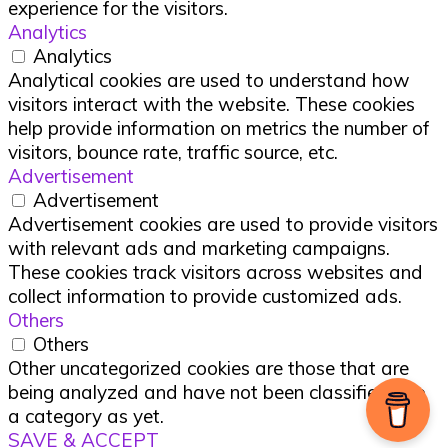
experience for the visitors.
Analytics
Analytics
Analytical cookies are used to understand how
visitors interact with the website. These cookies
help provide information on metrics the number of
visitors, bounce rate, traffic source, etc.
Advertisement
Advertisement
Advertisement cookies are used to provide visitors
with relevant ads and marketing campaigns.
These cookies track visitors across websites and
collect information to provide customized ads.
Others
Others
Other uncategorized cookies are those that are
being analyzed and have not been classified into
a category as yet.
SAVE & ACCEPT