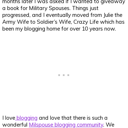
months later I was asked if I wanted to giveaway
a book for Military Spouses. Things just
progressed, and I eventually moved from Julie the
Army Wife to Soldier’s Wife, Crazy Life which has
been my blogging home for over 10 years now.
I love
blogging
and love that there is such a
wonderful
Milspouse blogging community
. We