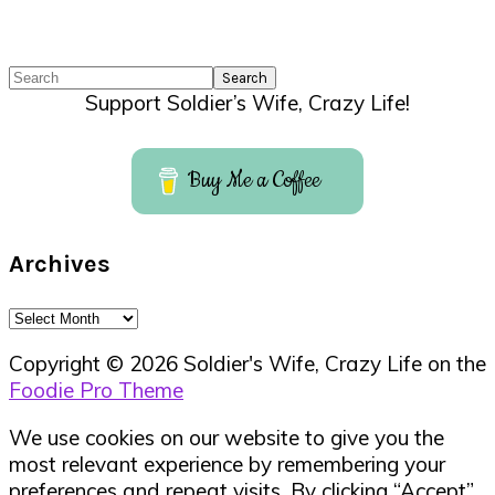
Search
Support Soldier’s Wife, Crazy Life!
Buy Me a Coffee
Archives
Archives
Copyright © 2026 Soldier's Wife, Crazy Life on the
Foodie Pro Theme
We use cookies on our website to give you the
most relevant experience by remembering your
preferences and repeat visits. By clicking “Accept”,