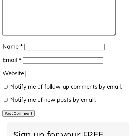
Name
*
Email
*
Website
Notify me of follow-up comments by email.
Notify me of new posts by email.
Primary
Sign up for your FREE