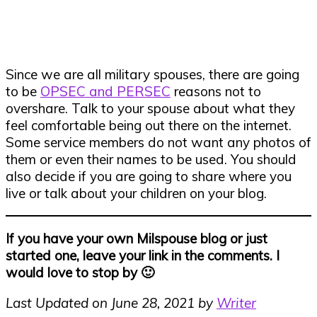
Since we are all military spouses, there are going
to be
OPSEC and PERSEC
reasons not to
overshare. Talk to your spouse about what they
feel comfortable being out there on the internet.
Some service members do not want any photos of
them or even their names to be used. You should
also decide if you are going to share where you
live or talk about your children on your blog.
If you have your own Milspouse blog or just
started one, leave your link in the comments. I
would love to stop by 🙂
Last Updated on June 28, 2021 by
Writer