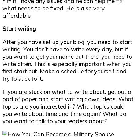
him if I have any issues and he can help me fix
what needs to be fixed. He is also very
affordable.
Start writing
After you have set up your blog, you need to start
writing. You don’t have to write every day, but if
you want to get your name out there, you need to
write often. This is especially important when you
first start out. Make a schedule for yourself and
try to stick to it.
If you are stuck on what to write about, get out a
pad of paper and start writing down ideas. What
topics are you interested in? What topics could
you write about time and time again? What do
you want to talk to your readers about?