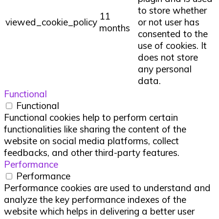
to store whether
11
viewed_cookie_policy
or not user has
months
consented to the
use of cookies. It
does not store
any personal
data.
Functional
Functional
Functional cookies help to perform certain
functionalities like sharing the content of the
website on social media platforms, collect
feedbacks, and other third-party features.
Performance
Performance
Performance cookies are used to understand and
analyze the key performance indexes of the
website which helps in delivering a better user