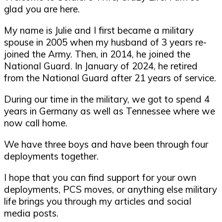
glad you are here.
My name is Julie and I first became a military
spouse in 2005 when my husband of 3 years re-
joined the Army. Then, in 2014, he joined the
National Guard. In January of 2024, he retired
from the National Guard after 21 years of service.
During our time in the military, we got to spend 4
years in Germany as well as Tennessee where we
now call home.
We have three boys and have been through four
deployments together.
I hope that you can find support for your own
deployments, PCS moves, or anything else military
life brings you through my articles and social
media posts.