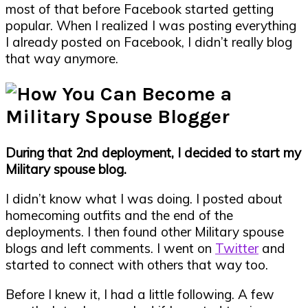
most of that before Facebook started getting
popular. When I realized I was posting everything
I already posted on Facebook, I didn’t really blog
that way anymore.
During that 2nd deployment, I decided to start my
Military spouse blog.
I didn’t know what I was doing. I posted about
homecoming outfits and the end of the
deployments. I then found other Military spouse
blogs and left comments. I went on
Twitter
and
started to connect with others that way too.
Before I knew it, I had a little following. A few