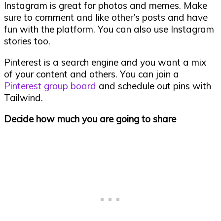
Instagram is great for photos and memes. Make
sure to comment and like other’s posts and have
fun with the platform. You can also use Instagram
stories too.
Pinterest is a search engine and you want a mix
of your content and others. You can join a
Pinterest group board
and schedule out pins with
Tailwind.
Decide how much you are going to share