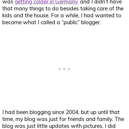
was
getting colder in Germany,
and I didn’t have
that many things to do besides taking care of the
kids and the house. For a while, I had wanted to
become what I called a “public” blogger.
I had been blogging since 2004, but up until that
time, my blog was just for friends and family. The
blog was just little updates with pictures. I did