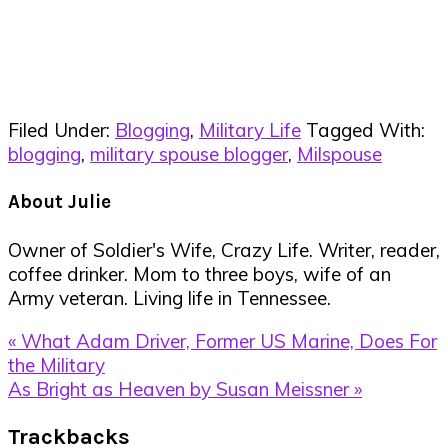
Filed Under:
Blogging
,
Military Life
Tagged With:
blogging
,
military spouse blogger
,
Milspouse
About
Julie
Owner of Soldier's Wife, Crazy Life. Writer, reader,
coffee drinker. Mom to three boys, wife of an
Army veteran. Living life in Tennessee.
Previous
« What Adam Driver, Former US Marine, Does For
Post:
the Military
Next
As Bright as Heaven by Susan Meissner »
Post:
Reader
Trackbacks