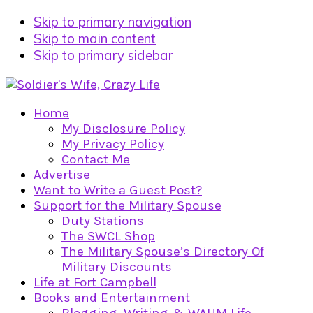
Skip to primary navigation
Skip to main content
Skip to primary sidebar
Home
My Disclosure Policy
My Privacy Policy
Contact Me
Advertise
Want to Write a Guest Post?
Support for the Military Spouse
Duty Stations
The SWCL Shop
The Military Spouse’s Directory Of
Military Discounts
Life at Fort Campbell
Books and Entertainment