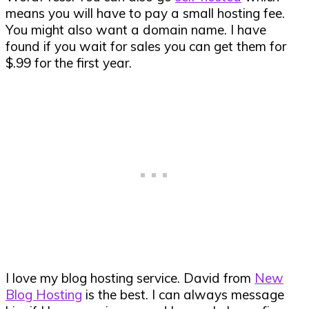
means you will have to pay a small hosting fee.
You might also want a domain name. I have
found if you wait for sales you can get them for
$.99 for the first year.
I love my blog hosting service. David from
New
Blog Hosting
is the best. I can always message