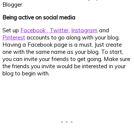
Being active on social media
Set up
Facebook ,
Twitter
,
Instagram
and
Pinterest
accounts to go along with your blog.
Having a Facebook page is a must. Just create
one with the same name as your blog. To start,
you can invite your friends to get going. Make sure
the friends you invite would be interested in your
blog to begin with.