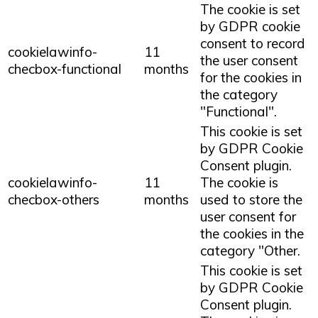
The cookie is set
by GDPR cookie
consent to record
cookielawinfo-
11
the user consent
checbox-functional
months
for the cookies in
the category
"Functional".
This cookie is set
by GDPR Cookie
Consent plugin.
cookielawinfo-
11
The cookie is
checbox-others
months
used to store the
user consent for
the cookies in the
category "Other.
This cookie is set
by GDPR Cookie
Consent plugin.