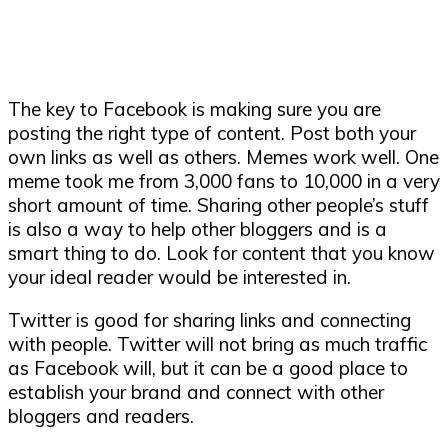
The key to Facebook is making sure you are
posting the right type of content. Post both your
own links as well as others. Memes work well. One
meme took me from 3,000 fans to 10,000 in a very
short amount of time. Sharing other people’s stuff
is also a way to help other bloggers and is a
smart thing to do. Look for content that you know
your ideal reader would be interested in.
Twitter is good for sharing links and connecting
with people. Twitter will not bring as much traffic
as Facebook will, but it can be a good place to
establish your brand and connect with other
bloggers and readers.