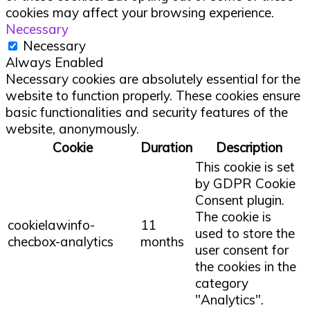
cookies may affect your browsing experience.
Necessary
Necessary
Always Enabled
Necessary cookies are absolutely essential for the
website to function properly. These cookies ensure
basic functionalities and security features of the
website, anonymously.
Cookie
Duration
Description
This cookie is set
by GDPR Cookie
Consent plugin.
The cookie is
cookielawinfo-
11
used to store the
checbox-analytics
months
user consent for
the cookies in the
category
"Analytics".