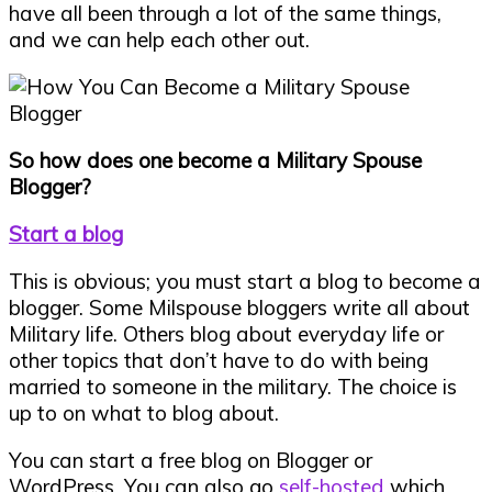
have all been through a lot of the same things,
and we can help each other out.
So how does one become a Military Spouse
Blogger?
Start a blog
This is obvious; you must start a blog to become a
blogger. Some Milspouse bloggers write all about
Military life. Others blog about everyday life or
other topics that don’t have to do with being
married to someone in the military. The choice is
up to on what to blog about.
You can start a free blog on Blogger or
WordPress. You can also go
self-hosted
which