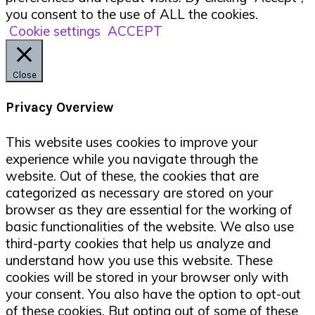
you consent to the use of ALL the cookies.
Cookie settings
ACCEPT
Close
Privacy Overview
This website uses cookies to improve your
experience while you navigate through the
website. Out of these, the cookies that are
categorized as necessary are stored on your
browser as they are essential for the working of
basic functionalities of the website. We also use
third-party cookies that help us analyze and
understand how you use this website. These
cookies will be stored in your browser only with
your consent. You also have the option to opt-out
of these cookies. But opting out of some of these