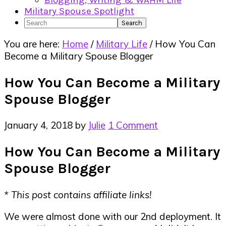
Blogging, Writing & WAHM Life
Military Spouse Spotlight
Search
You are here:
Home
/
Military Life
/
How You Can
Become a Military Spouse Blogger
How You Can Become a Military
Spouse Blogger
January 4, 2018
by
Julie
1 Comment
How You Can Become a Military
Spouse Blogger
* This post contains affiliate links!
We were almost done with our 2nd deployment. It