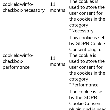
The cookies is
cookielawinfo-
11
used to store the
checkbox-necessary
months
user consent for
the cookies in the
category
"Necessary".
This cookie is set
by GDPR Cookie
Consent plugin.
cookielawinfo-
The cookie is
11
checkbox-
used to store the
months
performance
user consent for
the cookies in the
category
"Performance".
The cookie is set
by the GDPR
Cookie Consent
plugin and is used