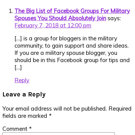
Interactions
The Big List of Facebook Groups For Military
Spouses You Should Absolutely Join
says:
February 7, 2018 at 12:00 pm
[…] is a group for bloggers in the military
community, to gain support and share ideas.
If you are a military spouse blogger, you
should be in this Facebook group for tips and
[…]
Reply
Leave a Reply
Your email address will not be published.
Required
fields are marked
*
Comment
*