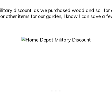
itary discount, as we purchased wood and soil for 
 other items for our garden, I know I can save a few 