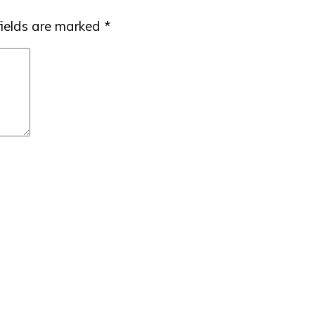
fields are marked
*