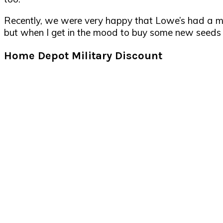
Recently, we were very happy that Lowe’s had a mil
but when I get in the mood to buy some new seeds or
Home Depot Military Discount