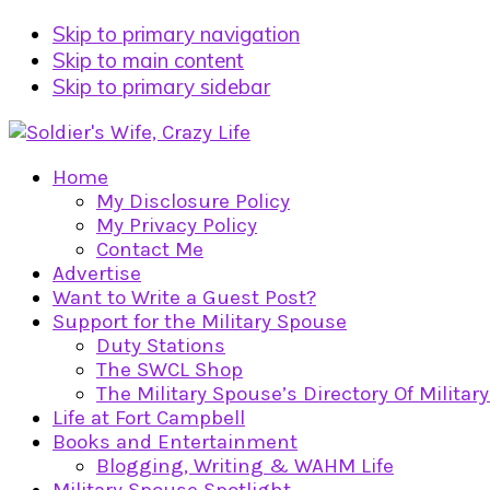
Skip to primary navigation
Skip to main content
Skip to primary sidebar
Home
My Disclosure Policy
My Privacy Policy
Contact Me
Advertise
Want to Write a Guest Post?
Support for the Military Spouse
Duty Stations
The SWCL Shop
The Military Spouse’s Directory Of Militar
Life at Fort Campbell
Books and Entertainment
Blogging, Writing & WAHM Life