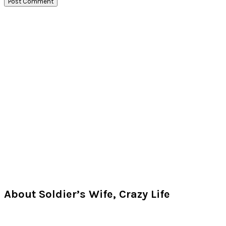
Primary
Sidebar
About Soldier’s Wife, Crazy Life