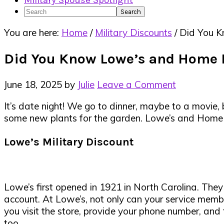
Military Spouse Spotlight
Search
You are here:
Home
/
Military Discounts
/
Did You K
Did You Know Lowe’s and Home D
June 18, 2025
by
Julie
Leave a Comment
It’s date night! We go to dinner, maybe to a movie,
some new plants for the garden. Lowe’s and Hom
Lowe’s Military Discount
Lowe’s first opened in 1921 in North Carolina. The
account. At Lowe’s, not only can your service membe
you visit the store, provide your phone number, and
too.