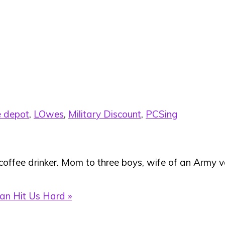
 depot
,
LOwes
,
Military Discount
,
PCSing
 coffee drinker. Mom to three boys, wife of an Army ve
an Hit Us Hard »