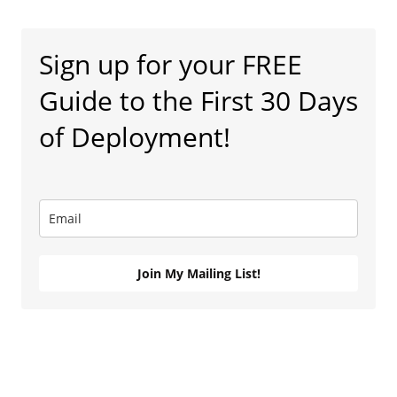
Sign up for your FREE
Guide to the First 30 Days
of Deployment!
Join My Mailing List!