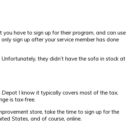
hat you have to sign up for their program, and can use
an only sign up after your service member has done
 Unfortunately, they didn’t have the sofa in stock at
Depot I know it typically covers most of the tax.
ge is tax-free.
improvement store,
take the time to sign up for the
ed States, and of course, online.