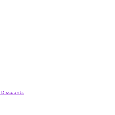
y Discounts