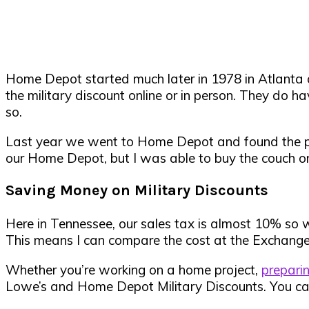
Home Depot started much later in 1978 in Atlanta 
the military discount online or in person. They do 
so.
Last year we went to Home Depot and found the perfec
our Home Depot, but I was able to buy the couch onl
Saving Money on Military Discounts
Here in Tennessee, our sales tax is almost 10% so 
This means I can compare the cost at the Exchange 
Whether
you’re working on a home project,
prepari
Lowe’s and Home Depot Military Discounts. You can 