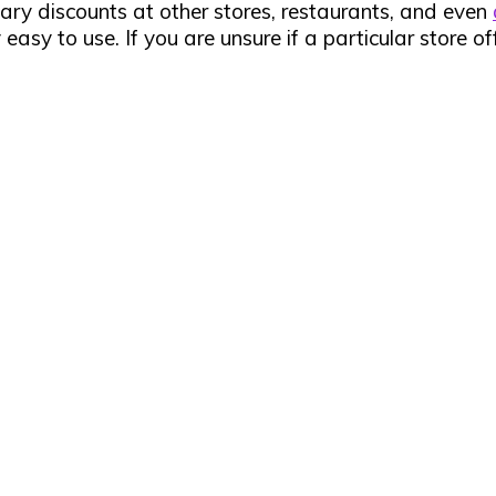
ry discounts at other stores, restaurants, and even
easy to use. If you are unsure if a particular store of