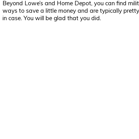
Beyond Lowe’s and Home Depot, you can find milita
ways to save a little money and are typically pretty 
in case. You will be glad that you did.