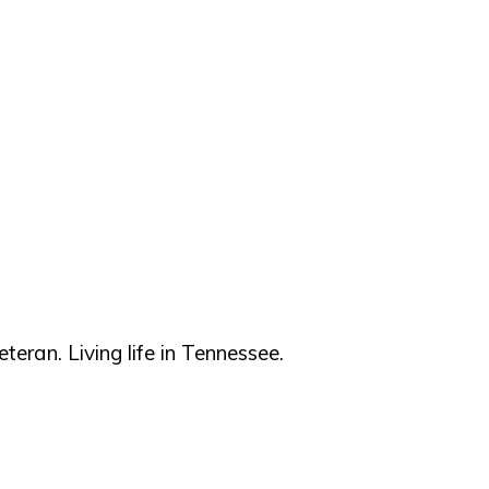
teran. Living life in Tennessee.