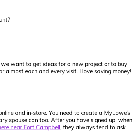
unt?
 we want to get ideas for a new project or to buy
or almost each and every visit. I love saving money!
online and in-store
. You need to create a MyLowe’s
itary spouse can too. After you have signed up, when
here near Fort Campbell
, they always tend to ask