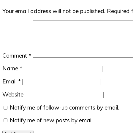
Interactions
Your email address will not be published.
Required 
Comment
*
Name
*
Email
*
Website
Notify me of follow-up comments by email.
Notify me of new posts by email.