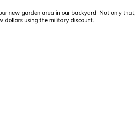
our new garden area in our backyard. Not only that,
dollars using the military discount.