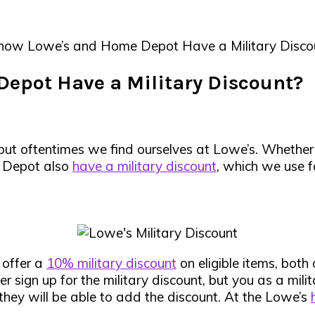
now Lowe’s and Home Depot Have a Military Disco
epot Have a Military Discount?
 but oftentimes we find ourselves at Lowe’s. Whether
e Depot also
have a military discount
, which we use f
y
offer a
10% military discount
on eligible items, both 
r sign up for the military discount, but you as a mil
 they will be able to add the discount. At the Lowe’s