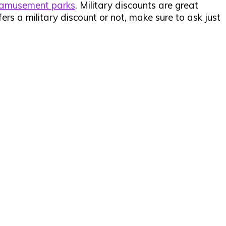
amusement parks
. Military discounts are great
fers a military discount or not, make sure to ask just