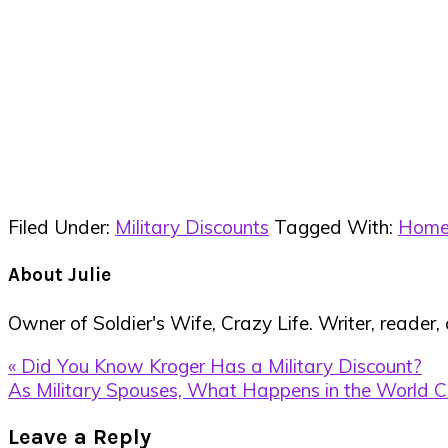
Filed Under:
Military Discounts
Tagged With:
Home
About
Julie
Owner of Soldier's Wife, Crazy Life. Writer, reader,
Previous
« Did You Know Kroger Has a Military Discount?
Post:
Next
As Military Spouses, What Happens in the World C
Post:
Reader
Leave a Reply