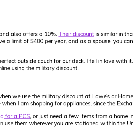
and also offers a 10%.
Their discount
is similar in t
have a limit of $400 per year, and as a spouse, you c
t outside couch for our deck. I fell in love with it.
ine using the military discount.
when we use the military discount at Lowe’s or Home 
when I am shopping for appliances, since the Exchan
ng for a PCS
, or just need a few items from a home 
use them wherever you are stationed within the Unit