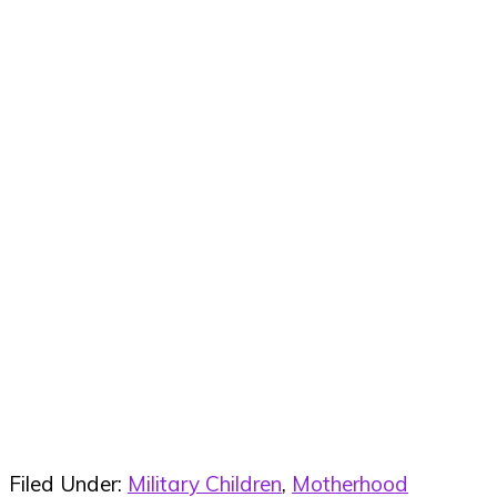
Filed Under:
Military Children
,
Motherhood