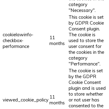
category
"Necessary".
This cookie is set
by GDPR Cookie
Consent plugin.
cookielawinfo-
The cookie is
11
checkbox-
used to store the
months
performance
user consent for
the cookies in the
category
"Performance".
The cookie is set
by the GDPR
Cookie Consent
plugin and is used
to store whether
11
viewed_cookie_policy
or not user has
months
consented to the