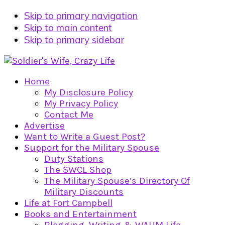
Skip to primary navigation
Skip to main content
Skip to primary sidebar
Home
My Disclosure Policy
My Privacy Policy
Contact Me
Advertise
Want to Write a Guest Post?
Support for the Military Spouse
Duty Stations
The SWCL Shop
The Military Spouse’s Directory Of
Military Discounts
Life at Fort Campbell
Books and Entertainment