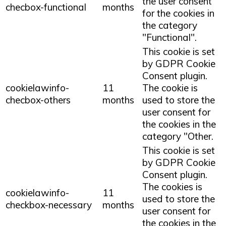
the user consent
checbox-functional
months
for the cookies in
the category
"Functional".
This cookie is set
by GDPR Cookie
Consent plugin.
cookielawinfo-
11
The cookie is
checbox-others
months
used to store the
user consent for
the cookies in the
category "Other.
This cookie is set
by GDPR Cookie
Consent plugin.
The cookies is
cookielawinfo-
11
used to store the
checkbox-necessary
months
user consent for
the cookies in the