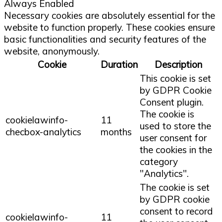
Always Enabled
Necessary cookies are absolutely essential for the
website to function properly. These cookies ensure
basic functionalities and security features of the
website, anonymously.
Cookie
Duration
Description
This cookie is set
by GDPR Cookie
Consent plugin.
The cookie is
cookielawinfo-
11
used to store the
checbox-analytics
months
user consent for
the cookies in the
category
"Analytics".
The cookie is set
by GDPR cookie
consent to record
cookielawinfo-
11