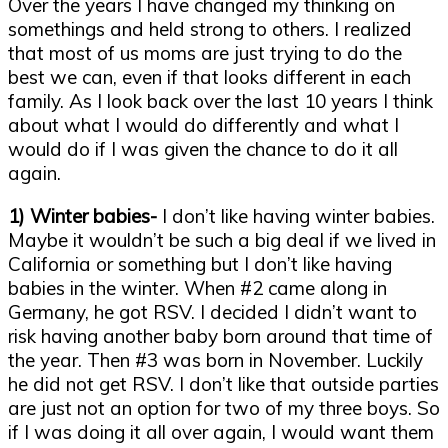
Over the years I have changed my thinking on
somethings and held strong to others. I realized
that most of us moms are just trying to do the
best we can, even if that looks different in each
family. As I look back over the last 10 years I think
about what I would do differently and what I
would do if I was given the chance to do it all
again.
1) Winter babies-
I don’t like having winter babies.
Maybe it wouldn’t be such a big deal if we lived in
California or something but I don’t like having
babies in the winter. When #2 came along in
Germany, he got RSV. I decided I didn’t want to
risk having another baby born around that time of
the year. Then #3 was born in November. Luckily
he did not get RSV. I don’t like that outside parties
are just not an option for two of my three boys. So
if I was doing it all over again, I would want them