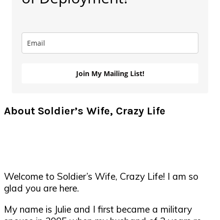
Join My Mailing List!
About Soldier’s Wife, Crazy Life
Welcome to Soldier’s Wife, Crazy Life! I am so
glad you are here.
My name is Julie and I first became a military