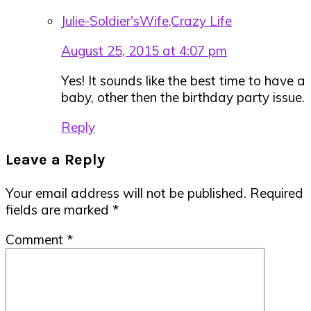
Julie-Soldier'sWife,Crazy Life
August 25, 2015 at 4:07 pm
Yes! It sounds like the best time to have a
baby, other then the birthday party issue.
Reply
Leave a Reply
Your email address will not be published.
Required
fields are marked
*
Comment
*