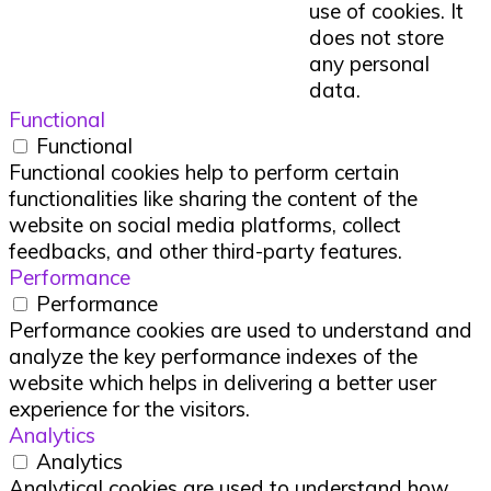
use of cookies. It
does not store
any personal
data.
Functional
Functional
Functional cookies help to perform certain
functionalities like sharing the content of the
website on social media platforms, collect
feedbacks, and other third-party features.
Performance
Performance
Performance cookies are used to understand and
analyze the key performance indexes of the
website which helps in delivering a better user
experience for the visitors.
Analytics
Analytics
Analytical cookies are used to understand how