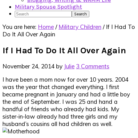
Blogging, Writing & WAHM Life
Military Spouse Spotlight
Search
You are here:
Home
/
Military Children
/
If I Had To
Do It All Over Again
If I Had To Do It All Over Again
November 24, 2014
by
Julie
3 Comments
I have been a mom now for over 10 years. 2004
was the year that changed everything. I first
became pregnant in January and had a little boy
the end of September. I was 25 and hand a
handful of friends who already had kids. My
sister-in-law already had three girls and my
husband’s cousins all had children as well.