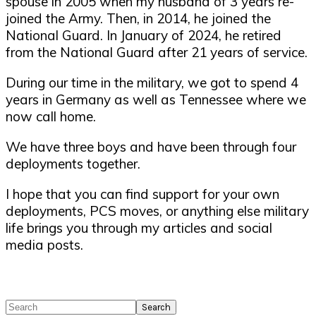
spouse in 2005 when my husband of 3 years re-
joined the Army. Then, in 2014, he joined the
National Guard. In January of 2024, he retired
from the National Guard after 21 years of service.
During our time in the military, we got to spend 4
years in Germany as well as Tennessee where we
now call home.
We have three boys and have been through four
deployments together.
I hope that you can find support for your own
deployments, PCS moves, or anything else military
life brings you through my articles and social
media posts.
Search