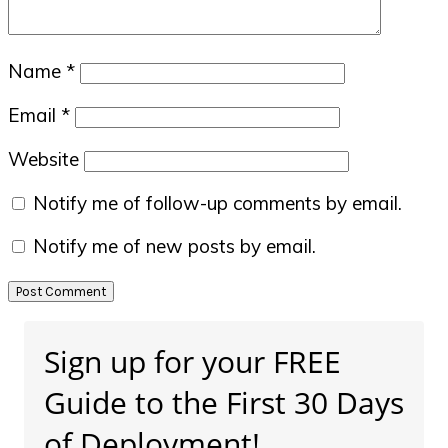
Name
*
Email
*
Website
Notify me of follow-up comments by email.
Notify me of new posts by email.
Primary
Sign up for your FREE
Sidebar
Guide to the First 30 Days
of Deployment!