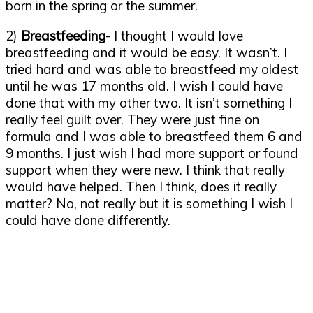
born in the spring or the summer.
2)
Breastfeeding-
I thought I would love
breastfeeding and it would be easy. It wasn’t. I
tried hard and was able to breastfeed my oldest
until he was 17 months old. I wish I could have
done that with my other two. It isn’t something I
really feel guilt over. They were just fine on
formula and I was able to breastfeed them 6 and
9 months. I just wish I had more support or found
support when they were new. I think that really
would have helped. Then I think, does it really
matter? No, not really but it is something I wish I
could have done differently.