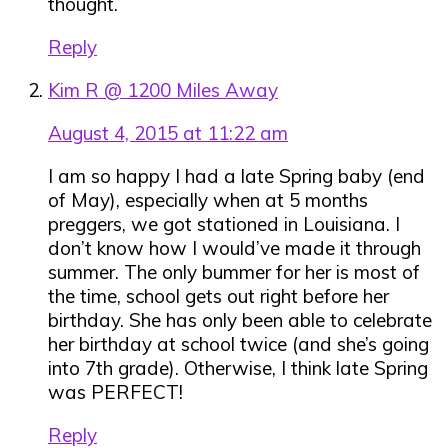
thought.
Reply
Kim R @ 1200 Miles Away
August 4, 2015 at 11:22 am
I am so happy I had a late Spring baby (end
of May), especially when at 5 months
preggers, we got stationed in Louisiana. I
don’t know how I would’ve made it through
summer. The only bummer for her is most of
the time, school gets out right before her
birthday. She has only been able to celebrate
her birthday at school twice (and she’s going
into 7th grade). Otherwise, I think late Spring
was PERFECT!
Reply