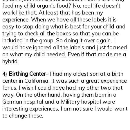
feed my child organic food? No, real life doesn’t
work like that. At least that has been my
experience. When we have all these labels it is
easy to stop doing what is best for your child and
trying to check all the boxes so that you can be
included in the group. So doing it over again, I
would have ignored all the labels and just focused
on what my child needed. Even if that made me a
hybrid.
4)
Birthing Center
– I had my oldest son at a birth
center in California. It was such a great experience
for us. I wish I could have had my other two that
way. On the other hand, having them born in a
German hospital and a Military hospital were
interesting experiences. I am not sure I would want
to change those.