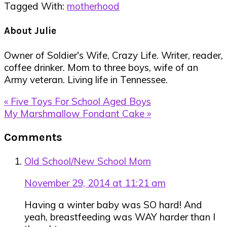
Tagged With:
motherhood
About
Julie
Owner of Soldier's Wife, Crazy Life. Writer, reader,
coffee drinker. Mom to three boys, wife of an
Army veteran. Living life in Tennessee.
Previous
« Five Toys For School Aged Boys
Post:
Next
My Marshmallow Fondant Cake »
Post:
Reader
Comments
Interactions
Old School/New School Mom
November 29, 2014 at 11:21 am
Having a winter baby was SO hard! And
yeah, breastfeeding was WAY harder than I