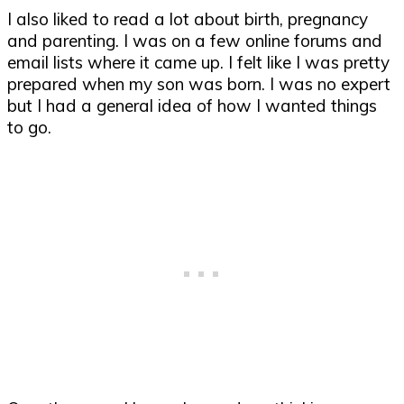
I also liked to read a lot about birth, pregnancy
and parenting. I was on a few online forums and
email lists where it came up. I felt like I was pretty
prepared when my son was born. I was no expert
but I had a general idea of how I wanted things
to go.