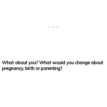
What about you? What would you change about
pregnancy, birth or parenting?