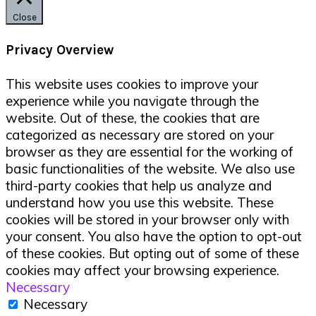
Close
Privacy Overview
This website uses cookies to improve your
experience while you navigate through the
website. Out of these, the cookies that are
categorized as necessary are stored on your
browser as they are essential for the working of
basic functionalities of the website. We also use
third-party cookies that help us analyze and
understand how you use this website. These
cookies will be stored in your browser only with
your consent. You also have the option to opt-out
of these cookies. But opting out of some of these
cookies may affect your browsing experience.
Necessary
Necessary