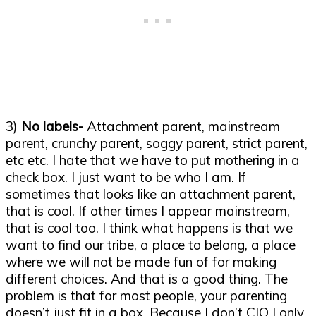
3)
No labels-
Attachment parent, mainstream
parent, crunchy parent, soggy parent, strict parent,
etc etc. I hate that we have to put mothering in a
check box. I just want to be who I am. If
sometimes that looks like an attachment parent,
that is cool. If other times I appear mainstream,
that is cool too. I think what happens is that we
want to find our tribe, a place to belong, a place
where we will not be made fun of for making
different choices. And that is a good thing. The
problem is that for most people, your parenting
doesn’t just fit in a box. Because I don’t CIO I only