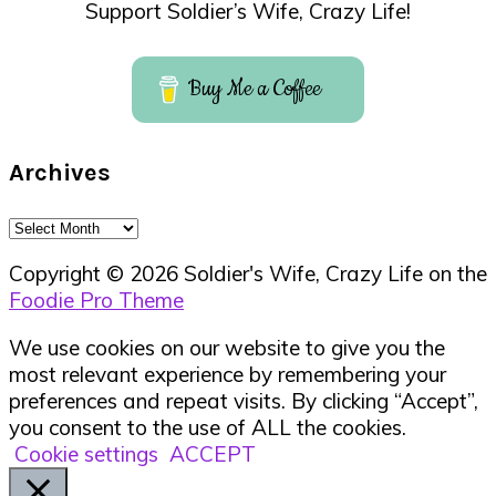
Support Soldier’s Wife, Crazy Life!
Buy Me a Coffee
Archives
Archives
Copyright © 2026 Soldier's Wife, Crazy Life on the
Foodie Pro Theme
We use cookies on our website to give you the
most relevant experience by remembering your
preferences and repeat visits. By clicking “Accept”,
you consent to the use of ALL the cookies.
Cookie settings
ACCEPT