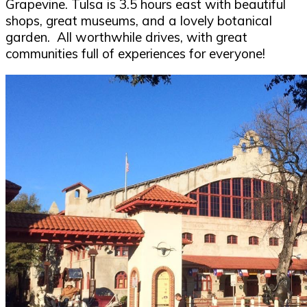
Grapevine. Tulsa is 3.5 hours east with beautiful
shops, great museums, and a lovely botanical
garden. All worthwhile drives, with great
communities full of experiences for everyone!