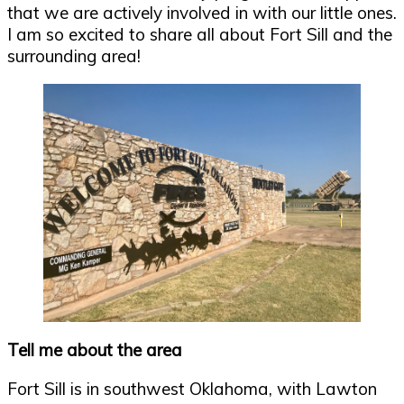
that we are actively involved in with our little ones.
I am so excited to share all about Fort Sill and the
surrounding area!
Tell me about the area
Fort Sill is in southwest Oklahoma, with Lawton