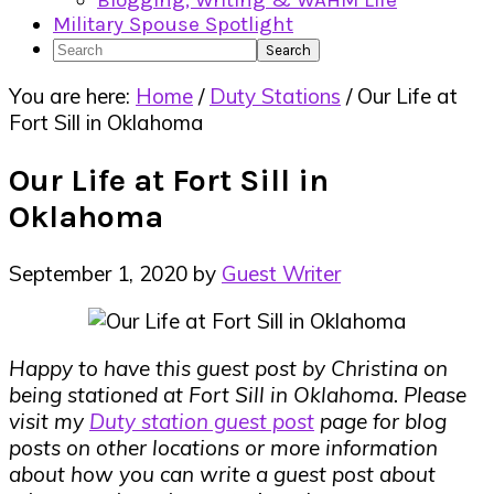
Blogging, Writing & WAHM Life
Military Spouse Spotlight
Search
You are here:
Home
/
Duty Stations
/
Our Life at
Fort Sill in Oklahoma
Our Life at Fort Sill in
Oklahoma
September 1, 2020
by
Guest Writer
Happy to have this guest post by Christina on
being stationed at Fort Sill in Oklahoma. Please
visit my
Duty station guest post
page for blog
posts on other locations or more information
about how you can write a guest post about