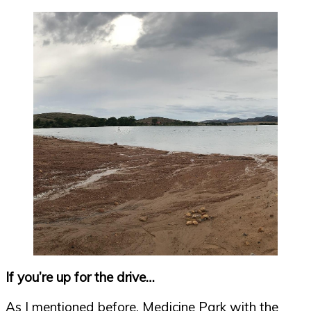
If you’re up for the drive…
As I mentioned before, Medicine Park with the