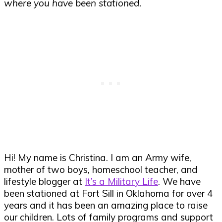
where you have been stationed.
Hi! My name is Christina. I am an Army wife,
mother of two boys, homeschool teacher, and
lifestyle blogger at
It’s a Military Life
. We have
been stationed at Fort Sill in Oklahoma for over 4
years and it has been an amazing place to raise
our children. Lots of family programs and support