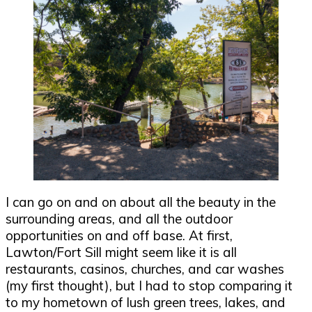
I can go on and on about all the beauty in the
surrounding areas, and all the outdoor
opportunities on and off base. At first,
Lawton/Fort Sill might seem like it is all
restaurants, casinos, churches, and car washes
(my first thought), but I had to stop comparing it
to my hometown of lush green trees, lakes, and