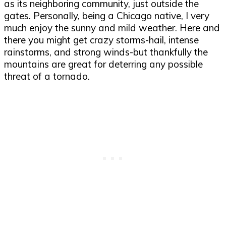
as its neighboring community, just outside the
gates. Personally, being a Chicago native, I very
much enjoy the sunny and mild weather. Here and
there you might get crazy storms-hail, intense
rainstorms, and strong winds-but thankfully the
mountains are great for deterring any possible
threat of a tornado.