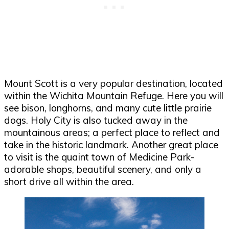
Mount Scott is a very popular destination, located
within the Wichita Mountain Refuge. Here you will
see bison, longhorns, and many cute little prairie
dogs. Holy City is also tucked away in the
mountainous areas; a perfect place to reflect and
take in the historic landmark. Another great place
to visit is the quaint town of Medicine Park-
adorable shops, beautiful scenery, and only a
short drive all within the area.