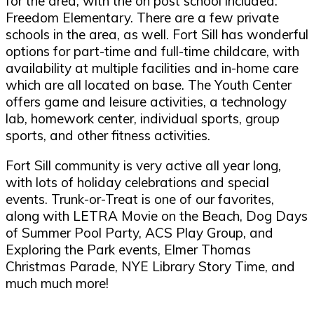
for the area, with the on post school included:
Freedom Elementary. There are a few private
schools in the area, as well. Fort Sill has wonderful
options for part-time and full-time childcare, with
availability at multiple facilities and in-home care
which are all located on base. The Youth Center
offers game and leisure activities, a technology
lab, homework center, individual sports, group
sports, and other fitness activities.
Fort Sill community is very active all year long,
with lots of holiday celebrations and special
events. Trunk-or-Treat is one of our favorites,
along with LETRA Movie on the Beach, Dog Days
of Summer Pool Party, ACS Play Group, and
Exploring the Park events, Elmer Thomas
Christmas Parade, NYE Library Story Time, and
much much more!