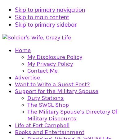
Skip to primary navigation
Skip to main content
Skip to primary sidebar
Home
My Disclosure Policy
My Privacy Policy
Contact Me
Advertise
Want to Write a Guest Post?
Support for the Military Spouse
Duty Stations
The SWCL Shop
The Military Spouse’s Directory Of
Military Discounts
Life at Fort Campbell
Books and Entertainment