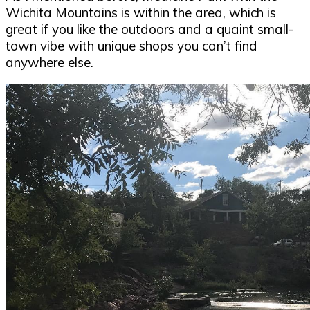
Wichita Mountains is within the area, which is
great if you like the outdoors and a quaint small-
town vibe with unique shops you can’t find
anywhere else.