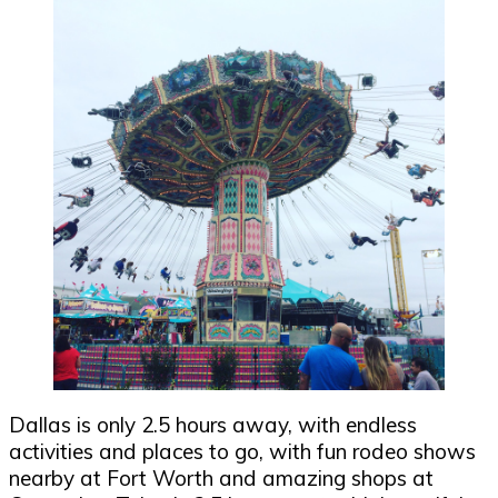
Dallas is only 2.5 hours away, with endless
activities and places to go, with fun rodeo shows
nearby at Fort Worth and amazing shops at