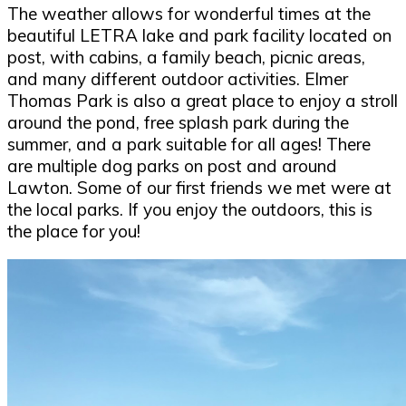
The weather allows for wonderful times at the
beautiful LETRA lake and park facility located on
post, with cabins, a family beach, picnic areas,
and many different outdoor activities. Elmer
Thomas Park is also a great place to enjoy a stroll
around the pond, free splash park during the
summer, and a park suitable for all ages! There
are multiple dog parks on post and around
Lawton. Some of our first friends we met were at
the local parks. If you enjoy the outdoors, this is
the place for you!