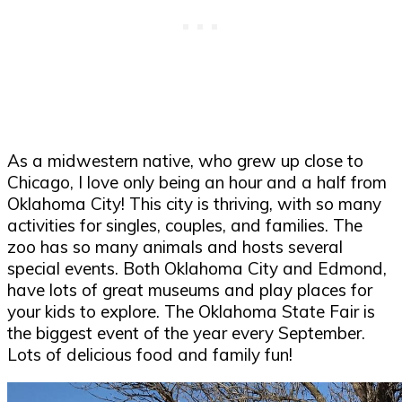
As a midwestern native, who grew up close to
Chicago, I love only being an hour and a half from
Oklahoma City! This city is thriving, with so many
activities for singles, couples, and families. The
zoo has so many animals and hosts several
special events. Both Oklahoma City and Edmond,
have lots of great museums and play places for
your kids to explore. The Oklahoma State Fair is
the biggest event of the year every September.
Lots of delicious food and family fun!