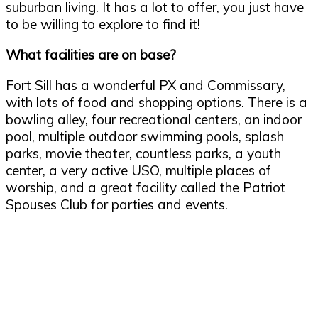
suburban living. It has a lot to offer, you just have
to be willing to explore to find it!
What facilities are on base?
Fort Sill has a wonderful PX and Commissary,
with lots of food and shopping options. There is a
bowling alley, four recreational centers, an indoor
pool, multiple outdoor swimming pools, splash
parks, movie theater, countless parks, a youth
center, a very active USO, multiple places of
worship, and a great facility called the Patriot
Spouses Club for parties and events.