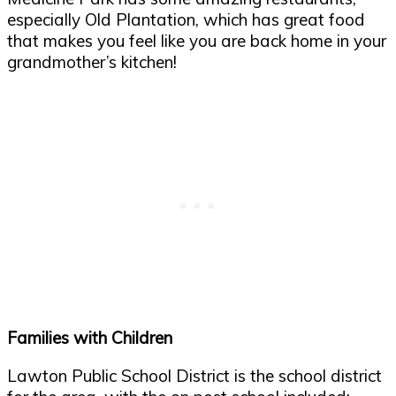
especially Old Plantation, which has great food
that makes you feel like you are back home in your
grandmother’s kitchen!
Families with Children
Lawton Public School District is the school district