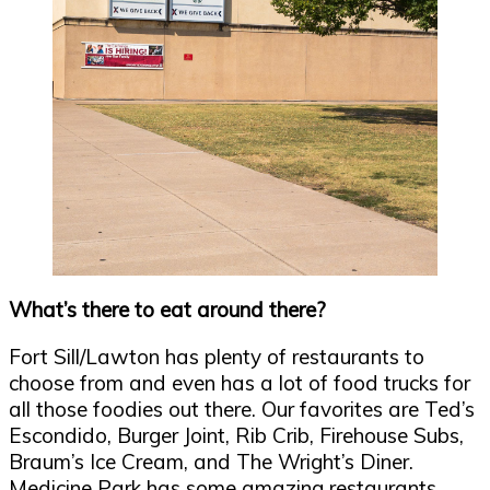
What’s there to eat around there?
Fort Sill/Lawton has plenty of restaurants to
choose from and even has a lot of food trucks for
all those foodies out there. Our favorites are Ted’s
Escondido, Burger Joint, Rib Crib, Firehouse Subs,
Braum’s Ice Cream, and The Wright’s Diner.
Medicine Park has some amazing restaurants,