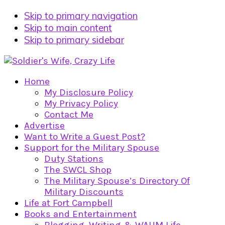
Skip to primary navigation
Skip to main content
Skip to primary sidebar
Home
My Disclosure Policy
My Privacy Policy
Contact Me
Advertise
Want to Write a Guest Post?
Support for the Military Spouse
Duty Stations
The SWCL Shop
The Military Spouse’s Directory Of
Military Discounts
Life at Fort Campbell
Books and Entertainment