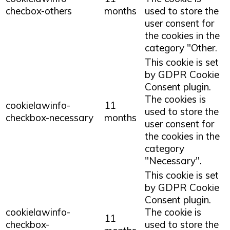
checbox-others
months
used to store the
user consent for
the cookies in the
category "Other.
This cookie is set
by GDPR Cookie
Consent plugin.
The cookies is
cookielawinfo-
11
used to store the
checkbox-necessary
months
user consent for
the cookies in the
category
"Necessary".
This cookie is set
by GDPR Cookie
Consent plugin.
cookielawinfo-
The cookie is
11
checkbox-
used to store the