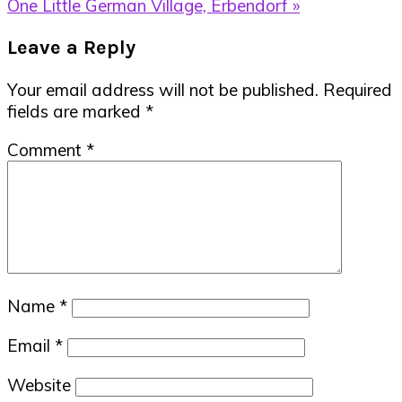
Post:
Next
One Little German Village, Erbendorf »
Post:
Reader
Leave a Reply
Interactions
Your email address will not be published.
Required
fields are marked
*
Comment
*
Name
*
Email
*
Website