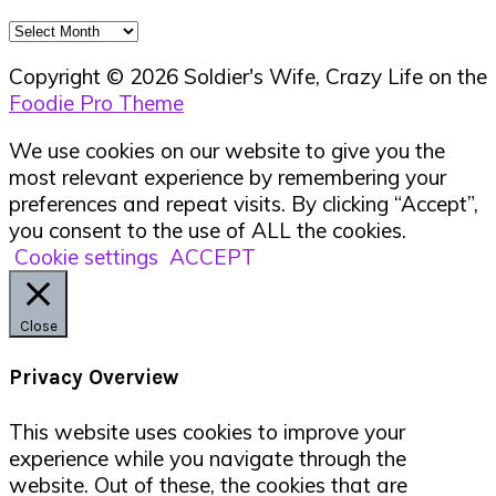
Archives
Copyright © 2026 Soldier's Wife, Crazy Life on the
Foodie Pro Theme
We use cookies on our website to give you the
most relevant experience by remembering your
preferences and repeat visits. By clicking “Accept”,
you consent to the use of ALL the cookies.
Cookie settings
ACCEPT
Close
Privacy Overview
This website uses cookies to improve your
experience while you navigate through the
website. Out of these, the cookies that are