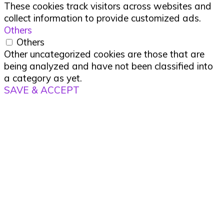
These cookies track visitors across websites and
collect information to provide customized ads.
Others
Others
Other uncategorized cookies are those that are
being analyzed and have not been classified into
a category as yet.
SAVE & ACCEPT