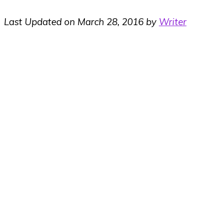
Last Updated on March 28, 2016 by
Writer