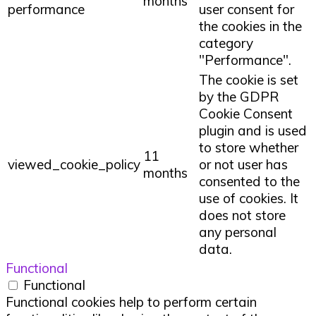
months
performance
user consent for
the cookies in the
category
"Performance".
The cookie is set
by the GDPR
Cookie Consent
plugin and is used
to store whether
11
viewed_cookie_policy
or not user has
months
consented to the
use of cookies. It
does not store
any personal
data.
Functional
Functional
Functional cookies help to perform certain