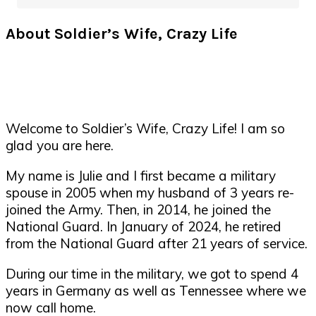
About Soldier’s Wife, Crazy Life
Welcome to Soldier’s Wife, Crazy Life! I am so
glad you are here.
My name is Julie and I first became a military
spouse in 2005 when my husband of 3 years re-
joined the Army. Then, in 2014, he joined the
National Guard. In January of 2024, he retired
from the National Guard after 21 years of service.
During our time in the military, we got to spend 4
years in Germany as well as Tennessee where we
now call home.