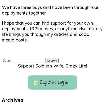
We have three boys and have been through four
deployments together.
I hope that you can find support for your own
deployments, PCS moves, or anything else military
life brings you through my articles and social
media posts.
Search
Support Soldier’s Wife, Crazy Life!
Buy Me a Coffee
Archives