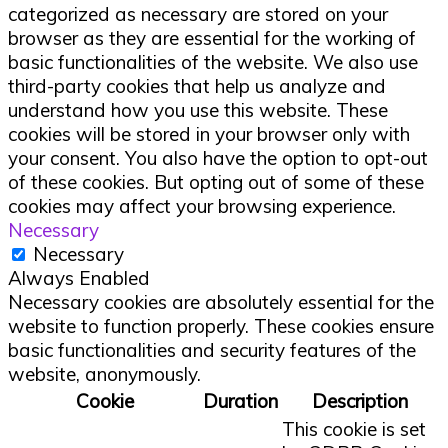
categorized as necessary are stored on your
browser as they are essential for the working of
basic functionalities of the website. We also use
third-party cookies that help us analyze and
understand how you use this website. These
cookies will be stored in your browser only with
your consent. You also have the option to opt-out
of these cookies. But opting out of some of these
cookies may affect your browsing experience.
Necessary
Necessary
Always Enabled
Necessary cookies are absolutely essential for the
website to function properly. These cookies ensure
basic functionalities and security features of the
website, anonymously.
Cookie
Duration
Description
This cookie is set