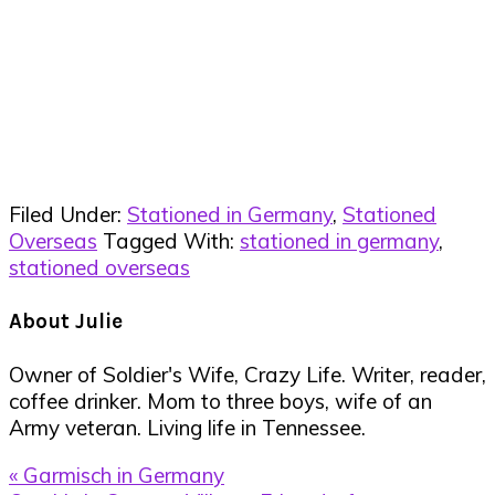
Filed Under:
Stationed in Germany
,
Stationed
Overseas
Tagged With:
stationed in germany
,
stationed overseas
About
Julie
Owner of Soldier's Wife, Crazy Life. Writer, reader,
coffee drinker. Mom to three boys, wife of an
Army veteran. Living life in Tennessee.
Previous
« Garmisch in Germany