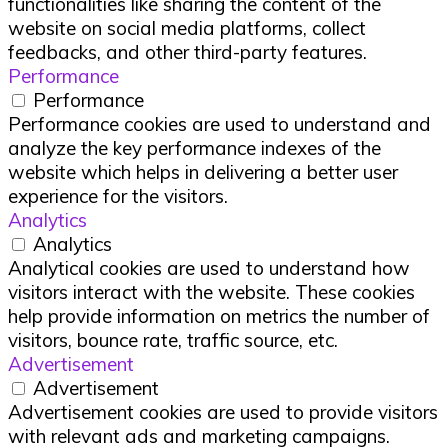
functionalities like sharing the content of the
website on social media platforms, collect
feedbacks, and other third-party features.
Performance
Performance
Performance cookies are used to understand and
analyze the key performance indexes of the
website which helps in delivering a better user
experience for the visitors.
Analytics
Analytics
Analytical cookies are used to understand how
visitors interact with the website. These cookies
help provide information on metrics the number of
visitors, bounce rate, traffic source, etc.
Advertisement
Advertisement
Advertisement cookies are used to provide visitors
with relevant ads and marketing campaigns.