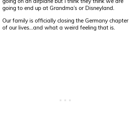
going on an airplane but I think they think we are
going to end up at Grandma’s or Disneyland.
Our family is officially closing the Germany chapter
of our lives…and what a weird feeling that is.