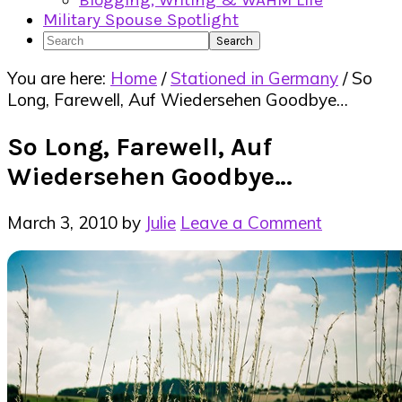
Blogging, Writing & WAHM Life
Military Spouse Spotlight
Search
You are here:
Home
/
Stationed in Germany
/
So
Long, Farewell, Auf Wiedersehen Goodbye…
So Long, Farewell, Auf
Wiedersehen Goodbye…
March 3, 2010
by
Julie
Leave a Comment