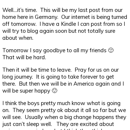
Well…it’s time. This will be my last post from our
home here in Germany. Our internet is being turned
off tomorrow. I have a Kindle I
can
post from so I
will try to blog again soon but not totally sure
about when.
Tomorrow I say goodbye to all my friends 🙁
That will be hard.
Then it will be time to leave. Pray for us on our
long journey. It is going to take forever to get
there. But then we will be in America again and I
will be super happy 🙂
I think the boys pretty much know what is going
on. They seem pretty ok about it all so far but we
will see. Usually when a big change happens they
just can’t sleep well. They are excited about