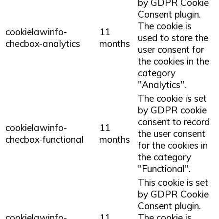
by GDPR Cookie
Consent plugin.
The cookie is
cookielawinfo-
11
used to store the
checbox-analytics
months
user consent for
the cookies in the
category
"Analytics".
The cookie is set
by GDPR cookie
consent to record
cookielawinfo-
11
the user consent
checbox-functional
months
for the cookies in
the category
"Functional".
This cookie is set
by GDPR Cookie
Consent plugin.
cookielawinfo-
11
The cookie is