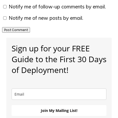
Notify me of follow-up comments by email.
Notify me of new posts by email.
Primary
Sign up for your FREE
Sidebar
Guide to the First 30 Days
of Deployment!
Join My Mailing List!