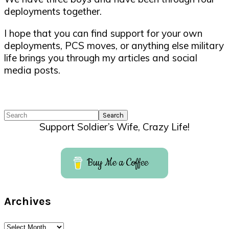
deployments together.
I hope that you can find support for your own
deployments, PCS moves, or anything else military
life brings you through my articles and social
media posts.
Search
Support Soldier’s Wife, Crazy Life!
Buy Me a Coffee
Archives
Archives