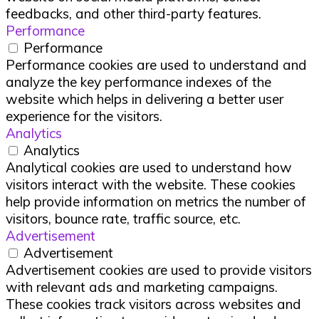
feedbacks, and other third-party features.
Performance
Performance
Performance cookies are used to understand and
analyze the key performance indexes of the
website which helps in delivering a better user
experience for the visitors.
Analytics
Analytics
Analytical cookies are used to understand how
visitors interact with the website. These cookies
help provide information on metrics the number of
visitors, bounce rate, traffic source, etc.
Advertisement
Advertisement
Advertisement cookies are used to provide visitors
with relevant ads and marketing campaigns.
These cookies track visitors across websites and