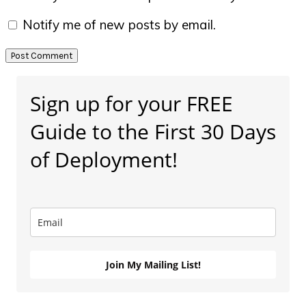
Notify me of new posts by email.
Primary
Sign up for your FREE
Sidebar
Guide to the First 30 Days
of Deployment!
Join My Mailing List!