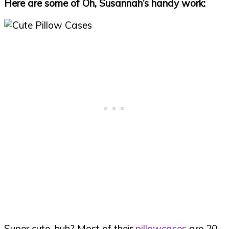
Here are some of Oh, Susannah’s handy work:
Super cute, huh? Most of their
pillowcases
are 20