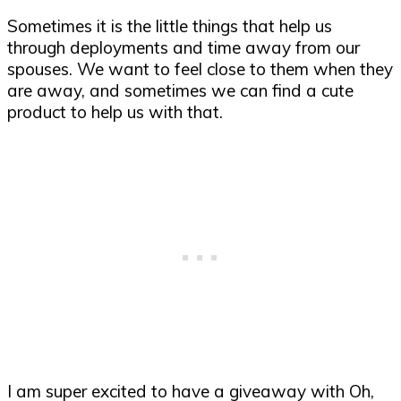
Sometimes it is the little things that help us
through deployments and time away from our
spouses. We want to feel close to them when they
are away, and sometimes we can find a cute
product to help us with that.
I am super excited to have a giveaway with Oh,