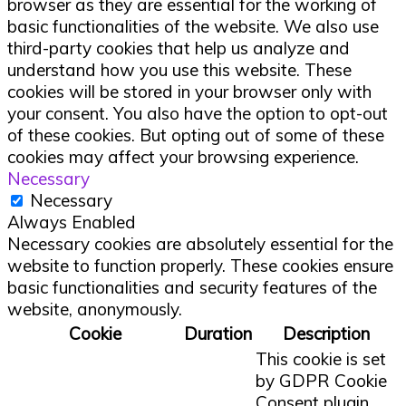
browser as they are essential for the working of
basic functionalities of the website. We also use
third-party cookies that help us analyze and
understand how you use this website. These
cookies will be stored in your browser only with
your consent. You also have the option to opt-out
of these cookies. But opting out of some of these
cookies may affect your browsing experience.
Necessary
Necessary
Always Enabled
Necessary cookies are absolutely essential for the
website to function properly. These cookies ensure
basic functionalities and security features of the
website, anonymously.
Cookie
Duration
Description
This cookie is set
by GDPR Cookie
Consent plugin.