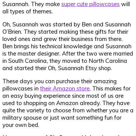
Susannah. They make
super cute pillowcases
will
all types of themes.
Oh, Susannah was started by Ben and Susannah
O’Brien. They started making these gifts for their
loved ones and grew their business from there.
Ben brings his technical knowledge and Susannah
is the master designer. After the two were married
in South Carolina, they moved to North Carolina
and started their Oh, Susannah Etsy shop.
These days you can purchase their amazing
pillowcases in
their Amazon store
. This makes for
an easy buying experience since most of us are
used to shopping on Amazon already. They have
quite the variety to choose from whether you are a
military spouse or just want something fun for
your own bed.