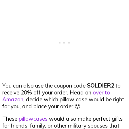
You can also use the coupon code
SOLDIER2
to
receive 20% off your order. Head on
over to
Amazon
, decide which pillow case would be right
for you, and place your order 🙂
These
pillowcases
would also make perfect gifts
for friends, family, or other military spouses that