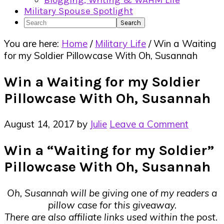
Blogging, Writing & WAHM Life
Military Spouse Spotlight
Search
You are here:
Home
/
Military Life
/
Win a Waiting
for my Soldier Pillowcase With Oh, Susannah
Win a Waiting for my Soldier
Pillowcase With Oh, Susannah
August 14, 2017
by
Julie
Leave a Comment
Win a “Waiting for my Soldier”
Pillowcase With Oh, Susannah
Oh, Susannah will be giving one of my readers a
pillow case for this giveaway.
There are also affiliate links used within the post.