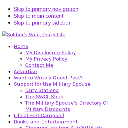
Skip to primary navigation
Skip to main content
Skip to primary sidebar
Home
My Disclosure Policy
My Privacy Policy
Contact Me
Advertise
Want to Write a Guest Post?
Support for the Military Spouse
Duty Stations
The SWCL Shop
The Military Spouse’s Directory Of
Military Discounts
Life at Fort Campbell
Books and Entertainment