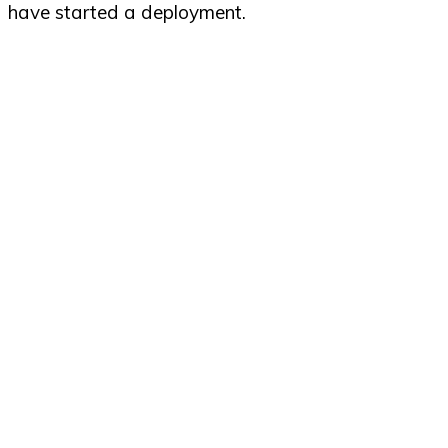
have started a deployment.