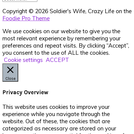
Copyright © 2026 Soldier's Wife, Crazy Life on the
Foodie Pro Theme
We use cookies on our website to give you the
most relevant experience by remembering your
preferences and repeat visits. By clicking “Accept”,
you consent to the use of ALL the cookies.
Cookie settings
ACCEPT
Close
Privacy Overview
This website uses cookies to improve your
experience while you navigate through the
website. Out of these, the cookies that are
categorized as necessary are stored on your