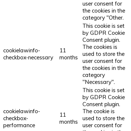
user consent for
the cookies in the
category "Other.
This cookie is set
by GDPR Cookie
Consent plugin.
The cookies is
cookielawinfo-
11
used to store the
checkbox-necessary
months
user consent for
the cookies in the
category
"Necessary".
This cookie is set
by GDPR Cookie
Consent plugin.
cookielawinfo-
The cookie is
11
checkbox-
used to store the
months
performance
user consent for