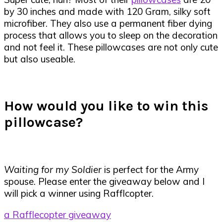
by 30 inches and made with 120 Gram, silky soft
microfiber. They also use a permanent fiber dying
process that allows you to sleep on the decoration
and not feel it. These pillowcases are not only cute
but also useable.
How would you like to win this
pillowcase?
Waiting for my Soldier
is perfect for the Army
spouse. Please enter the giveaway below and I
will pick a winner using Rafflcopter.
a Rafflecopter giveaway