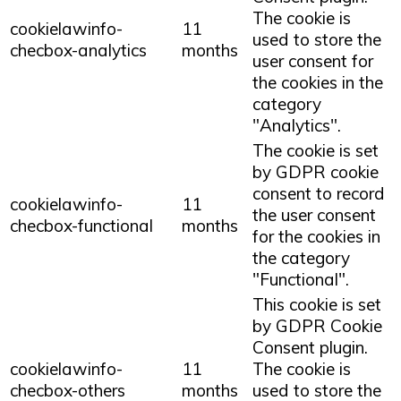
The cookie is
cookielawinfo-
11
used to store the
checbox-analytics
months
user consent for
the cookies in the
category
"Analytics".
The cookie is set
by GDPR cookie
consent to record
cookielawinfo-
11
the user consent
checbox-functional
months
for the cookies in
the category
"Functional".
This cookie is set
by GDPR Cookie
Consent plugin.
cookielawinfo-
11
The cookie is
checbox-others
months
used to store the