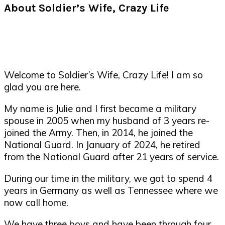
About Soldier’s Wife, Crazy Life
Welcome to Soldier’s Wife, Crazy Life! I am so
glad you are here.
My name is Julie and I first became a military
spouse in 2005 when my husband of 3 years re-
joined the Army. Then, in 2014, he joined the
National Guard. In January of 2024, he retired
from the National Guard after 21 years of service.
During our time in the military, we got to spend 4
years in Germany as well as Tennessee where we
now call home.
We have three boys and have been through four