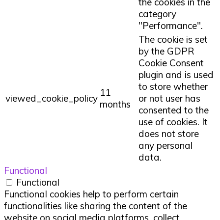
the cookies in the
category
"Performance".
The cookie is set
by the GDPR
Cookie Consent
plugin and is used
to store whether
11
viewed_cookie_policy
or not user has
months
consented to the
use of cookies. It
does not store
any personal
data.
Functional
Functional
Functional cookies help to perform certain
functionalities like sharing the content of the
website on social media platforms, collect