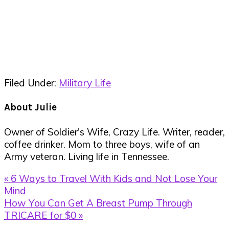
Filed Under:
Military Life
About
Julie
Owner of Soldier's Wife, Crazy Life. Writer, reader,
coffee drinker. Mom to three boys, wife of an
Army veteran. Living life in Tennessee.
Previous
« 6 Ways to Travel With Kids and Not Lose Your
Post:
Mind
Next
How You Can Get A Breast Pump Through
Post:
TRICARE for $0 »