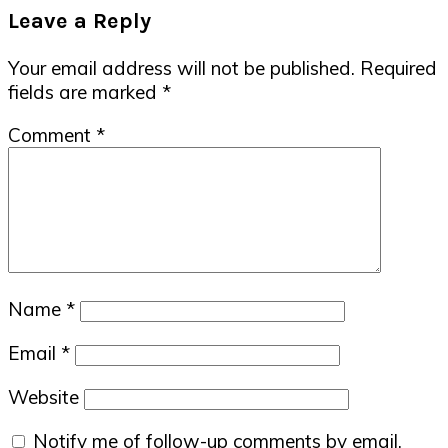
Reader
Leave a Reply
Interactions
Your email address will not be published.
Required
fields are marked
*
Comment
*
Name
*
Email
*
Website
Notify me of follow-up comments by email.