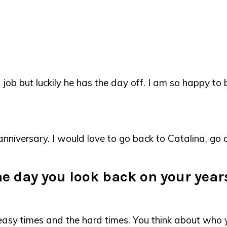
job but luckily he has the day off. I am so happy to 
r anniversary. I would love to go back to Catalina, 
the day you look back on your yea
e easy times and the hard times. You think about wh