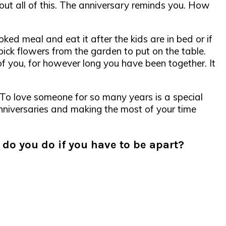
out all of this. The anniversary reminds you. How
oked meal and eat it after the kids are in bed or if
pick flowers from the garden to put on the table.
 of you, for however long you have been together. It
. To love someone for so many years is a special
 anniversaries and making the most of your time
do you do if you have to be apart?