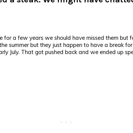
se for a few years we should have missed them but
f the summer but they just happen to have a break for
ly July. That got pushed back and we ended up spen