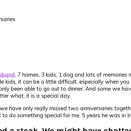
saries
usband
. 7 homes, 3 kids, 1 dog and lots of memorie
le kids, it can be a little difficult, especially when
only been able to go out to dinner. And some we have
ter what, it is a special day.
, we have only really missed two anniversaries togeth
d to do something special for me. 5 years he was in Ir
red a steak. We might have chatted