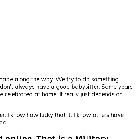
s made along the way. We try to do something
 you don’t always have a good babysitter. Some years
 celebrated at home. It really just depends on
er. I know how lucky that it. I know others have
aq.
 online. That is a Military