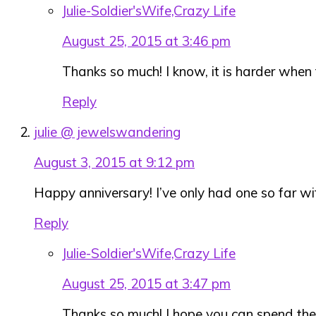
Julie-Soldier'sWife,Crazy Life
August 25, 2015 at 3:46 pm
Thanks so much! I know, it is harder when
Reply
julie @ jewelswandering
August 3, 2015 at 9:12 pm
Happy anniversary! I’ve only had one so far w
Reply
Julie-Soldier'sWife,Crazy Life
August 25, 2015 at 3:47 pm
Thanks so much! I hope you can spend the