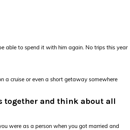
be able to spend it with him again. No trips this year
go on a cruise or even a short getaway somewhere
rs together and think about all
o you were as a person when you got married and