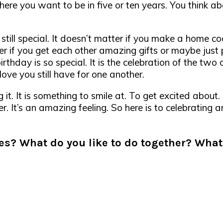
re you want to be in five or ten years. You think ab
 still special. It doesn’t matter if you make a home co
er if you get each other amazing gifts or maybe just 
irthday is so special. It is the celebration of the two
ove you still have for one another.
it. It is something to smile at. To get excited about
er. It’s an amazing feeling. So here is to celebrating
es? What do you like to do together? What 