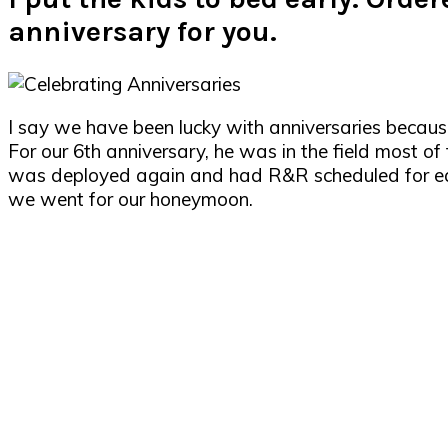
anniversary for you.
I say we have been lucky with anniversaries becau
For our 6th anniversary, he was in the field most o
was deployed again and had R&R scheduled for ear
we went for our honeymoon.