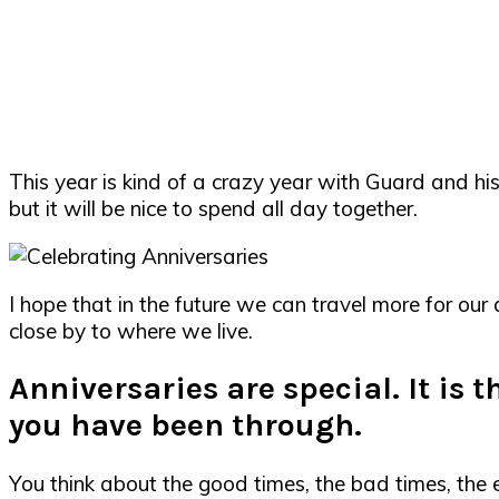
This year is kind of a crazy year with Guard and his 
but it will be nice to spend all day together.
I hope that in the future we can travel more for ou
close by to where we live.
Anniversaries are special. It is 
you have been through.
You think about the good times, the bad times, th