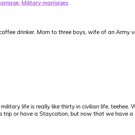
arriage
,
Military marriages
 coffee drinker. Mom to three boys, wife of an Army ve
itary life is really like thirty in civilian life, teeh
a trip or have a Staycation, but now that we have a ba