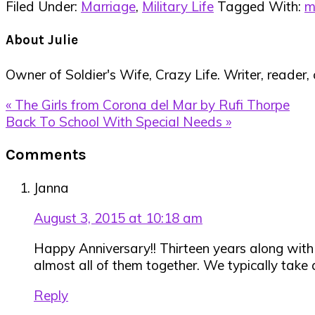
Filed Under:
Marriage
,
Military Life
Tagged With:
m
About
Julie
Owner of Soldier's Wife, Crazy Life. Writer, reader,
Previous
« The Girls from Corona del Mar by Rufi Thorpe
Post:
Next
Back To School With Special Needs »
Post:
Reader
Comments
Interactions
Janna
August 3, 2015 at 10:18 am
Happy Anniversary!! Thirteen years along with mil
almost all of them together. We typically take 
Reply