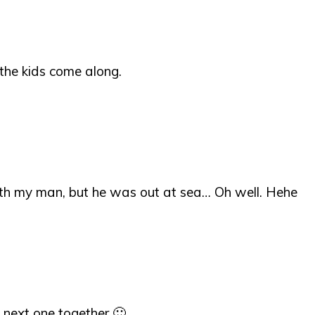
 the kids come along.
ith my man, but he was out at sea… Oh well. Hehe
 next one together 🙂