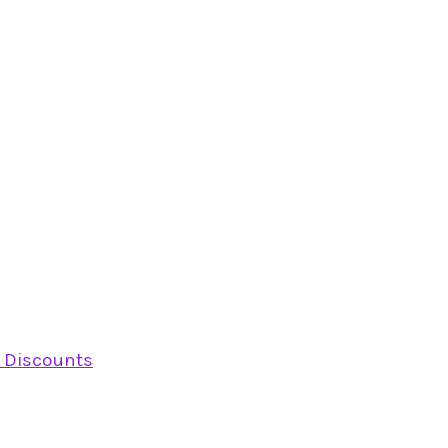
y Discounts