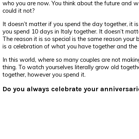
who you are now. You think about the future and whe
could it not?
It doesn’t matter if you spend the day together, it is
you spend 10 days in Italy together. It doesn’t matt
The reason it is so special is the same reason your b
is a celebration of what you have together and the l
In this world, where so many couples are not making 
thing. To watch yourselves literally grow old togeth
together, however you spend it.
Do you always celebrate your anniversari