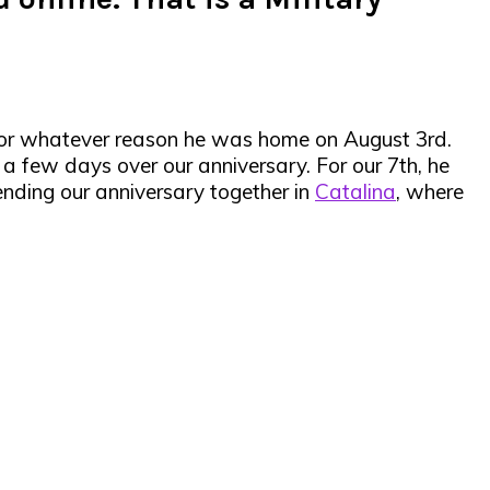
 for whatever reason he was home on August 3rd.
 a few days over our anniversary. For our 7th, he
ding our anniversary together in
Catalina
, where