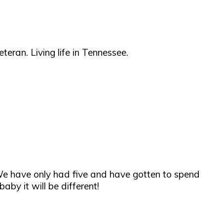
teran. Living life in Tennessee.
ee. We have only had five and have gotten to spend
by it will be different!