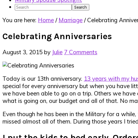
Military Spouse Spotlight
Search
You are here:
Home
/
Marriage
/
Celebrating Anniver
Celebrating Anniversaries
August 3, 2015
by
Julie
7 Comments
Today is our 13th anniversary.
13 years with my h
special for every anniversary but when you have litt
we have been able to go on a trip. Others we have 
what is going on, our budget and all of that. No mat
Even though he has been in the Military for a while
missed almost all of them. During those years I trie
I put the kids to bed early. Orde