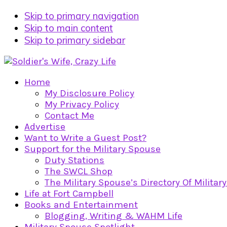
Skip to primary navigation
Skip to main content
Skip to primary sidebar
Home
My Disclosure Policy
My Privacy Policy
Contact Me
Advertise
Want to Write a Guest Post?
Support for the Military Spouse
Duty Stations
The SWCL Shop
The Military Spouse’s Directory Of Militar
Life at Fort Campbell
Books and Entertainment
Blogging, Writing & WAHM Life