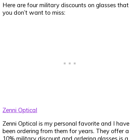
Here are four military discounts on glasses that
you don’t want to miss:
Zenni Optical
Zenni Optical is my personal favorite and I have
been ordering from them for years. They offer a
10% military discount and ordering glasses is a