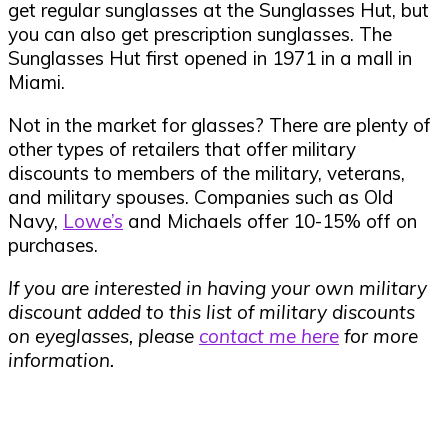
get regular sunglasses at the Sunglasses Hut, but
you can also get prescription sunglasses. The
Sunglasses Hut first opened in 1971 in a mall in
Miami.
Not in the market for glasses? There are plenty of
other types of retailers that offer military
discounts to members of the military, veterans,
and military spouses. Companies such as Old
Navy,
Lowe’s
and Michaels offer 10-15% off on
purchases.
If you are interested in having your own military
discount added to this list of military discounts
on eyeglasses, please
contact me here
for more
information.