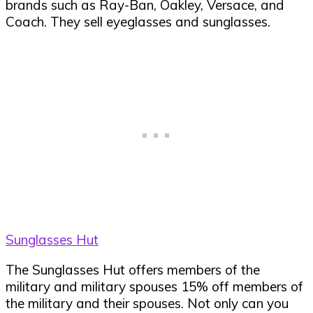
brands such as Ray-Ban, Oakley, Versace, and
Coach. They sell eyeglasses and sunglasses.
Sunglasses Hut
The Sunglasses Hut offers members of the
military and military spouses 15% off members of
the military and their spouses. Not only can you