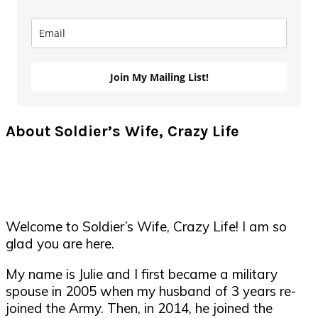
Join My Mailing List!
About Soldier’s Wife, Crazy Life
Welcome to Soldier’s Wife, Crazy Life! I am so
glad you are here.
My name is Julie and I first became a military
spouse in 2005 when my husband of 3 years re-
joined the Army. Then, in 2014, he joined the