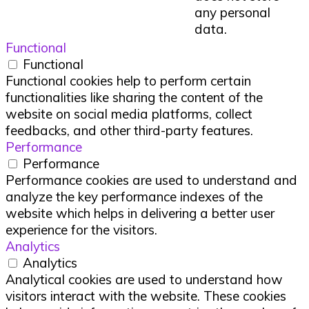
any personal
data.
Functional
Functional
Functional cookies help to perform certain
functionalities like sharing the content of the
website on social media platforms, collect
feedbacks, and other third-party features.
Performance
Performance
Performance cookies are used to understand and
analyze the key performance indexes of the
website which helps in delivering a better user
experience for the visitors.
Analytics
Analytics
Analytical cookies are used to understand how
visitors interact with the website. These cookies