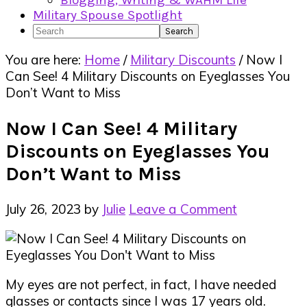
Blogging, Writing & WAHM Life
Military Spouse Spotlight
Search
You are here:
Home
/
Military Discounts
/
Now I
Can See! 4 Military Discounts on Eyeglasses You
Don’t Want to Miss
Now I Can See! 4 Military
Discounts on Eyeglasses You
Don’t Want to Miss
July 26, 2023
by
Julie
Leave a Comment
My eyes are not perfect, in fact, I have needed
glasses or contacts since I was 17 years old.