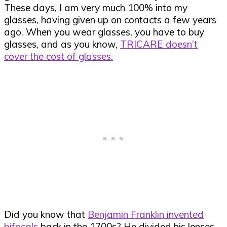
These days, I am very much 100% into my
glasses, having given up on contacts a few years
ago. When you wear glasses, you have to buy
glasses, and as you know,
TRICARE doesn’t
cover the cost of glasses.
Did you know that
Benjamin Franklin invented
bifocals
back in the 1700s? He divided his lenses