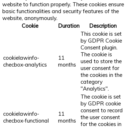
website to function properly. These cookies ensure
basic functionalities and security features of the
website, anonymously.
Cookie
Duration
Description
This cookie is set
by GDPR Cookie
Consent plugin.
The cookie is
cookielawinfo-
11
used to store the
checbox-analytics
months
user consent for
the cookies in the
category
"Analytics".
The cookie is set
by GDPR cookie
consent to record
cookielawinfo-
11
the user consent
checbox-functional
months
for the cookies in