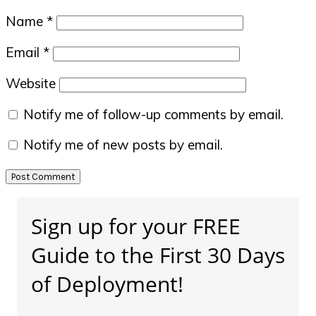
Name
*
Email
*
Website
Notify me of follow-up comments by email.
Notify me of new posts by email.
Primary
Sign up for your FREE
Sidebar
Guide to the First 30 Days
of Deployment!