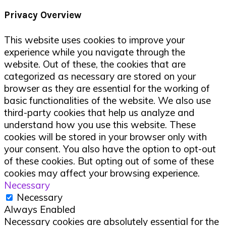
Privacy Overview
This website uses cookies to improve your
experience while you navigate through the
website. Out of these, the cookies that are
categorized as necessary are stored on your
browser as they are essential for the working of
basic functionalities of the website. We also use
third-party cookies that help us analyze and
understand how you use this website. These
cookies will be stored in your browser only with
your consent. You also have the option to opt-out
of these cookies. But opting out of some of these
cookies may affect your browsing experience.
Necessary
Necessary
Always Enabled
Necessary cookies are absolutely essential for the