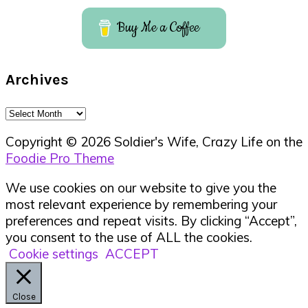
Buy Me a Coffee
Archives
Archives
Copyright © 2026 Soldier's Wife, Crazy Life on the
Foodie Pro Theme
We use cookies on our website to give you the
most relevant experience by remembering your
preferences and repeat visits. By clicking “Accept”,
you consent to the use of ALL the cookies.
Cookie settings
ACCEPT
Close