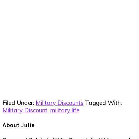
Filed Under:
Military Discounts
Tagged With:
Military Discount
,
military life
About
Julie