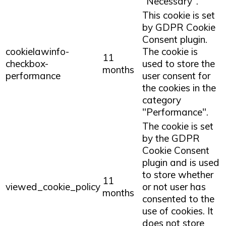
"Necessary".
This cookie is set
by GDPR Cookie
Consent plugin.
cookielawinfo-
The cookie is
11
checkbox-
used to store the
months
performance
user consent for
the cookies in the
category
"Performance".
The cookie is set
by the GDPR
Cookie Consent
plugin and is used
to store whether
11
viewed_cookie_policy
or not user has
months
consented to the
use of cookies. It
does not store