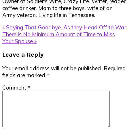
Owner of Soldier's Wife, Crazy Life. Writer, reader,
coffee drinker. Mom to three boys, wife of an
Army veteran. Living life in Tennessee.
Previous
« Saying That Goodbye, As they Head Off to War
Post:
Next
There is No Minimum Amount of Time to Miss
Post:
Your Spouse »
Reader
Leave a Reply
Interactions
Your email address will not be published.
Required
fields are marked
*
Comment
*