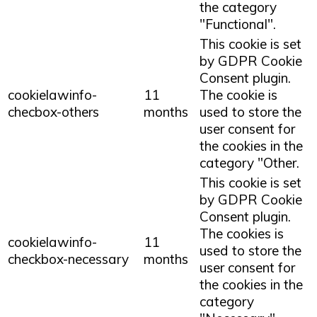
the category
"Functional".
This cookie is set
by GDPR Cookie
Consent plugin.
cookielawinfo-
11
The cookie is
checbox-others
months
used to store the
user consent for
the cookies in the
category "Other.
This cookie is set
by GDPR Cookie
Consent plugin.
The cookies is
cookielawinfo-
11
used to store the
checkbox-necessary
months
user consent for
the cookies in the
category