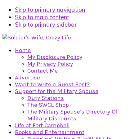
Skip to primary navigation
Skip to main content
Skip to primary sidebar
Home
My Disclosure Policy
My Privacy Policy
Contact Me
Advertise
Want to Write a Guest Post?
Support for the Military Spouse
Duty Stations
The SWCL Shop
The Military Spouse’s Directory Of
Military Discounts
Life at Fort Campbell
Books and Entertainment