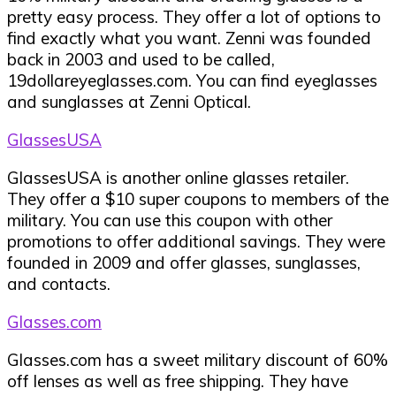
pretty easy process. They offer a lot of options to
find exactly what you want. Zenni was founded
back in 2003 and used to be called,
19dollareyeglasses.com. You can find eyeglasses
and sunglasses at Zenni Optical.
GlassesUSA
GlassesUSA is another online glasses retailer.
They offer a $10 super coupons to members of the
military. You can use this coupon with other
promotions to offer additional savings. They were
founded in 2009 and offer glasses, sunglasses,
and contacts.
Glasses.com
Glasses.com has a sweet military discount of 60%
off lenses as well as free shipping. They have