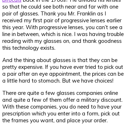
so that he could see both near and far with one
pair of glasses. Thank you Mr. Franklin as I
received my first pair of progressive lenses earlier
this year. With progressive lenses, you can’t see a
line in between, which is nice. I was having trouble
reading with my glasses on, and thank goodness
this technology exists.
And the thing about glasses is that they can be
pretty expensive. If you have ever tried to pick out
a pair after an eye appointment, the prices can be
a little hard to stomach. But we have choices!
There are quite a few glasses companies online
and quite a few of them offer a military discount.
With these companies, you do need to have your
prescription which you enter into a form, pick out
the frames you want, and place your order.