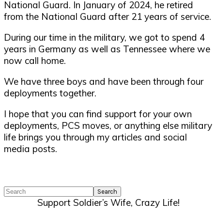
National Guard. In January of 2024, he retired
from the National Guard after 21 years of service.
During our time in the military, we got to spend 4
years in Germany as well as Tennessee where we
now call home.
We have three boys and have been through four
deployments together.
I hope that you can find support for your own
deployments, PCS moves, or anything else military
life brings you through my articles and social
media posts.
Search
Support Soldier’s Wife, Crazy Life!