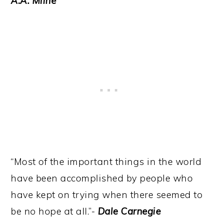
A.A. Milne
“Most of the important things in the world
have been accomplished by people who
have kept on trying when there seemed to
be no hope at all.”-
Dale Carnegie