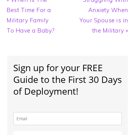
Post:
Post:
Best Time For a
Anxiety When
Military Family
Your Spouse is in
To Have a Baby?
the Military »
Primary
Sidebar
Sign up for your FREE
Guide to the First 30 Days
of Deployment!