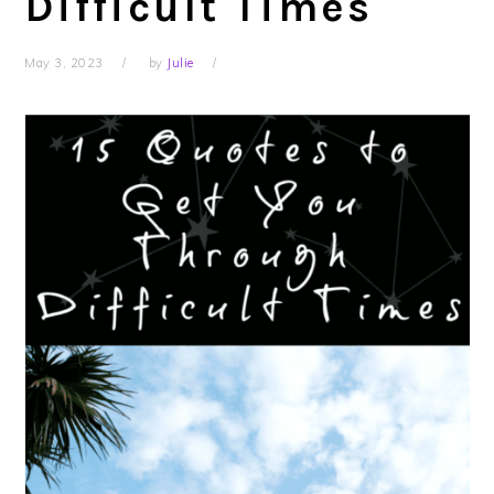
Difficult Times
May 3, 2023
by
Julie