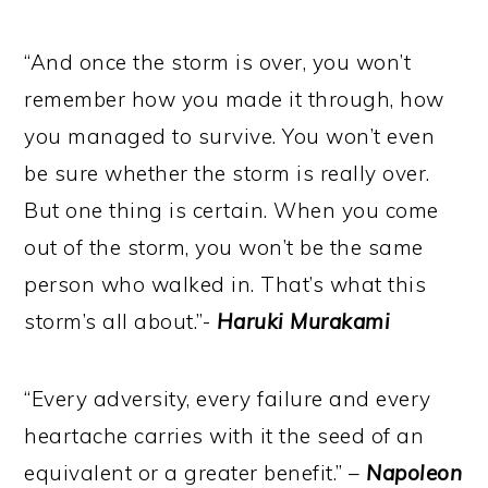
“And once the storm is over, you won’t
remember how you made it through, how
you managed to survive. You won’t even
be sure whether the storm is really over.
But one thing is certain. When you come
out of the storm, you won’t be the same
person who walked in. That’s what this
storm’s all about.”-
Haruki Murakami
“Every adversity, every failure and every
heartache carries with it the seed of an
equivalent or a greater benefit.” –
Napoleon