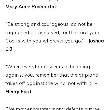
Mary Anne Radmacher
“
Be strong and courageous; do not be
frightened or dismayed, for the Lord your
God is with you wherever you go.” –
Joshua
1:9
“When everything seems to be going
against you, remember that the airplane
takes off against the wind, not with it.” –
Henry Ford
“We may encounter many defeats but we