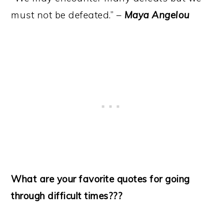
must not be defeated.” –
Maya Angelou
What are your favorite quotes for going
through difficult times???