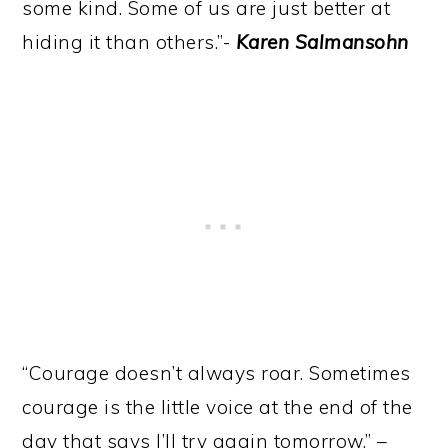
some kind. Some of us are just better at
hiding it than others.”-
Karen Salmansohn
“Courage doesn’t always roar. Sometimes
courage is the little voice at the end of the
day that says I’ll try again tomorrow.” –