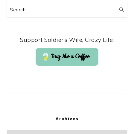
Search
Support Soldier’s Wife, Crazy Life!
Buy Me a Coffee
Archives