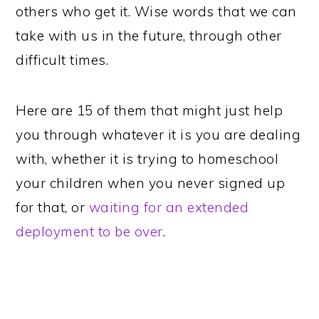
others who get it. Wise words that we can
take with us in the future, through other
difficult times.
Here are 15 of them that might just help
you through whatever it is you are dealing
with, whether it is trying to homeschool
your children when you never signed up
for that, or
waiting for an extended
deployment to be over
.