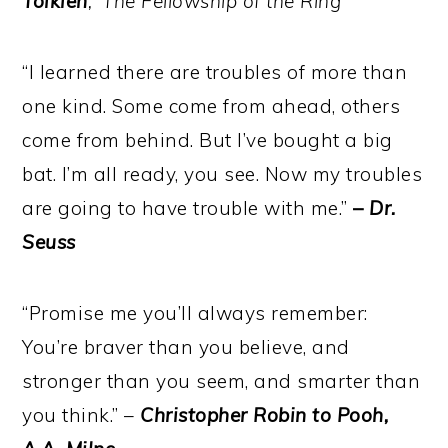
Tolkien
, ‘The Fellowship of the Ring’
“I learned there are troubles of more than
one kind. Some come from ahead, others
come from behind. But I’ve bought a big
bat. I’m all ready, you see. Now my troubles
are going to have trouble with me.”
–
Dr.
Seuss
“Promise me you’ll always remember:
You’re braver than you believe, and
stronger than you seem, and smarter than
you think.” –
Christopher Robin to Pooh,