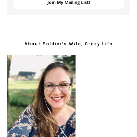
Join My Mailing List!
About Soldier’s Wife, Crazy Life