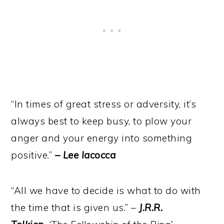
“In times of great stress or adversity, it’s
always best to keep busy, to plow your
anger and your energy into something
positive.”
–
Lee Iacocca
“All we have to decide is what to do with
the time that is given us.” –
J.R.R.