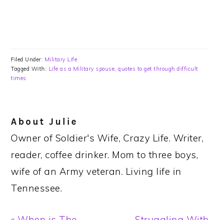
Filed Under:
Military Life
Tagged With:
Life as a Military spouse
,
quotes to get through difficult
times
About
Julie
Owner of Soldier's Wife, Crazy Life. Writer,
reader, coffee drinker. Mom to three boys,
wife of an Army veteran. Living life in
Tennessee.
Previous
Next
« When is The
Struggling With