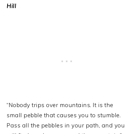
Hill
“Nobody trips over mountains. It is the
small pebble that causes you to stumble.
Pass all the pebbles in your path, and you