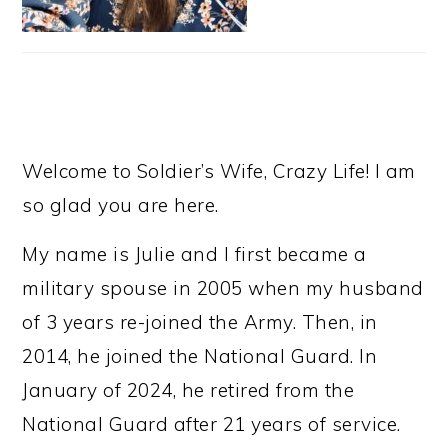
Welcome to Soldier’s Wife, Crazy Life! I am
so glad you are here.
My name is Julie and I first became a
military spouse in 2005 when my husband
of 3 years re-joined the Army. Then, in
2014, he joined the National Guard. In
January of 2024, he retired from the
National Guard after 21 years of service.