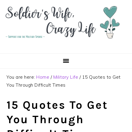
Skip
Skip
Skip
to
to
to
primary
main
primary
navigation
content
sidebar
You are here:
Home
/
Military Life
/
15 Quotes to Get
You Through Difficult Times
15 Quotes To Get
You Through