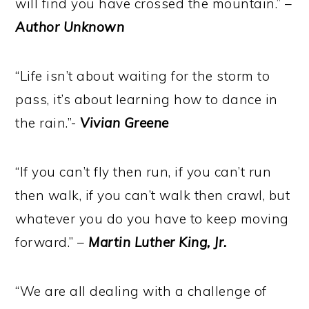
will find you have crossed the mountain.” –
Author Unknown
“Life isn’t about waiting for the storm to
pass, it’s about learning how to dance in
the rain.”-
Vivian Greene
“If you can’t fly then run, if you can’t run
then walk, if you can’t walk then crawl, but
whatever you do you have to keep moving
forward.” –
Martin Luther King, Jr.
“We are all dealing with a challenge of