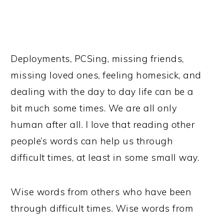
Deployments, PCSing, missing friends,
missing loved ones, feeling homesick, and
dealing with the day to day life can be a
bit much some times. We are all only
human after all. I love that reading other
people’s words can help us through
difficult times, at least in some small way.
Wise words from others who have been
through difficult times. Wise words from