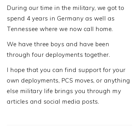
During our time in the military, we got to
spend 4 years in Germany as well as
Tennessee where we now call home.
We have three boys and have been
through four deployments together.
I hope that you can find support for your
own deployments, PCS moves, or anything
else military life brings you through my
articles and social media posts.