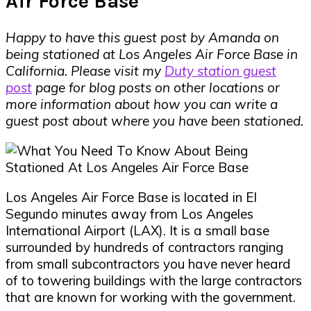
Air Force Base
Happy to have this guest post by Amanda on
being stationed at Los Angeles Air Force Base in
California.
Please visit my
Duty station guest
post
page for blog posts on other locations or
more information about how you can write a
guest post about where you have been stationed.
Los Angeles Air Force Base is located in El
Segundo minutes away from Los Angeles
International Airport (LAX). It is a small base
surrounded by hundreds of contractors ranging
from small subcontractors you have never heard
of to towering buildings with the large contractors
that are known for working with the government.