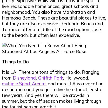
pretty expensive. Holly Glen is a favorite spot to
live, reasonable home prices, great schools and
neighborhood. You also have Manhattan and
Hermosa Beach. These are beautiful places to live,
but they are also expensive. Redondo Beach and
Torrance offer a middle of the road option close
to the beach, but often less expensive.
T
hings to Do
It is LA. There are tons of things to do. Ranging
from
Disneyland
,
Griffith Park
, Hollywood,
multiple Sport Arenas
and more. LA is a vacation
destination and you get to live here for at least a
few years. And yes there will be crowds in
summer, but the off season makes living through
the tourist season worth it.