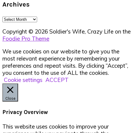
Archives
Archives
Copyright © 2026 Soldier's Wife, Crazy Life on the
Foodie Pro Theme
We use cookies on our website to give you the
most relevant experience by remembering your
preferences and repeat visits. By clicking “Accept”,
you consent to the use of ALL the cookies.
Cookie settings
ACCEPT
Close
Privacy Overview
This website uses cookies to improve your