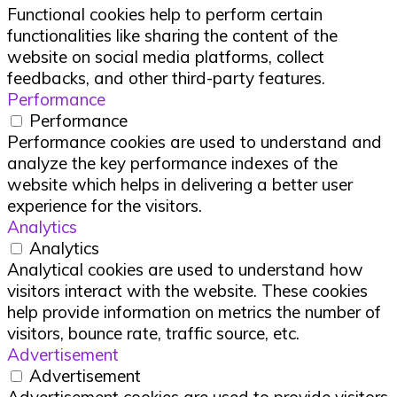
Functional cookies help to perform certain
functionalities like sharing the content of the
website on social media platforms, collect
feedbacks, and other third-party features.
Performance
Performance
Performance cookies are used to understand and
analyze the key performance indexes of the
website which helps in delivering a better user
experience for the visitors.
Analytics
Analytics
Analytical cookies are used to understand how
visitors interact with the website. These cookies
help provide information on metrics the number of
visitors, bounce rate, traffic source, etc.
Advertisement
Advertisement