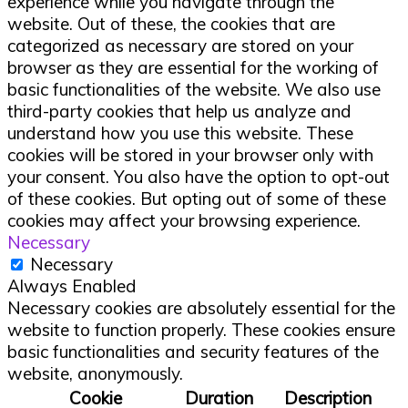
experience while you navigate through the
website. Out of these, the cookies that are
categorized as necessary are stored on your
browser as they are essential for the working of
basic functionalities of the website. We also use
third-party cookies that help us analyze and
understand how you use this website. These
cookies will be stored in your browser only with
your consent. You also have the option to opt-out
of these cookies. But opting out of some of these
cookies may affect your browsing experience.
Necessary
Necessary
Always Enabled
Necessary cookies are absolutely essential for the
website to function properly. These cookies ensure
basic functionalities and security features of the
website, anonymously.
Cookie
Duration
Description