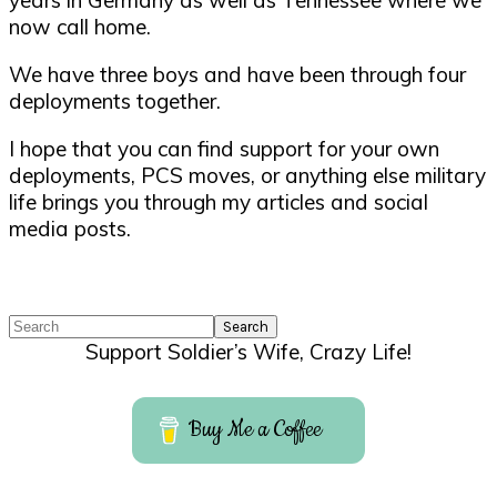
years in Germany as well as Tennessee where we
now call home.
We have three boys and have been through four
deployments together.
I hope that you can find support for your own
deployments, PCS moves, or anything else military
life brings you through my articles and social
media posts.
Search
Support Soldier’s Wife, Crazy Life!
Buy Me a Coffee