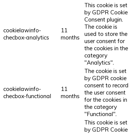
This cookie is set
by GDPR Cookie
Consent plugin.
The cookie is
cookielawinfo-
11
used to store the
checbox-analytics
months
user consent for
the cookies in the
category
"Analytics".
The cookie is set
by GDPR cookie
consent to record
cookielawinfo-
11
the user consent
checbox-functional
months
for the cookies in
the category
"Functional".
This cookie is set
by GDPR Cookie