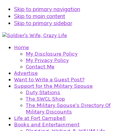
Skip to primary navigation
Skip to main content
Skip to primary sidebar
Home
My Disclosure Policy
My Privacy Policy
Contact Me
Advertise
Want to Write a Guest Post?
Support for the Military Spouse
Duty Stations
The SWCL Shop
The Military Spouse’s Directory Of
Military Discounts
Life at Fort Campbell
Books and Entertainment