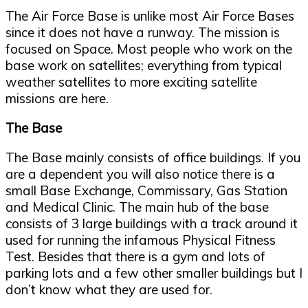
The Air Force Base is unlike most Air Force Bases
since it does not have a runway. The mission is
focused on Space. Most people who work on the
base work on satellites; everything from typical
weather satellites to more exciting satellite
missions are here.
The Base
The Base mainly consists of office buildings. If you
are a dependent you will also notice there is a
small Base Exchange, Commissary, Gas Station
and Medical Clinic. The main hub of the base
consists of 3 large buildings with a track around it
used for running the infamous Physical Fitness
Test. Besides that there is a gym and lots of
parking lots and a few other smaller buildings but I
don’t know what they are used for.