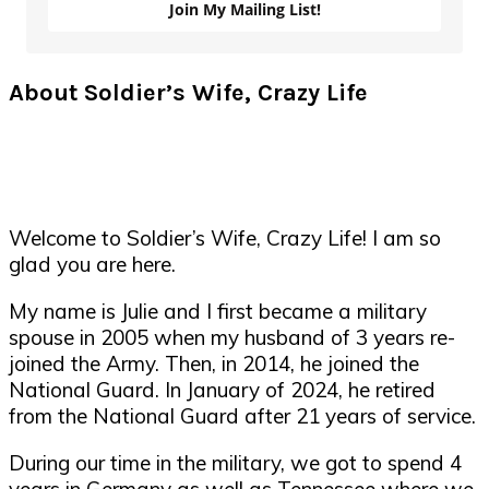
Join My Mailing List!
About Soldier’s Wife, Crazy Life
Welcome to Soldier’s Wife, Crazy Life! I am so
glad you are here.
My name is Julie and I first became a military
spouse in 2005 when my husband of 3 years re-
joined the Army. Then, in 2014, he joined the
National Guard. In January of 2024, he retired
from the National Guard after 21 years of service.
During our time in the military, we got to spend 4