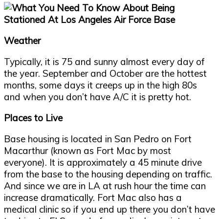
Weather
Typically, it is 75 and sunny almost every day of
the year. September and October are the hottest
months, some days it creeps up in the high 80s
and when you don’t have A/C it is pretty hot.
Places to Live
Base housing is located in San Pedro on Fort
Macarthur (known as Fort Mac by most
everyone). It is approximately a 45 minute drive
from the base to the housing depending on traffic.
And since we are in LA at rush hour the time can
increase dramatically. Fort Mac also has a
medical clinic so if you end up there you don’t have