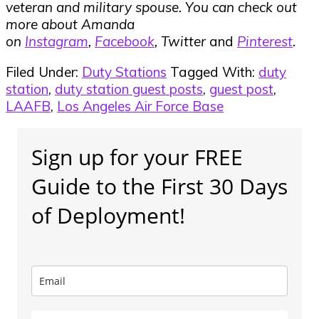
veteran and military spouse. You can check out
more about Amanda
on
Instagram
,
Facebook
, Twitter
and
Pinterest
.
Filed Under:
Duty Stations
Tagged With:
duty
station
,
duty station guest posts
,
guest post
,
LAAFB
,
Los Angeles Air Force Base
Primary
Sign up for your FREE
Sidebar
Guide to the First 30 Days
of Deployment!