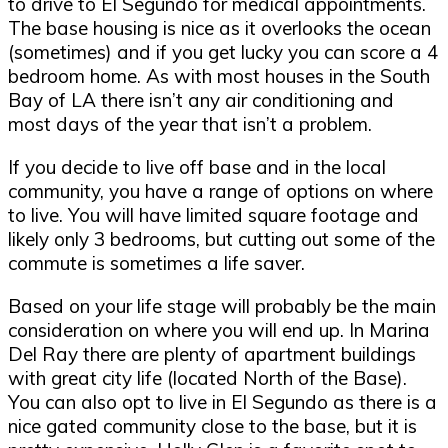
to drive to El Segundo for medical appointments.
The base housing is nice as it overlooks the ocean
(sometimes) and if you get lucky you can score a 4
bedroom home. As with most houses in the South
Bay of LA there isn’t any air conditioning and
most days of the year that isn’t a problem.
If you decide to live off base and in the local
community, you have a range of options on where
to live. You will have limited square footage and
likely only 3 bedrooms, but cutting out some of the
commute is sometimes a life saver.
Based on your life stage will probably be the main
consideration on where you will end up. In Marina
Del Ray there are plenty of apartment buildings
with great city life (located North of the Base).
You can also opt to live in El Segundo as there is a
nice gated community close to the base, but it is