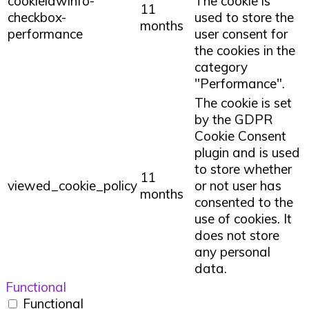
cookielawinfo-
The cookie is
11
checkbox-
used to store the
months
performance
user consent for
the cookies in the
category
"Performance".
The cookie is set
by the GDPR
Cookie Consent
plugin and is used
to store whether
11
viewed_cookie_policy
or not user has
months
consented to the
use of cookies. It
does not store
any personal
data.
Functional
Functional