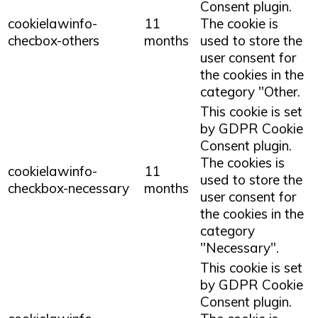
Consent plugin.
cookielawinfo-
11
The cookie is
checbox-others
months
used to store the
user consent for
the cookies in the
category "Other.
This cookie is set
by GDPR Cookie
Consent plugin.
The cookies is
cookielawinfo-
11
used to store the
checkbox-necessary
months
user consent for
the cookies in the
category
"Necessary".
This cookie is set
by GDPR Cookie
Consent plugin.