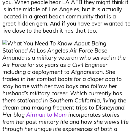
you. When people hear LA AFB they might think it
is in the middle of Los Angeles, but it is actually
located in a great beach community that is a
great hidden gem. And if you have ever wanted to
live close to the beach it has that too.
Amanda is a military veteran who served in the
Air Force for six years as a Civil Engineer
including a deployment to Afghanistan. She
traded in her combat boots for a diaper bag to
stay home with her two boys and follow her
husband’s military career. Which currently has
them stationed in Southern California, living the
dream and making frequent trips to Disneyland.
Her blog
Airman to Mom
incorporates stories
from her past military life and how she views life
through her unique life experiences of both a