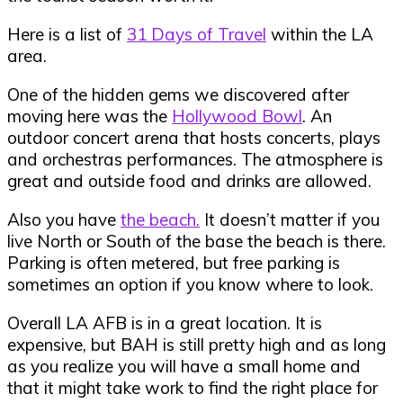
Here is a list of
31 Days of Travel
within the LA
area.
One of the hidden gems we discovered after
moving here was the
Hollywood Bowl
. An
outdoor concert arena that hosts concerts, plays
and orchestras performances. The atmosphere is
great and outside food and drinks are allowed.
Also you have
the beach.
It doesn’t matter if you
live North or South of the base the beach is there.
Parking is often metered, but free parking is
sometimes an option if you know where to look.
Overall LA AFB is in a great location. It is
expensive, but BAH is still pretty high and as long
as you realize you will have a small home and
that it might take work to find the right place for