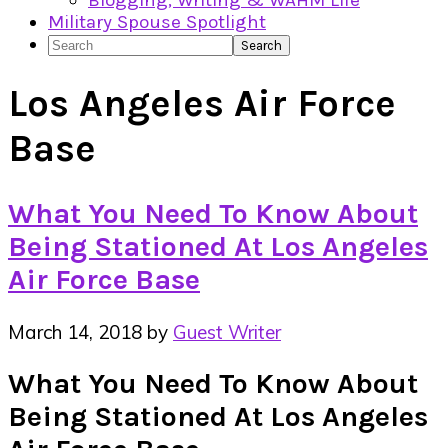
Blogging, Writing & WAHM Life
Military Spouse Spotlight
Search
Los Angeles Air Force
Base
What You Need To Know About
Being Stationed At Los Angeles
Air Force Base
March 14, 2018
by
Guest Writer
What You Need To Know About
Being Stationed At Los Angeles