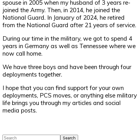
spouse in 2005 when my husband of 3 years re-
joined the Army. Then, in 2014, he joined the
National Guard. In January of 2024, he retired
from the National Guard after 21 years of service.
During our time in the military, we got to spend 4
years in Germany as well as Tennessee where we
now call home.
We have three boys and have been through four
deployments together.
I hope that you can find support for your own
deployments, PCS moves, or anything else military
life brings you through my articles and social
media posts.
Search