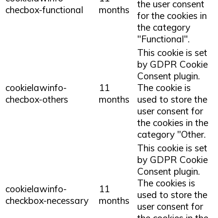
the user consent
checbox-functional
months
for the cookies in
the category
"Functional".
This cookie is set
by GDPR Cookie
Consent plugin.
cookielawinfo-
11
The cookie is
checbox-others
months
used to store the
user consent for
the cookies in the
category "Other.
This cookie is set
by GDPR Cookie
Consent plugin.
The cookies is
cookielawinfo-
11
used to store the
checkbox-necessary
months
user consent for
the cookies in the