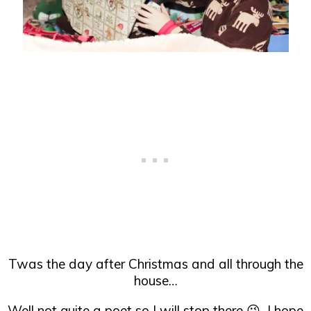
Twas the day after Christmas and all through the
house…
Well not quite a poet so I will stop there 😉 I hope