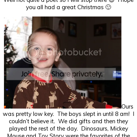
you all had a great Christmas 🙂
Ours
was pretty low key. The boys slept in until 8 am! I
couldn’t believe it. We did gifts and then they
played the rest of the day. Dinosaurs, Mickey
Mouse and Toy Story were the favorites of the