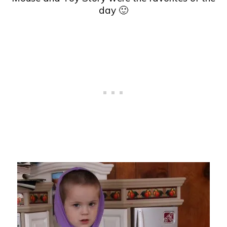
day 🙂