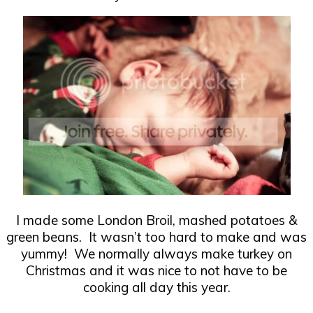
I made some London Broil, mashed potatoes &
green beans. It wasn’t too hard to make and was
yummy! We normally always make turkey on
Christmas and it was nice to not have to be
cooking all day this year.