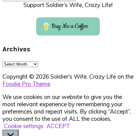
Support Soldier’s Wife, Crazy Life!
Buy Me a Coffee
Archives
Archives
Copyright © 2026 Soldier's Wife, Crazy Life on the
Foodie Pro Theme
We use cookies on our website to give you the
most relevant experience by remembering your
preferences and repeat visits. By clicking “Accept”,
you consent to the use of ALL the cookies.
Cookie settings
ACCEPT