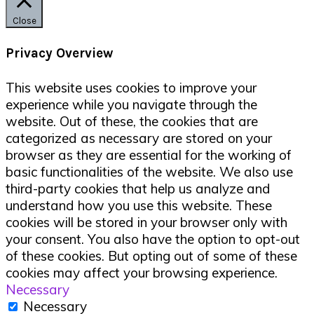
Close
Privacy Overview
This website uses cookies to improve your
experience while you navigate through the
website. Out of these, the cookies that are
categorized as necessary are stored on your
browser as they are essential for the working of
basic functionalities of the website. We also use
third-party cookies that help us analyze and
understand how you use this website. These
cookies will be stored in your browser only with
your consent. You also have the option to opt-out
of these cookies. But opting out of some of these
cookies may affect your browsing experience.
Necessary
Necessary