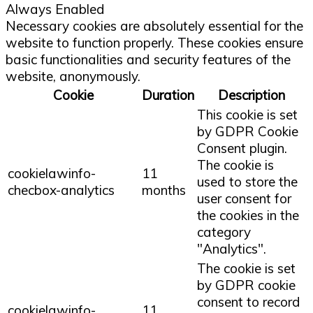
Always Enabled
Necessary cookies are absolutely essential for the
website to function properly. These cookies ensure
basic functionalities and security features of the
website, anonymously.
Cookie
Duration
Description
This cookie is set
by GDPR Cookie
Consent plugin.
The cookie is
cookielawinfo-
11
used to store the
checbox-analytics
months
user consent for
the cookies in the
category
"Analytics".
The cookie is set
by GDPR cookie
consent to record
cookielawinfo-
11