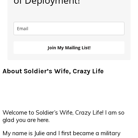
of Deployment!
Join My Mailing List!
About Soldier’s Wife, Crazy Life
Welcome to Soldier’s Wife, Crazy Life! I am so
glad you are here.
My name is Julie and I first became a military