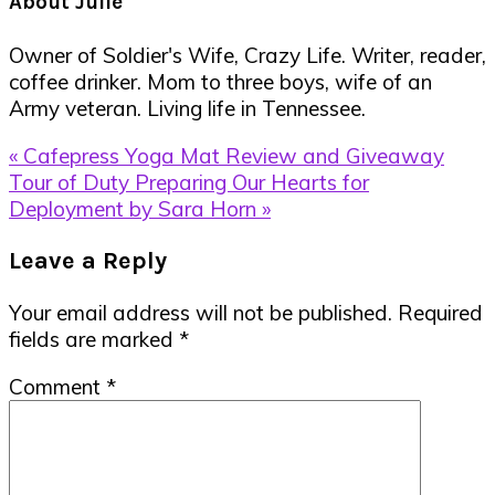
About
Julie
Owner of Soldier's Wife, Crazy Life. Writer, reader,
coffee drinker. Mom to three boys, wife of an
Army veteran. Living life in Tennessee.
Previous
« Cafepress Yoga Mat Review and Giveaway
Post:
Next
Tour of Duty Preparing Our Hearts for
Post:
Deployment by Sara Horn »
Reader
Leave a Reply
Interactions
Your email address will not be published.
Required
fields are marked
*
Comment
*