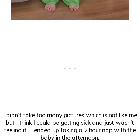
I didn’t take too many pictures which is not like me
but I think I could be getting sick and just wasn’t
feeling it. I ended up taking a 2 hour nap with the
baby in the afternoon.