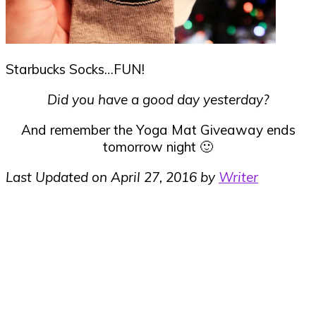
Starbucks Socks…FUN!
Did you have a good day yesterday?
And remember the Yoga Mat Giveaway ends
tomorrow night 🙂
Last Updated on April 27, 2016 by
Writer