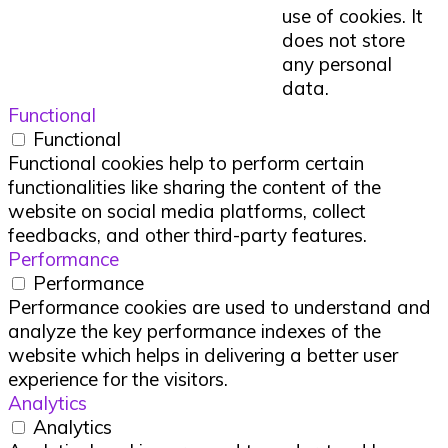
use of cookies. It
does not store
any personal
data.
Functional
Functional
Functional cookies help to perform certain
functionalities like sharing the content of the
website on social media platforms, collect
feedbacks, and other third-party features.
Performance
Performance
Performance cookies are used to understand and
analyze the key performance indexes of the
website which helps in delivering a better user
experience for the visitors.
Analytics
Analytics