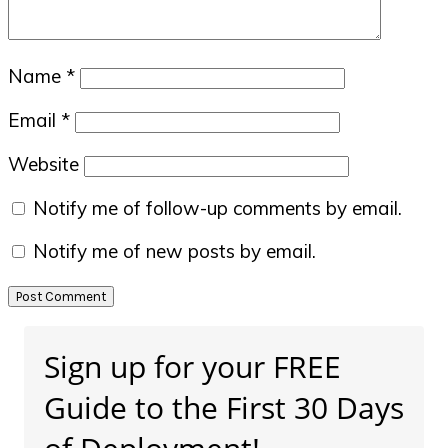
Name
*
Email
*
Website
Notify me of follow-up comments by email.
Notify me of new posts by email.
Primary
Sign up for your FREE
Sidebar
Guide to the First 30 Days