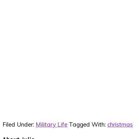
Filed Under:
Military Life
Tagged With:
christmas