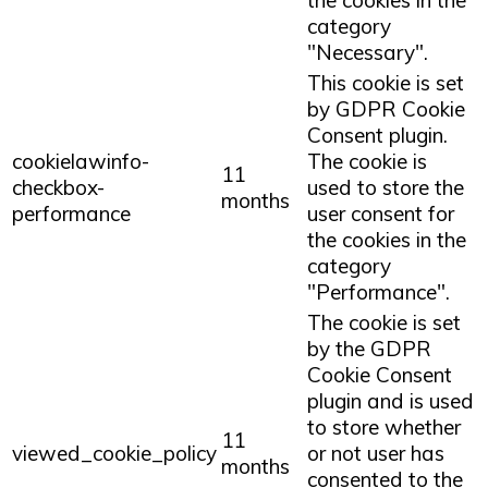
category
"Necessary".
This cookie is set
by GDPR Cookie
Consent plugin.
cookielawinfo-
The cookie is
11
checkbox-
used to store the
months
performance
user consent for
the cookies in the
category
"Performance".
The cookie is set
by the GDPR
Cookie Consent
plugin and is used
to store whether
11
viewed_cookie_policy
or not user has
months
consented to the