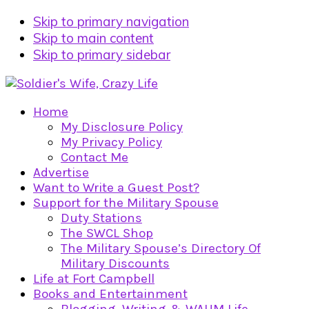
Skip to primary navigation
Skip to main content
Skip to primary sidebar
Home
My Disclosure Policy
My Privacy Policy
Contact Me
Advertise
Want to Write a Guest Post?
Support for the Military Spouse
Duty Stations
The SWCL Shop
The Military Spouse’s Directory Of
Military Discounts
Life at Fort Campbell
Books and Entertainment