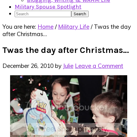
Blogging, Writing & WAHM Life
Military Spouse Spotlight
Search
You are here:
Home
/
Military Life
/
Twas the day
after Christmas…
Twas the day after Christmas…
December 26, 2010
by
Julie
Leave a Comment