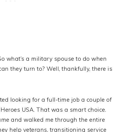
g. So what’s a military spouse to do when
n they turn to? Well, thankfully, there is
ed looking for a full-time job a couple of
e Heroes USA. That was a smart choice.
ume and walked me through the entire
ey help veterans, transitioning service