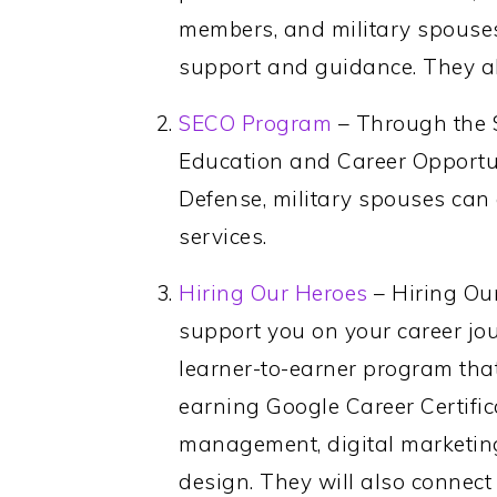
members, and military spouse
support and guidance. They al
SECO Program
– Through the 
Education and Career Opportun
Defense, military spouses can
services.
Hiring Our Heroes
– Hiring Our
support you on your career jo
learner-to-earner program tha
earning Google Career Certifica
management, digital marketing
design. They will also connect