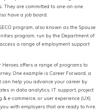
s. They are committed to one-on-one
so have a job board.
SECO program, also known as the Spouse
ities program, run by the Department of
 access a range of employment support
 Heroes offers a range of programs to
urney. One example is Career Forward, a
t can help you advance your career by
tes in data analytics, IT support, project
 & e-commerce, or user experience (UX)
 you with employers that are ready to hire.