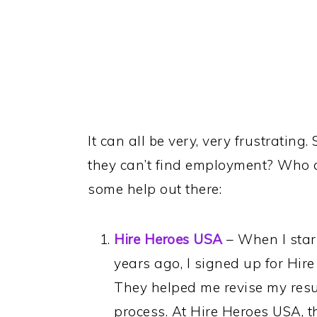
It can all be very, very frustratin
they can’t find employment? Who ca
some help out there:
Hire Heroes USA
– When I start
years ago, I signed up for Hir
They helped me revise my res
process. At Hire Heroes USA, th