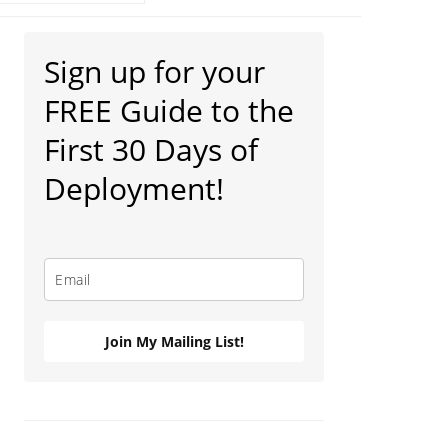
Primary
Sign up for your
Sidebar
FREE Guide to the
First 30 Days of
Deployment!
Join My Mailing List!