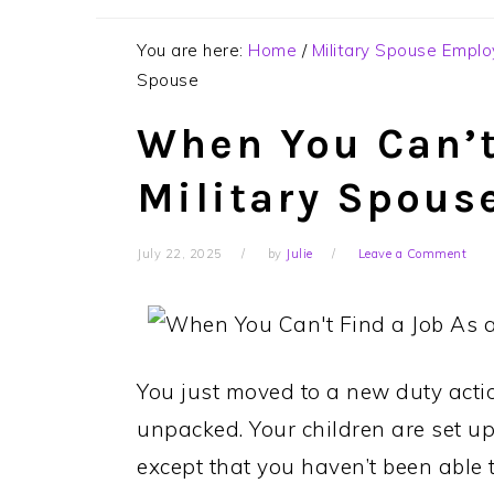
You are here:
Home
/
Military Spouse Empl
Spouse
When You Can’t
Military Spous
July 22, 2025
by
Julie
Leave a Comment
You just moved to a new duty acti
unpacked. Your children are set up
except that you haven’t been able to