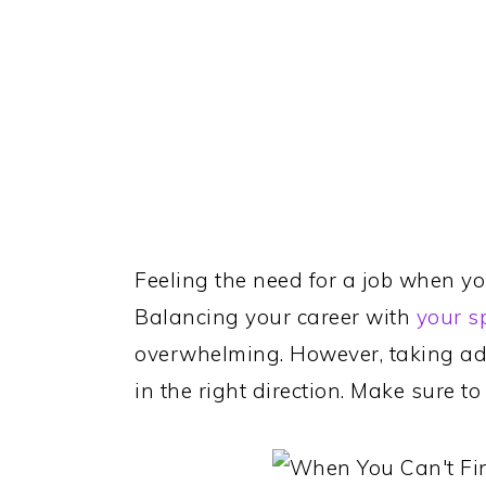
Feeling the need for a job when you
Balancing your career with
your s
overwhelming. However, taking ad
in the right direction. Make sure 