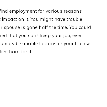
 find employment for various reasons.
 impact on it. You might have trouble
 spouse is gone half the time. You could
d that you can’t keep your job, even
you may be unable to transfer your license
ed hard for it.