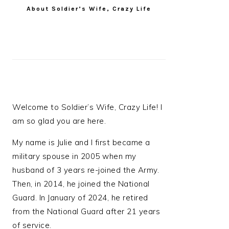
About Soldier’s Wife, Crazy Life
Welcome to Soldier’s Wife, Crazy Life! I
am so glad you are here.
My name is Julie and I first became a
military spouse in 2005 when my
husband of 3 years re-joined the Army.
Then, in 2014, he joined the National
Guard. In January of 2024, he retired
from the National Guard after 21 years
of service.