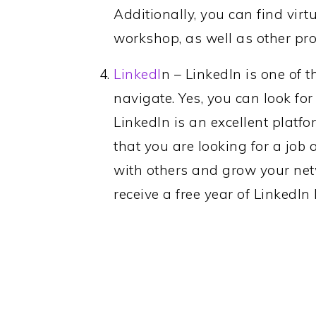
Additionally, you can find vir
workshop, as well as other pr
LinkedI
n – LinkedIn is one of t
navigate. Yes, you can look for j
LinkedIn is an excellent platfo
that you are looking for a job
with others and grow your net
receive a free year of LinkedI