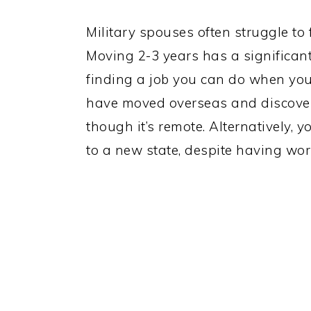
Military spouses often struggle to
Moving 2-3 years has a significant
finding a job you can do when your
have moved overseas and discovere
though it’s remote. Alternatively, 
to a new state, despite having work