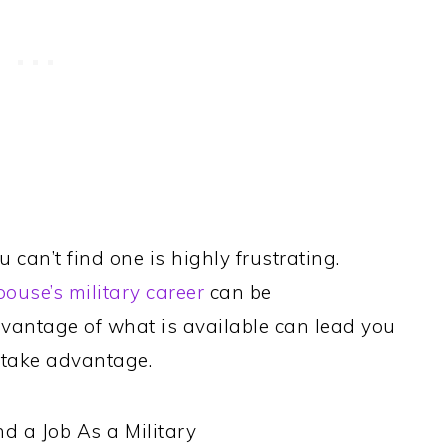
 can’t find one is highly frustrating.
pouse’s military career
can be
vantage of what is available can lead you
to take advantage.