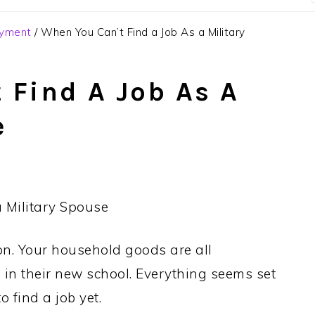
oyment
/
When You Can’t Find a Job As a Military
 Find A Job As A
e
on. Your household goods are all
 in their new school. Everything seems set
 find a job yet.