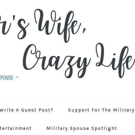
Write A Guest Post?
Support For The Militar
tertainment
Military Spouse Spotlight