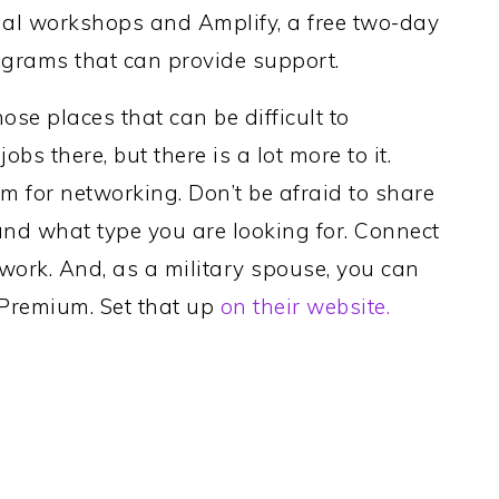
tual workshops and Amplify, a free two-day
ograms that can provide support.
hose places that can be difficult to
obs there, but there is a lot more to it.
rm for networking. Don’t be afraid to share
 and what type you are looking for. Connect
work. And, as a military spouse, you can
n Premium. Set that up
on their website.