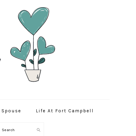
y Spouse
Life At Fort Campbell
Search