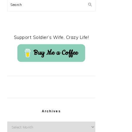
Search
Support Soldier’s Wife, Crazy Life!
Buy Me a Coffee
Archives
Archives