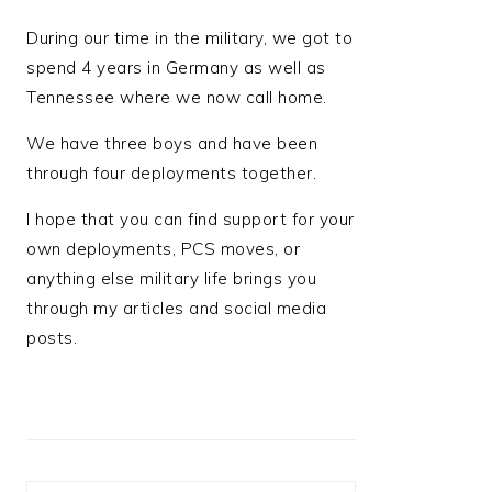
During our time in the military, we got to
spend 4 years in Germany as well as
Tennessee where we now call home.
We have three boys and have been
through four deployments together.
I hope that you can find support for your
own deployments, PCS moves, or
anything else military life brings you
through my articles and social media
posts.