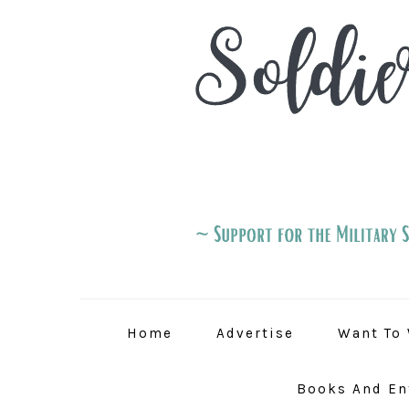
Skip
Skip
Skip
to
to
to
primary
main
primary
navigation
content
sidebar
Home
Advertise
Want To 
Books And En