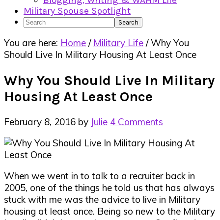
Blogging, Writing & WAHM Life
Military Spouse Spotlight
Search
You are here:
Home
/
Military Life
/
Why You
Should Live In Military Housing At Least Once
Why You Should Live In Military
Housing At Least Once
February 8, 2016
by
Julie
4 Comments
When we went in to talk to a recruiter back in
2005, one of the things he told us that has always
stuck with me was the advice to live in Military
housing at least once. Being so new to the Military