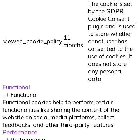
The cookie is set
by the GDPR
Cookie Consent
plugin and is used
to store whether
11
viewed_cookie_policy
or not user has
months
consented to the
use of cookies. It
does not store
any personal
data.
Functional
Functional
Functional cookies help to perform certain
functionalities like sharing the content of the
website on social media platforms, collect
feedbacks, and other third-party features.
Performance
Performance