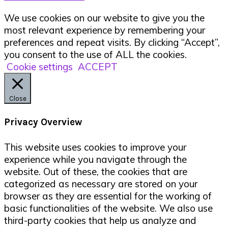
We use cookies on our website to give you the
most relevant experience by remembering your
preferences and repeat visits. By clicking “Accept”,
you consent to the use of ALL the cookies.
Cookie settings
ACCEPT
Close
Privacy Overview
This website uses cookies to improve your
experience while you navigate through the
website. Out of these, the cookies that are
categorized as necessary are stored on your
browser as they are essential for the working of
basic functionalities of the website. We also use
third-party cookies that help us analyze and