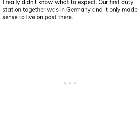
I really didn’t know what to expect. Our first duty
station together was in Germany and it only made
sense to live on post there.