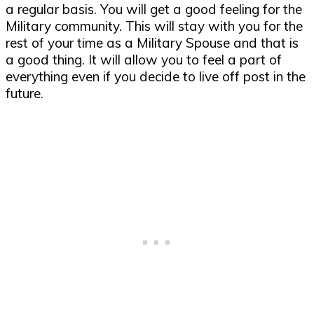
a regular basis. You will get a good feeling for the
Military community. This will stay with you for the
rest of your time as a Military Spouse and that is
a good thing. It will allow you to feel a part of
everything even if you decide to live off post in the
future.