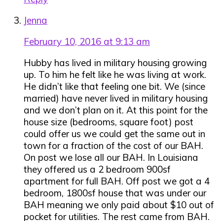
Jenna
February 10, 2016 at 9:13 am
Hubby has lived in military housing growing
up. To him he felt like he was living at work.
He didn’t like that feeling one bit. We (since
married) have never lived in military housing
and we don’t plan on it. At this point for the
house size (bedrooms, square foot) post
could offer us we could get the same out in
town for a fraction of the cost of our BAH.
On post we lose all our BAH. In Louisiana
they offered us a 2 bedroom 900sf
apartment for full BAH. Off post we got a 4
bedroom, 1800sf house that was under our
BAH meaning we only paid about $10 out of
pocket for utilities. The rest came from BAH.