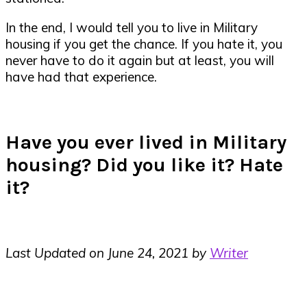
In the end, I would tell you to live in Military
housing if you get the chance. If you hate it, you
never have to do it again but at least, you will
have had that experience.
Have you ever lived in Military
housing? Did you like it? Hate
it?
Last Updated on June 24, 2021 by
Writer