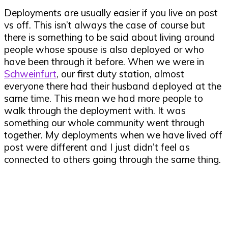
Deployments are usually easier if you live on post
vs off. This isn’t always the case of course but
there is something to be said about living around
people whose spouse is also deployed or who
have been through it before. When we were in
Schweinfurt
, our first duty station, almost
everyone there had their husband deployed at the
same time. This mean we had more people to
walk through the deployment with. It was
something our whole community went through
together. My deployments when we have lived off
post were different and I just didn’t feel as
connected to others going through the same thing.