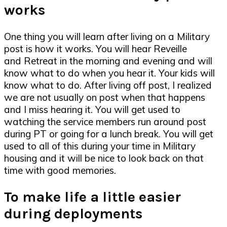
works
One thing you will learn after living on a Military
post is how it works. You will hear Reveille
and Retreat in the morning and evening and will
know what to do when you hear it. Your kids will
know what to do. After living off post, I realized
we are not usually on post when that happens
and I miss hearing it. You will get used to
watching the service members run around post
during PT or going for a lunch break. You will get
used to all of this during your time in Military
housing and it will be nice to look back on that
time with good memories.
To make life a little easier
during deployments