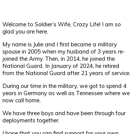
Welcome to Soldier’s Wife, Crazy Life! I am so
glad you are here.
My name is Julie and I first became a military
spouse in 2005 when my husband of 3 years re-
joined the Army. Then, in 2014, he joined the
National Guard. In January of 2024, he retired
from the National Guard after 21 years of service.
During our time in the military, we got to spend 4
years in Germany as well as Tennessee where we
now call home.
We have three boys and have been through four
deployments together.
I hope that you can find support for your own