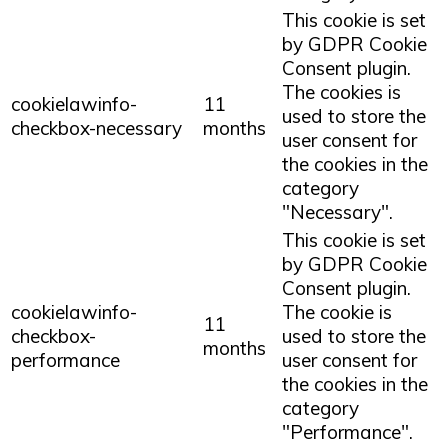
This cookie is set
by GDPR Cookie
Consent plugin.
The cookies is
cookielawinfo-
11
used to store the
checkbox-necessary
months
user consent for
the cookies in the
category
"Necessary".
This cookie is set
by GDPR Cookie
Consent plugin.
cookielawinfo-
The cookie is
11
checkbox-
used to store the
months
performance
user consent for
the cookies in the
category
"Performance".