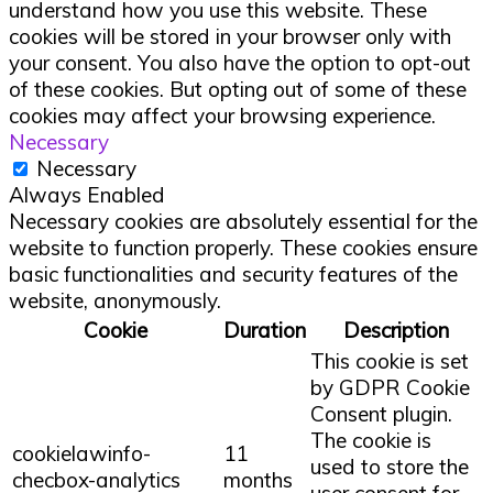
understand how you use this website. These
cookies will be stored in your browser only with
your consent. You also have the option to opt-out
of these cookies. But opting out of some of these
cookies may affect your browsing experience.
Necessary
Necessary
Always Enabled
Necessary cookies are absolutely essential for the
website to function properly. These cookies ensure
basic functionalities and security features of the
website, anonymously.
Cookie
Duration
Description
This cookie is set
by GDPR Cookie
Consent plugin.
The cookie is
cookielawinfo-
11
used to store the
checbox-analytics
months
user consent for