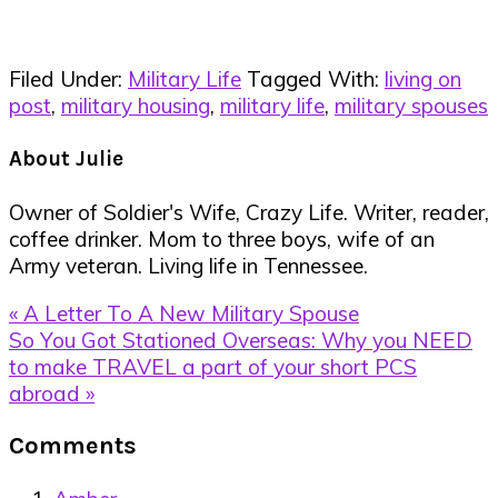
Filed Under:
Military Life
Tagged With:
living on
post
,
military housing
,
military life
,
military spouses
About
Julie
Owner of Soldier's Wife, Crazy Life. Writer, reader,
coffee drinker. Mom to three boys, wife of an
Army veteran. Living life in Tennessee.
Previous
« A Letter To A New Military Spouse
Post:
Next
So You Got Stationed Overseas: Why you NEED
Post:
to make TRAVEL a part of your short PCS
abroad »
Reader
Comments
Interactions