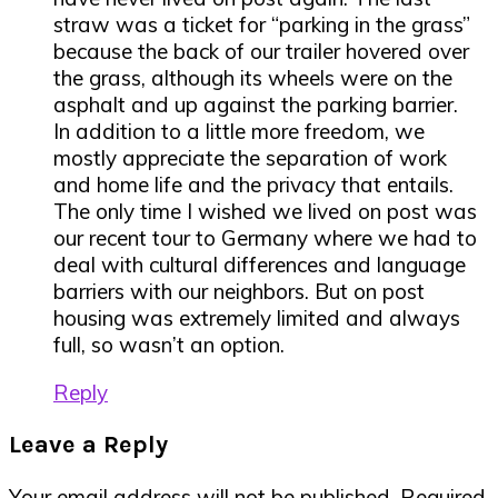
straw was a ticket for “parking in the grass”
because the back of our trailer hovered over
the grass, although its wheels were on the
asphalt and up against the parking barrier.
In addition to a little more freedom, we
mostly appreciate the separation of work
and home life and the privacy that entails.
The only time I wished we lived on post was
our recent tour to Germany where we had to
deal with cultural differences and language
barriers with our neighbors. But on post
housing was extremely limited and always
full, so wasn’t an option.
Reply
Leave a Reply
Your email address will not be published.
Required