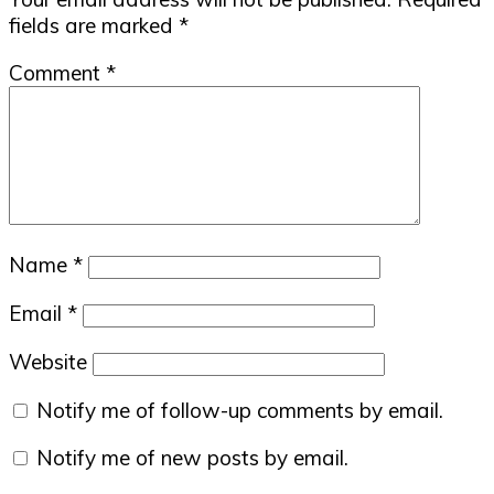
fields are marked
*
Comment
*
Name
*
Email
*
Website
Notify me of follow-up comments by email.
Notify me of new posts by email.