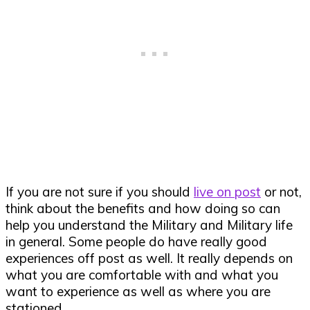
If you are not sure if you should
live on post
or not,
think about the benefits and how doing so can
help you understand the Military and Military life
in general. Some people do have really good
experiences off post as well. It really depends on
what you are comfortable with and what you
want to experience as well as where you are
stationed.