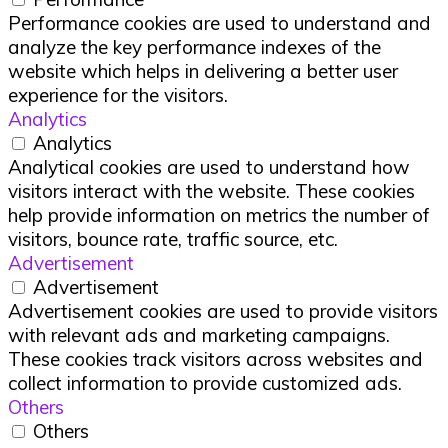
Performance cookies are used to understand and
analyze the key performance indexes of the
website which helps in delivering a better user
experience for the visitors.
Analytics
Analytics
Analytical cookies are used to understand how
visitors interact with the website. These cookies
help provide information on metrics the number of
visitors, bounce rate, traffic source, etc.
Advertisement
Advertisement
Advertisement cookies are used to provide visitors
with relevant ads and marketing campaigns.
These cookies track visitors across websites and
collect information to provide customized ads.
Others
Others