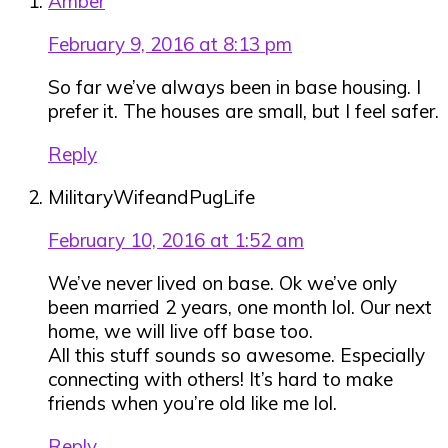
Amber
February 9, 2016 at 8:13 pm
So far we’ve always been in base housing. I
prefer it. The houses are small, but I feel safer.
Reply
MilitaryWifeandPugLife
February 10, 2016 at 1:52 am
We’ve never lived on base. Ok we’ve only
been married 2 years, one month lol. Our next
home, we will live off base too.
All this stuff sounds so awesome. Especially
connecting with others! It’s hard to make
friends when you’re old like me lol.
Reply