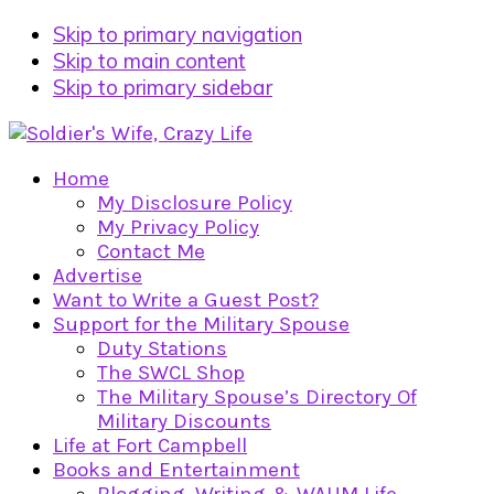
Skip to primary navigation
Skip to main content
Skip to primary sidebar
Home
My Disclosure Policy
My Privacy Policy
Contact Me
Advertise
Want to Write a Guest Post?
Support for the Military Spouse
Duty Stations
The SWCL Shop
The Military Spouse’s Directory Of
Military Discounts
Life at Fort Campbell
Books and Entertainment