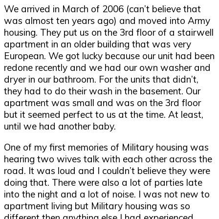
We arrived in March of 2006 (can’t believe that
was almost ten years ago) and moved into Army
housing. They put us on the 3rd floor of a stairwell
apartment in an older building that was very
European. We got lucky because our unit had been
redone recently and we had our own washer and
dryer in our bathroom. For the units that didn’t,
they had to do their wash in the basement. Our
apartment was small and was on the 3rd floor
but it seemed perfect to us at the time. At least,
until we had another baby.
One of my first memories of Military housing was
hearing two wives talk with each other across the
road. It was loud and I couldn’t believe they were
doing that. There were also a lot of parties late
into the night and a lot of noise. I was not new to
apartment living but Military housing was so
different then anything else I had experienced.