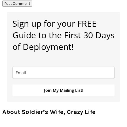
Primary
Sign up for your FREE
Sidebar
Guide to the First 30 Days
of Deployment!
Join My Mailing List!
About Soldier’s Wife, Crazy Life