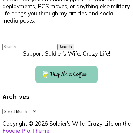
deployments, PCS moves, or anything else military
life brings you through my articles and social
media posts.
Search
Support Soldier’s Wife, Crazy Life!
Buy Me a Coffee
Archives
Archives
Copyright © 2026 Soldier's Wife, Crazy Life on the
Foodie Pro Theme