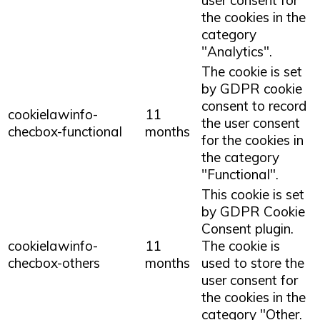
the cookies in the
category
"Analytics".
The cookie is set
by GDPR cookie
consent to record
cookielawinfo-
11
the user consent
checbox-functional
months
for the cookies in
the category
"Functional".
This cookie is set
by GDPR Cookie
Consent plugin.
cookielawinfo-
11
The cookie is
checbox-others
months
used to store the
user consent for
the cookies in the
category "Other.