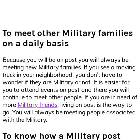
To meet other Military families
on a daily basis
Because you will be on post you will always be
meeting new Military families. If you see a moving
truck in your neighborhood, you don’t have to
wonder if they are Military or not. It is easier for
you to attend events on post and there you will
continue to meet other people. If you are in need of
more
Military friends
, living on post is the way to
go. You will always be meeting people associated
with the Military.
To know how a Military post