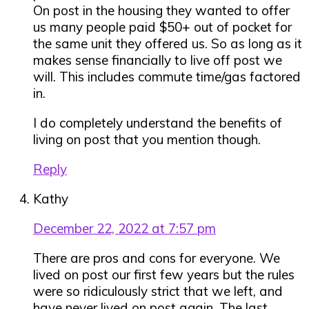
On post in the housing they wanted to offer
us many people paid $50+ out of pocket for
the same unit they offered us. So as long as it
makes sense financially to live off post we
will. This includes commute time/gas factored
in.
I do completely understand the benefits of
living on post that you mention though.
Reply
Kathy
December 22, 2022 at 7:57 pm
There are pros and cons for everyone. We
lived on post our first few years but the rules
were so ridiculously strict that we left, and
have never lived on post again. The last