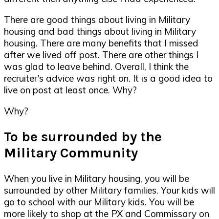
There are good things about living in Military
housing and bad things about living in Military
housing. There are many benefits that I missed
after we lived off post. There are other things I
was glad to leave behind. Overall, I think the
recruiter’s advice was right on. It is a good idea to
live on post at least once. Why?
Why?
To be surrounded by the
Military Community
When you live in Military housing, you will be
surrounded by other Military families. Your kids will
go to school with our Military kids. You will be
more likely to shop at the PX and Commissary on