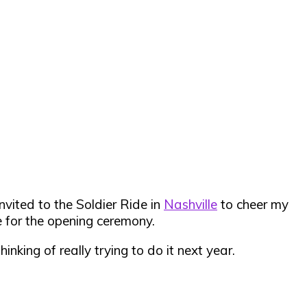
vited to the Soldier Ride in
Nashville
to cheer my
e for the opening ceremony.
king of really trying to do it next year.