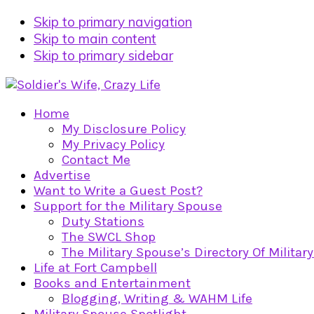
Skip to primary navigation
Skip to main content
Skip to primary sidebar
Home
My Disclosure Policy
My Privacy Policy
Contact Me
Advertise
Want to Write a Guest Post?
Support for the Military Spouse
Duty Stations
The SWCL Shop
The Military Spouse’s Directory Of Militar
Life at Fort Campbell
Books and Entertainment
Blogging, Writing & WAHM Life