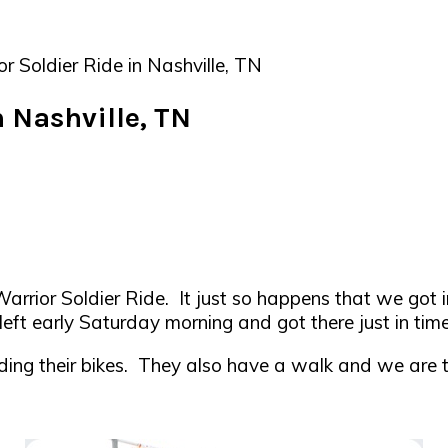
Soldier Ride in Nashville, TN
 Nashville, TN
rior Soldier Ride. It just so happens that we got in
left early Saturday morning and got there just in tim
ing their bikes. They also have a walk and we are thin