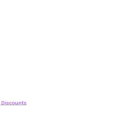
y Discounts