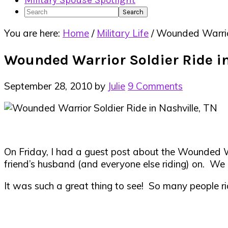
Military Spouse Spotlight
Search
You are here:
Home
/
Military Life
/
Wounded Warrior 
Wounded Warrior Soldier Ride in
September 28, 2010
by
Julie
9 Comments
On Friday, I had a guest post about the Wounded War
friend’s husband (and everyone else riding) on. We 
It was such a great thing to see! So many people rid