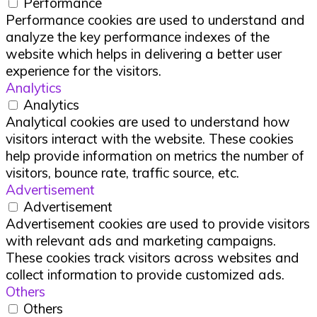
Performance
Performance cookies are used to understand and
analyze the key performance indexes of the
website which helps in delivering a better user
experience for the visitors.
Analytics
Analytics
Analytical cookies are used to understand how
visitors interact with the website. These cookies
help provide information on metrics the number of
visitors, bounce rate, traffic source, etc.
Advertisement
Advertisement
Advertisement cookies are used to provide visitors
with relevant ads and marketing campaigns.
These cookies track visitors across websites and
collect information to provide customized ads.
Others
Others