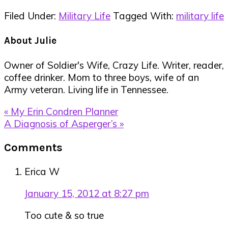
Filed Under:
Military Life
Tagged With:
military life
About
Julie
Owner of Soldier's Wife, Crazy Life. Writer, reader,
coffee drinker. Mom to three boys, wife of an
Army veteran. Living life in Tennessee.
Previous
« My Erin Condren Planner
Post:
Next
A Diagnosis of Asperger’s »
Post:
Reader
Comments
Interactions
Erica W
January 15, 2012 at 8:27 pm
Too cute & so true