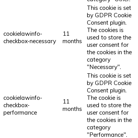
This cookie is set
by GDPR Cookie
Consent plugin.
The cookies is
cookielawinfo-
11
used to store the
checkbox-necessary
months
user consent for
the cookies in the
category
"Necessary".
This cookie is set
by GDPR Cookie
Consent plugin.
cookielawinfo-
The cookie is
11
checkbox-
used to store the
months
performance
user consent for
the cookies in the
category
"Performance".