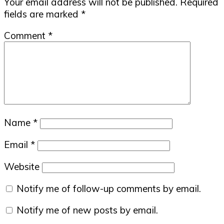
Your email address will not be published.
Required
fields are marked
*
Comment
*
Name
*
Email
*
Website
Notify me of follow-up comments by email.
Notify me of new posts by email.