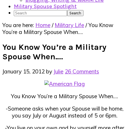
Blogging, Writing & WAHM Life
Military Spouse Spotlight
Search
You are here:
Home
/
Military Life
/
You Know
You’re a Military Spouse When….
You Know You’re a Military
Spouse When….
January 15, 2012
by
Julie
26 Comments
You Know You’re a Military Spouse When….
-Someone asks when your Spouse will be home,
you say July or August instead of 5 or 6pm.
-You live on your own and by yourself more after