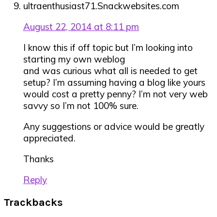
ultraenthusiast71.Snackwebsites.com
August 22, 2014 at 8:11 pm
I know this if off topic but I’m looking into
starting my own weblog
and was curious what all is needed to get
setup? I’m assuming having a blog like yours
would cost a pretty penny? I’m not very web
savvy so I’m not 100% sure.
Any suggestions or advice would be greatly
appreciated.
Thanks
Reply
Trackbacks