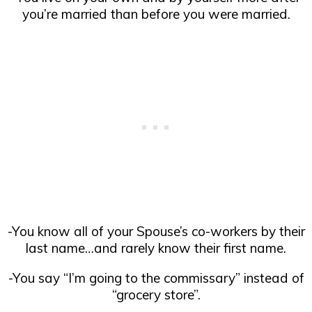
you’re married than before you were married.
-You know all of your Spouse’s co-workers by their
last name…and rarely know their first name.
-You say “I’m going to the commissary” instead of
“grocery store”.