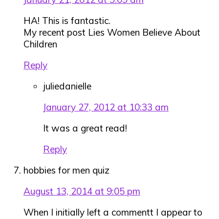
HA! This is fantastic.
My recent post Lies Women Believe About
Children
Reply
juliedanielle
January 27, 2012 at 10:33 am
It was a great read!
Reply
hobbies for men quiz
August 13, 2014 at 9:05 pm
When I initially left a commentt I appear to