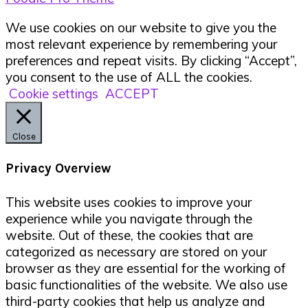
We use cookies on our website to give you the
most relevant experience by remembering your
preferences and repeat visits. By clicking “Accept”,
you consent to the use of ALL the cookies.
Cookie settings
ACCEPT
Close
Privacy Overview
This website uses cookies to improve your
experience while you navigate through the
website. Out of these, the cookies that are
categorized as necessary are stored on your
browser as they are essential for the working of
basic functionalities of the website. We also use
third-party cookies that help us analyze and