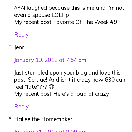
^^^I laughed because this is me and I'm not
even a spouse LOL! :p
My recent post Favorite Of The Week #9
Reply
Jenn
January 19, 2012 at 7:54 pm
Just stumbled upon your blog and love this
post! So true! And isn't it crazy how 630 can
feel "late"??? 😉
My recent post Here's a load of crazy
Reply
Hallee the Homemaker
January 21, 2012 at 9:09 am