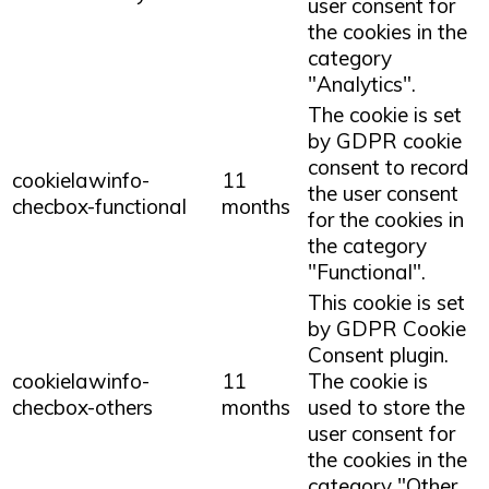
user consent for
the cookies in the
category
"Analytics".
The cookie is set
by GDPR cookie
consent to record
cookielawinfo-
11
the user consent
checbox-functional
months
for the cookies in
the category
"Functional".
This cookie is set
by GDPR Cookie
Consent plugin.
cookielawinfo-
11
The cookie is
checbox-others
months
used to store the
user consent for
the cookies in the
category "Other.