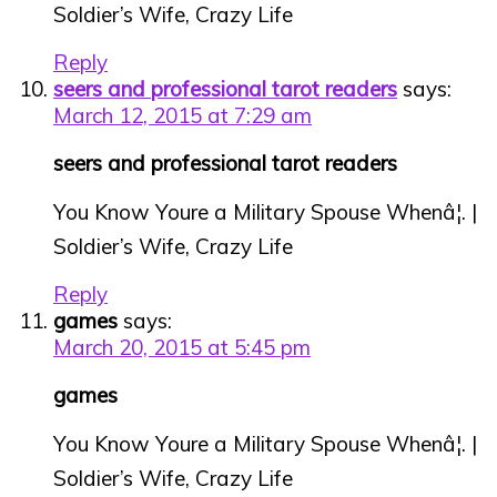
Soldier’s Wife, Crazy Life
Reply
seers and professional tarot readers
says:
March 12, 2015 at 7:29 am
seers and professional tarot readers
You Know Youre a Military Spouse Whenâ¦. |
Soldier’s Wife, Crazy Life
Reply
games
says:
March 20, 2015 at 5:45 pm
games
You Know Youre a Military Spouse Whenâ¦. |
Soldier’s Wife, Crazy Life