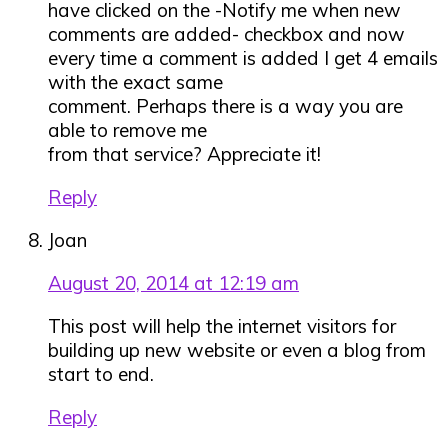
have clicked on the -Notify me when new
comments are added- checkbox and now
every time a comment is added I get 4 emails
with the exact same
comment. Perhaps there is a way you are
able to remove me
from that service? Appreciate it!
Reply
Joan
August 20, 2014 at 12:19 am
This post will help the internet visitors for
building up new website or even a blog from
start to end.
Reply