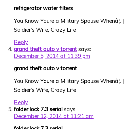
refrigerator water filters
You Know Youre a Military Spouse Whenâ¦. |
Soldier’s Wife, Crazy Life
Reply
grand theft auto v torrent
says:
December 5, 2014 at 11:39 pm
grand theft auto v torrent
You Know Youre a Military Spouse Whenâ¦. |
Soldier’s Wife, Crazy Life
Reply
folder lock 7.3 serial
says:
December 12, 2014 at 11:21 am
folder lock 7.3 serial