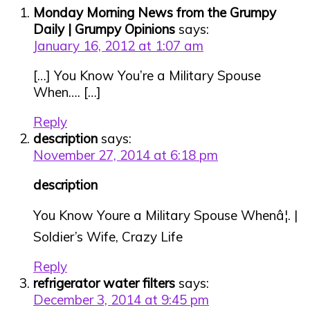
Monday Morning News from the Grumpy
Daily | Grumpy Opinions
says:
January 16, 2012 at 1:07 am
[…] You Know You’re a Military Spouse
When…. […]
Reply
description
says:
November 27, 2014 at 6:18 pm
description
You Know Youre a Military Spouse Whenâ¦. |
Soldier’s Wife, Crazy Life
Reply
refrigerator water filters
says:
December 3, 2014 at 9:45 pm