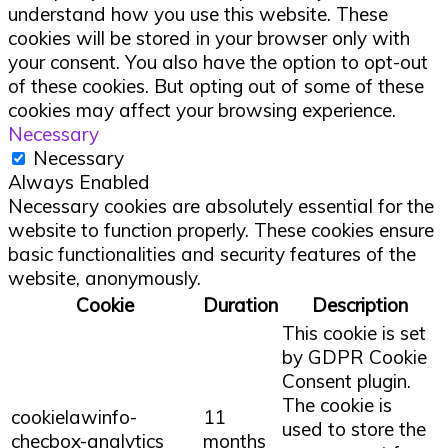
understand how you use this website. These
cookies will be stored in your browser only with
your consent. You also have the option to opt-out
of these cookies. But opting out of some of these
cookies may affect your browsing experience.
Necessary
Necessary
Always Enabled
Necessary cookies are absolutely essential for the
website to function properly. These cookies ensure
basic functionalities and security features of the
website, anonymously.
Cookie
Duration
Description
This cookie is set
by GDPR Cookie
Consent plugin.
The cookie is
cookielawinfo-
11
used to store the
checbox-analytics
months