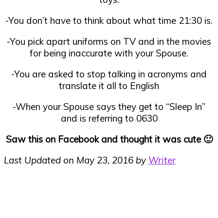
-You don’t have to think about what time 21:30 is.
-You pick apart uniforms on TV and in the movies
for being inaccurate with your Spouse.
-You are asked to stop talking in acronyms and
translate it all to English
-When your Spouse says they get to “Sleep In”
and is referring to 0630
Saw this on Facebook and thought it was cute 🙂
Last Updated on May 23, 2016 by
Writer