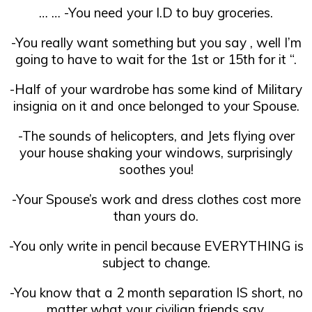
… … -You need your I.D to buy groceries.
-You really want something but you say , well I’m
going to have to wait for the 1st or 15th for it “.
-Half of your wardrobe has some kind of Military
insignia on it and once belonged to your Spouse.
-The sounds of helicopters, and Jets flying over
your house shaking your windows, surprisingly
soothes you!
-Your Spouse’s work and dress clothes cost more
than yours do.
-You only write in pencil because EVERYTHING is
subject to change.
-You know that a 2 month separation IS short, no
matter what your civilian friends say.