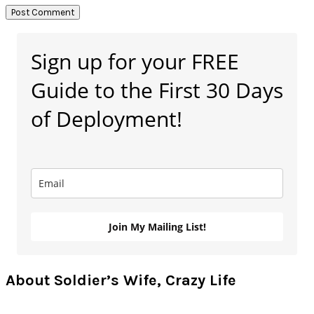
Primary
Sign up for your FREE
Sidebar
Guide to the First 30 Days
of Deployment!
Join My Mailing List!
About Soldier’s Wife, Crazy Life