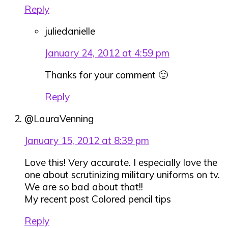
Reply
juliedanielle
January 24, 2012 at 4:59 pm
Thanks for your comment 🙂
Reply
@LauraVenning
January 15, 2012 at 8:39 pm
Love this! Very accurate. I especially love the
one about scrutinizing military uniforms on tv.
We are so bad about that!!
My recent post Colored pencil tips
Reply