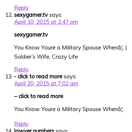
Reply
sexygamer.tv
says:
April 10, 2015 at 2:47 pm
sexygamer.tv
You Know Youre a Military Spouse Whenâ¦. |
Soldier’s Wife, Crazy Life
Reply
- click to read more
says:
April 20, 2015 at 7:02 am
– click to read more
You Know Youre a Military Spouse Whenâ¦.
Reply
lawyer numbers
says: