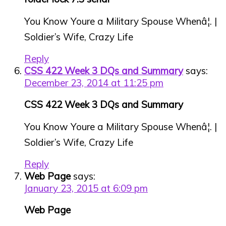
You Know Youre a Military Spouse Whenâ¦. |
Soldier’s Wife, Crazy Life
Reply
CSS 422 Week 3 DQs and Summary
says:
December 23, 2014 at 11:25 pm
CSS 422 Week 3 DQs and Summary
You Know Youre a Military Spouse Whenâ¦. |
Soldier’s Wife, Crazy Life
Reply
Web Page
says:
January 23, 2015 at 6:09 pm
Web Page