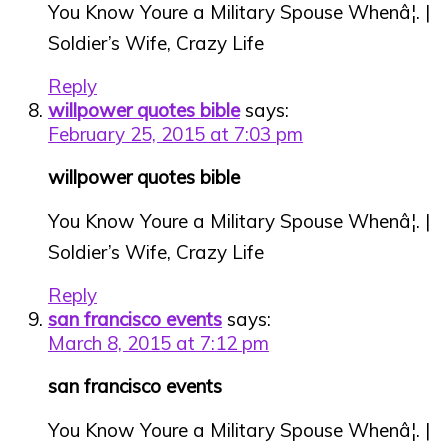
You Know Youre a Military Spouse Whenâ¦. |
Soldier’s Wife, Crazy Life
Reply
willpower quotes bible
says:
February 25, 2015 at 7:03 pm
willpower quotes bible
You Know Youre a Military Spouse Whenâ¦. |
Soldier’s Wife, Crazy Life
Reply
san francisco events
says:
March 8, 2015 at 7:12 pm
san francisco events
You Know Youre a Military Spouse Whenâ¦. |