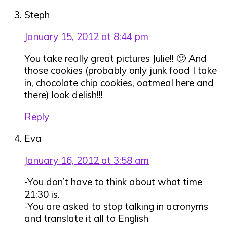
Steph
January 15, 2012 at 8:44 pm
You take really great pictures Julie!! 🙂 And
those cookies (probably only junk food I take
in, chocolate chip cookies, oatmeal here and
there) look delish!!!
Reply
Eva
January 16, 2012 at 3:58 am
-You don’t have to think about what time
21:30 is.
-You are asked to stop talking in acronyms
and translate it all to English