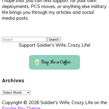
I hope that you can find support for your own
deployments, PCS moves, or anything else military
life brings you through my articles and social
media posts.
Search
Support Soldier’s Wife, Crazy Life!
Buy Me a Coffee
Archives
Archives
Copyright © 2026 Soldier's Wife, Crazy Life on the
Foodie Pro Theme