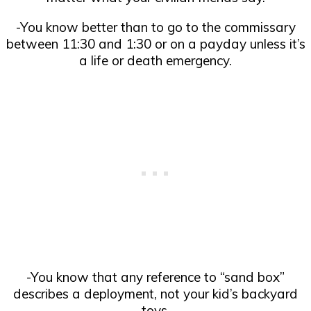
-You know better than to go to the commissary
between 11:30 and 1:30 or on a payday unless it’s
a life or death emergency.
-You know that any reference to “sand box”
describes a deployment, not your kid’s backyard
toys.