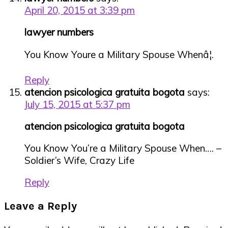
April 20, 2015 at 3:39 pm
lawyer numbers
You Know Youre a Military Spouse Whenâ¦.
Reply
atencion psicologica gratuita bogota
says:
July 15, 2015 at 5:37 pm
atencion psicologica gratuita bogota
You Know You’re a Military Spouse When…. –
Soldier’s Wife, Crazy Life
Reply
Leave a Reply