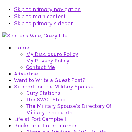
Skip to primary navigation
Skip to main content
Skip to primary sidebar
Home
My Disclosure Policy
My Privacy Policy
Contact Me
Advertise
Want to Write a Guest Post?
Support for the Military Spouse
Duty Stations
The SWCL Shop
The Military Spouse’s Directory Of
Military Discounts
Life at Fort Campbell
Books and Entertainment