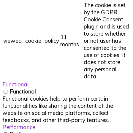
The cookie is set
by the GDPR
Cookie Consent
plugin and is used
to store whether
11
viewed_cookie_policy
or not user has
months
consented to the
use of cookies. It
does not store
any personal
data.
Functional
Functional
Functional cookies help to perform certain
functionalities like sharing the content of the
website on social media platforms, collect
feedbacks, and other third-party features.
Performance