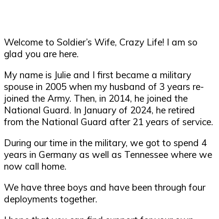
Welcome to Soldier’s Wife, Crazy Life! I am so
glad you are here.
My name is Julie and I first became a military
spouse in 2005 when my husband of 3 years re-
joined the Army. Then, in 2014, he joined the
National Guard. In January of 2024, he retired
from the National Guard after 21 years of service.
During our time in the military, we got to spend 4
years in Germany as well as Tennessee where we
now call home.
We have three boys and have been through four
deployments together.