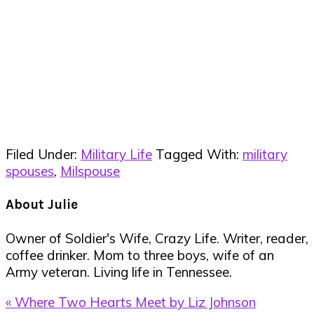
Filed Under:
Military Life
Tagged With:
military
spouses
,
Milspouse
About
Julie
Owner of Soldier's Wife, Crazy Life. Writer, reader,
coffee drinker. Mom to three boys, wife of an
Army veteran. Living life in Tennessee.
Previous
« Where Two Hearts Meet by Liz Johnson