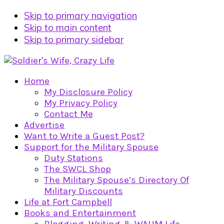
Skip to primary navigation
Skip to main content
Skip to primary sidebar
Home
My Disclosure Policy
My Privacy Policy
Contact Me
Advertise
Want to Write a Guest Post?
Support for the Military Spouse
Duty Stations
The SWCL Shop
The Military Spouse’s Directory Of
Military Discounts
Life at Fort Campbell
Books and Entertainment