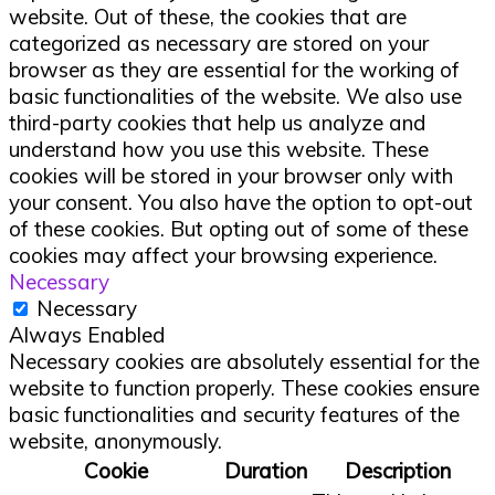
website. Out of these, the cookies that are
categorized as necessary are stored on your
browser as they are essential for the working of
basic functionalities of the website. We also use
third-party cookies that help us analyze and
understand how you use this website. These
cookies will be stored in your browser only with
your consent. You also have the option to opt-out
of these cookies. But opting out of some of these
cookies may affect your browsing experience.
Necessary
Necessary
Always Enabled
Necessary cookies are absolutely essential for the
website to function properly. These cookies ensure
basic functionalities and security features of the
website, anonymously.
Cookie
Duration
Description