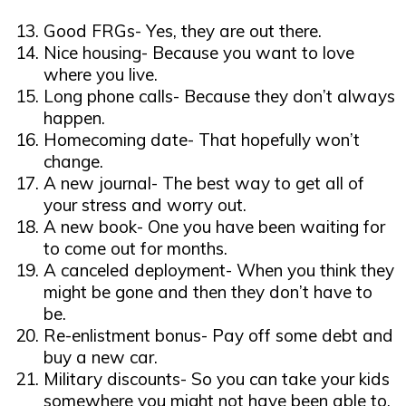
Good FRGs- Yes, they are out there.
Nice housing- Because you want to love
where you live.
Long phone calls- Because they don’t always
happen.
Homecoming date- That hopefully won’t
change.
A new journal- The best way to get all of
your stress and worry out.
A new book- One you have been waiting for
to come out for months.
A canceled deployment- When you think they
might be gone and then they don’t have to
be.
Re-enlistment bonus- Pay off some debt and
buy a new car.
Military discounts- So you can take your kids
somewhere you might not have been able to.