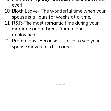
ever!
Block Leave- The wonderful time when your
spouse is all ours for weeks at a time.
R&R-The most romantic time during your
marriage and a break from a long
deployment.
Promotions- Because it is nice to see your
spouse move up in his career.