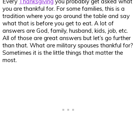
Every
Thanksgiving
you probably get asked what
you are thankful for. For some families, this is a
tradition where you go around the table and say
what that is before you get to eat. A lot of
answers are God, family, husband, kids, job, etc.
All of those are great answers but let’s go further
than that. What are military spouses thankful for?
Sometimes it is the little things that matter the
most.