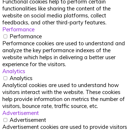
Functional cookies help to perform certain
functionalities like sharing the content of the
website on social media platforms, collect
feedbacks, and other third-party features.
Performance
Performance
Performance cookies are used to understand and
analyze the key performance indexes of the
website which helps in delivering a better user
experience for the visitors.
Analytics
Analytics
Analytical cookies are used to understand how
visitors interact with the website. These cookies
help provide information on metrics the number of
visitors, bounce rate, traffic source, etc.
Advertisement
Advertisement
Advertisement cookies are used to provide visitors