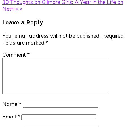
Post:
Next
10 Thoughts on Gilmore Girls: A Year in the Life on
Post:
Netflix »
Reader
Leave a Reply
Interactions
Your email address will not be published.
Required
fields are marked
*
Comment
*
Name
*
Email
*