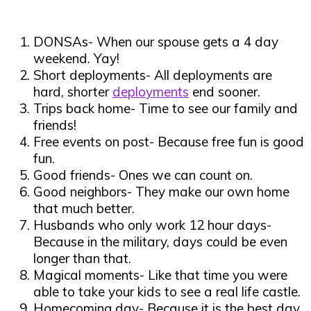
DONSAs- When our spouse gets a 4 day
weekend. Yay!
Short deployments- All deployments are
hard, shorter
deployments
end sooner.
Trips back home- Time to see our family and
friends!
Free events on post- Because free fun is good
fun.
Good friends- Ones we can count on.
Good neighbors- They make our own home
that much better.
Husbands who only work 12 hour days-
Because in the military, days could be even
longer than that.
Magical moments- Like that time you were
able to take your kids to see a real life castle.
Homecoming day- Because it is the best day