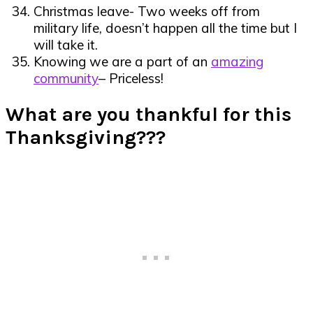
Christmas leave- Two weeks off from
military life, doesn’t happen all the time but I
will take it.
Knowing we are a part of an
amazing
community
– Priceless!
What are you thankful for this
Thanksgiving???