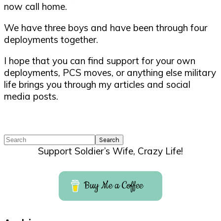
now call home.
We have three boys and have been through four
deployments together.
I hope that you can find support for your own
deployments, PCS moves, or anything else military
life brings you through my articles and social
media posts.
Search
Support Soldier’s Wife, Crazy Life!
Buy Me a Coffee