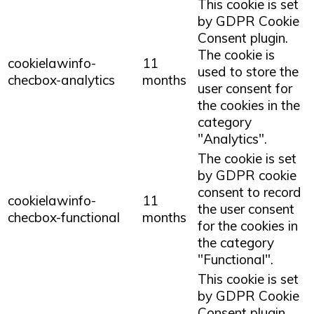
This cookie is set
by GDPR Cookie
Consent plugin.
The cookie is
cookielawinfo-
11
used to store the
checbox-analytics
months
user consent for
the cookies in the
category
"Analytics".
The cookie is set
by GDPR cookie
consent to record
cookielawinfo-
11
the user consent
checbox-functional
months
for the cookies in
the category
"Functional".
This cookie is set
by GDPR Cookie
Consent plugin.