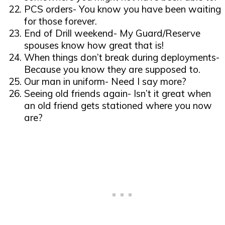
PCS orders- You know you have been waiting
for those forever.
End of Drill weekend- My Guard/Reserve
spouses know how great that is!
When things don’t break during deployments-
Because you know they are supposed to.
Our man in uniform- Need I say more?
Seeing old friends again- Isn’t it great when
an old friend gets stationed where you now
are?