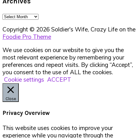
Archives
Archives
Copyright © 2026 Soldier's Wife, Crazy Life on the
Foodie Pro Theme
We use cookies on our website to give you the
most relevant experience by remembering your
preferences and repeat visits. By clicking “Accept”,
you consent to the use of ALL the cookies.
Cookie settings
ACCEPT
Close
Privacy Overview
This website uses cookies to improve your
experience while you navigate through the