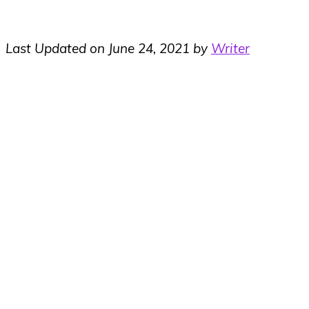
Last Updated on June 24, 2021 by
Writer