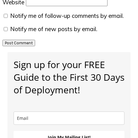
Website
Notify me of follow-up comments by email.
Notify me of new posts by email.
Primary
Sign up for your FREE
Sidebar
Guide to the First 30 Days
of Deployment!
Join My Mailing List!