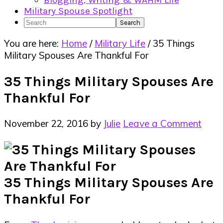
Blogging, Writing & WAHM Life
Military Spouse Spotlight
Search
You are here:
Home
/
Military Life
/
35 Things
Military Spouses Are Thankful For
35 Things Military Spouses Are
Thankful For
November 22, 2016
by
Julie
Leave a Comment
35 Things Military Spouses Are
Thankful For