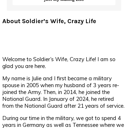
About Soldier’s Wife, Crazy Life
Welcome to Soldier’s Wife, Crazy Life! I am so
glad you are here.
My name is Julie and I first became a military
spouse in 2005 when my husband of 3 years re-
joined the Army. Then, in 2014, he joined the
National Guard. In January of 2024, he retired
from the National Guard after 21 years of service.
During our time in the military, we got to spend 4
years in Germany as well as Tennessee where we