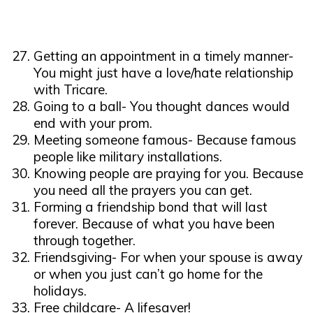
Getting an appointment in a timely manner-
You might just have a love/hate relationship
with Tricare.
Going to a ball- You thought dances would
end with your prom.
Meeting someone famous- Because famous
people like military installations.
Knowing people are praying for you. Because
you need all the prayers you can get.
Forming a friendship bond that will last
forever. Because of what you have been
through together.
Friendsgiving- For when your spouse is away
or when you just can’t go home for the
holidays.
Free childcare- A lifesaver!