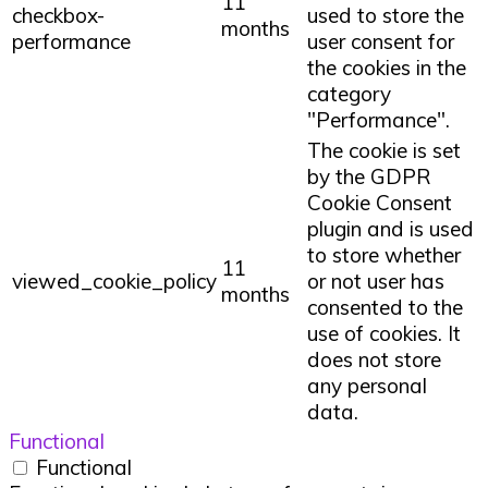
11
checkbox-
used to store the
months
performance
user consent for
the cookies in the
category
"Performance".
The cookie is set
by the GDPR
Cookie Consent
plugin and is used
to store whether
11
viewed_cookie_policy
or not user has
months
consented to the
use of cookies. It
does not store
any personal
data.
Functional
Functional