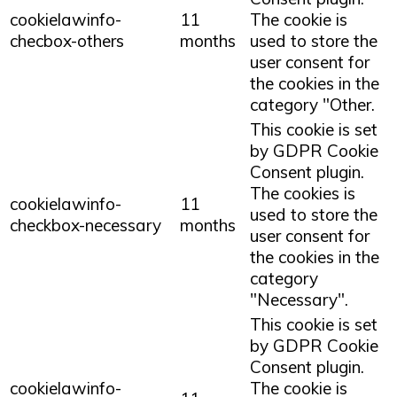
cookielawinfo-
11
The cookie is
checbox-others
months
used to store the
user consent for
the cookies in the
category "Other.
This cookie is set
by GDPR Cookie
Consent plugin.
The cookies is
cookielawinfo-
11
used to store the
checkbox-necessary
months
user consent for
the cookies in the
category
"Necessary".
This cookie is set
by GDPR Cookie
Consent plugin.
cookielawinfo-
The cookie is