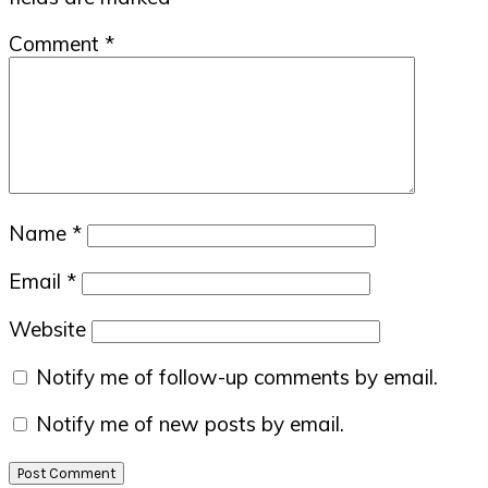
Comment
*
Name
*
Email
*
Website
Notify me of follow-up comments by email.
Notify me of new posts by email.