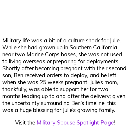
Military life was a bit of a culture shock for Julie.
While she had grown up in Southern California
near two Marine Corps bases, she was not used
to living overseas or preparing for deployments.
Shortly after becoming pregnant with their second
son, Ben received orders to deploy, and he left
when she was 25 weeks pregnant. Julie’s mom,
thankfully, was able to support her for two
months leading up to and after the delivery; given
the uncertainty surrounding Ben’s timeline, this
was a huge blessing for Julie’s growing family.
Visit the
Military Spouse Spotlight Page
!