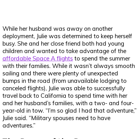
While her husband was away on another
deployment, Julie was determined to keep herself
busy. She and her close friend both had young
children and wanted to take advantage of the
affordable Space A flights
to spend the summer
with their families. While it wasn’t always smooth
sailing and there were plenty of unexpected
bumps in the road (from unavailable lodging to
canceled flights), Julie was able to successfully
travel back to California to spend time with her
and her husband’s families, with a two- and four-
year-old in tow. “I’m so glad I had that adventure,”
Julie said. “Military spouses need to have
adventures.”