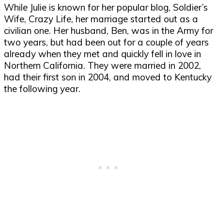
While Julie is known for her popular blog, Soldier’s
Wife, Crazy Life, her marriage started out as a
civilian one. Her husband, Ben, was in the Army for
two years, but had been out for a couple of years
already when they met and quickly fell in love in
Northern California. They were married in 2002,
had their first son in 2004, and moved to Kentucky
the following year.