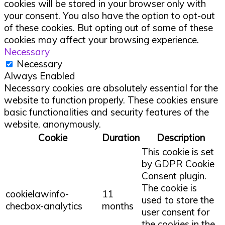
cookies will be stored in your browser only with
your consent. You also have the option to opt-out
of these cookies. But opting out of some of these
cookies may affect your browsing experience.
Necessary
Necessary
Always Enabled
Necessary cookies are absolutely essential for the
website to function properly. These cookies ensure
basic functionalities and security features of the
website, anonymously.
Cookie
Duration
Description
This cookie is set
by GDPR Cookie
Consent plugin.
The cookie is
cookielawinfo-
11
used to store the
checbox-analytics
months
user consent for
the cookies in the