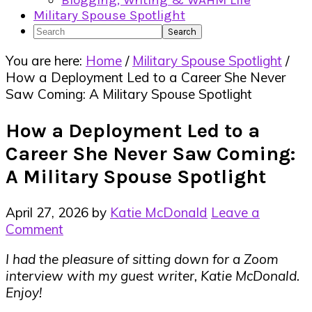
Blogging, Writing & WAHM Life
Military Spouse Spotlight
Search
You are here:
Home
/
Military Spouse Spotlight
/
How a Deployment Led to a Career She Never
Saw Coming: A Military Spouse Spotlight
How a Deployment Led to a
Career She Never Saw Coming:
A Military Spouse Spotlight
April 27, 2026
by
Katie McDonald
Leave a
Comment
I had the pleasure of sitting down for a Zoom
interview with my guest writer, Katie McDonald.
Enjoy!