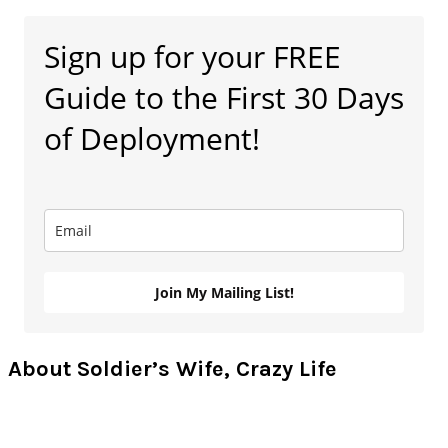
Primary
Sign up for your FREE
Sidebar
Guide to the First 30 Days
of Deployment!
Join My Mailing List!
About Soldier’s Wife, Crazy Life