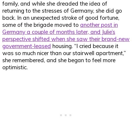
family, and while she dreaded the idea of
returning to the stresses of Germany, she did go
back. In an unexpected stroke of good fortune,
some of the brigade moved to
another post in
Germany a couple of months later, and Julie’s
perspective shifted when she saw their brand-new
government-leased
housing. “I cried because it
was so much nicer than our stairwell apartment,”
she remembered, and she began to feel more
optimistic.