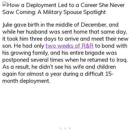
Julie gave birth in the middle of December, and
while her husband was sent home that same day,
it took him three days to arrive and meet their new
son. He had only
two weeks of R&R
to bond with
his growing family, and his entire brigade was
postponed several times when he returned to Iraq.
As a result, he didn’t see his wife and children
again for almost a year during a difficult 15-
month deployment.