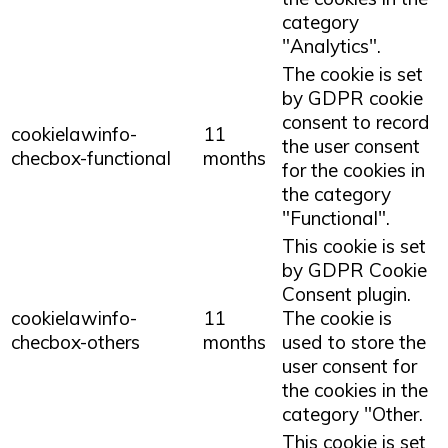
category
"Analytics".
The cookie is set
by GDPR cookie
consent to record
cookielawinfo-
11
the user consent
checbox-functional
months
for the cookies in
the category
"Functional".
This cookie is set
by GDPR Cookie
Consent plugin.
cookielawinfo-
11
The cookie is
checbox-others
months
used to store the
user consent for
the cookies in the
category "Other.
This cookie is set