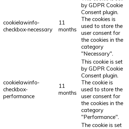
by GDPR Cookie
Consent plugin.
The cookies is
cookielawinfo-
11
used to store the
checkbox-necessary
months
user consent for
the cookies in the
category
"Necessary".
This cookie is set
by GDPR Cookie
Consent plugin.
cookielawinfo-
The cookie is
11
checkbox-
used to store the
months
performance
user consent for
the cookies in the
category
"Performance".
The cookie is set