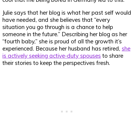
Julie says that her blog is what her past self would
have needed, and she believes that “every
situation you go through is a chance to help
someone in the future.” Describing her blog as her
“fourth baby,” she is proud of all the growth it’s
experienced. Because her husband has retired,
she
is actively seeking active-duty spouses
to share
their stories to keep the perspectives fresh.