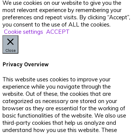
We use cookies on our website to give you the
most relevant experience by remembering your
preferences and repeat visits. By clicking “Accept”,
you consent to the use of ALL the cookies.
Cookie settings
ACCEPT
Close
Privacy Overview
This website uses cookies to improve your
experience while you navigate through the
website. Out of these, the cookies that are
categorized as necessary are stored on your
browser as they are essential for the working of
basic functionalities of the website. We also use
third-party cookies that help us analyze and
understand how you use this website. These