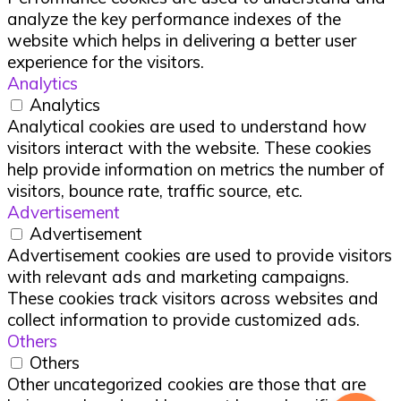
analyze the key performance indexes of the
website which helps in delivering a better user
experience for the visitors.
Analytics
Analytics
Analytical cookies are used to understand how
visitors interact with the website. These cookies
help provide information on metrics the number of
visitors, bounce rate, traffic source, etc.
Advertisement
Advertisement
Advertisement cookies are used to provide visitors
with relevant ads and marketing campaigns.
These cookies track visitors across websites and
collect information to provide customized ads.
Others
Others
Other uncategorized cookies are those that are