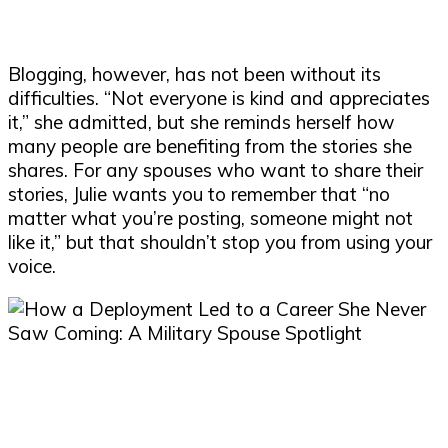
Blogging, however, has not been without its
difficulties. “Not everyone is kind and appreciates
it,” she admitted, but she reminds herself how
many people are benefiting from the stories she
shares. For any spouses who want to share their
stories, Julie wants you to remember that “no
matter what you’re posting, someone might not
like it,” but that shouldn’t stop you from using your
voice.