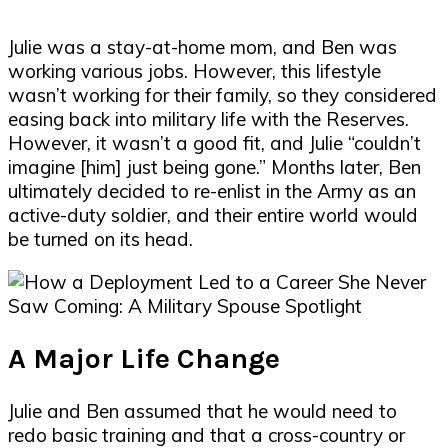
Julie was a stay-at-home mom, and Ben was
working various jobs. However, this lifestyle
wasn’t working for their family, so they considered
easing back into military life with the Reserves.
However, it wasn’t a good fit, and Julie “couldn’t
imagine [him] just being gone.” Months later, Ben
ultimately decided to re-enlist in the Army as an
active-duty soldier, and their entire world would
be turned on its head.
A Major Life Change
Julie and Ben assumed that he would need to
redo basic training and that a cross-country or