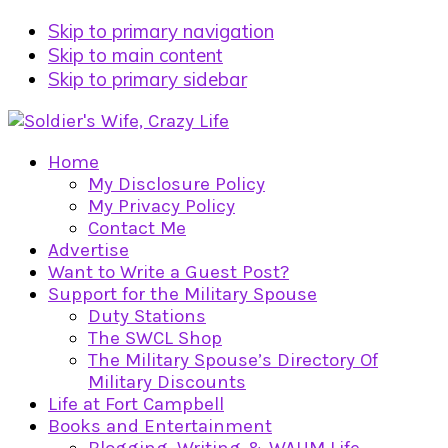
Skip to primary navigation
Skip to main content
Skip to primary sidebar
Home
My Disclosure Policy
My Privacy Policy
Contact Me
Advertise
Want to Write a Guest Post?
Support for the Military Spouse
Duty Stations
The SWCL Shop
The Military Spouse’s Directory Of
Military Discounts
Life at Fort Campbell
Books and Entertainment