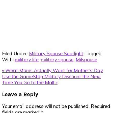
Filed Under:
Military Spouse Spotlight
Tagged
With:
military life
,
military spouse
,
Milspouse
Previous
« What Moms Actually Want for Mother’s Day
Post:
Next
Use the GameStop Military Discount the Next
Post:
Time You Go to the Mall »
Reader
Leave a Reply
Interactions
Your email address will not be published.
Required
fields are marked
*