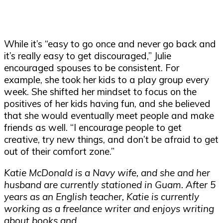
While it’s “easy to go once and never go back and
it’s really easy to get discouraged,” Julie
encouraged spouses to be consistent. For
example, she took her kids to a play group every
week. She shifted her mindset to focus on the
positives of her kids having fun, and she believed
that she would eventually meet people and make
friends as well. “I encourage people to get
creative, try new things, and don’t be afraid to get
out of their comfort zone.”
Katie McDonald is a Navy wife, and she and her
husband are currently stationed in Guam. After 5
years as an English teacher, Katie is currently
working as a freelance writer and enjoys writing
about books and