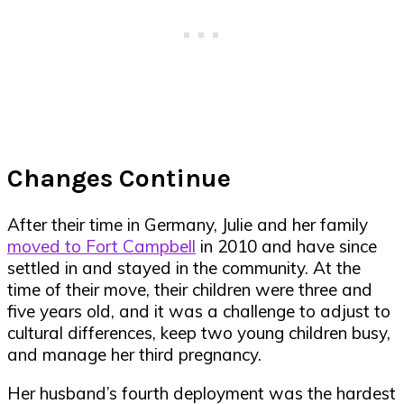
Changes Continue
After their time in Germany, Julie and her family
moved to Fort Campbell
in 2010 and have since
settled in and stayed in the community. At the
time of their move, their children were three and
five years old, and it was a challenge to adjust to
cultural differences, keep two young children busy,
and manage her third pregnancy.
Her husband’s fourth deployment was the hardest