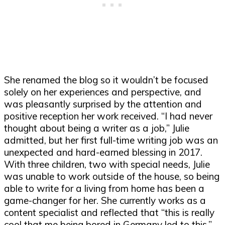
She renamed the blog so it wouldn’t be focused
solely on her experiences and perspective, and
was pleasantly surprised by the attention and
positive reception her work received. “I had never
thought about being a writer as a job,” Julie
admitted, but her first full-time writing job was an
unexpected and hard-earned blessing in 2017.
With three children, two with special needs, Julie
was unable to work outside of the house, so being
able to write for a living from home has been a
game-changer for her. She currently works as a
content specialist and reflected that “this is really
cool that me being bored in Germany led to this.”