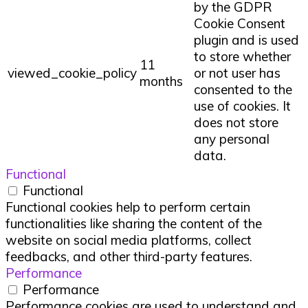
by the GDPR
Cookie Consent
plugin and is used
to store whether
11
viewed_cookie_policy
or not user has
months
consented to the
use of cookies. It
does not store
any personal
data.
Functional
Functional
Functional cookies help to perform certain
functionalities like sharing the content of the
website on social media platforms, collect
feedbacks, and other third-party features.
Performance
Performance
Performance cookies are used to understand and