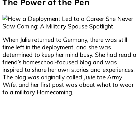
The Power of the Pen
When Julie returned to Germany, there was still
time left in the deployment, and she was
determined to keep her mind busy. She had read a
friend’s homeschool-focused blog and was
inspired to share her own stories and experiences.
The blog was originally called
Julie the Army
Wife
, and her first post was about what to wear
to a military Homecoming.