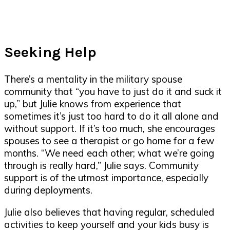
Seeking Help
There’s a mentality in the military spouse
community that “you have to just do it and suck it
up,” but Julie knows from experience that
sometimes it’s just too hard to do it all alone and
without support. If it’s too much, she encourages
spouses to see a therapist or go home for a few
months. “We need each other; what we’re going
through is really hard,” Julie says. Community
support is of the utmost importance, especially
during deployments.
Julie also believes that having regular, scheduled
activities to keep yourself and your kids busy is