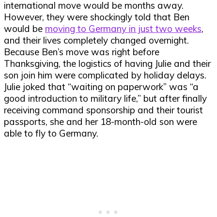
international move would be months away.
However, they were shockingly told that Ben
would be
moving to Germany in just two weeks
,
and their lives completely changed overnight.
Because Ben’s move was right before
Thanksgiving, the logistics of having Julie and their
son join him were complicated by holiday delays.
Julie joked that “waiting on paperwork” was “a
good introduction to military life,” but after finally
receiving command sponsorship and their tourist
passports, she and her 18-month-old son were
able to fly to Germany.