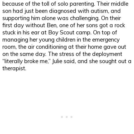
because of the toll of solo parenting. Their middle
son had just been diagnosed with autism, and
supporting him alone was challenging. On their
first day without Ben, one of her sons got a rock
stuck in his ear at Boy Scout camp. On top of
managing her young children in the emergency
room, the air conditioning at their home gave out
on the same day. The stress of the deployment
“literally broke me,” Julie said, and she sought out a
therapist.