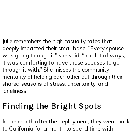
Julie remembers the high casualty rates that
deeply impacted their small base. “Every spouse
was going through it,” she said. “In a lot of ways,
it was comforting to have those spouses to go
through it with.” She misses the community
mentality of helping each other out through their
shared seasons of stress, uncertainty, and
loneliness.
Finding the Bright Spots
In the month after the deployment, they went back
to California for a month to spend time with