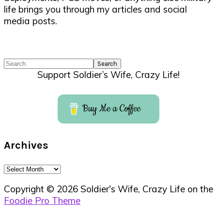
life brings you through my articles and social
media posts.
Search
Support Soldier’s Wife, Crazy Life!
Buy Me a Coffee
Archives
Archives
Copyright © 2026 Soldier's Wife, Crazy Life on the
Foodie Pro Theme