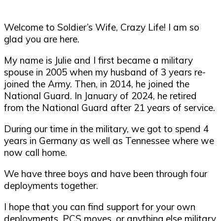
Welcome to Soldier’s Wife, Crazy Life! I am so
glad you are here.
My name is Julie and I first became a military
spouse in 2005 when my husband of 3 years re-
joined the Army. Then, in 2014, he joined the
National Guard. In January of 2024, he retired
from the National Guard after 21 years of service.
During our time in the military, we got to spend 4
years in Germany as well as Tennessee where we
now call home.
We have three boys and have been through four
deployments together.
I hope that you can find support for your own
deployments, PCS moves, or anything else military