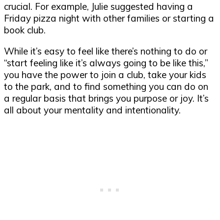
crucial. For example, Julie suggested having a
Friday pizza night with other families or starting a
book club.
While it’s easy to feel like there’s nothing to do or
“start feeling like it’s always going to be like this,”
you have the power to join a club, take your kids
to the park, and to find something you can do on
a regular basis that brings you purpose or joy. It’s
all about your mentality and intentionality.