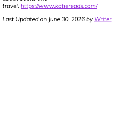
travel.
https://www.katiereads.com/
Last Updated on June 30, 2026 by
Writer