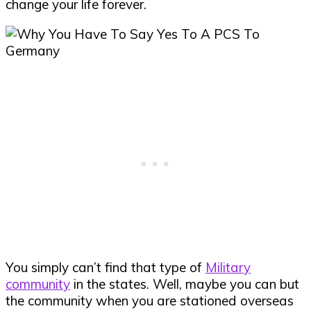
change your life forever.
You simply can’t find that type of
Military
community
in the states. Well, maybe you can but
the community when you are stationed overseas