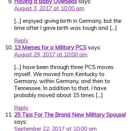
Having a Baby Overseas
says:
August 3, 2017 at 10:00 am
[…] enjoyed giving birth in Germany, but the
time after I gave birth was tough and […]
Reply
13 Memes for a Military PCS
says:
August 29, 2017 at 10:00 am
[…] have been through three PCS moves
myself. We moved from Kentucky to
Germany, within Germany, and then to
Tennessee. In addition to that, I have
probably moved about 15 times […]
Reply
25 Tips For The Brand New Military Spouse!
says:
September 22, 2017 at 10:00 am