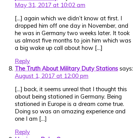
May 31, 2017 at 10:02 am
[…] again which we didn’t know at first. I
dropped him off one day in November, and
he was in Germany two weeks later. It took
us almost five months to join him which was
a big wake up call about how […]
Reply
The Truth About Military Duty Stations
says:
August 1, 2017 at 12:00 pm
[…] back, it seems unreal that I thought this
about being stationed in Germany. Being
stationed in Europe is a dream come true.
Doing so was an amazing experience and
one I am […]
Reply