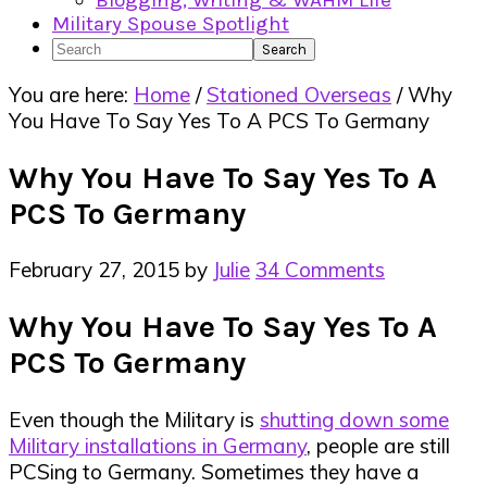
Blogging, Writing & WAHM Life
Military Spouse Spotlight
Search
You are here:
Home
/
Stationed Overseas
/
Why
You Have To Say Yes To A PCS To Germany
Why You Have To Say Yes To A
PCS To Germany
February 27, 2015
by
Julie
34 Comments
Why You Have To Say Yes To A
PCS To Germany
Even though the Military is
shutting down some
Military installations in Germany
, people are still
PCSing to Germany. Sometimes they have a