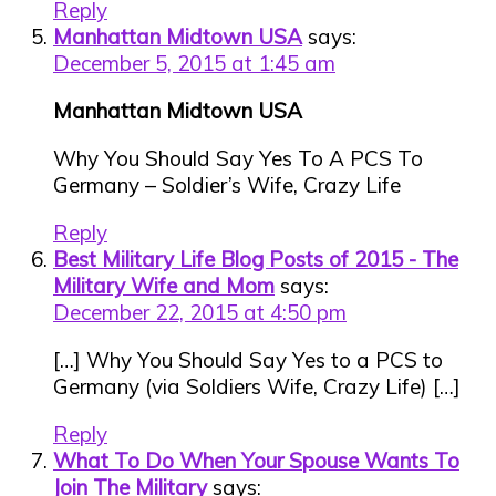
Reply
Manhattan Midtown USA
says:
December 5, 2015 at 1:45 am
Manhattan Midtown USA
Why You Should Say Yes To A PCS To
Germany – Soldier’s Wife, Crazy Life
Reply
Best Military Life Blog Posts of 2015 - The
Military Wife and Mom
says:
December 22, 2015 at 4:50 pm
[…] Why You Should Say Yes to a PCS to
Germany (via Soldiers Wife, Crazy Life) […]
Reply
What To Do When Your Spouse Wants To
Join The Military
says: