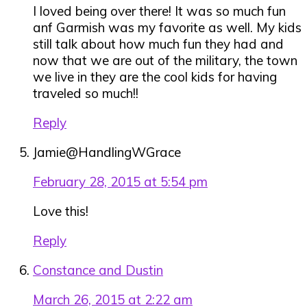
I loved being over there! It was so much fun
anf Garmish was my favorite as well. My kids
still talk about how much fun they had and
now that we are out of the military, the town
we live in they are the cool kids for having
traveled so much!!
Reply
Jamie@HandlingWGrace
February 28, 2015 at 5:54 pm
Love this!
Reply
Constance and Dustin
March 26, 2015 at 2:22 am