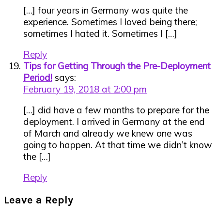
[…] four years in Germany was quite the
experience. Sometimes I loved being there;
sometimes I hated it. Sometimes I […]
Reply
Tips for Getting Through the Pre-Deployment
Period!
says:
February 19, 2018 at 2:00 pm
[…] did have a few months to prepare for the
deployment. I arrived in Germany at the end
of March and already we knew one was
going to happen. At that time we didn’t know
the […]
Reply
Leave a Reply