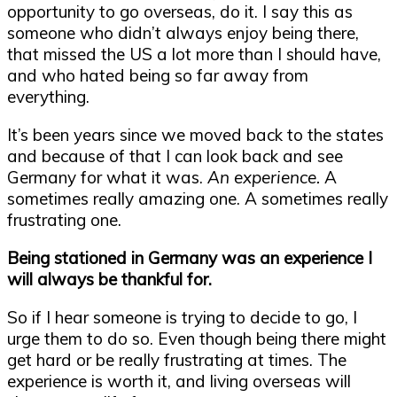
opportunity to go overseas, do it. I say this as
someone who didn’t always enjoy being there,
that missed the US a lot more than I should have,
and who hated being so far away from
everything.
It’s been years since we moved back to the states
and because of that I can look back and see
Germany for what it was.
An experience.
A
sometimes really amazing one. A sometimes really
frustrating one.
Being stationed in Germany was an experience I
will always be thankful for.
So if I hear someone is trying to decide to go, I
urge them to do so. Even though being there might
get hard or be really frustrating at times. The
experience is worth it, and living overseas will