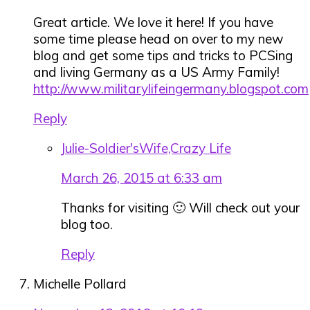
Great article. We love it here! If you have
some time please head on over to my new
blog and get some tips and tricks to PCSing
and living Germany as a US Army Family!
http://www.militarylifeingermany.blogspot.com
Reply
Julie-Soldier'sWife,Crazy Life
March 26, 2015 at 6:33 am
Thanks for visiting 🙂 Will check out your
blog too.
Reply
Michelle Pollard