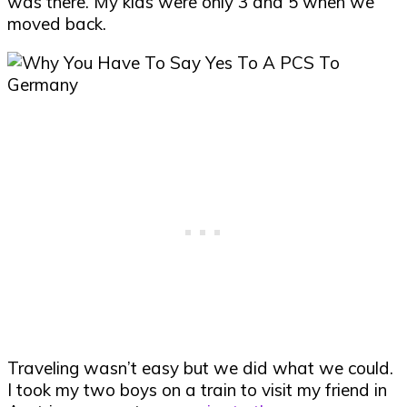
was there. My kids were only 3 and 5 when we
moved back.
Traveling wasn’t easy but we did what we could.
I took my two boys on a train to visit my friend in