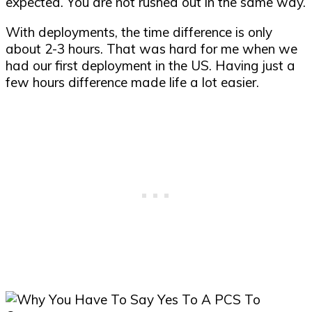
expected. You are not rushed out in the same way.
With deployments, the time difference is only
about 2-3 hours. That was hard for me when we
had our first deployment in the US. Having just a
few hours difference made life a lot easier.