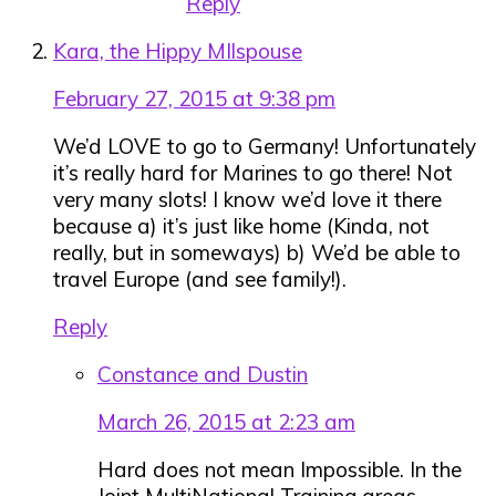
Reply
Kara, the Hippy MIlspouse
February 27, 2015 at 9:38 pm
We’d LOVE to go to Germany! Unfortunately
it’s really hard for Marines to go there! Not
very many slots! I know we’d love it there
because a) it’s just like home (Kinda, not
really, but in someways) b) We’d be able to
travel Europe (and see family!).
Reply
Constance and Dustin
March 26, 2015 at 2:23 am
Hard does not mean Impossible. In the
Joint MultiNational Training areas