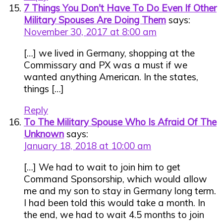
7 Things You Don't Have To Do Even If Other
Military Spouses Are Doing Them
says:
November 30, 2017 at 8:00 am
[…] we lived in Germany, shopping at the
Commissary and PX was a must if we
wanted anything American. In the states,
things […]
Reply
To The Military Spouse Who Is Afraid Of The
Unknown
says:
January 18, 2018 at 10:00 am
[…] We had to wait to join him to get
Command Sponsorship, which would allow
me and my son to stay in Germany long term.
I had been told this would take a month. In
the end, we had to wait 4.5 months to join