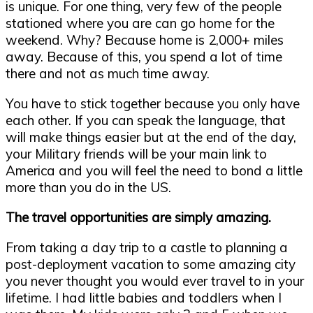
is unique. For one thing, very few of the people
stationed where you are can go home for the
weekend. Why? Because home is 2,000+ miles
away. Because of this, you spend a lot of time
there and not as much time away.
You have to stick together because you only have
each other. If you can speak the language, that
will make things easier but at the end of the day,
your Military friends will be your main link to
America and you will feel the need to bond a little
more than you do in the US.
The travel opportunities are simply amazing.
From taking a day trip to a castle to planning a
post-deployment vacation to some amazing city
you never thought you would ever travel to in your
lifetime. I had little babies and toddlers when I