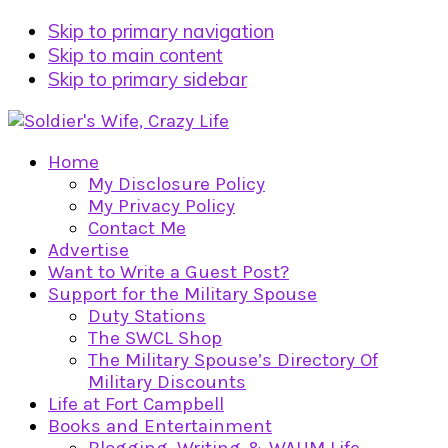
Skip to primary navigation
Skip to main content
Skip to primary sidebar
Home
My Disclosure Policy
My Privacy Policy
Contact Me
Advertise
Want to Write a Guest Post?
Support for the Military Spouse
Duty Stations
The SWCL Shop
The Military Spouse’s Directory Of
Military Discounts
Life at Fort Campbell
Books and Entertainment