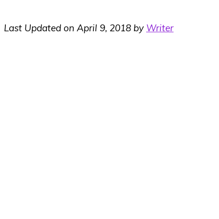
Last Updated on April 9, 2018 by
Writer