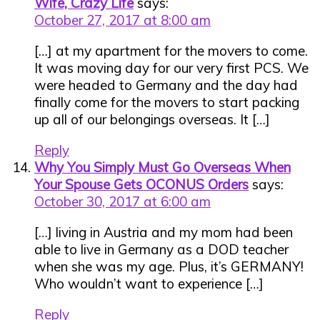
Wife, Crazy Life
says:
October 27, 2017 at 8:00 am
[…] at my apartment for the movers to come.
It was moving day for our very first PCS. We
were headed to Germany and the day had
finally come for the movers to start packing
up all of our belongings overseas. It […]
Reply
Why You Simply Must Go Overseas When
Your Spouse Gets OCONUS Orders
says:
October 30, 2017 at 6:00 am
[…] living in Austria and my mom had been
able to live in Germany as a DOD teacher
when she was my age. Plus, it’s GERMANY!
Who wouldn’t want to experience […]
Reply