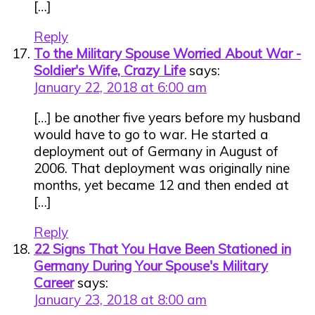
[…]
Reply
To the Military Spouse Worried About War -
Soldier's Wife, Crazy Life
says:
January 22, 2018 at 6:00 am
[…] be another five years before my husband
would have to go to war. He started a
deployment out of Germany in August of
2006. That deployment was originally nine
months, yet became 12 and then ended at
[…]
Reply
22 Signs That You Have Been Stationed in
Germany During Your Spouse's Military
Career
says:
January 23, 2018 at 8:00 am