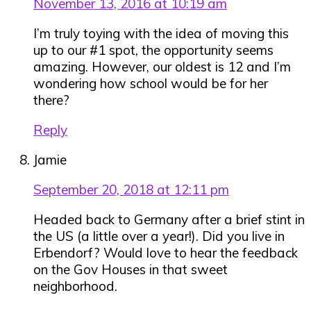
November 13, 2016 at 10:19 am
I’m truly toying with the idea of moving this
up to our #1 spot, the opportunity seems
amazing. However, our oldest is 12 and I’m
wondering how school would be for her
there?
Reply
Jamie
September 20, 2018 at 12:11 pm
Headed back to Germany after a brief stint in
the US (a little over a year!). Did you live in
Erbendorf? Would love to hear the feedback
on the Gov Houses in that sweet
neighborhood.