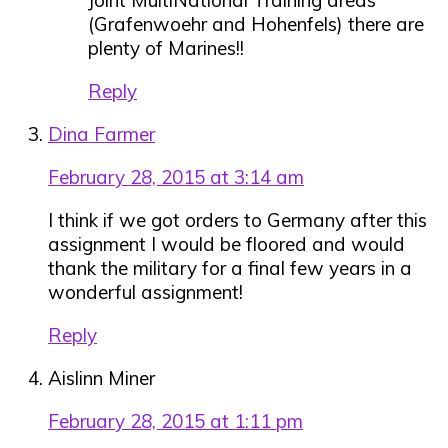
(Grafenwoehr and Hohenfels) there are
plenty of Marines!!
Reply
Dina Farmer
February 28, 2015 at 3:14 am
I think if we got orders to Germany after this
assignment I would be floored and would
thank the military for a final few years in a
wonderful assignment!
Reply
Aislinn Miner
February 28, 2015 at 1:11 pm