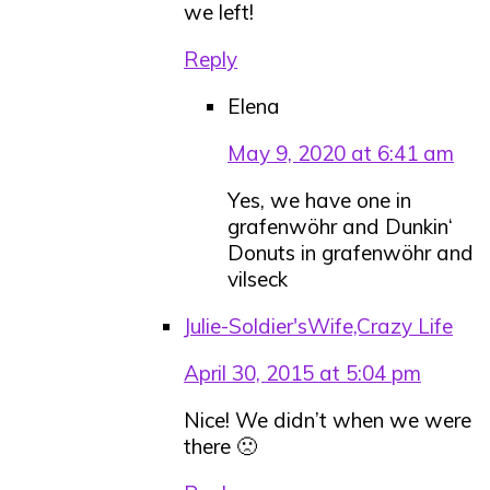
we left!
Reply
Elena
May 9, 2020 at 6:41 am
Yes, we have one in
grafenwöhr and Dunkin‘
Donuts in grafenwöhr and
vilseck
Julie-Soldier'sWife,Crazy Life
April 30, 2015 at 5:04 pm
Nice! We didn’t when we were
there 🙁