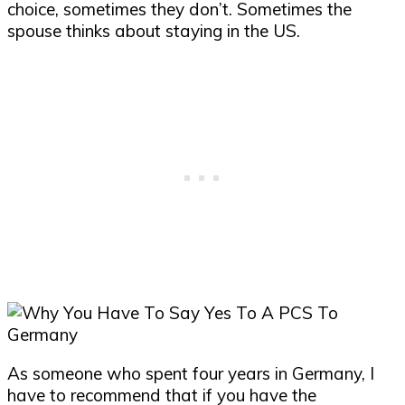
choice, sometimes they don’t. Sometimes the
spouse thinks about staying in the US.
As someone who spent four years in Germany, I
have to recommend that if you have the