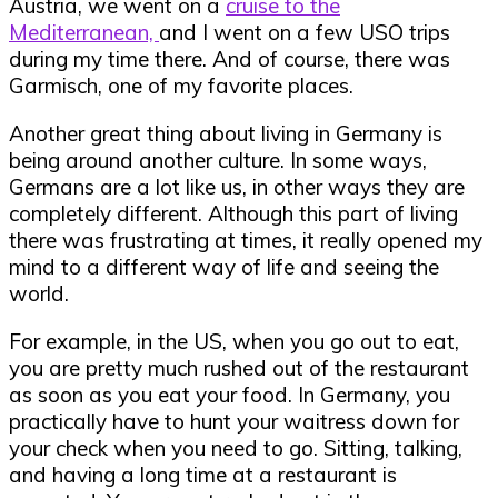
Austria, we went on a
cruise to the
Mediterranean,
and I went on a few USO trips
during my time there. And of course, there was
Garmisch, one of my favorite places.
Another great thing about living in Germany is
being around another culture. In some ways,
Germans are a lot like us, in other ways they are
completely different. Although this part of living
there was frustrating at times, it really opened my
mind to a different way of life and seeing the
world.
For example, in the US, when you go out to eat,
you are pretty much rushed out of the restaurant
as soon as you eat your food. In Germany, you
practically have to hunt your waitress down for
your check when you need to go. Sitting, talking,
and having a long time at a restaurant is