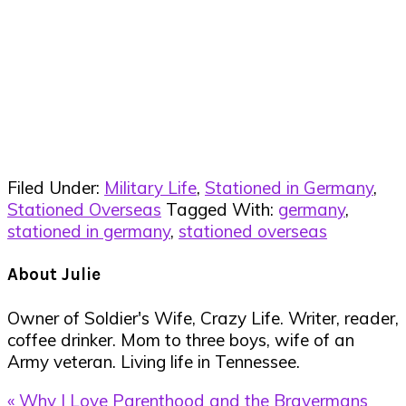
Filed Under:
Military Life
,
Stationed in Germany
,
Stationed Overseas
Tagged With:
germany
,
stationed in germany
,
stationed overseas
About
Julie
Owner of Soldier's Wife, Crazy Life. Writer, reader,
coffee drinker. Mom to three boys, wife of an
Army veteran. Living life in Tennessee.
Previous
« Why I Love Parenthood and the Bravermans