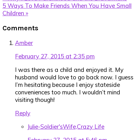
Post:
Next
5 Ways To Make Friends When You Have Small
Post:
Children »
Reader
Comments
Interactions
Amber
February 27, 2015 at 2:35 pm
I was there as a child and enjoyed it. My
husband would love to go back now. I guess
I’m hesitating because I enjoy stateside
conveniences too much. I wouldn’t mind
visiting though!
Reply
Julie-Soldier'sWife,Crazy Life
February 27, 2015 at 5:46 pm