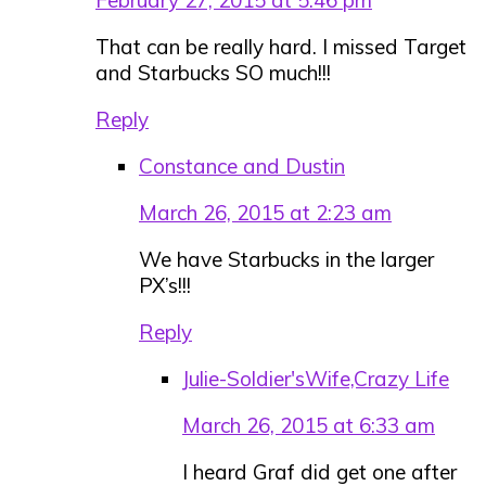
That can be really hard. I missed Target
and Starbucks SO much!!!
Reply
Constance and Dustin
March 26, 2015 at 2:23 am
We have Starbucks in the larger
PX’s!!!
Reply
Julie-Soldier'sWife,Crazy Life
March 26, 2015 at 6:33 am
I heard Graf did get one after