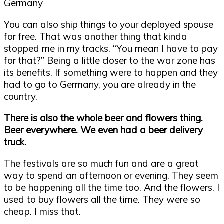
You can also ship things to your deployed spouse
for free. That was another thing that kinda
stopped me in my tracks. “You mean I have to pay
for that?” Being a little closer to the war zone has
its benefits. If something were to happen and they
had to go to Germany, you are already in the
country.
There is also the whole beer and flowers thing.
Beer everywhere. We even had a beer delivery
truck.
The festivals are so much fun and are a great
way to spend an afternoon or evening. They seem
to be happening all the time too. And the flowers. I
used to buy flowers all the time. They were so
cheap. I miss that.