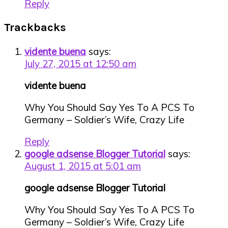
Reply
Trackbacks
vidente buena
says:
July 27, 2015 at 12:50 am
vidente buena
Why You Should Say Yes To A PCS To
Germany – Soldier’s Wife, Crazy Life
Reply
google adsense Blogger Tutorial
says:
August 1, 2015 at 5:01 am
google adsense Blogger Tutorial
Why You Should Say Yes To A PCS To
Germany – Soldier’s Wife, Crazy Life