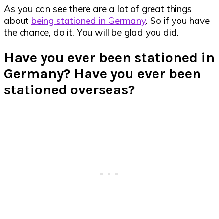
As you can see there are a lot of great things
about
being stationed in Germany
. So if you have
the chance, do it. You will be glad you did.
Have you ever been stationed in
Germany? Have you ever been
stationed overseas?