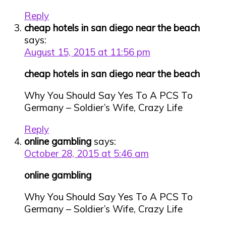
Reply
cheap hotels in san diego near the beach
says:
August 15, 2015 at 11:56 pm
cheap hotels in san diego near the beach
Why You Should Say Yes To A PCS To
Germany – Soldier’s Wife, Crazy Life
Reply
online gambling
says:
October 28, 2015 at 5:46 am
online gambling
Why You Should Say Yes To A PCS To
Germany – Soldier’s Wife, Crazy Life