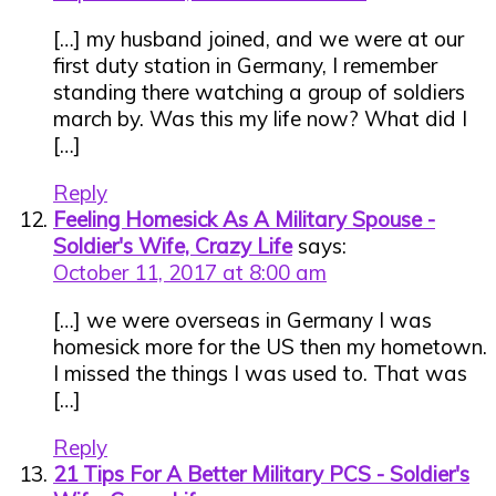
[…] my husband joined, and we were at our
first duty station in Germany, I remember
standing there watching a group of soldiers
march by. Was this my life now? What did I
[…]
Reply
Feeling Homesick As A Military Spouse -
Soldier's Wife, Crazy Life
says:
October 11, 2017 at 8:00 am
[…] we were overseas in Germany I was
homesick more for the US then my hometown.
I missed the things I was used to. That was
[…]
Reply
21 Tips For A Better Military PCS - Soldier's