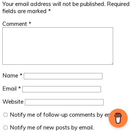
Your email address will not be published.
Required
fields are marked
*
Comment
*
Name
*
Email
*
Website
Notify me of follow-up comments by email.
Notify me of new posts by email.