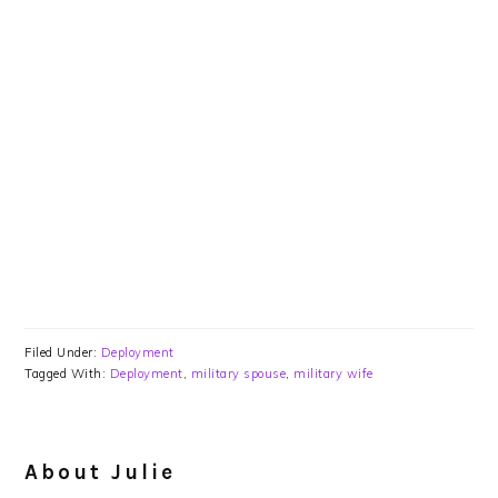
Filed Under:
Deployment
Tagged With:
Deployment
,
military spouse
,
military wife
About
Julie