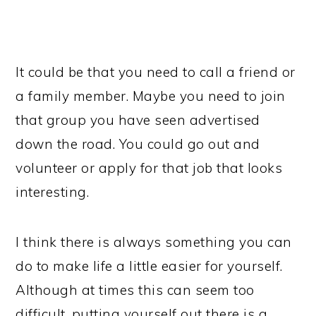
It could be that you need to call a friend or
a family member. Maybe you need to join
that group you have seen advertised
down the road. You could go out and
volunteer or apply for that job that looks
interesting.
I think there is always something you can
do to make life a little easier for yourself.
Although at times this can seem too
difficult, putting yourself out there is a