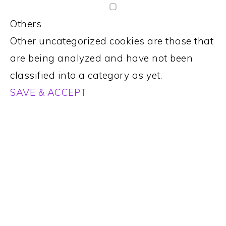
Others
Other uncategorized cookies are those that
are being analyzed and have not been
classified into a category as yet.
SAVE & ACCEPT