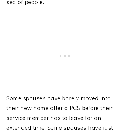
sea of people.
Some spouses have barely moved into
their new home after a PCS before their
service member has to leave for an
extended time. Some spouses have just