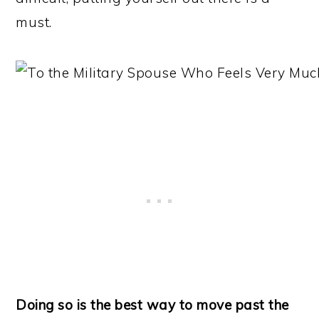
must.
Doing so is the best way to move past the