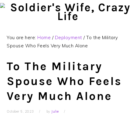
Skip
Skip
Skip
to
to
to
primary
main
primary
navigation
content
sidebar
You are here:
Home
/
Deployment
/
To the Military
Spouse Who Feels Very Much Alone
To The Military
Spouse Who Feels
Very Much Alone
October 5, 2023
by
Julie