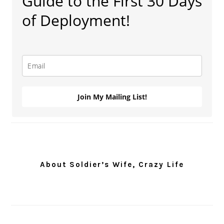
Guide to the First 30 Days
of Deployment!
Join My Mailing List!
About Soldier’s Wife, Crazy Life