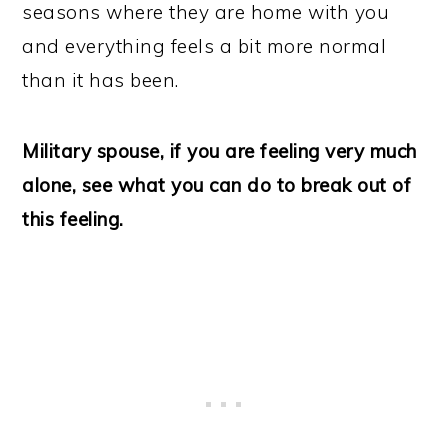
seasons where they are home with you
and everything feels a bit more normal
than it has been.
Military spouse, if you are feeling very much
alone, see what you can do to break out of
this feeling.