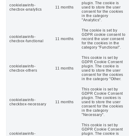
plugin. The cookie is
cookielawinfo-
11 months
used to store the user
checbox-analytics
consent for the cookies
in the category
"Analytics".
The cookie is set by
GDPR cookie consent to
cookielawinfo-
11 months
record the user consent
checbox-functional
for the cookies in the
category "Functional".
This cookie is set by
GDPR Cookie Consent
cookielawinfo-
plugin. The cookie is
11 months
checbox-others
used to store the user
consent for the cookies
in the category "Other.
This cookie is set by
GDPR Cookie Consent
plugin. The cookies is
cookielawinfo-
11 months
used to store the user
checkbox-necessary
consent for the cookies
in the category
"Necessary".
This cookie is set by
GDPR Cookie Consent
cookielawinfo-
plugin. The cookie is