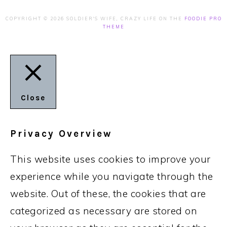
COPYRIGHT © 2026 SOLDIER'S WIFE, CRAZY LIFE ON THE
FOODIE PRO
THEME
Close
Privacy Overview
This website uses cookies to improve your
experience while you navigate through the
website. Out of these, the cookies that are
categorized as necessary are stored on