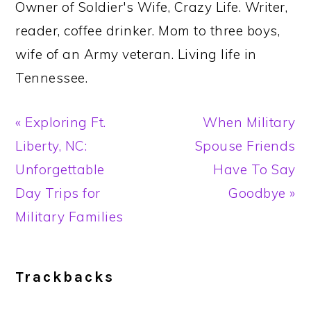
Owner of Soldier's Wife, Crazy Life. Writer,
reader, coffee drinker. Mom to three boys,
wife of an Army veteran. Living life in
Tennessee.
Previous
Next
« Exploring Ft.
When Military
Post:
Post:
Liberty, NC:
Spouse Friends
Unforgettable
Have To Say
Day Trips for
Goodbye »
Military Families
Reader
Trackbacks
Interactions