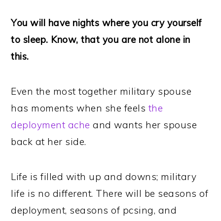
You will have nights where you cry yourself
to sleep. Know, that you are not alone in
this.
Even the most together military spouse
has moments when she feels
the
deployment ache
and wants her spouse
back at her side.
Life is filled with up and downs; military
life is no different. There will be seasons of
deployment, seasons of pcsing, and