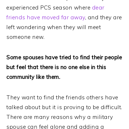
experienced PCS season where
dear
friends have moved far away
, and they are
left wondering when they will meet
someone new.
Some spouses have tried to find their people
but feel that there is no one else in this
community like them.
They want to find the friends others have
talked about but it is proving to be difficult.
There are many reasons why a military
spouse can feel alone and adding a