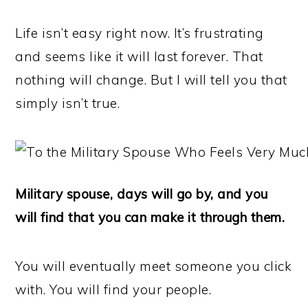
Life isn’t easy right now. It’s frustrating
and seems like it will last forever. That
nothing will change. But I will tell you that
simply isn’t true.
Military spouse, days will go by, and you
will find that you can make it through them.
You will eventually meet someone you click
with. You will find your people.