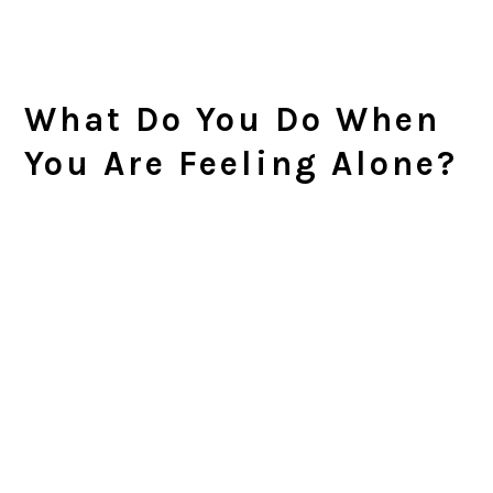
What Do You Do When
You Are Feeling Alone?