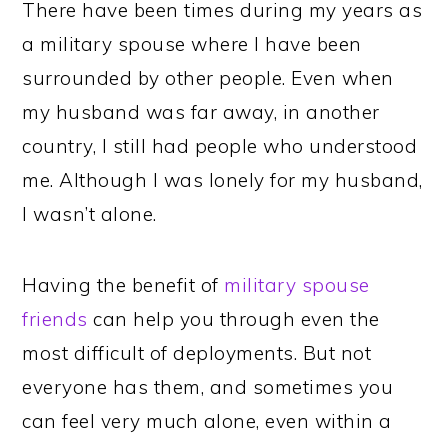
There have been times during my years as
a military spouse where I have been
surrounded by other people. Even when
my husband was far away, in another
country, I still had people who understood
me. Although I was lonely for my husband,
I wasn’t alone.
Having the benefit of
military spouse
friends
can help you through even the
most difficult of deployments. But not
everyone has them, and sometimes you
can feel very much alone, even within a