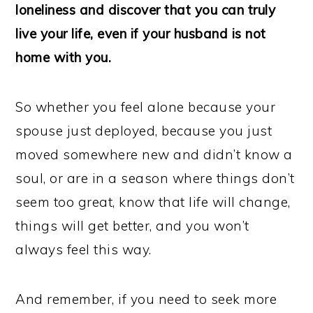
loneliness and discover that you can truly
live your life, even if your husband is not
home with you.
So whether you feel alone because your
spouse just deployed, because you just
moved somewhere new and didn’t know a
soul, or are in a season where things don’t
seem too great, know that life will change,
things will get better, and you won’t
always feel this way.
And remember, if you need to seek more