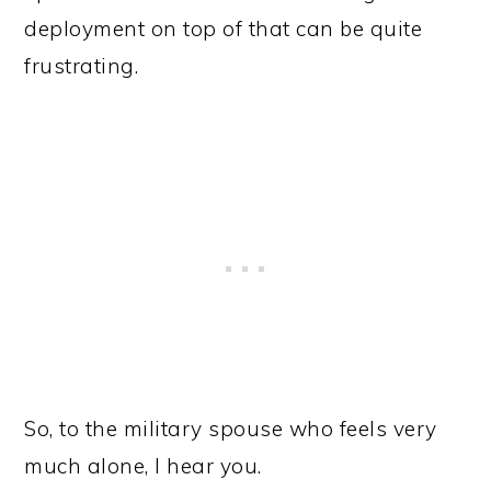
deployment on top of that can be quite
frustrating.
So, to the military spouse who feels very
much alone, I hear you.