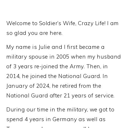
Welcome to Soldier’s Wife, Crazy Life! I am
so glad you are here.
My name is Julie and I first became a
military spouse in 2005 when my husband
of 3 years re-joined the Army. Then, in
2014, he joined the National Guard. In
January of 2024, he retired from the
National Guard after 21 years of service.
During our time in the military, we got to
spend 4 years in Germany as well as