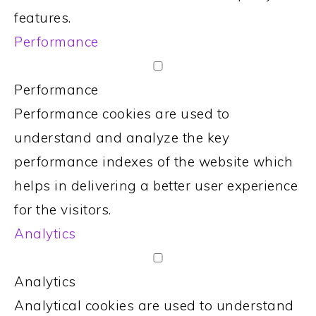
features.
Performance
Performance
Performance cookies are used to
understand and analyze the key
performance indexes of the website which
helps in delivering a better user experience
for the visitors.
Analytics
Analytics
Analytical cookies are used to understand