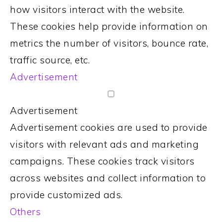
how visitors interact with the website.
These cookies help provide information on
metrics the number of visitors, bounce rate,
traffic source, etc.
Advertisement
Advertisement
Advertisement cookies are used to provide
visitors with relevant ads and marketing
campaigns. These cookies track visitors
across websites and collect information to
provide customized ads.
Others