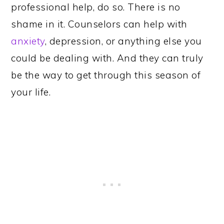
professional help, do so. There is no
shame in it. Counselors can help with
anxiety
, depression, or anything else you
could be dealing with. And they can truly
be the way to get through this season of
your life.