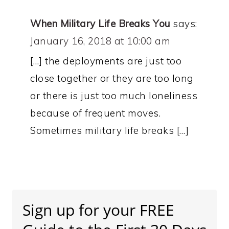
When Military Life Breaks You
says:
January 16, 2018 at 10:00 am
[…] the deployments are just too
close together or they are too long
or there is just too much loneliness
because of frequent moves.
Sometimes military life breaks […]
Primary
Sidebar
Sign up for your FREE