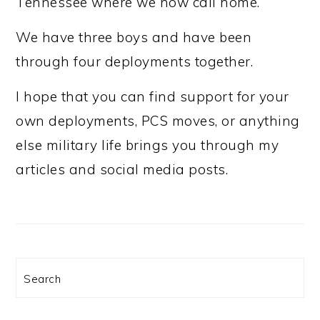
Tennessee where we now call home.
We have three boys and have been
through four deployments together.
I hope that you can find support for your
own deployments, PCS moves, or anything
else military life brings you through my
articles and social media posts.
Search