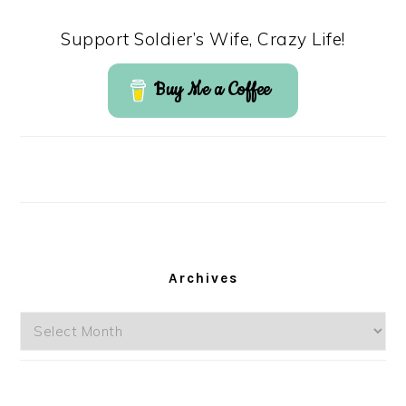
Support Soldier’s Wife, Crazy Life!
Buy Me a Coffee
Archives
Archives