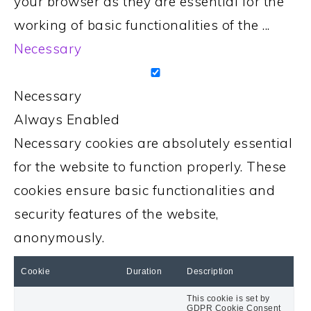
your browser as they are essential for the
working of basic functionalities of the
...
Necessary
Necessary
Always Enabled
Necessary cookies are absolutely essential
for the website to function properly. These
cookies ensure basic functionalities and
security features of the website,
anonymously.
Cookie
Duration
Description
This cookie is set by
GDPR Cookie Consent