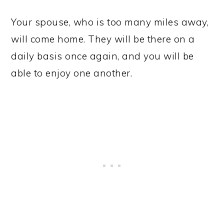
Your spouse, who is too many miles away,
will come home. They will be there on a
daily basis once again, and you will be
able to enjoy one another.