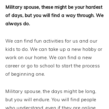
Military spouse, these might be your hardest
of days, but you will find a way through. We
always do.
We can find fun activities for us and our
kids to do. We can take up a new hobby or
work on our home. We can find a new
career or go to school to start the process
of beginning one.
Military spouse, the days might be long,
but you will endure. You will find people
who understand, even if they are online.