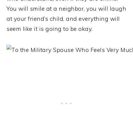
You will smile at a neighbor, you will laugh
at your friend’s child, and everything will
seem like it is going to be okay.