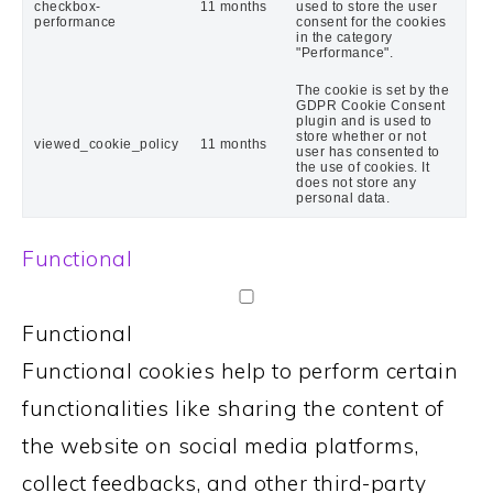
checkbox-
11 months
used to store the user
performance
consent for the cookies
in the category
"Performance".
The cookie is set by the
GDPR Cookie Consent
plugin and is used to
store whether or not
viewed_cookie_policy
11 months
user has consented to
the use of cookies. It
does not store any
personal data.
Functional
Functional
Functional cookies help to perform certain
functionalities like sharing the content of
the website on social media platforms,
collect feedbacks, and other third-party