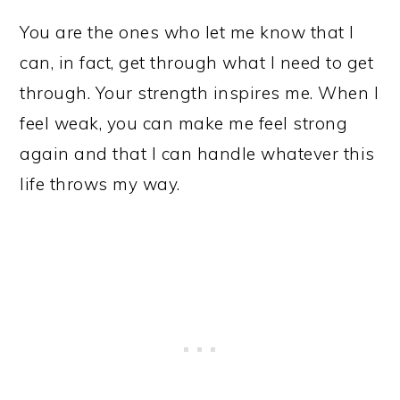
You are the ones who let me know that I
can, in fact, get through what I need to get
through. Your strength inspires me. When I
feel weak, you can make me feel strong
again and that I can handle whatever this
life throws my way.