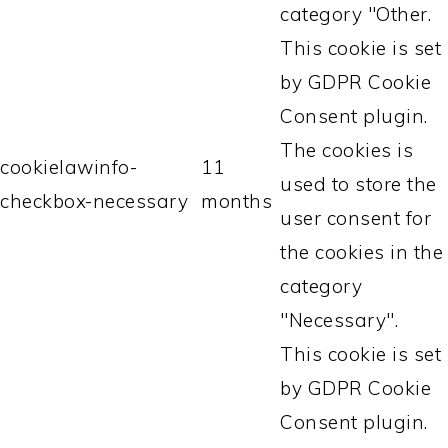
category "Other.
This cookie is set
by GDPR Cookie
Consent plugin.
The cookies is
cookielawinfo-
11
used to store the
checkbox-necessary
months
user consent for
the cookies in the
category
"Necessary".
This cookie is set
by GDPR Cookie
Consent plugin.