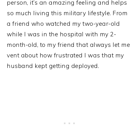
person, it’s an amazing feeling and helps
so much living this military lifestyle. From
a friend who watched my two-year-old
while I was in the hospital with my 2-
month-old, to my friend that always let me
vent about how frustrated I was that my
husband kept getting deployed.