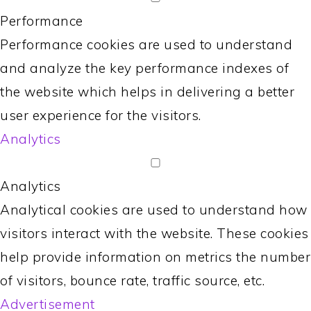
Performance
Performance cookies are used to understand
and analyze the key performance indexes of
the website which helps in delivering a better
user experience for the visitors.
Analytics
Analytics
Analytical cookies are used to understand how
visitors interact with the website. These cookies
help provide information on metrics the number
of visitors, bounce rate, traffic source, etc.
Advertisement