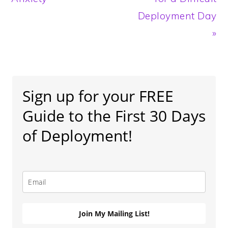
Deployment Day
»
Primary
Sidebar
Sign up for your FREE
Guide to the First 30 Days
of Deployment!
Join My Mailing List!