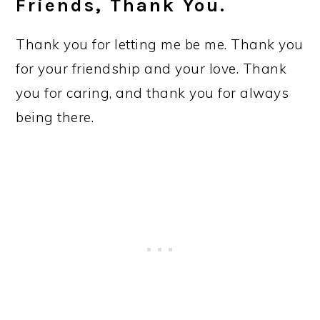
Friends, Thank You.
Thank you for letting me be me. Thank you
for your friendship and your love. Thank
you for caring, and thank you for always
being there.