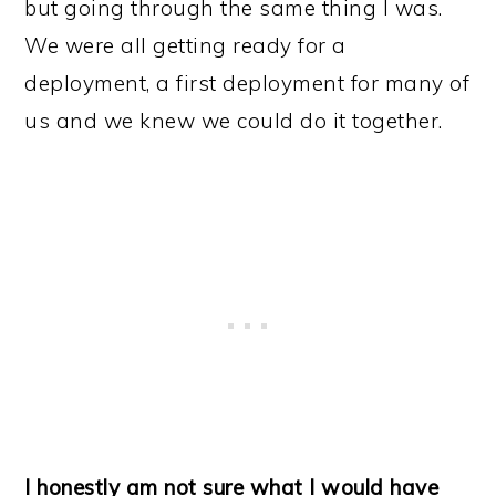
but going through the same thing I was.
We were all getting ready for a
deployment, a first deployment for many of
us and we knew we could do it together.
I honestly am not sure what I would have