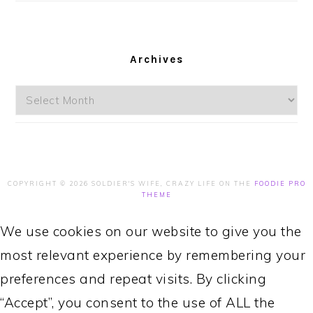
Archives
Archives
COPYRIGHT © 2026 SOLDIER'S WIFE, CRAZY LIFE ON THE
FOODIE PRO
THEME
We use cookies on our website to give you the
most relevant experience by remembering your
preferences and repeat visits. By clicking
“Accept”, you consent to the use of ALL the