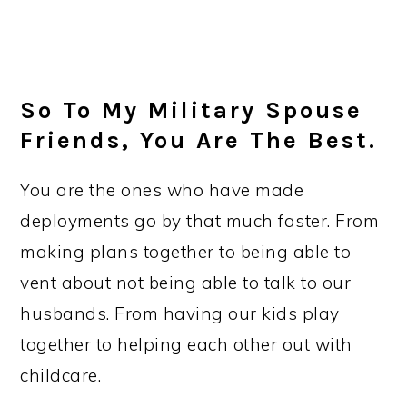
So To My Military Spouse
Friends, You Are The Best.
You are the ones who have made
deployments go by that much faster. From
making plans together to being able to
vent about not being able to talk to our
husbands. From having our kids play
together to helping each other out with
childcare.