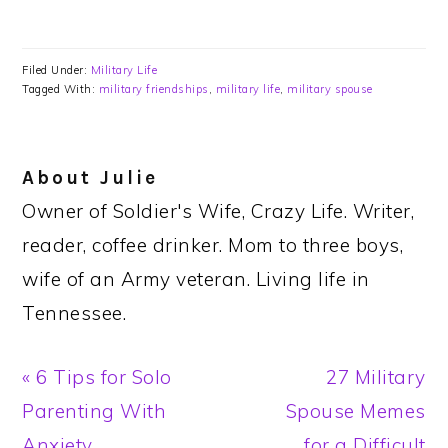
Filed Under:
Military Life
Tagged With:
military friendships
,
military life
,
military spouse
About
Julie
Owner of Soldier's Wife, Crazy Life. Writer,
reader, coffee drinker. Mom to three boys,
wife of an Army veteran. Living life in
Tennessee.
Previous
Next
« 6 Tips for Solo
27 Military
Post:
Post:
Parenting With
Spouse Memes
Anxiety
for a Difficult