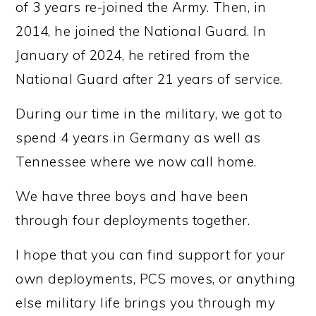
of 3 years re-joined the Army. Then, in
2014, he joined the National Guard. In
January of 2024, he retired from the
National Guard after 21 years of service.
During our time in the military, we got to
spend 4 years in Germany as well as
Tennessee where we now call home.
We have three boys and have been
through four deployments together.
I hope that you can find support for your
own deployments, PCS moves, or anything
else military life brings you through my