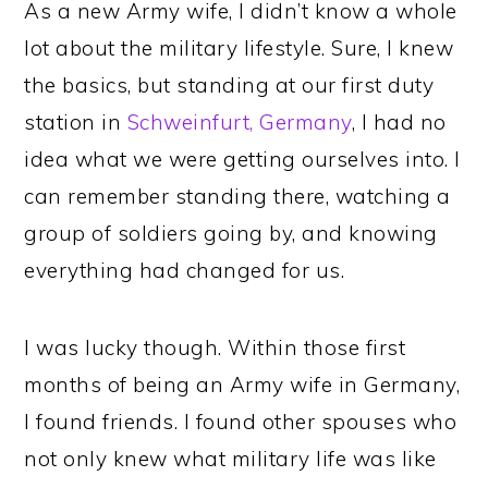
As a new Army wife, I didn’t know a whole
lot about the military lifestyle. Sure, I knew
the basics, but standing at our first duty
station in
Schweinfurt, Germany
, I had no
idea what we were getting ourselves into. I
can remember standing there, watching a
group of soldiers going by, and knowing
everything had changed for us.
I was lucky though. Within those first
months of being an Army wife in Germany,
I found friends. I found other spouses who
not only knew what military life was like