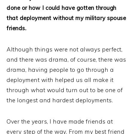
done or how I could have gotten through
that deployment without my military spouse
friends.
Although things were not always perfect,
and there was drama, of course, there was
drama, having people to go through a
deployment with helped us all make it
through what would turn out to be one of
the longest and hardest deployments.
Over the years, I have made friends at
every step of the way. From my best friend