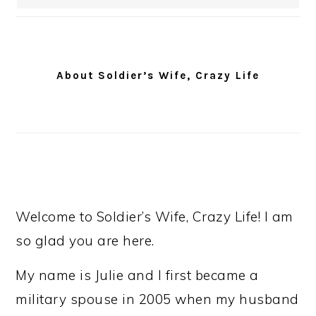
About Soldier’s Wife, Crazy Life
Welcome to Soldier’s Wife, Crazy Life! I am
so glad you are here.
My name is Julie and I first became a
military spouse in 2005 when my husband