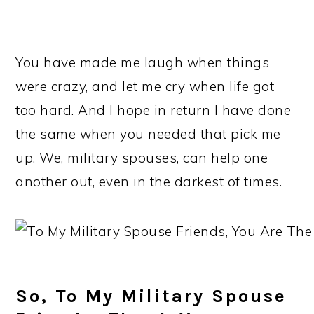
You have made me laugh when things
were crazy, and let me cry when life got
too hard. And I hope in return I have done
the same when you needed that pick me
up. We, military spouses, can help one
another out, even in the darkest of times.
So, To My Military Spouse