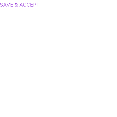
SAVE & ACCEPT