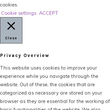
cookies.
Cookie settings
ACCEPT
Close
Privacy Overview
This website uses cookies to improve your
experience while you navigate through the
website. Out of these, the cookies that are
categorized as necessary are stored on your
browser as they are essential for the working of
basic functionalities of the website. We also