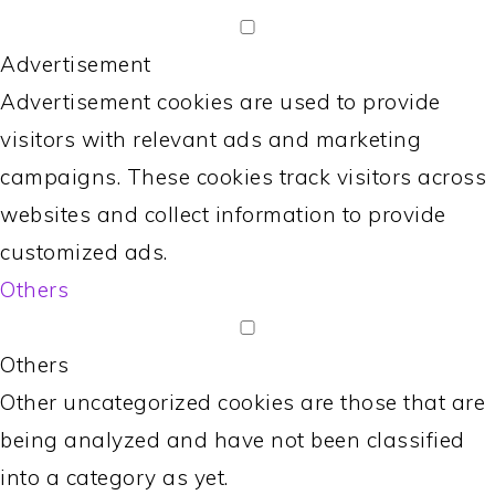
Advertisement
Advertisement cookies are used to provide
visitors with relevant ads and marketing
campaigns. These cookies track visitors across
websites and collect information to provide
customized ads.
Others
Others
Other uncategorized cookies are those that are
being analyzed and have not been classified
into a category as yet.