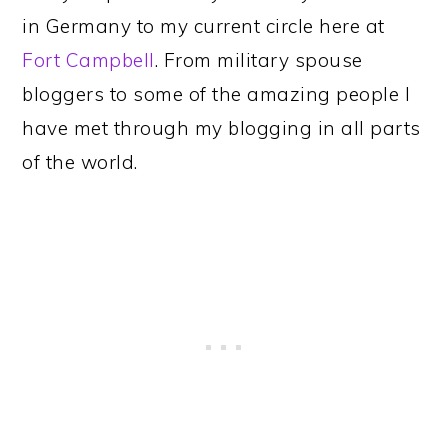
in Germany to my current circle here at
Fort Campbell
. From military spouse
bloggers to some of the amazing people I
have met through my blogging in all parts
of the world.