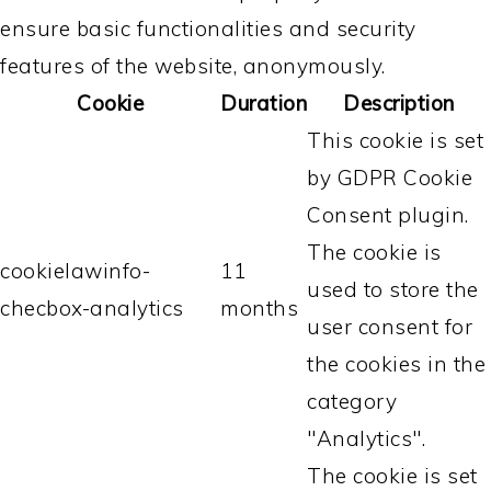
ensure basic functionalities and security
features of the website, anonymously.
Cookie
Duration
Description
This cookie is set
by GDPR Cookie
Consent plugin.
The cookie is
cookielawinfo-
11
used to store the
checbox-analytics
months
user consent for
the cookies in the
category
"Analytics".
The cookie is set