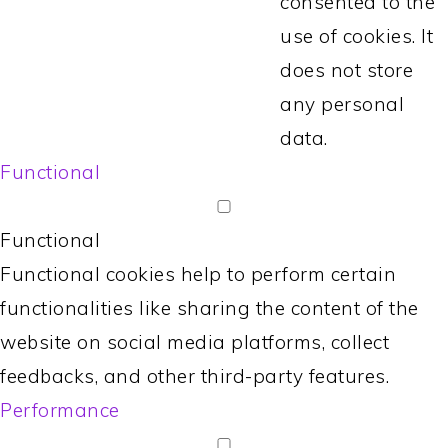
consented to the
use of cookies. It
does not store
any personal
data.
Functional
Functional
Functional cookies help to perform certain
functionalities like sharing the content of the
website on social media platforms, collect
feedbacks, and other third-party features.
Performance