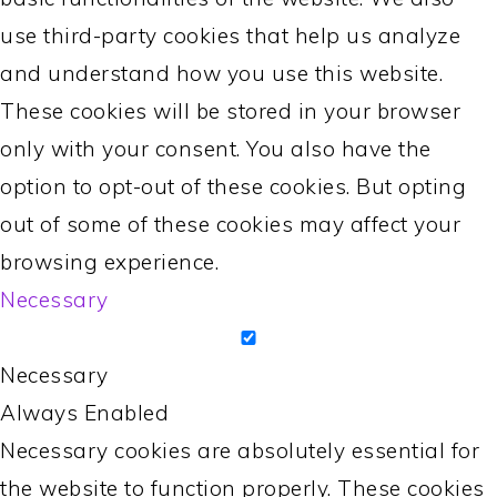
use third-party cookies that help us analyze
and understand how you use this website.
These cookies will be stored in your browser
only with your consent. You also have the
option to opt-out of these cookies. But opting
out of some of these cookies may affect your
browsing experience.
Necessary
Necessary
Always Enabled
Necessary cookies are absolutely essential for
the website to function properly. These cookies