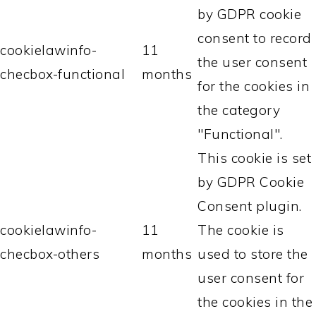
by GDPR cookie
consent to record
cookielawinfo-
11
the user consent
checbox-functional
months
for the cookies in
the category
"Functional".
This cookie is set
by GDPR Cookie
Consent plugin.
cookielawinfo-
11
The cookie is
checbox-others
months
used to store the
user consent for
the cookies in the