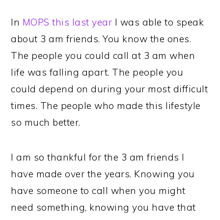
In
MOPS this last year
I was able to speak
about 3 am friends. You know the ones.
The people you could call at 3 am when
life was falling apart. The people you
could depend on during your most difficult
times. The people who made this lifestyle
so much better.
I am so thankful for the 3 am friends I
have made over the years. Knowing you
have someone to call when you might
need something, knowing you have that