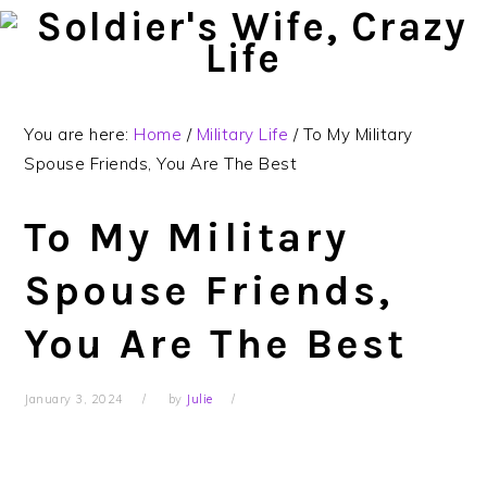
Skip
Skip
Skip
to
to
to
primary
main
primary
navigation
content
sidebar
You are here:
Home
/
Military Life
/
To My Military
Spouse Friends, You Are The Best
To My Military
Spouse Friends,
You Are The Best
January 3, 2024
by
Julie