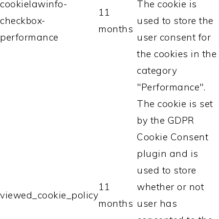
cookielawinfo-
The cookie is
11
checkbox-
used to store the
months
performance
user consent for
the cookies in the
category
"Performance".
The cookie is set
by the GDPR
Cookie Consent
plugin and is
used to store
11
whether or not
viewed_cookie_policy
months
user has