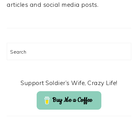
articles and social media posts.
Search
Support Soldier’s Wife, Crazy Life!
Buy Me a Coffee