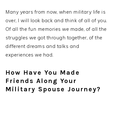
Many years from now, when military life is
over, I will look back and think of all of you.
Of all the fun memories we made, of all the
struggles we got through together, of the
different dreams and talks and
experiences we had.
How Have You Made
Friends Along Your
Military Spouse Journey?