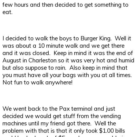
few hours and then decided to get something to
eat.
I decided to walk the boys to Burger King. Well it
was about a 10 minute walk and we get there
and it was closed. Keep in mind it was the end of
August in Charleston so it was very hot and humid
but also suppose to rain. Also keep in mind that
you must have all your bags with you at all times.
Not fun to walk anywhere!
We went back to the Pax terminal and just
decided we would get stuff from the vending
machines until my friend got there. Well the
problem with that is that it only took $1.00 bills