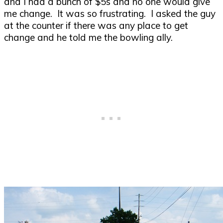
and I had a bunch of $5s and no one would give
me change. It was so frustrating. I asked the guy
at the counter if there was any place to get
change and he told me the bowling ally.