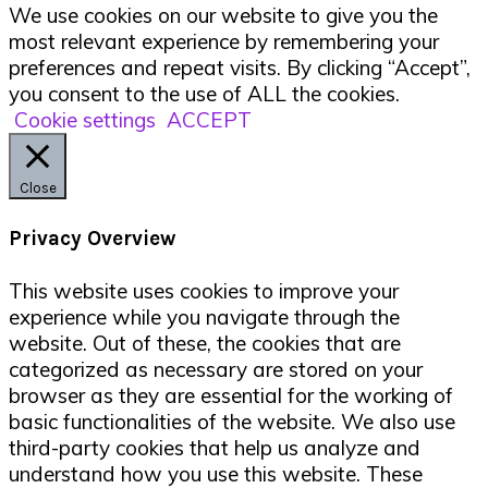
We use cookies on our website to give you the
most relevant experience by remembering your
preferences and repeat visits. By clicking “Accept”,
you consent to the use of ALL the cookies.
Cookie settings
ACCEPT
Close
Privacy Overview
This website uses cookies to improve your
experience while you navigate through the
website. Out of these, the cookies that are
categorized as necessary are stored on your
browser as they are essential for the working of
basic functionalities of the website. We also use
third-party cookies that help us analyze and
understand how you use this website. These