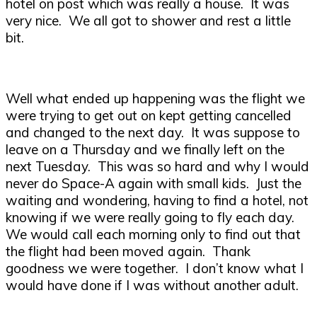
hotel on post which was really a house. It was
very nice. We all got to shower and rest a little
bit.
Well what ended up happening was the flight we
were trying to get out on kept getting cancelled
and changed to the next day. It was suppose to
leave on a Thursday and we finally left on the
next Tuesday. This was so hard and why I would
never do Space-A again with small kids. Just the
waiting and wondering, having to find a hotel, not
knowing if we were really going to fly each day.
We would call each morning only to find out that
the flight had been moved again. Thank
goodness we were together. I don’t know what I
would have done if I was without another adult.