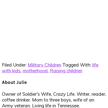
Filed Under:
Military Children
Tagged With:
life
with kids
,
motherhood
,
Raising children
About
Julie
Owner of Soldier's Wife, Crazy Life. Writer, reader,
coffee drinker. Mom to three boys, wife of an
Army veteran. Living life in Tennessee.