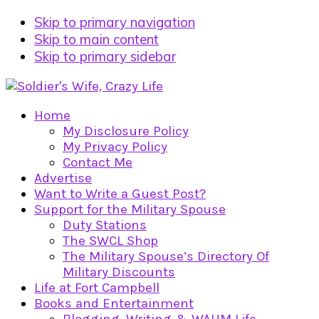
Skip to primary navigation
Skip to main content
Skip to primary sidebar
Home
My Disclosure Policy
My Privacy Policy
Contact Me
Advertise
Want to Write a Guest Post?
Support for the Military Spouse
Duty Stations
The SWCL Shop
The Military Spouse’s Directory Of
Military Discounts
Life at Fort Campbell
Books and Entertainment