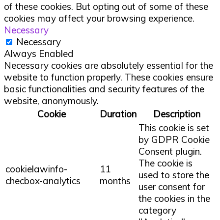
of these cookies. But opting out of some of these
cookies may affect your browsing experience.
Necessary
Necessary
Always Enabled
Necessary cookies are absolutely essential for the
website to function properly. These cookies ensure
basic functionalities and security features of the
website, anonymously.
Cookie
Duration
Description
This cookie is set
by GDPR Cookie
Consent plugin.
The cookie is
cookielawinfo-
11
used to store the
checbox-analytics
months
user consent for
the cookies in the
category