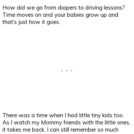
How did we go from diapers to driving lessons?
Time moves on and your babies grow up and
that’s just how it goes.
There was a time when I had little tiny kids too.
As I watch my Mommy friends with the little ones,
it takes me back. I can still remember so much