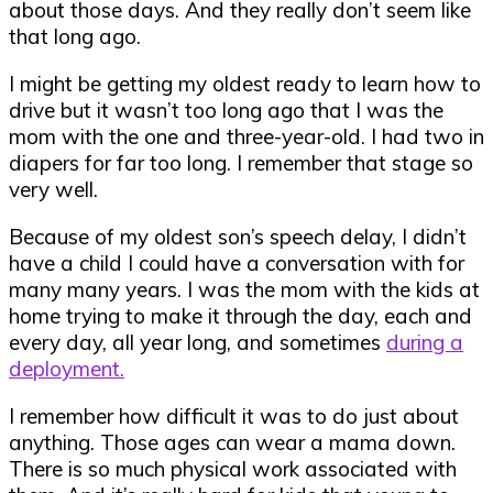
about those days. And they really don’t seem like
that long ago.
I might be getting my oldest ready to learn how to
drive but it wasn’t too long ago that I was the
mom with the one and three-year-old. I had two in
diapers for far too long. I remember that stage so
very well.
Because of my oldest son’s speech delay, I didn’t
have a child I could have a conversation with for
many many years. I was the mom with the kids at
home trying to make it through the day, each and
every day, all year long, and sometimes
during a
deployment.
I remember how difficult it was to do just about
anything. Those ages can wear a mama down.
There is so much physical work associated with