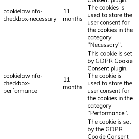
Consent plugin.
The cookies is
cookielawinfo-
11
used to store the
checkbox-necessary
months
user consent for
the cookies in the
category
"Necessary".
This cookie is set
by GDPR Cookie
Consent plugin.
cookielawinfo-
The cookie is
11
checkbox-
used to store the
months
performance
user consent for
the cookies in the
category
"Performance".
The cookie is set
by the GDPR
Cookie Consent