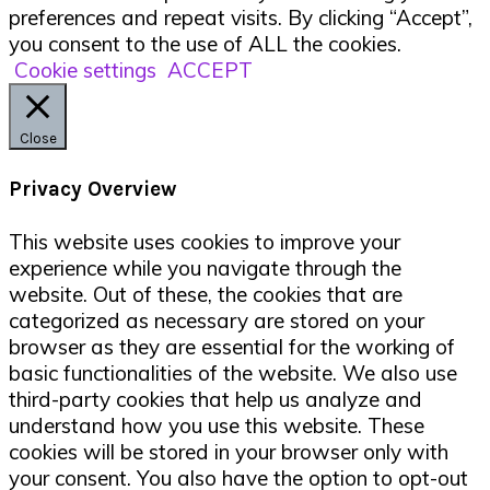
preferences and repeat visits. By clicking “Accept”,
you consent to the use of ALL the cookies.
Cookie settings
ACCEPT
Close
Privacy Overview
This website uses cookies to improve your
experience while you navigate through the
website. Out of these, the cookies that are
categorized as necessary are stored on your
browser as they are essential for the working of
basic functionalities of the website. We also use
third-party cookies that help us analyze and
understand how you use this website. These
cookies will be stored in your browser only with
your consent. You also have the option to opt-out