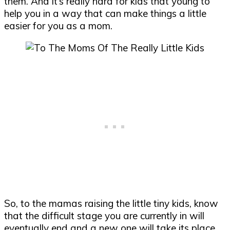
them. And it’s really hard for kids that young to
help you in a way that can make things a little
easier for you as a mom.
So, to the mamas raising the little tiny kids, know
that the difficult stage you are currently in will
eventually end and a new one will take its place.