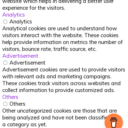
website which helps in delivering a better user
experience for the visitors.
Analytics
Analytics
Analytical cookies are used to understand how
visitors interact with the website. These cookies
help provide information on metrics the number of
visitors, bounce rate, traffic source, etc.
Advertisement
Advertisement
Advertisement cookies are used to provide visitors
with relevant ads and marketing campaigns.
These cookies track visitors across websites and
collect information to provide customized ads.
Others
Others
Other uncategorized cookies are those that are
being analyzed and have not been classified into
a category as yet.