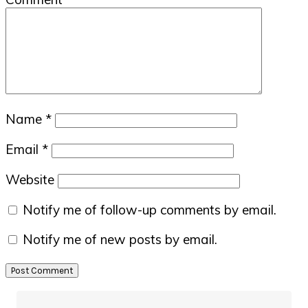
Name
*
Email
*
Website
Notify me of follow-up comments by email.
Notify me of new posts by email.
Primary