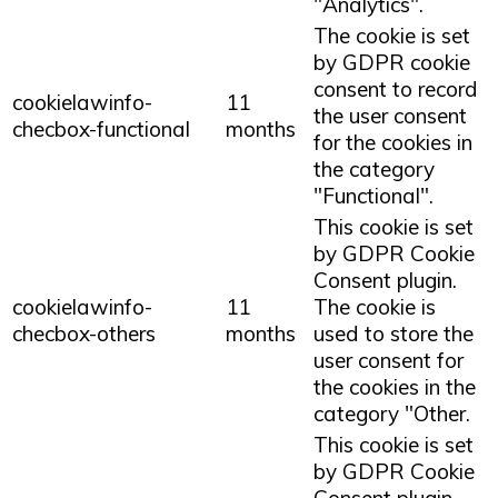
"Analytics".
The cookie is set
by GDPR cookie
consent to record
cookielawinfo-
11
the user consent
checbox-functional
months
for the cookies in
the category
"Functional".
This cookie is set
by GDPR Cookie
Consent plugin.
cookielawinfo-
11
The cookie is
checbox-others
months
used to store the
user consent for
the cookies in the
category "Other.
This cookie is set
by GDPR Cookie