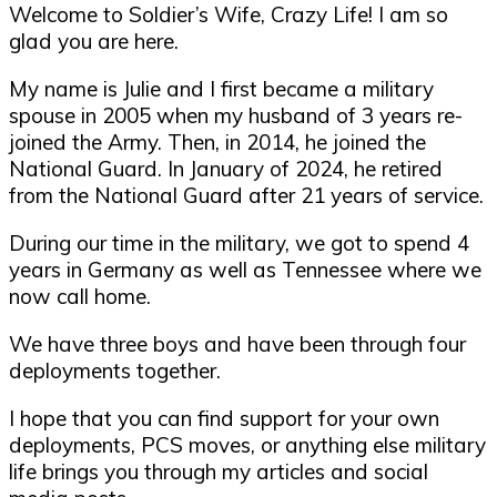
Welcome to Soldier’s Wife, Crazy Life! I am so
glad you are here.
My name is Julie and I first became a military
spouse in 2005 when my husband of 3 years re-
joined the Army. Then, in 2014, he joined the
National Guard. In January of 2024, he retired
from the National Guard after 21 years of service.
During our time in the military, we got to spend 4
years in Germany as well as Tennessee where we
now call home.
We have three boys and have been through four
deployments together.
I hope that you can find support for your own
deployments, PCS moves, or anything else military
life brings you through my articles and social