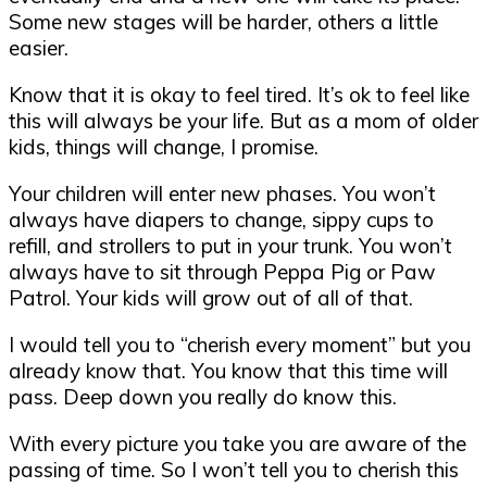
Some new stages will be harder, others a little
easier.
Know that it is okay to feel tired. It’s ok to feel like
this will always be your life. But as a mom of older
kids, things will change, I promise.
Your children will enter new phases. You won’t
always have diapers to change, sippy cups to
refill, and strollers to put in your trunk. You won’t
always have to sit through Peppa Pig or Paw
Patrol. Your kids will grow out of all of that.
I would tell you to “cherish every moment” but you
already know that. You know that this time will
pass. Deep down you really do know this.
With every picture you take you are aware of the
passing of time. So I won’t tell you to cherish this