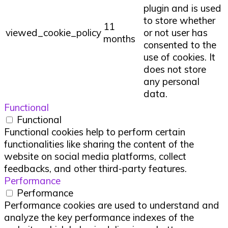
plugin and is used
to store whether
11
viewed_cookie_policy
or not user has
months
consented to the
use of cookies. It
does not store
any personal
data.
Functional
Functional
Functional cookies help to perform certain
functionalities like sharing the content of the
website on social media platforms, collect
feedbacks, and other third-party features.
Performance
Performance
Performance cookies are used to understand and
analyze the key performance indexes of the