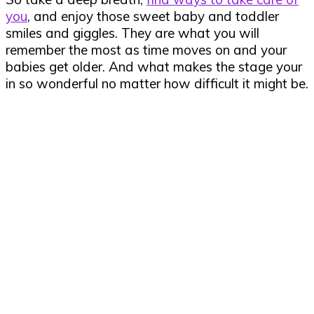
you
, and enjoy those sweet baby and toddler
smiles and giggles. They are what you will
remember the most as time moves on and your
babies get older. And what makes the stage your
in so wonderful no matter how difficult it might be.