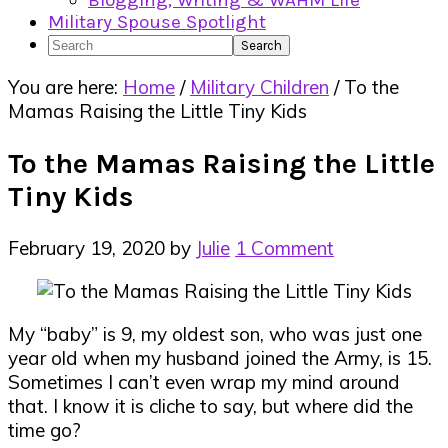
Blogging, Writing & WAHM Life
Military Spouse Spotlight
Search
You are here:
Home
/
Military Children
/
To the
Mamas Raising the Little Tiny Kids
To the Mamas Raising the Little
Tiny Kids
February 19, 2020
by
Julie
1 Comment
My “baby” is 9, my oldest son, who was just one
year old when my husband joined the Army, is 15.
Sometimes I can’t even wrap my mind around
that. I know it is cliche to say, but where did the
time go?