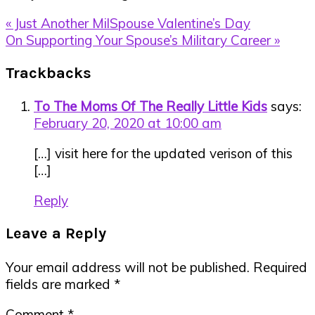
Previous
« Just Another MilSpouse Valentine’s Day
Post:
Next
On Supporting Your Spouse’s Military Career »
Post:
Reader
Trackbacks
Interactions
To The Moms Of The Really Little Kids
says:
February 20, 2020 at 10:00 am
[…] visit here for the updated verison of this
[…]
Reply
Leave a Reply
Your email address will not be published.
Required
fields are marked
*
Comment
*