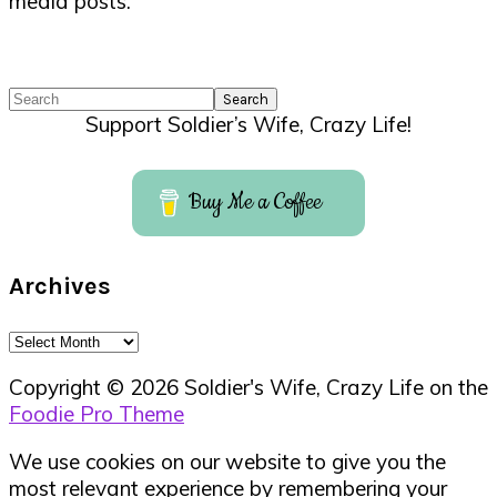
media posts.
Search
Support Soldier’s Wife, Crazy Life!
Buy Me a Coffee
Archives
Archives
Copyright © 2026 Soldier's Wife, Crazy Life on the
Foodie Pro Theme
We use cookies on our website to give you the
most relevant experience by remembering your