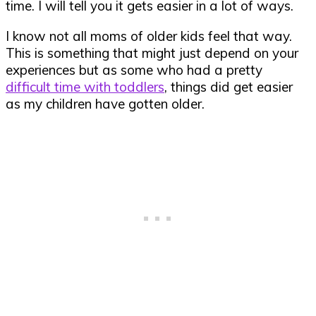
time. I will tell you it gets easier in a lot of ways.
I know not all moms of older kids feel that way.
This is something that might just depend on your
experiences but as some who had a pretty
difficult time with toddlers
, things did get easier
as my children have gotten older.