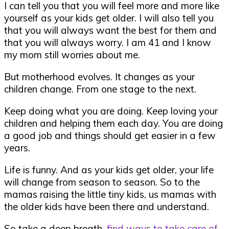
I can tell you that you will feel more and more like
yourself as your kids get older. I will also tell you
that you will always want the best for them and
that you will always worry. I am 41 and I know
my mom still worries about me.
But motherhood evolves. It changes as your
children change. From one stage to the next.
Keep doing what you are doing. Keep loving your
children and helping them each day. You are doing
a good job and things should get easier in a few
years.
Life is funny. And as your kids get older, your life
will change from season to season. So to the
mamas raising the little tiny kids, us mamas with
the older kids have been there and understand.
So take a deep breath,
find ways to take care of