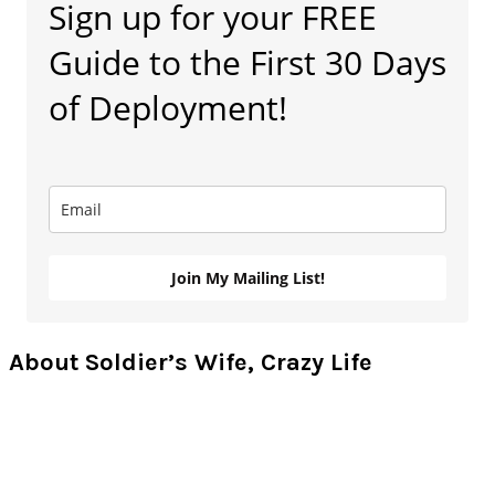
Sign up for your FREE
Sidebar
Guide to the First 30 Days
of Deployment!
Join My Mailing List!
About Soldier’s Wife, Crazy Life