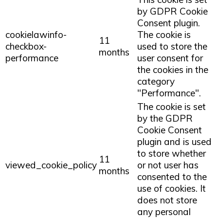
by GDPR Cookie
Consent plugin.
cookielawinfo-
The cookie is
11
checkbox-
used to store the
months
performance
user consent for
the cookies in the
category
"Performance".
The cookie is set
by the GDPR
Cookie Consent
plugin and is used
to store whether
11
viewed_cookie_policy
or not user has
months
consented to the
use of cookies. It
does not store
any personal