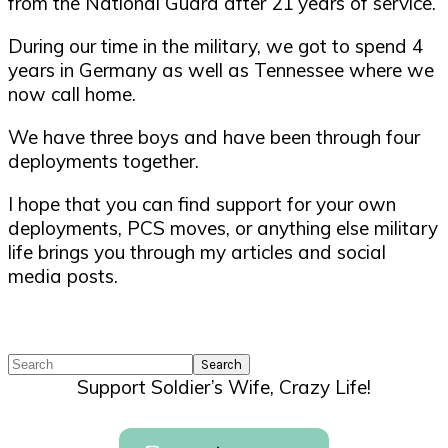
from the National Guard after 21 years of service.
During our time in the military, we got to spend 4
years in Germany as well as Tennessee where we
now call home.
We have three boys and have been through four
deployments together.
I hope that you can find support for your own
deployments, PCS moves, or anything else military
life brings you through my articles and social
media posts.
Search
Support Soldier’s Wife, Crazy Life!