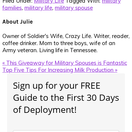
Filed Under:
Military Life
Tagged With:
military
families
,
military life
,
military spouse
About
Julie
Owner of Soldier's Wife, Crazy Life. Writer, reader,
coffee drinker. Mom to three boys, wife of an
Army veteran. Living life in Tennessee.
Previous
« This Giveaway for Military Spouses is Fantastic
Post:
Next
Top Five Tips For Increasing Milk Production »
Post:
Primary
Sign up for your FREE
Sidebar
Guide to the First 30 Days
of Deployment!