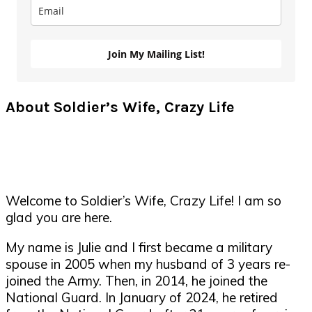
Join My Mailing List!
About Soldier’s Wife, Crazy Life
Welcome to Soldier’s Wife, Crazy Life! I am so
glad you are here.
My name is Julie and I first became a military
spouse in 2005 when my husband of 3 years re-
joined the Army. Then, in 2014, he joined the
National Guard. In January of 2024, he retired