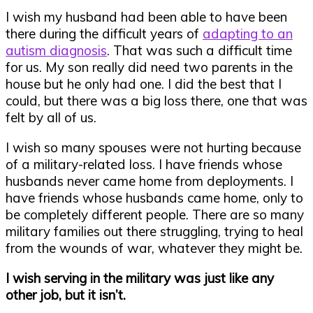
I wish my husband had been able to have been
there during the difficult years of
adapting to an
autism diagnosis
. That was such a difficult time
for us. My son really did need two parents in the
house but he only had one. I did the best that I
could, but there was a big loss there, one that was
felt by all of us.
I wish so many spouses were not hurting because
of a military-related loss. I have friends whose
husbands never came home from deployments. I
have friends whose husbands came home, only to
be completely different people. There are so many
military families out there struggling, trying to heal
from the wounds of war, whatever they might be.
I wish serving in the military was just like any
other job, but it isn’t.