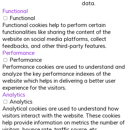
data.
Functional
Functional
Functional cookies help to perform certain
functionalities like sharing the content of the
website on social media platforms, collect
feedbacks, and other third-party features.
Performance
Performance
Performance cookies are used to understand and
analyze the key performance indexes of the
website which helps in delivering a better user
experience for the visitors.
Analytics
Analytics
Analytical cookies are used to understand how
visitors interact with the website. These cookies
help provide information on metrics the number of
visitors, bounce rate, traffic source, etc.