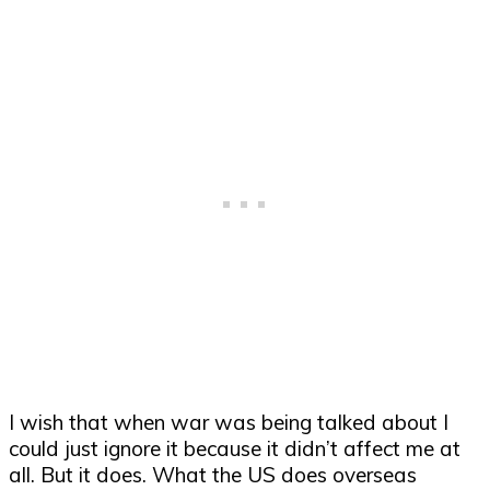
I wish that when war was being talked about I
could just ignore it because it didn’t affect me at
all. But it does. What the US does overseas