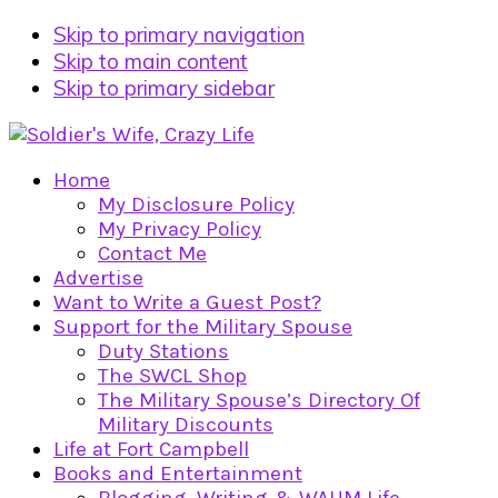
Skip to primary navigation
Skip to main content
Skip to primary sidebar
Home
My Disclosure Policy
My Privacy Policy
Contact Me
Advertise
Want to Write a Guest Post?
Support for the Military Spouse
Duty Stations
The SWCL Shop
The Military Spouse’s Directory Of
Military Discounts
Life at Fort Campbell
Books and Entertainment