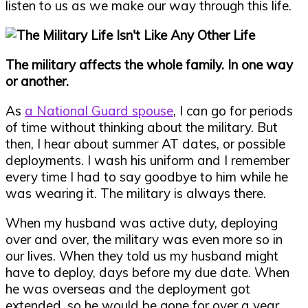
listen to us as we make our way through this life.
The military affects the whole family. In one way
or another.
As
a National Guard spouse
, I can go for periods
of time without thinking about the military. But
then, I hear about summer AT dates, or possible
deployments. I wash his uniform and I remember
every time I had to say goodbye to him while he
was wearing it. The military is always there.
When my husband was active duty, deploying
over and over, the military was even more so in
our lives. When they told us my husband might
have to deploy, days before my due date. When
he was overseas and the deployment got
extended, so he would be gone for over a year.