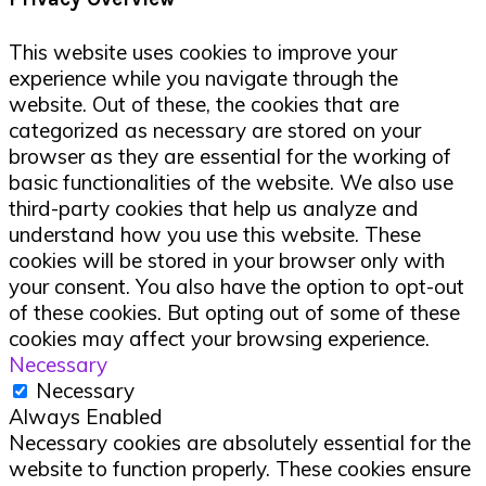
This website uses cookies to improve your
experience while you navigate through the
website. Out of these, the cookies that are
categorized as necessary are stored on your
browser as they are essential for the working of
basic functionalities of the website. We also use
third-party cookies that help us analyze and
understand how you use this website. These
cookies will be stored in your browser only with
your consent. You also have the option to opt-out
of these cookies. But opting out of some of these
cookies may affect your browsing experience.
Necessary
Necessary
Always Enabled
Necessary cookies are absolutely essential for the
website to function properly. These cookies ensure