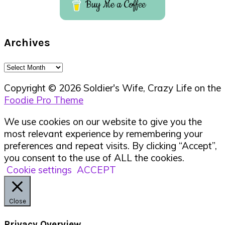
Buy Me a Coffee
Archives
Archives
Copyright © 2026 Soldier's Wife, Crazy Life on the
Foodie Pro Theme
We use cookies on our website to give you the
most relevant experience by remembering your
preferences and repeat visits. By clicking “Accept”,
you consent to the use of ALL the cookies.
Cookie settings
ACCEPT
Close
Privacy Overview