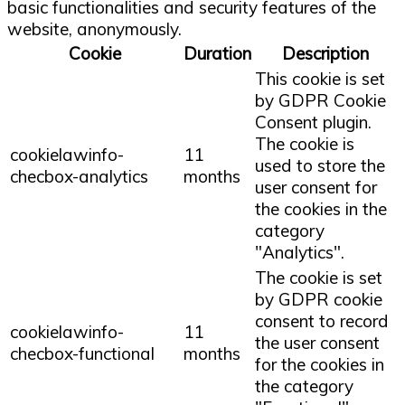
basic functionalities and security features of the
website, anonymously.
Cookie
Duration
Description
This cookie is set
by GDPR Cookie
Consent plugin.
The cookie is
cookielawinfo-
11
used to store the
checbox-analytics
months
user consent for
the cookies in the
category
"Analytics".
The cookie is set
by GDPR cookie
consent to record
cookielawinfo-
11
the user consent
checbox-functional
months
for the cookies in
the category