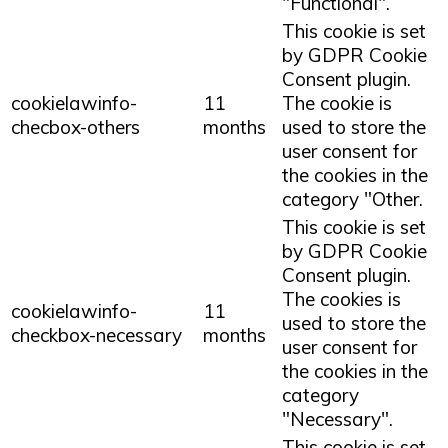
"Functional".
This cookie is set
by GDPR Cookie
Consent plugin.
cookielawinfo-
11
The cookie is
checbox-others
months
used to store the
user consent for
the cookies in the
category "Other.
This cookie is set
by GDPR Cookie
Consent plugin.
The cookies is
cookielawinfo-
11
used to store the
checkbox-necessary
months
user consent for
the cookies in the
category
"Necessary".
This cookie is set