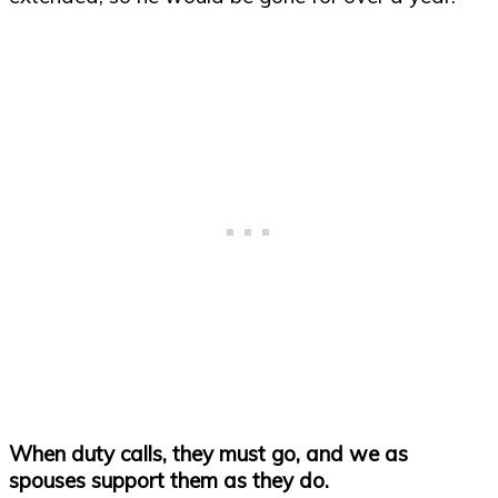
When duty calls, they must go, and we as
spouses support them as they do.