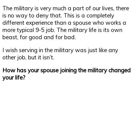
The military is very much a part of our lives, there
is no way to deny that. This is a completely
different experience than a spouse who works a
more typical 9-5 job. The military life is its own
beast, for good and for bad.
I wish serving in the military was just like any
other job, but it isn’t.
How has your spouse joining the military changed
your life?