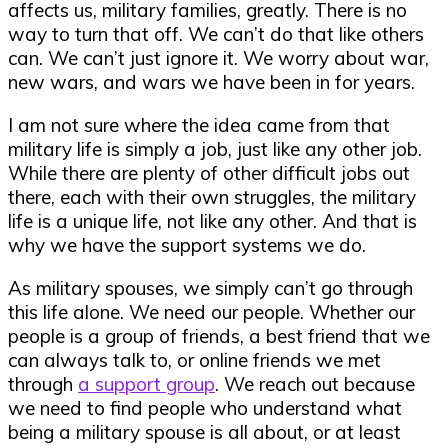
affects us, military families, greatly. There is no
way to turn that off. We can’t do that like others
can. We can’t just ignore it. We worry about war,
new wars, and wars we have been in for years.
I am not sure where the idea came from that
military life is simply a job, just like any other job.
While there are plenty of other difficult jobs out
there, each with their own struggles, the military
life is a unique life, not like any other. And that is
why we have the support systems we do.
As military spouses, we simply can’t go through
this life alone. We need our people. Whether our
people is a group of friends, a best friend that we
can always talk to, or online friends we met
through
a support group
. We reach out because
we need to find people who understand what
being a military spouse is all about, or at least