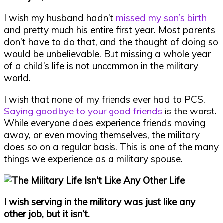
I wish my husband hadn’t
missed my son’s birth
and pretty much his entire first year. Most parents
don’t have to do that, and the thought of doing so
would be unbelievable. But missing a whole year
of a child’s life is not uncommon in the military
world.
I wish that none of my friends ever had to PCS.
Saying goodbye to your good friends
is the worst.
While everyone does experience friends moving
away, or even moving themselves, the military
does so on a regular basis. This is one of the many
things we experience as a military spouse.
I wish serving in the military was just like any
other job, but it isn’t.