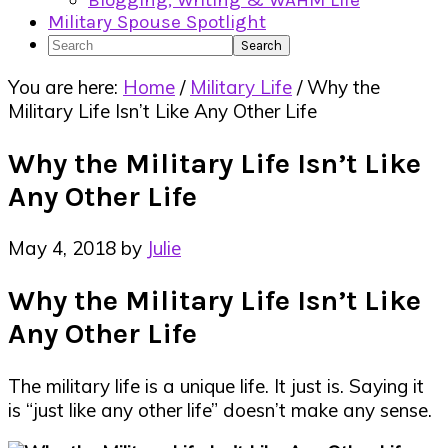
Blogging, Writing & WAHM Life
Military Spouse Spotlight
Search
You are here:
Home
/
Military Life
/
Why the
Military Life Isn’t Like Any Other Life
Why the Military Life Isn’t Like
Any Other Life
May 4, 2018
by
Julie
Why the Military Life Isn’t Like
Any Other Life
The military life is a unique life. It just is. Saying it
is “just like any other life” doesn’t make any sense.