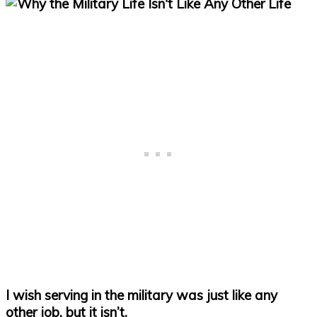
I wish serving in the military was just like any
other job, but it isn’t.