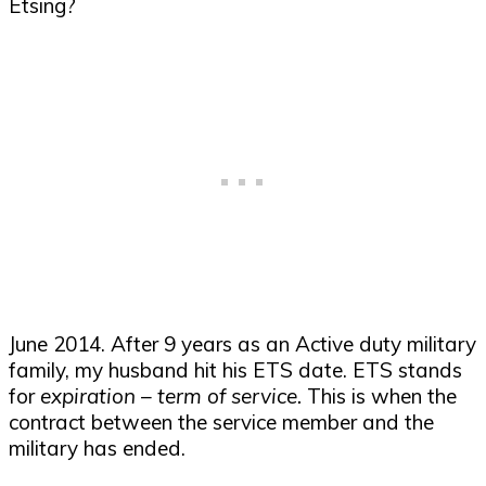
June 2014. After 9 years as an Active duty military
family, my husband hit his ETS date. ETS stands
for
expiration – term of service.
This is when the
contract between the service member and the
military has ended.