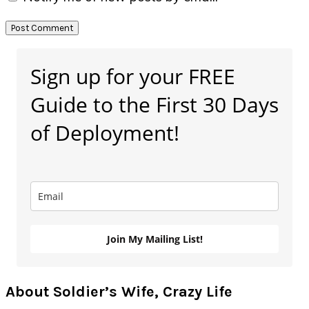
Primary
Sign up for your FREE
Sidebar
Guide to the First 30 Days
of Deployment!
Join My Mailing List!
About Soldier’s Wife, Crazy Life