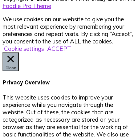
Foodie Pro Theme
We use cookies on our website to give you the
most relevant experience by remembering your
preferences and repeat visits. By clicking “Accept”,
you consent to the use of ALL the cookies.
Cookie settings
ACCEPT
Close
Privacy Overview
This website uses cookies to improve your
experience while you navigate through the
website. Out of these, the cookies that are
categorized as necessary are stored on your
browser as they are essential for the working of
basic functionalities of the website. We also use