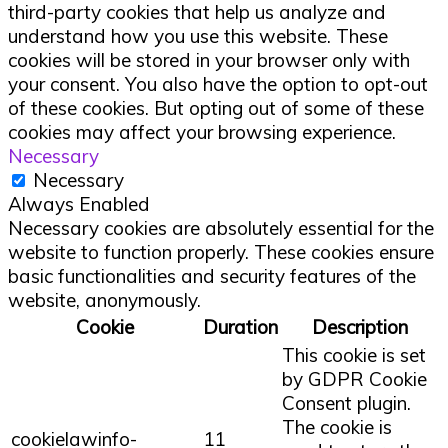
third-party cookies that help us analyze and
understand how you use this website. These
cookies will be stored in your browser only with
your consent. You also have the option to opt-out
of these cookies. But opting out of some of these
cookies may affect your browsing experience.
Necessary
Necessary
Always Enabled
Necessary cookies are absolutely essential for the
website to function properly. These cookies ensure
basic functionalities and security features of the
website, anonymously.
Cookie
Duration
Description
This cookie is set
by GDPR Cookie
Consent plugin.
The cookie is
cookielawinfo-
11