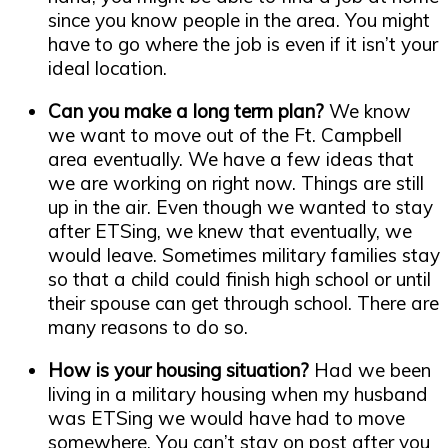
since you know people in the area. You might
have to go where the job is even if it isn’t your
ideal location.
Can you make a long term plan?
We know
we want to move out of the Ft. Campbell
area eventually. We have a few ideas that
we are working on right now. Things are still
up in the air. Even though we wanted to stay
after ETSing, we knew that eventually, we
would leave. Sometimes military families stay
so that a child could finish high school or until
their spouse can get through school. There are
many reasons to do so.
How is your housing situation?
Had we been
living in a military housing when my husband
was ETSing we would have had to move
somewhere. You can’t stay on post after you