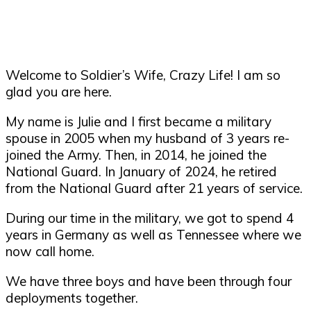
Welcome to Soldier’s Wife, Crazy Life! I am so
glad you are here.
My name is Julie and I first became a military
spouse in 2005 when my husband of 3 years re-
joined the Army. Then, in 2014, he joined the
National Guard. In January of 2024, he retired
from the National Guard after 21 years of service.
During our time in the military, we got to spend 4
years in Germany as well as Tennessee where we
now call home.
We have three boys and have been through four
deployments together.