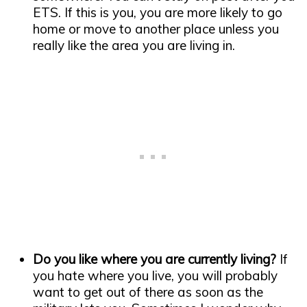
ETS. If this is you, you are more likely to go
home or move to another place unless you
really like the area you are living in.
Do you like where you are currently living?
If
you hate where you live, you will probably
want to get out of there as soon as the