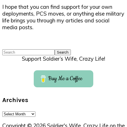
I hope that you can find support for your own
deployments, PCS moves, or anything else military
life brings you through my articles and social
media posts.
Search
Support Soldier’s Wife, Crazy Life!
Buy Me a Coffee
Archives
Archives
Copyright © 2026 Soldier's Wife, Crazy Life on the