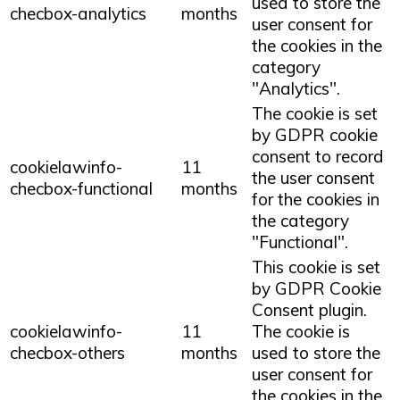
used to store the
checbox-analytics
months
user consent for
the cookies in the
category
"Analytics".
The cookie is set
by GDPR cookie
consent to record
cookielawinfo-
11
the user consent
checbox-functional
months
for the cookies in
the category
"Functional".
This cookie is set
by GDPR Cookie
Consent plugin.
cookielawinfo-
11
The cookie is
checbox-others
months
used to store the
user consent for
the cookies in the