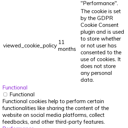
"Performance".
The cookie is set
by the GDPR
Cookie Consent
plugin and is used
to store whether
11
viewed_cookie_policy
or not user has
months
consented to the
use of cookies. It
does not store
any personal
data.
Functional
Functional
Functional cookies help to perform certain
functionalities like sharing the content of the
website on social media platforms, collect
feedbacks, and other third-party features.