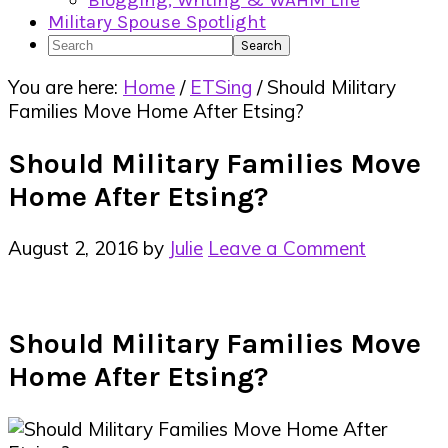
Blogging, Writing & WAHM Life
Military Spouse Spotlight
Search
You are here:
Home
/
ETSing
/
Should Military
Families Move Home After Etsing?
Should Military Families Move
Home After Etsing?
August 2, 2016
by
Julie
Leave a Comment
Should Military Families Move
Home After Etsing?