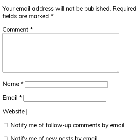
Your email address will not be published.
Required
fields are marked
*
Comment
*
Name
*
Email
*
Website
Notify me of follow-up comments by email.
Notify me of new posts by email.