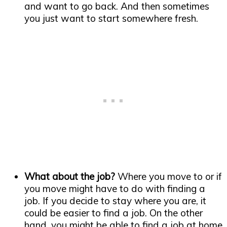
and want to go back. And then sometimes
you just want to start somewhere fresh.
What about the job?
Where you move to or if
you move might have to do with finding a
job. If you decide to stay where you are, it
could be easier to find a job. On the other
hand, you might be able to find a job at home