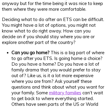
anyway but for the time being it was nice to keep
them where they were more comfortable.
Deciding what to do after an ETS can be difficult.
You might have a lot of options, you might not
know what to do right away. How can you
decide on if you should stay where you are or
explore another part of the country?
Can you go home?
This is a big part of where
to go after you ETS. Is going home a choice?
Do you have a home? Do you have a lot of
family drama that you would prefer to stay
out of? Like us, is it a lot more expensive
where you are from? Ask yourself these
questions and think about what you want for
your family. Some
military families
can’t wait
to get back to where everything started.
Others have seen parts of the US or World