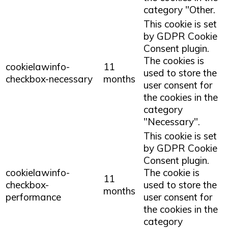
category "Other.
This cookie is set
by GDPR Cookie
Consent plugin.
The cookies is
cookielawinfo-
11
used to store the
checkbox-necessary
months
user consent for
the cookies in the
category
"Necessary".
This cookie is set
by GDPR Cookie
Consent plugin.
cookielawinfo-
The cookie is
11
checkbox-
used to store the
months
performance
user consent for
the cookies in the
category