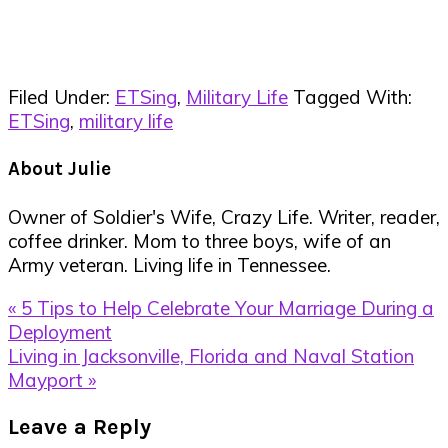
Filed Under:
ETSing
,
Military Life
Tagged With:
ETSing
,
military life
About
Julie
Owner of Soldier's Wife, Crazy Life. Writer, reader,
coffee drinker. Mom to three boys, wife of an
Army veteran. Living life in Tennessee.
Previous
« 5 Tips to Help Celebrate Your Marriage During a
Post:
Deployment
Next
Living in Jacksonville, Florida and Naval Station
Post:
Mayport »
Reader
Leave a Reply
Interactions