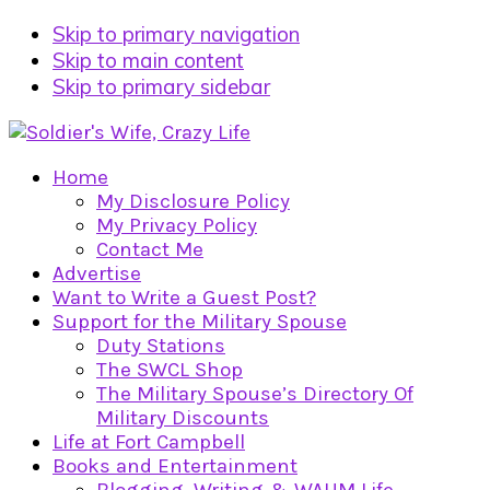
Skip to primary navigation
Skip to main content
Skip to primary sidebar
Home
My Disclosure Policy
My Privacy Policy
Contact Me
Advertise
Want to Write a Guest Post?
Support for the Military Spouse
Duty Stations
The SWCL Shop
The Military Spouse’s Directory Of
Military Discounts
Life at Fort Campbell
Books and Entertainment