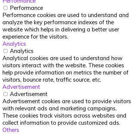
Performance
Performance
Performance cookies are used to understand and
analyze the key performance indexes of the
website which helps in delivering a better user
experience for the visitors.
Analytics
Analytics
Analytical cookies are used to understand how
visitors interact with the website. These cookies
help provide information on metrics the number of
visitors, bounce rate, traffic source, etc.
Advertisement
Advertisement
Advertisement cookies are used to provide visitors
with relevant ads and marketing campaigns.
These cookies track visitors across websites and
collect information to provide customized ads.
Others