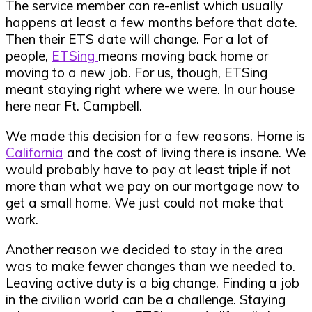
The service member can re-enlist which usually
happens at least a few months before that date.
Then their ETS date will change.
For a lot of
people,
ETSing
means moving back home or
moving to a new job. For us, though, ETSing
meant staying right where we were. In our house
here near Ft. Campbell.
We made this decision for a few reasons. Home is
California
and the cost of living there is insane. We
would probably have to pay at least triple if not
more than what we pay on our mortgage now to
get a small home. We just could not make that
work.
Another reason we decided to stay in the area
was to make fewer changes than we needed to.
Leaving active duty is a big change. Finding a job
in the civilian world can be a challenge. Staying