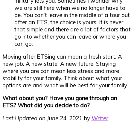
military lets you. Sometimes I wonder why
we are still here when we no longer have to
be. You can’t leave in the middle of a tour but
after an ETS, the choice is yours. It is never
that simple and there are a lot of factors that
go into whether you can leave or where you
can go.
Moving after ETSing can mean a fresh start. A
new job. A new state. A new future. Staying
where you are can mean less stress and more
stability for your family. Think about what your
options are and what will be best for your family.
What about you? Have you gone through an
ETS? What did you decide to do?
Last Updated on June 24, 2021 by
Writer