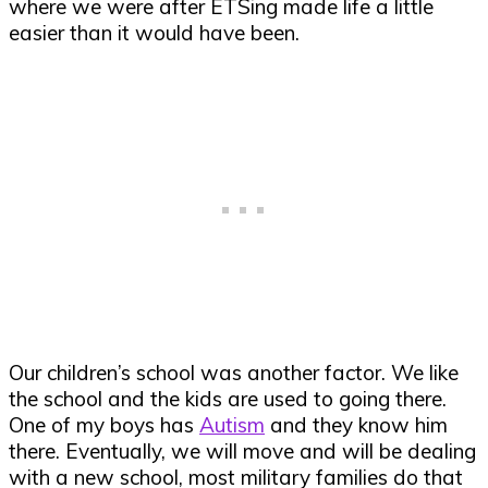
where we were after ETSing made life a little
easier than it would have been.
Our children’s school was another factor. We like
the school and the kids are used to going there.
One of my boys has
Autism
and they know him
there. Eventually, we will move and will be dealing
with a new school, most military families do that