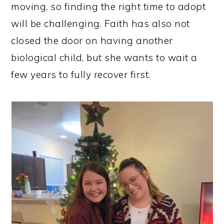
moving, so finding the right time to adopt
will be challenging. Faith has also not
closed the door on having another
biological child, but she wants to wait a
few years to fully recover first.