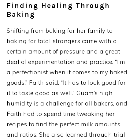
Finding Healing Through
Baking
Shifting from baking for her family to
baking for total strangers came with a
certain amount of pressure and a great
deal of experimentation and practice. “I’m
a perfectionist when it comes to my baked
goods,” Faith said. “It has to look good for
it to taste good as well.” Guam’s high
humidity is a challenge for all bakers, and
Faith had to spend time tweaking her
recipes to find the perfect milk amounts
and ratios. She also learned through trial