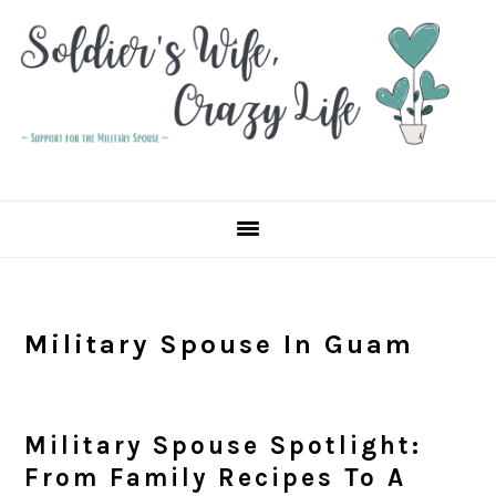
Skip
Skip
Skip
to
to
to
primary
main
primary
navigation
content
sidebar
Military Spouse In Guam
Military Spouse Spotlight:
From Family Recipes To A