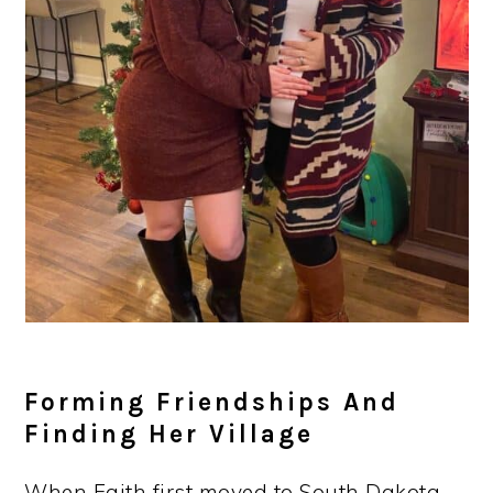
Forming Friendships And
Finding Her Village
When Faith first moved to South Dakota,