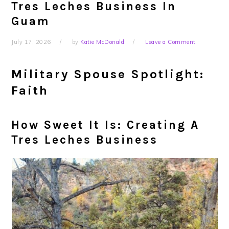
Tres Leches Business In
Guam
July 17, 2026
by
Katie McDonald
Leave a Comment
Military Spouse Spotlight:
Faith
How Sweet It Is: Creating A
Tres Leches Business