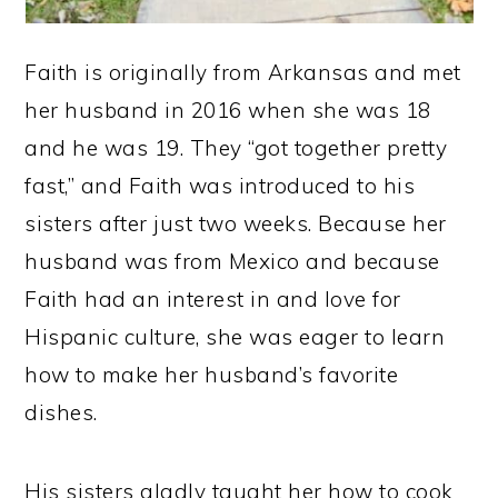
Faith is originally from Arkansas and met
her husband in 2016 when she was 18
and he was 19. They “got together pretty
fast,” and Faith was introduced to his
sisters after just two weeks. Because her
husband was from Mexico and because
Faith had an interest in and love for
Hispanic culture, she was eager to learn
how to make her husband’s favorite
dishes.
His sisters gladly taught her how to cook