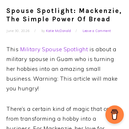
Spouse Spotlight: Mackenzie,
The Simple Power Of Bread
June 30, 2026
by
Katie McDonald
Leave a Comment
This
Military Spouse Spotlight
is about a
military spouse in Guam who is turning
her hobbies into an amazing small
business. Warning: This article will make
you hungry!
There’s a certain kind of magic that comes
from transforming a hobby into a
business. For Mackenzie, her love for