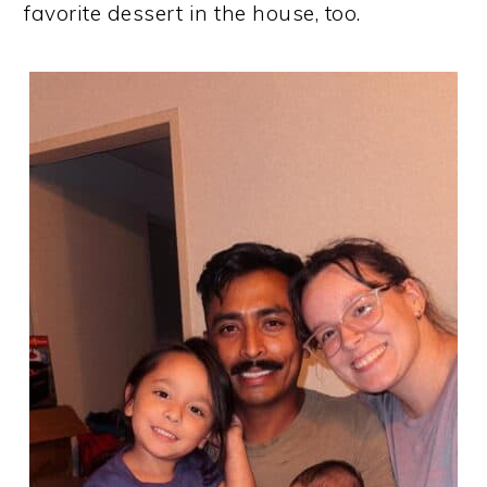
favorite dessert in the house, too.