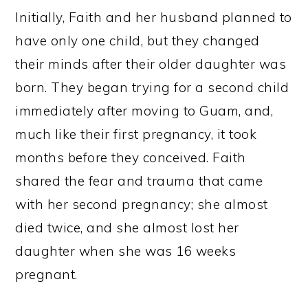
Initially, Faith and her husband planned to
have only one child, but they changed
their minds after their older daughter was
born. They began trying for a second child
immediately after moving to Guam, and,
much like their first pregnancy, it took
months before they conceived. Faith
shared the fear and trauma that came
with her second pregnancy; she almost
died twice, and she almost lost her
daughter when she was 16 weeks
pregnant.