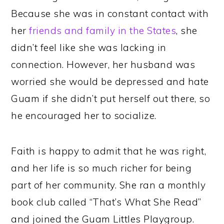
Because she was in constant contact with
her
friends and family in the States
, she
didn’t feel like she was lacking in
connection. However, her husband was
worried she would be depressed and hate
Guam if she didn’t put herself out there, so
he encouraged her to socialize.
Faith is happy to admit that he was right,
and her life is so much richer for being
part of her community. She ran a monthly
book club called “That’s What She Read”
and joined the Guam Littles Playgroup.