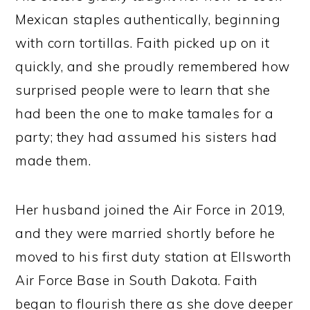
Mexican staples authentically, beginning
with corn tortillas. Faith picked up on it
quickly, and she proudly remembered how
surprised people were to learn that she
had been the one to make tamales for a
party; they had assumed his sisters had
made them.
Her husband joined the Air Force in 2019,
and they were married shortly before he
moved to his first duty station at Ellsworth
Air Force Base in South Dakota. Faith
began to flourish there as she dove deeper