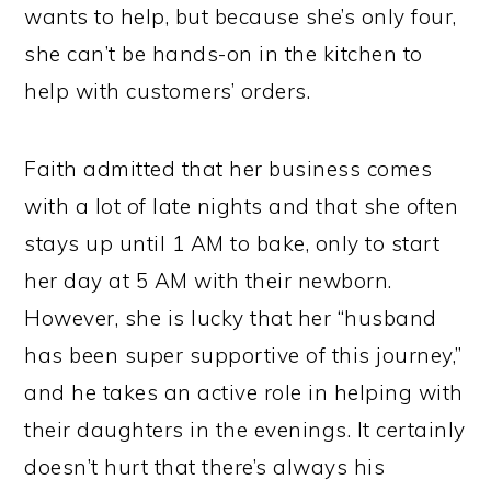
wants to help, but because she’s only four,
she can’t be hands-on in the kitchen to
help with customers’ orders.
Faith admitted that her business comes
with a lot of late nights and that she often
stays up until 1 AM to bake, only to start
her day at 5 AM with their newborn.
However, she is lucky that her “husband
has been super supportive of this journey,”
and he takes an active role in helping with
their daughters in the evenings. It certainly
doesn’t hurt that there’s always his