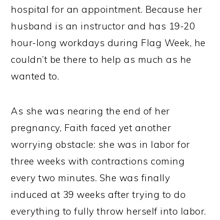
hospital for an appointment. Because her
husband is an instructor and has 19-20
hour-long workdays during Flag Week, he
couldn’t be there to help as much as he
wanted to.
As she was nearing the end of her
pregnancy, Faith faced yet another
worrying obstacle: she was in labor for
three weeks with contractions coming
every two minutes. She was finally
induced at 39 weeks after trying to do
everything to fully throw herself into labor.