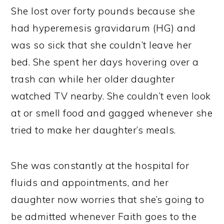
She lost over forty pounds because she
had hyperemesis gravidarum (HG) and
was so sick that she couldn’t leave her
bed. She spent her days hovering over a
trash can while her older daughter
watched TV nearby. She couldn’t even look
at or smell food and gagged whenever she
tried to make her daughter’s meals.
She was constantly at the hospital for
fluids and appointments, and her
daughter now worries that she’s going to
be admitted whenever Faith goes to the