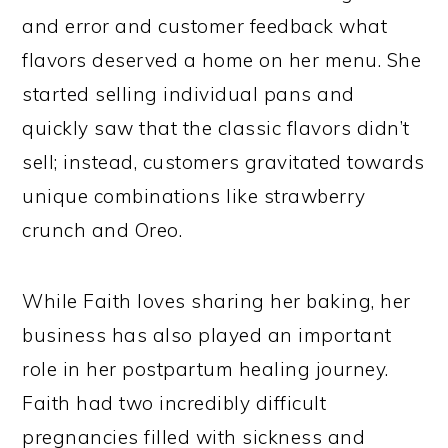
and error and customer feedback what
flavors deserved a home on her menu. She
started selling individual pans and
quickly saw that the classic flavors didn’t
sell; instead, customers gravitated towards
unique combinations like strawberry
crunch and Oreo.
While Faith loves sharing her baking, her
business has also played an important
role in her postpartum healing journey.
Faith had two incredibly difficult
pregnancies filled with sickness and