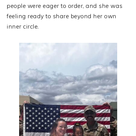
people were eager to order, and she was
feeling ready to share beyond her own
inner circle.