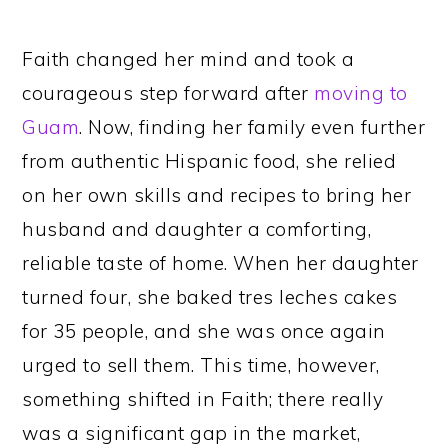
Faith changed her mind and took a
courageous step forward after
moving to
Guam
. Now, finding her family even further
from authentic Hispanic food, she relied
on her own skills and recipes to bring her
husband and daughter a comforting,
reliable taste of home. When her daughter
turned four, she baked tres leches cakes
for 35 people, and she was once again
urged to sell them. This time, however,
something shifted in Faith; there really
was a significant gap in the market,