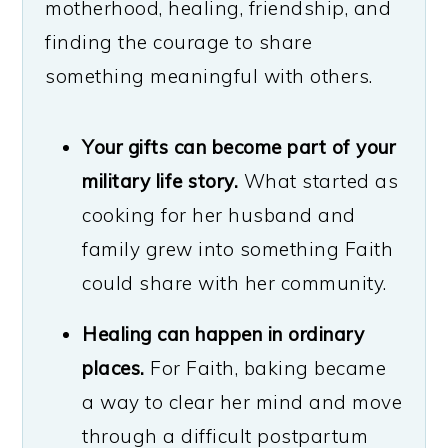
motherhood, healing, friendship, and
finding the courage to share
something meaningful with others.
Your gifts can become part of your
military life story.
What started as
cooking for her husband and
family grew into something Faith
could share with her community.
Healing can happen in ordinary
places.
For Faith, baking became
a way to clear her mind and move
through a difficult postpartum