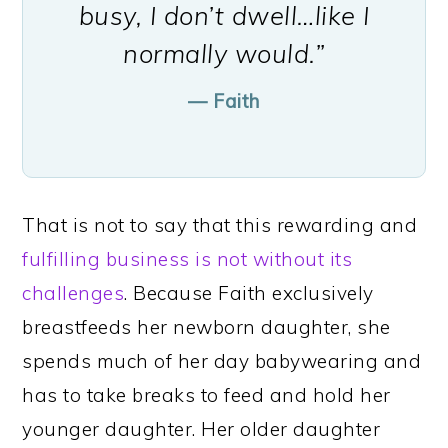
busy, I don’t dwell…like I
normally would.”
— Faith
That is not to say that this rewarding and
fulfilling business is not without its
challenges
. Because Faith exclusively
breastfeeds her newborn daughter, she
spends much of her day babywearing and
has to take breaks to feed and hold her
younger daughter. Her older daughter