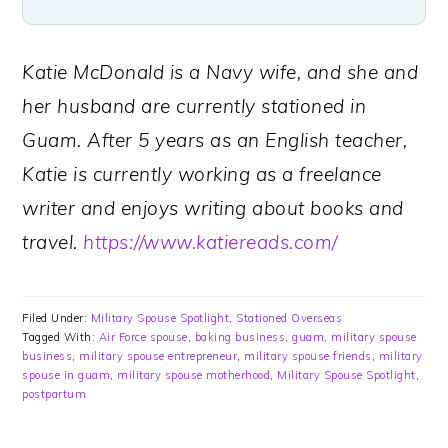
Katie McDonald is a Navy wife, and she and
her husband are currently stationed in
Guam. After 5 years as an English teacher,
Katie is currently working as a freelance
writer and enjoys writing about books and
travel.
https://www.katiereads.com/
Filed Under:
Military Spouse Spotlight
,
Stationed Overseas
Tagged With:
Air Force spouse
,
baking business
,
guam
,
military spouse
business
,
military spouse entrepreneur
,
military spouse friends
,
military
spouse in guam
,
military spouse motherhood
,
Military Spouse Spotlight
,
postpartum