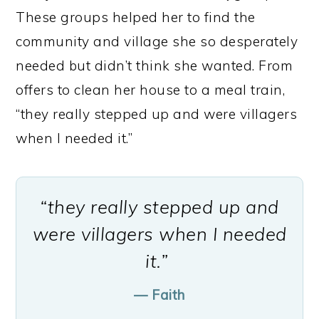
These groups helped her to find the
community and village she so desperately
needed but didn’t think she wanted. From
offers to clean her house to a meal train,
“they really stepped up and were villagers
when I needed it.”
“they really stepped up and
were villagers when I needed
it.”
— Faith