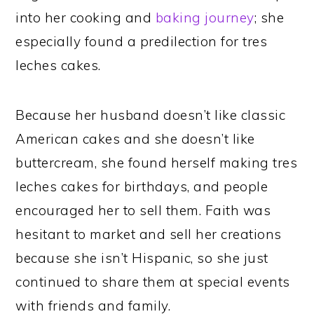
into her cooking and
baking journey
; she
especially found a predilection for tres
leches cakes.
Because her husband doesn’t like classic
American cakes and she doesn’t like
buttercream, she found herself making tres
leches cakes for birthdays, and people
encouraged her to sell them. Faith was
hesitant to market and sell her creations
because she isn’t Hispanic, so she just
continued to share them at special events
with friends and family.