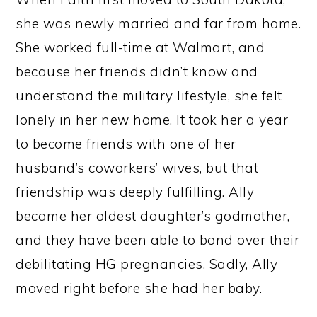
she was newly married and far from home.
She worked full-time at Walmart, and
because her friends didn’t know and
understand the military lifestyle, she felt
lonely in her new home. It took her a year
to become friends with one of her
husband’s coworkers’ wives, but that
friendship was deeply fulfilling. Ally
became her oldest daughter’s godmother,
and they have been able to bond over their
debilitating HG pregnancies. Sadly, Ally
moved right before she had her baby.