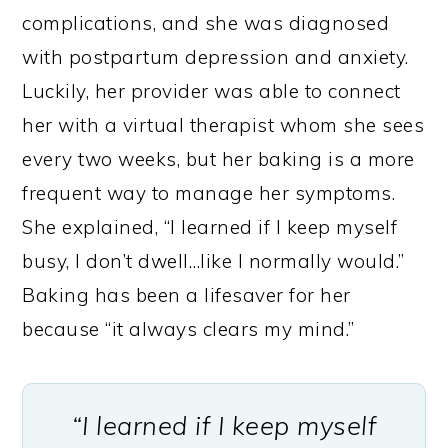
complications, and she was diagnosed
with postpartum depression and anxiety.
Luckily, her provider was able to connect
her with a virtual therapist whom she sees
every two weeks, but her baking is a more
frequent way to manage her symptoms.
She explained, “I learned if I keep myself
busy, I don’t dwell…like I normally would.”
Baking has been a lifesaver for her
because “it always clears my mind.”
“I learned if I keep myself