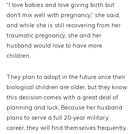
“I love babies and love giving birth but
don’t mix well with pregnancy,” she said,
and while she is still recovering from her
traumatic pregnancy, she and her
husband would love to have more
children.
They plan to adopt in the future once their
biological children are older, but they know
this decision comes with a great deal of
planning and luck. Because her husband
plans to serve a full 20-year military
career, they will find themselves frequently