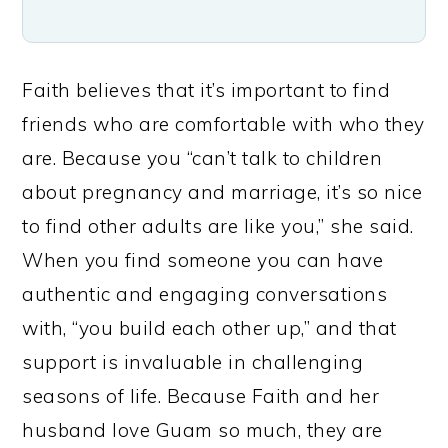
Faith believes that it’s important to find
friends who are comfortable with who they
are. Because you “can’t talk to children
about pregnancy and marriage, it’s so nice
to find other adults are like you,” she said.
When you find someone you can have
authentic and engaging conversations
with, “you build each other up,” and that
support is invaluable in challenging
seasons of life. Because Faith and her
husband love Guam so much, they are