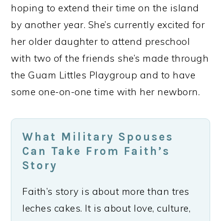
hoping to extend their time on the island
by another year. She’s currently excited for
her older daughter to attend preschool
with two of the friends she’s made through
the Guam Littles Playgroup and to have
some one-on-one time with her newborn.
What Military Spouses
Can Take From Faith’s
Story
Faith’s story is about more than tres
leches cakes. It is about love, culture,