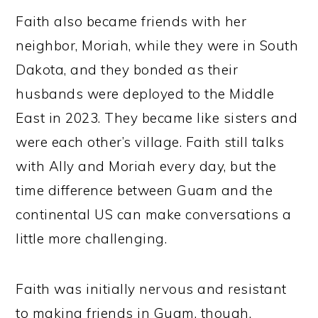
Faith also became friends with her
neighbor, Moriah, while they were in South
Dakota, and they bonded as their
husbands were deployed to the Middle
East in 2023. They became like sisters and
were each other’s village. Faith still talks
with Ally and Moriah every day, but the
time difference between Guam and the
continental US can make conversations a
little more challenging.
Faith was initially nervous and resistant
to making friends in Guam, though.