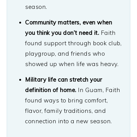
season.
Community matters, even when
you think you don’t need it.
Faith
found support through book club,
playgroup, and friends who
showed up when life was heavy.
Military life can stretch your
definition of home.
In Guam, Faith
found ways to bring comfort,
flavor, family traditions, and
connection into a new season.