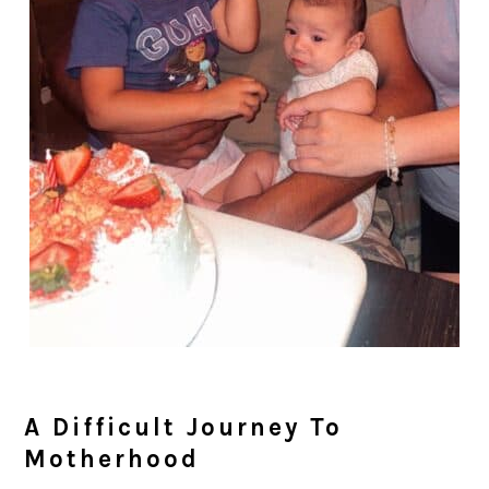
A Difficult Journey To
Motherhood